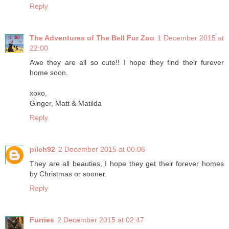
Reply
The Adventures of The Bell Fur Zoo
1 December 2015 at
22:00
Awe they are all so cute!! I hope they find their furever
home soon.
xoxo,
Ginger, Matt & Matilda
Reply
pilch92
2 December 2015 at 00:06
They are all beauties, I hope they get their forever homes
by Christmas or sooner.
Reply
Furries
2 December 2015 at 02:47