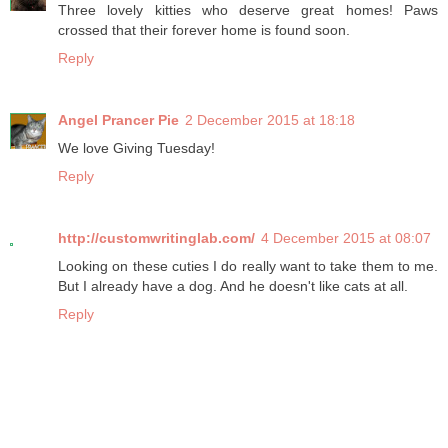
Three lovely kitties who deserve great homes! Paws
crossed that their forever home is found soon.
Reply
Angel Prancer Pie
2 December 2015 at 18:18
We love Giving Tuesday!
Reply
http://customwritinglab.com/
4 December 2015 at 08:07
Looking on these cuties I do really want to take them to me.
But I already have a dog. And he doesn't like cats at all.
Reply