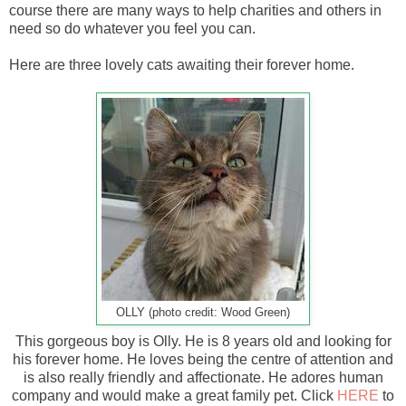
course there are many ways to help charities and others in
need so do whatever you feel you can.
Here are three lovely cats awaiting their forever home.
OLLY (photo credit: Wood Green)
This gorgeous boy is Olly. He is 8 years old and looking for
his forever home. He loves being the centre of attention and
is also really friendly and affectionate. He adores human
company and would make a great family pet. Click
HERE
to