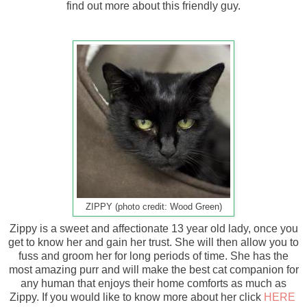
find out more about this friendly guy.
ZIPPY (photo credit: Wood Green)
Zippy is a sweet and affectionate 13 year old lady, once you
get to know her and gain her trust. She will then allow you to
fuss and groom her for long periods of time. She has the
most amazing purr and will make the best cat companion for
any human that enjoys their home comforts as much as
Zippy. If you would like to know more about her click
HERE