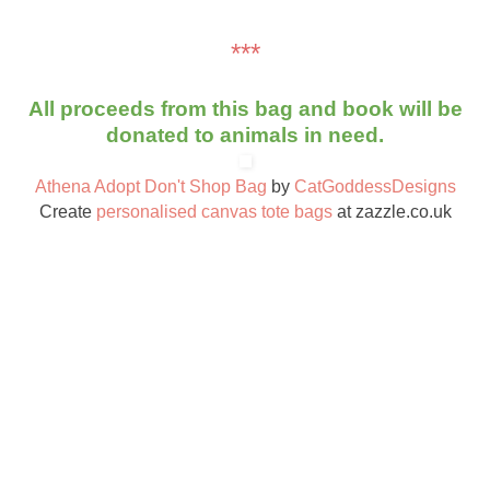
***
All proceeds from this bag and book will be
donated to animals in need.
Athena Adopt Don't Shop Bag
by
CatGoddessDesigns
Create
personalised canvas tote bags
at zazzle.co.uk