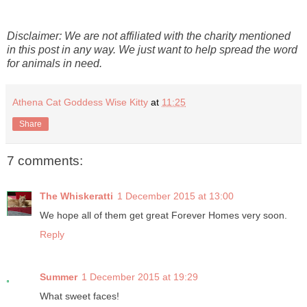
Disclaimer: We are not affiliated with the charity mentioned
in this post in any way. We just want to help spread the word
for animals in need.
Athena Cat Goddess Wise Kitty
at
11:25
Share
7 comments:
The Whiskeratti
1 December 2015 at 13:00
We hope all of them get great Forever Homes very soon.
Reply
Summer
1 December 2015 at 19:29
What sweet faces!