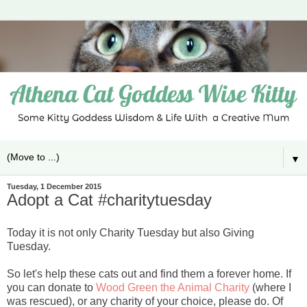
▼
Tuesday, 1 December 2015
Adopt a Cat #charitytuesday
Today it is not only Charity Tuesday but also Giving
Tuesday.
So let's help these cats out and find them a forever home. If
you can donate to
Wood Green the Animal Charity
(where I
was rescued), or any charity of your choice, please do. Of