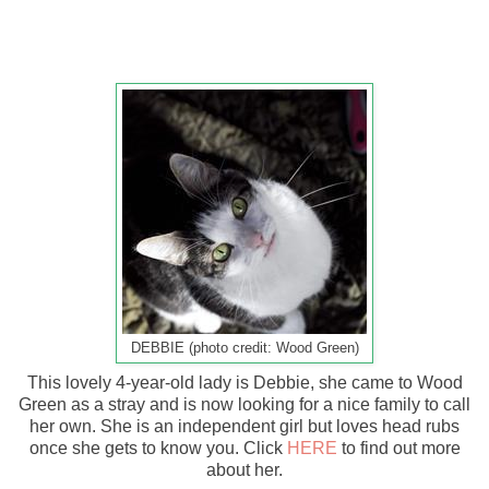
DEBBIE (photo credit: Wood Green)
This lovely 4-year-old lady is Debbie, she came to Wood
Green as a stray and is now looking for a nice family to call
her own. She is an independent girl but loves head rubs
once she gets to know you. Click
HERE
to find out more
about her.