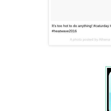
It's too hot to do anything! #caturda
#heatwave2016
A photo posted by Athena