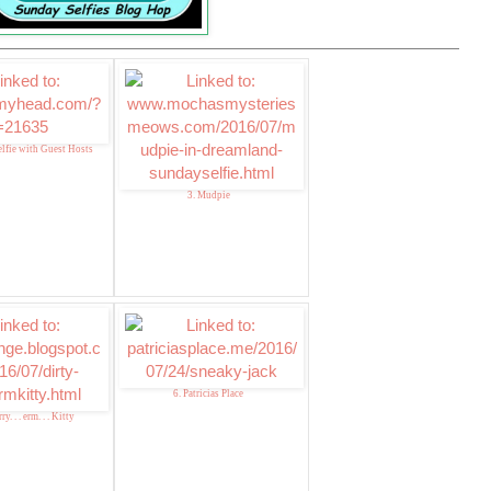
lfie with Guest Hosts
3. Mudpie
6. Patricias Place
y. . . erm. . . Kitty