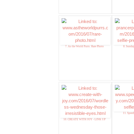
7. As the World Purrs: Rare Photo
8. Sunday
11. Speed
10. CREATE WITH JOY - LINK UP