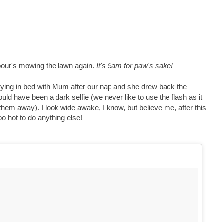
bour's mowing the lawn again.
It's 9am for paw's sake!
laying in bed with Mum after our nap and she drew back the
 would have been a dark selfie (we never like to use the flash as it
them away). I look wide awake, I know, but believe me, after this
oo hot to do anything else!