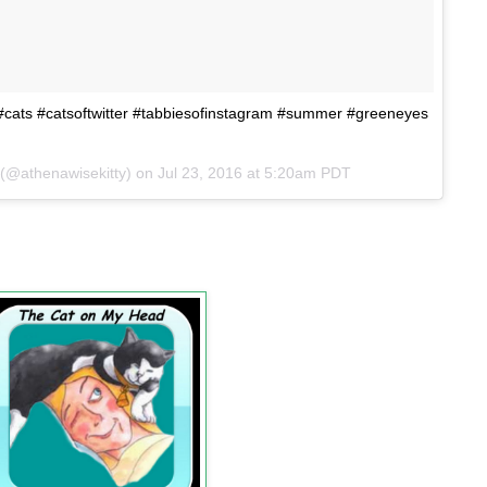
y #cats #catsoftwitter #tabbiesofinstagram #summer #greeneyes
 (@athenawisekitty) on
Jul 23, 2016 at 5:20am PDT