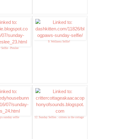
9. Wellness Selfie!
 Selfie - Preslee
ys sunday selfie
12. Sunday Selfies : critters in the cottage