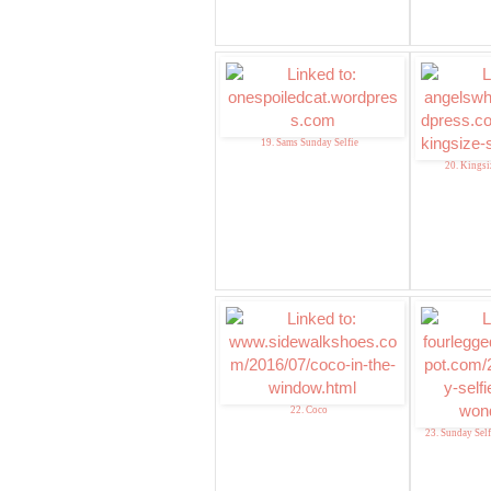
19. Sams Sunday Selfie
20. Kingsi
22. Coco
23. Sunday Sel