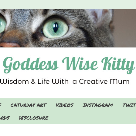
S
CATURDAY ART
VIDEOS
INSTAGRAM
TWIT
RDS
DISCLOSURE