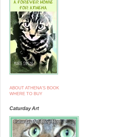
ABOUT ATHENA'S BOOK
WHERE TO BUY
Caturday Art