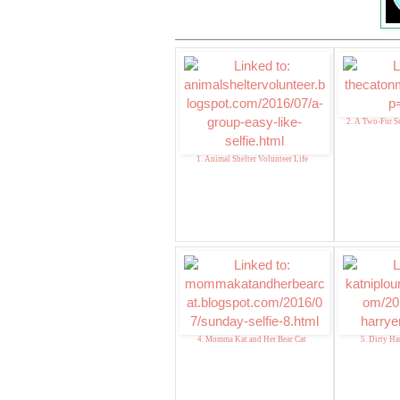
2. A Two-Fur Se
1. Animal Shelter Volunteer Life
4. Momma Kat and Her Bear Cat
5. Dirty Harr