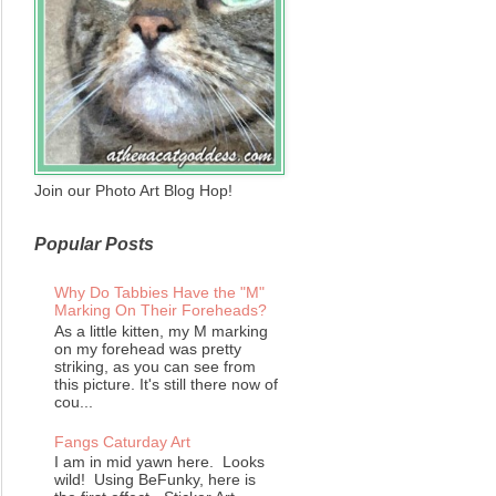
Join our Photo Art Blog Hop!
Popular Posts
Why Do Tabbies Have the "M"
Marking On Their Foreheads?
As a little kitten, my M marking
on my forehead was pretty
striking, as you can see from
this picture. It's still there now of
cou...
Fangs Caturday Art
I am in mid yawn here. Looks
wild! Using BeFunky, here is