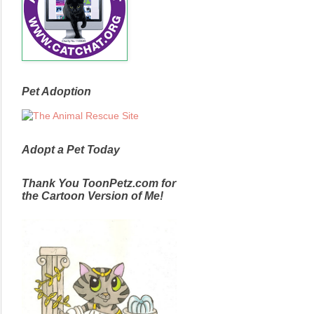
Pet Adoption
Adopt a Pet Today
Thank You ToonPetz.com for
the Cartoon Version of Me!