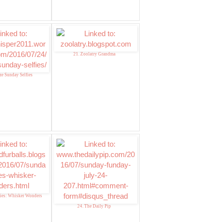
21. Zoolatry Grandma
ze Sunday Selfies
fies: Whisker Wonders
24. The Daily Pip