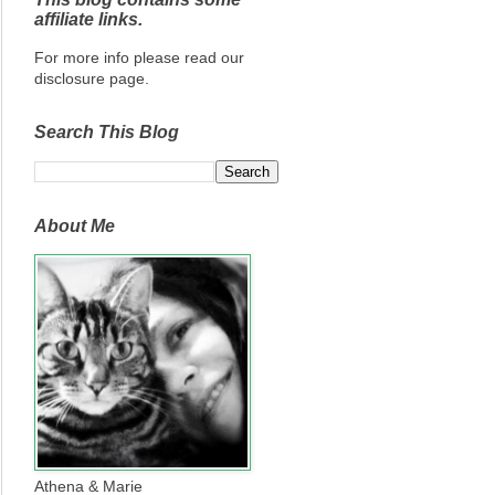
affiliate links.
For more info please read our
disclosure page.
Search This Blog
About Me
Athena & Marie