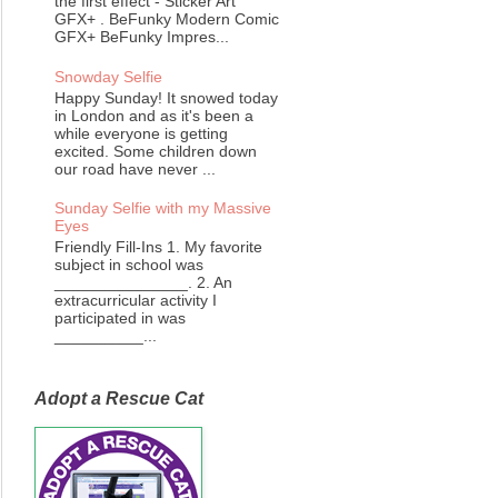
the first effect - Sticker Art
GFX+ . BeFunky Modern Comic
GFX+ BeFunky Impres...
Snowday Selfie
Happy Sunday! It snowed today
in London and as it's been a
while everyone is getting
excited. Some children down
our road have never ...
Sunday Selfie with my Massive
Eyes
Friendly Fill-Ins 1. My favorite
subject in school was
_______________. 2. An
extracurricular activity I
participated in was
__________...
Adopt a Rescue Cat