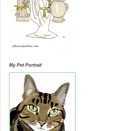
My Pet Portrait