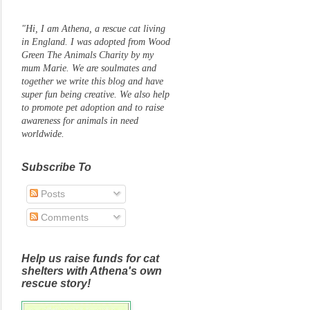
"Hi, I am Athena, a rescue cat living
in England. I was adopted from Wood
Green The Animals Charity by my
mum Marie. We are soulmates and
together we write this blog and have
super fun being creative. We also help
to promote pet adoption and to raise
awareness for animals in need
worldwide.
Subscribe To
Posts
Comments
Help us raise funds for cat
shelters with Athena's own
rescue story!