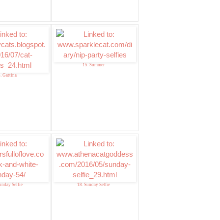
15. Summer
. Gattina
unday Selfie
18. Sunday Selfie