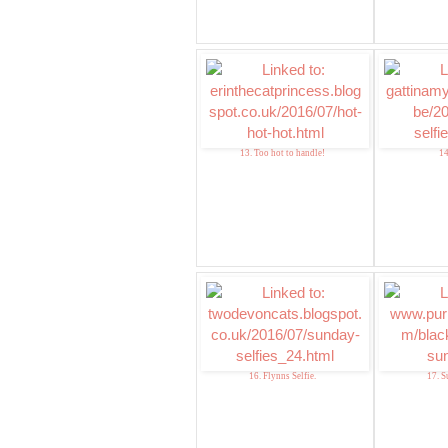
13. Too hot to handle!
14
16. Flynns Selfie.
17. S