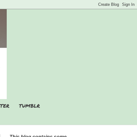
TER
TUMBLR
This blog contains some