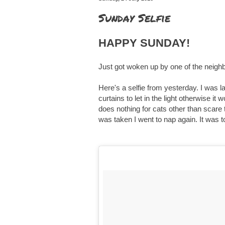
Sunday Selfie
HAPPY SUNDAY!
Just got woken up by one of the neigh
Here's a selfie from yesterday. I was 
curtains to let in the light otherwise it
does nothing for cats other than scare 
was taken I went to nap again. It was t