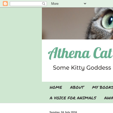
HOME
ABOUT
MY BOOK
A VOICE FOR ANIMALS
AWA
Sunday, 24 July 2016