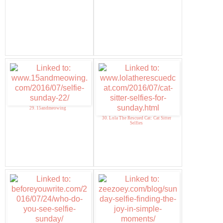
29. 15andmeowing
30. Lola The Rescued Cat: Cat Sitter
Selfies