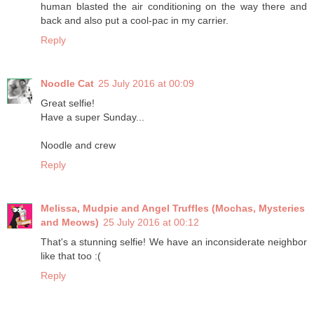
human blasted the air conditioning on the way there and
back and also put a cool-pac in my carrier.
Reply
Noodle Cat
25 July 2016 at 00:09
Great selfie!
Have a super Sunday...
Noodle and crew
Reply
Melissa, Mudpie and Angel Truffles (Mochas, Mysteries
and Meows)
25 July 2016 at 00:12
That's a stunning selfie! We have an inconsiderate neighbor
like that too :(
Reply