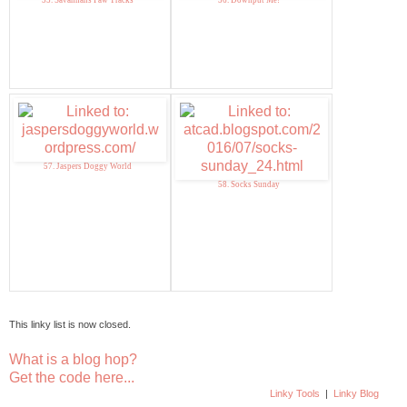
55. Savannahs Paw Tracks
56. Downput Me!
57. Jaspers Doggy World
58. Socks Sunday
This linky list is now closed.
What is a blog hop?
Get the code here...
Linky Tools
|
Linky Blog