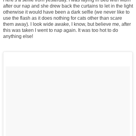
after our nap and she drew back the curtains to let in the light
otherwise it would have been a dark selfie (we never like to
use the flash as it does nothing for cats other than scare
them away). I look wide awake, I know, but believe me, after
this was taken I went to nap again. It was too hot to do
anything else!