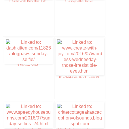
7. As the World Purrs: Rare Photo
8. Sunday Selfie - Preslee
9. Wellness Selfie!
10. CREATE WITH JOY - LINK UP