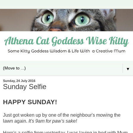
▼
Sunday, 24 July 2016
Sunday Selfie
HAPPY SUNDAY!
Just got woken up by one of the neighbour's mowing the
lawn again.
It's 9am for paw's sake!
Here's a selfie from yesterday. I was laying in bed with Mum