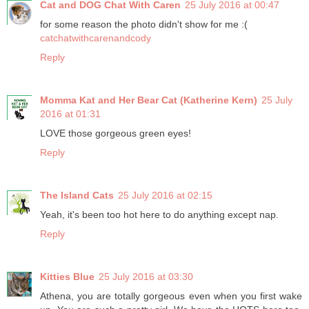
Cat and DOG Chat With Caren
25 July 2016 at 00:47
for some reason the photo didn't show for me :(
catchatwithcarenandcody
Reply
Momma Kat and Her Bear Cat (Katherine Kern)
25 July
2016 at 01:31
LOVE those gorgeous green eyes!
Reply
The Island Cats
25 July 2016 at 02:15
Yeah, it's been too hot here to do anything except nap.
Reply
Kitties Blue
25 July 2016 at 03:30
Athena, you are totally gorgeous even when you first wake