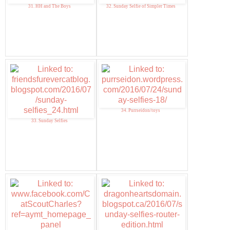
31. HH and The Boys
32. Sunday Selfie of Simpler Times
34. Purrseidon/toys
33. Sunday Selfies