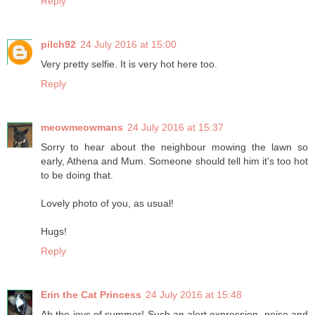
Reply
pilch92
24 July 2016 at 15:00
Very pretty selfie. It is very hot here too.
Reply
meowmeowmans
24 July 2016 at 15:37
Sorry to hear about the neighbour mowing the lawn so
early, Athena and Mum. Someone should tell him it's too hot
to be doing that.
Lovely photo of you, as usual!
Hugs!
Reply
Erin the Cat Princess
24 July 2016 at 15:48
Ah the joys of summer! Such an alert expression, poise and