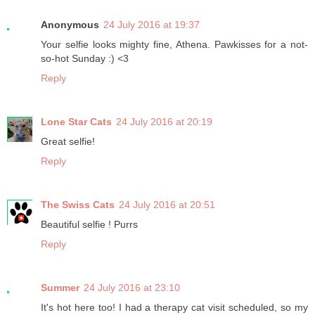
Anonymous
24 July 2016 at 19:37
Your selfie looks mighty fine, Athena. Pawkisses for a not-
so-hot Sunday :) <3
Reply
Lone Star Cats
24 July 2016 at 20:19
Great selfie!
Reply
The Swiss Cats
24 July 2016 at 20:51
Beautiful selfie ! Purrs
Reply
Summer
24 July 2016 at 23:10
It's hot here too! I had a therapy cat visit scheduled, so my