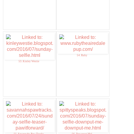
54. Ruby
53. Kinley Westie