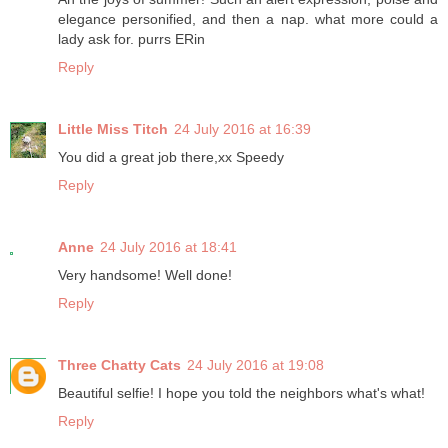
elegance personified, and then a nap. what more could a
lady ask for. purrs ERin
Reply
Little Miss Titch
24 July 2016 at 16:39
You did a great job there,xx Speedy
Reply
Anne
24 July 2016 at 18:41
Very handsome! Well done!
Reply
Three Chatty Cats
24 July 2016 at 19:08
Beautiful selfie! I hope you told the neighbors what's what!
Reply