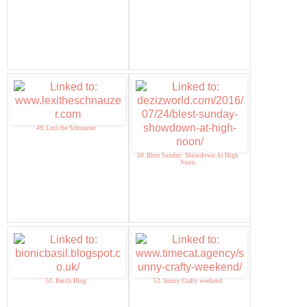
49. Lexi the Schnauzer
50. Blest Sunday: Showdown At High
Noon
51. Basils Blog
52. Sunny Crafty weekend