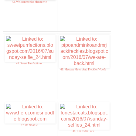
43. Welcome to the Menagerie
45. Sweet Purrfections
46. Meezers Mews And Freckles Woofs
47. its Noodle
48. Lone Star Cats