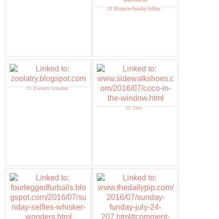
20. Kingsize Sunday Selfies
21. Zoolatry Grandma
22. Coco