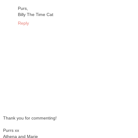
Purs,
Billy The Time Cat
Reply
Thank you for commenting!
Purrs xx
Athena and Marie