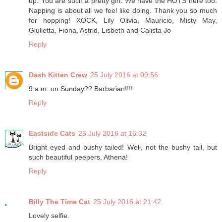
up. You are such a pretty girl. We have the HOTS here too.
Napping is about all we feel like doing. Thank you so much
for hopping! XOCK, Lily Olivia, Mauricio, Misty May,
Giulietta, Fiona, Astrid, Lisbeth and Calista Jo
Reply
Dash Kitten Crew
25 July 2016 at 09:56
9 a.m. on Sunday?? Barbarian!!!!
Reply
Eastside Cats
25 July 2016 at 16:32
Bright eyed and bushy tailed! Well, not the bushy tail, but
such beautiful peepers, Athena!
Reply
Billy The Time Cat
25 July 2016 at 21:42
Lovely selfie.