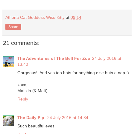
Athena Cat Goddess Wise Kitty
at
09:14
Share
21 comments:
The Adventures of The Bell Fur Zoo
24 July 2016 at
13:40
Gorgeous!! And yes too hots for anything else buts a nap :)
xoxo,
Matilda (& Matt)
Reply
The Daily Pip
24 July 2016 at 14:34
Such beautiful eyes!