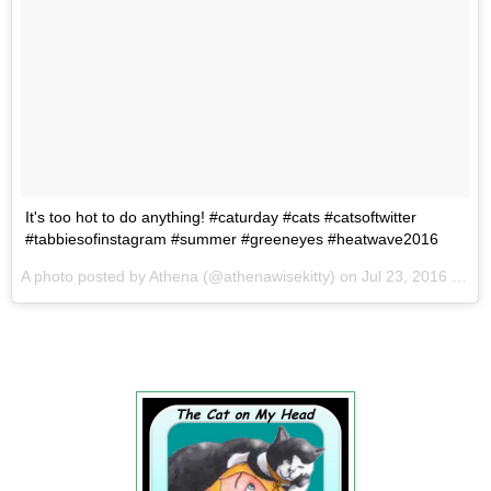
It's too hot to do anything! #caturday #cats #catsoftwitter
#tabbiesofinstagram #summer #greeneyes #heatwave2016
A photo posted by Athena (@athenawisekitty) on
Jul 23, 2016 at 5:20am PDT