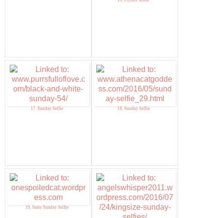
16. Flynns Selfie.
17. Sunday Selfie
18. Sunday Selfie
19. Sams Sunday Selfie