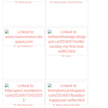
35. Watching dad
36. Sunday Selfies: Router Edition
37. MANXMNEWS
38. Nellie
39. Heat Dome Naps
40. Buddys Happy/Sad Selfie