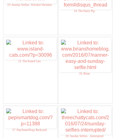
23. Sunday Selfies: Whisker Wonders
24. The Daily Pip
25. The Island Cats
26. Brian
27. PepiSmartDogs Backyard
28. Sunday Selfies…Interrupted