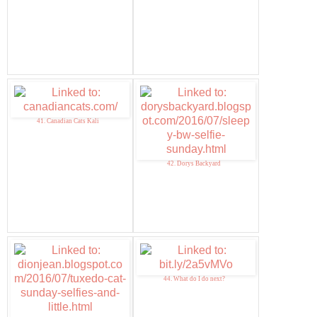
41. Canadian Cats Kali
42. Dorys Backyard
44. What do I do next?