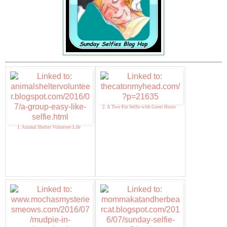
2. A Two-Fur Selfie with Guest Hosts
1. Animal Shelter Volunteer Life