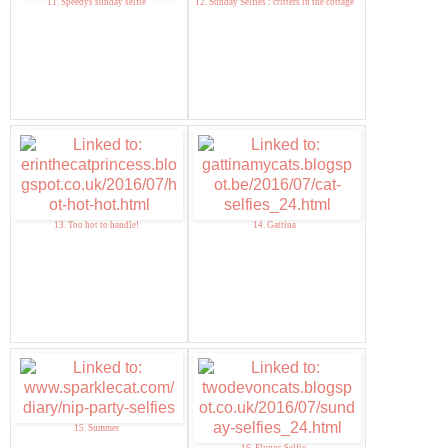
11. Speedys sunday selfie
12. Sunday Selfies : critters in the cottage
13. Too hot to handle!
14. Gattina
15. Summer