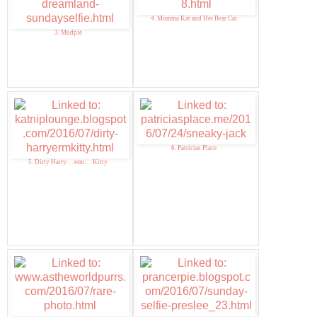
4. Momma Kat and Her Bear Cat
3. Mudpie
6. Patricias Place
5. Dirty Harry. . . erm. . . Kitty