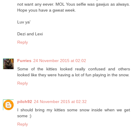
not want any eever. MOL Yous selfie was gawjus as always.
Hope yous have a gweat week.
Luv ya'
Dezi and Lexi
Reply
Furries
24 November 2015 at 02:02
Some of the kitties looked really confused and others
looked like they were having a lot of fun playing in the snow.
Reply
pilch92
24 November 2015 at 02:32
I should bring my kitties some snow inside when we get
some :)
Reply