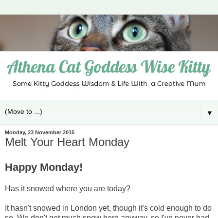
▼
Monday, 23 November 2015
Melt Your Heart Monday
Happy Monday!
Has it snowed where you are today?
It hasn't snowed in London yet, though it's cold enough to do
so. We don't get much snow here anyway, so I've never had