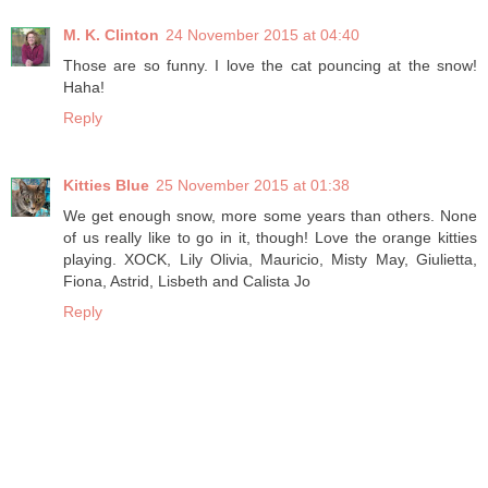
M. K. Clinton
24 November 2015 at 04:40
Those are so funny. I love the cat pouncing at the snow!
Haha!
Reply
Kitties Blue
25 November 2015 at 01:38
We get enough snow, more some years than others. None
of us really like to go in it, though! Love the orange kitties
playing. XOCK, Lily Olivia, Mauricio, Misty May, Giulietta,
Fiona, Astrid, Lisbeth and Calista Jo
Reply