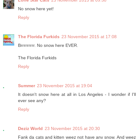
Lone Star Cats
23 November 2015 at 09:58
No snow here yet!
Reply
The Florida Furkids
23 November 2015 at 17:08
Brrrrrrrrr. No snow here EVER.
The Florida Furkids
Reply
Summer
23 November 2015 at 19:04
It doesn't snow here at all in Los Angeles - I wonder if I'll
ever see any?
Reply
Deziz World
23 November 2015 at 20:30
Fank da cats and kitten weez not have any snow. And weez