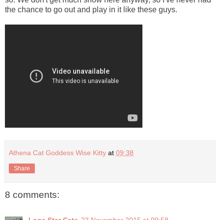
the chance to go out and play in it like these guys.
Athena Cat Goddess Wise Kitty
at
09:38
Share
8 comments: