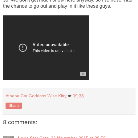
the chance to go out and play in it like these guys.
Athena Cat Goddess Wise Kitty
at
09:38
Share
8 comments: