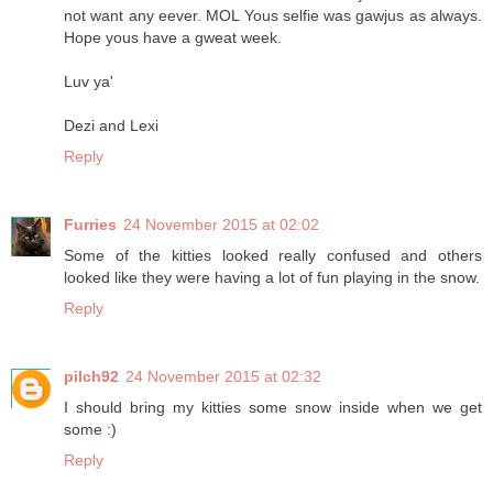
not want any eever. MOL Yous selfie was gawjus as always.
Hope yous have a gweat week.
Luv ya'
Dezi and Lexi
Reply
Furries
24 November 2015 at 02:02
Some of the kitties looked really confused and others
looked like they were having a lot of fun playing in the snow.
Reply
pilch92
24 November 2015 at 02:32
I should bring my kitties some snow inside when we get
some :)
Reply