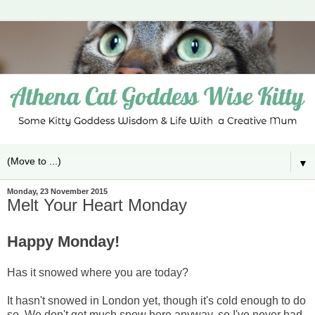
▼
Monday, 23 November 2015
Melt Your Heart Monday
Happy Monday!
Has it snowed where you are today?
It hasn't snowed in London yet, though it's cold enough to do
so. We don't get much snow here anyway, so I've never had