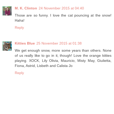
M. K. Clinton
24 November 2015 at 04:40
Those are so funny. I love the cat pouncing at the snow!
Haha!
Reply
Kitties Blue
25 November 2015 at 01:38
We get enough snow, more some years than others. None
of us really like to go in it, though! Love the orange kitties
playing. XOCK, Lily Olivia, Mauricio, Misty May, Giulietta,
Fiona, Astrid, Lisbeth and Calista Jo
Reply