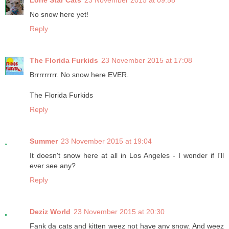
Lone Star Cats
23 November 2015 at 09:58
No snow here yet!
Reply
The Florida Furkids
23 November 2015 at 17:08
Brrrrrrrrr. No snow here EVER.
The Florida Furkids
Reply
Summer
23 November 2015 at 19:04
It doesn't snow here at all in Los Angeles - I wonder if I'll
ever see any?
Reply
Deziz World
23 November 2015 at 20:30
Fank da cats and kitten weez not have any snow. And weez