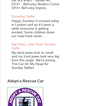
the first effect - Sticker Art
GFX+ . BeFunky Modern Comic
GFX+ BeFunky Impres...
Snowday Selfie
Happy Sunday! It snowed today
in London and as it's been a
while everyone is getting
excited. Some children down
our road have never ...
Big Paws, Little Paws Sunday
Selfie
My back paws look so small
and my front paws look very big
from this angle. We're joining
The Cat On My Head for
Sunday Selfies.
Adopt a Rescue Cat