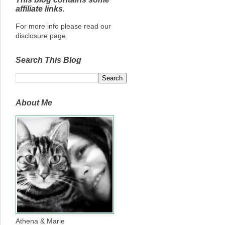
affiliate links.
For more info please read our
disclosure page.
Search This Blog
About Me
Athena & Marie