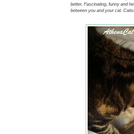
better. Fascinating, funny and h
between you and your cat. Catis