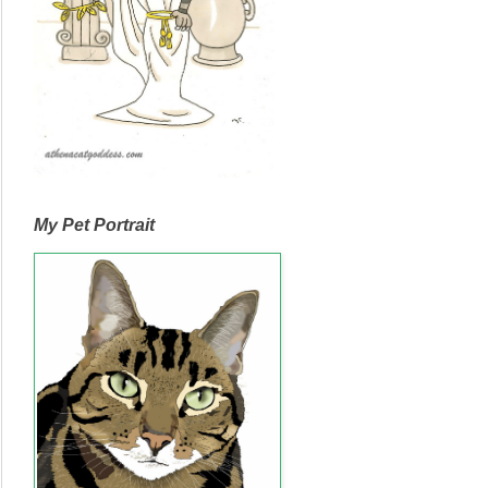
My Pet Portrait