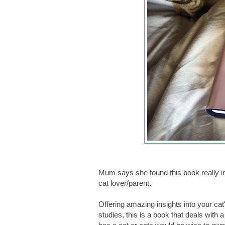
Mum says she found this book really int
cat lover/parent.
Offering amazing insights into your cat
studies, this is a book that deals wit