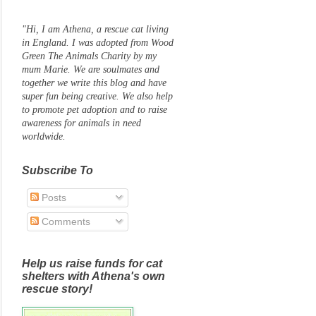
"Hi, I am Athena, a rescue cat living
in England. I was adopted from Wood
Green The Animals Charity by my
mum Marie. We are soulmates and
together we write this blog and have
super fun being creative. We also help
to promote pet adoption and to raise
awareness for animals in need
worldwide.
Subscribe To
Posts
Comments
Help us raise funds for cat
shelters with Athena's own
rescue story!