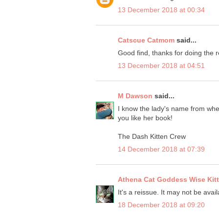
13 December 2018 at 00:34
Catscue Catmom
said...
Good find, thanks for doing the rev
13 December 2018 at 04:51
M Dawson
said...
I know the lady's name from when
you like her book!
The Dash Kitten Crew
14 December 2018 at 07:39
Athena Cat Goddess Wise Kit
It's a reissue. It may not be avai
18 December 2018 at 09:20