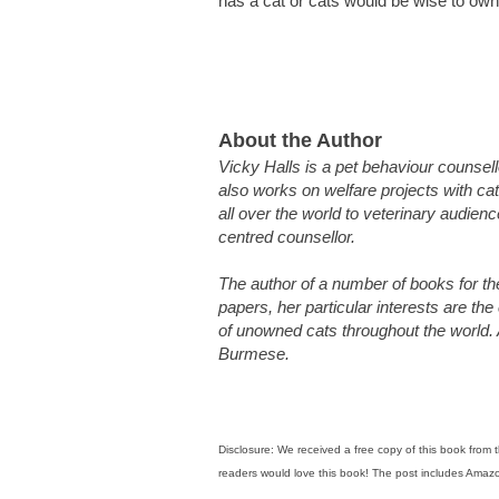
has a cat or cats would be wise to own
About the Author
Vicky Halls is a pet behaviour counsel
also works on welfare projects with cat
all over the world to veterinary audien
centred counsellor.
The author of a number of books for th
papers, her particular interests are th
of unowned cats throughout the world.
Burmese.
Disclosure: We received a free copy of this book fro
readers would love this book! The post includes Amazon 