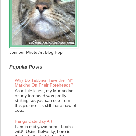
Join our Photo Art Blog Hop!
Popular Posts
Why Do Tabbies Have the "M"
Marking On Their Foreheads?
As a little kitten, my M marking
on my forehead was pretty
striking, as you can see from
this picture. It's still there now of
cou...
Fangs Caturday Art
I am in mid yawn here. Looks
wild! Using BeFunky, here is