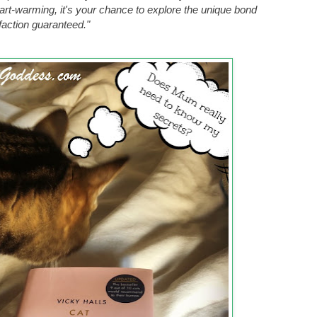
eart-warming, it's your chance to explore the unique bond
faction guaranteed."