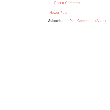
Post a Comment
Newer Post
Subscribe to:
Post Comments (Atom)