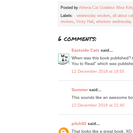
Posted by
Athena Cat Goddess Wise Kitt
Labels:
. wednesday wisdom
,
all about ca
reviews
,
Vicky Hall
,
whiskers wednesday
6 comments:
Eastside Cats
said...
When was this book published? Al
You to Read" which was published 
12 December 2018 at 18:55
Summer
said...
This sounds like an awesome bo
12 December 2018 at 22:40
pilch92
said...
That looks like a great book. XO