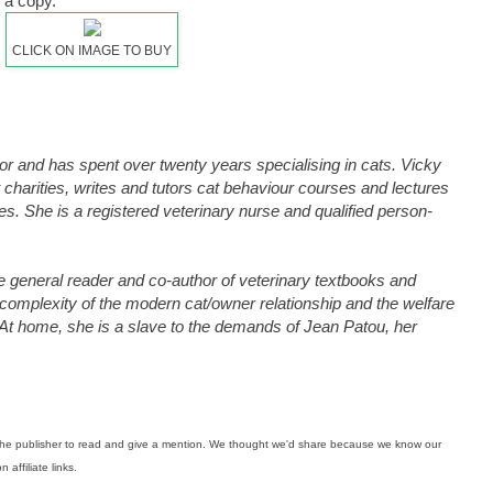
 a copy.
CLICK ON IMAGE TO BUY
lor and has spent over twenty years specialising in cats. Vicky
 charities, writes and tutors cat behaviour courses and lectures
ces. She is a registered veterinary nurse and qualified person-
e general reader and co-author of veterinary textbooks and
e complexity of the modern cat/owner relationship and the welfare
 At home, she is a slave to the demands of Jean Patou, her
m the publisher to read and give a mention. We thought we'd share because we know our
affiliate links.