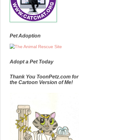
Pet Adoption
Adopt a Pet Today
Thank You ToonPetz.com for
the Cartoon Version of Me!