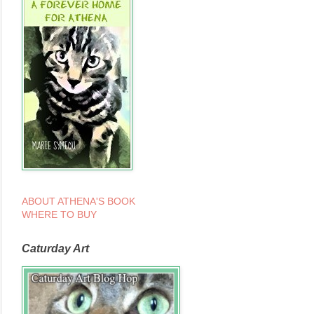
ABOUT ATHENA'S BOOK
WHERE TO BUY
Caturday Art