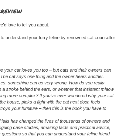
kreview
e'd love to tell you about.
 to understand your furry feline by renowned cat counsellor
e your cat loves you too – but cats and their owners can
 The cat says one thing and the owner hears another.
times, something can go very wrong. How do you really
a stroke behind the ears, or whether that insistent miaow
hing more complex? If you’ve ever wondered why your cat
 the house, picks a fight with the cat next door, feels
roys your furniture – then this is the book you have to
alls has changed the lives of thousands of owners and
ntriguing case studies, amazing facts and practical advice,
r questions so that you can understand your feline friend