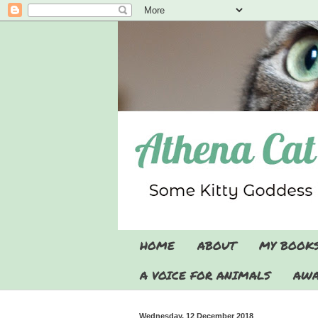
HOME
ABOUT
MY BOOK
A VOICE FOR ANIMALS
AWA
Wednesday, 12 December 2018