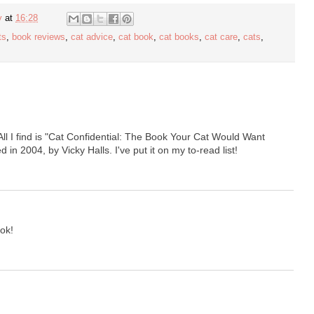
y
at
16:28
ts
,
book reviews
,
cat advice
,
cat book
,
cat books
,
cat care
,
cats
,
l I find is "Cat Confidential: The Book Your Cat Would Want
in 2004, by Vicky Halls. I've put it on my to-read list!
ok!