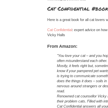
Cat Confidential #boo
Here is a great book for all cat lovers w
Cat Confidential
: expert advice on how
Vicky Halls
From Amazon:
"
You love your cat – and you hop
often misunderstand each other.
Mostly, it feels right but, some
know if your pampered pet wants 
is trying to communicate somet
does the things it does – soils in
nervous around strangers or dest
read.
Renowned cat counsellor Vicky H
their problem cats. Filled with i
Cat Confidential answers all you