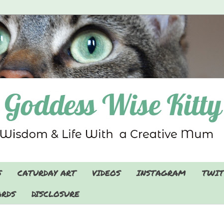
S
CATURDAY ART
VIDEOS
INSTAGRAM
TWIT
RDS
DISCLOSURE