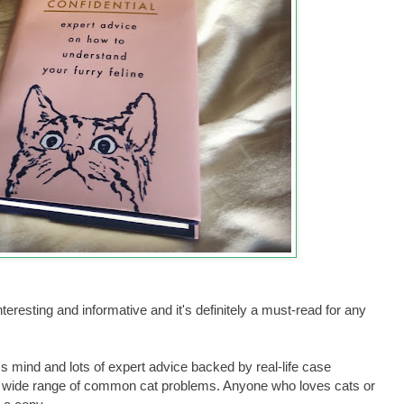
eresting and informative and it's definitely a must-read for any
's mind and lots of expert advice backed by real-life case
h a wide range of common cat problems. Anyone who loves cats or