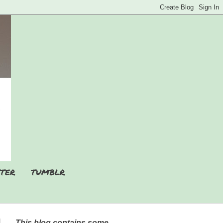
TER
TUMBLR
This blog contains some