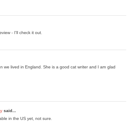
iew - I'll check it out.
 we lived in England. She is a good cat writer and I am glad
ty
said...
lable in the US yet, not sure.