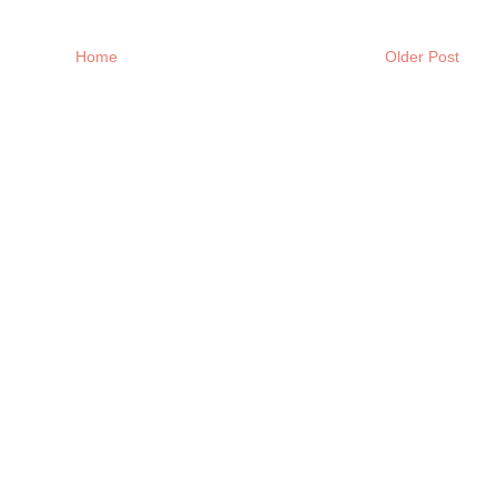
Home
Older Post