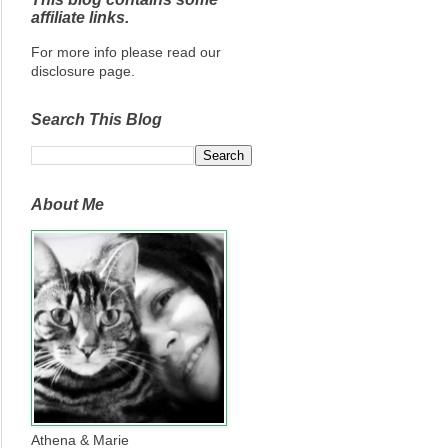
affiliate links.
For more info please read our
disclosure page.
Search This Blog
About Me
Athena & Marie