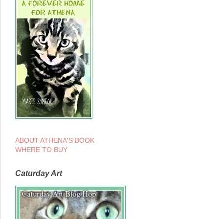
ABOUT ATHENA'S BOOK
WHERE TO BUY
Caturday Art