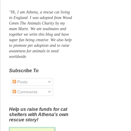
"Hi, I am Athena, a rescue cat living
in England. I was adopted from Wood
Green The Animals Charity by my
mum Marie. We are soulmates and
together we write this blog and have
super fun being creative. We also help
to promote pet adoption and to raise
awareness for animals in need
worldwide.
Subscribe To
Posts
Comments
Help us raise funds for cat
shelters with Athena's own
rescue story!