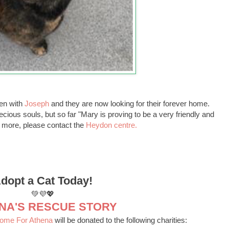
en with
Joseph
and they are now looking for their forever home.
ious souls, but so far "Mary is proving to be a very friendly and
out more, please contact the
Heydon centre.
dopt a Cat Today!
💚💜💖
NA'S RESCUE STORY
Home For Athena
will be donated to the following charities: