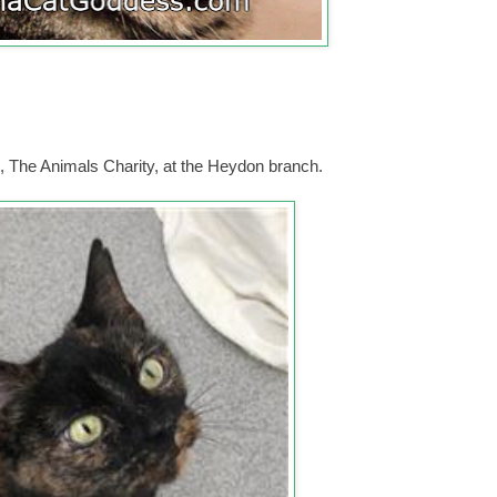
 The Animals Charity, at the Heydon branch.