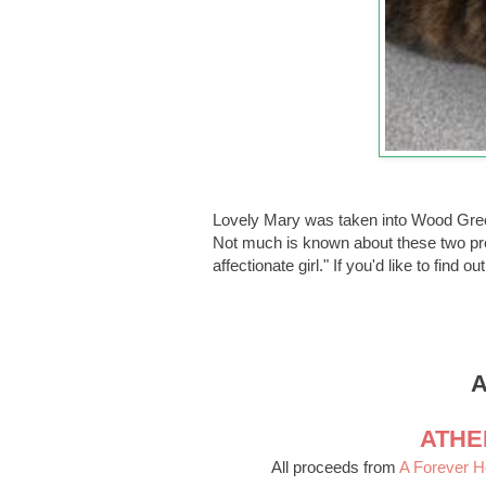
Lovely Mary was taken into Wood Gre
Not much is known about these two prec
affectionate girl." If you'd like to find 
A
ATHE
All proceeds from
A Forever 