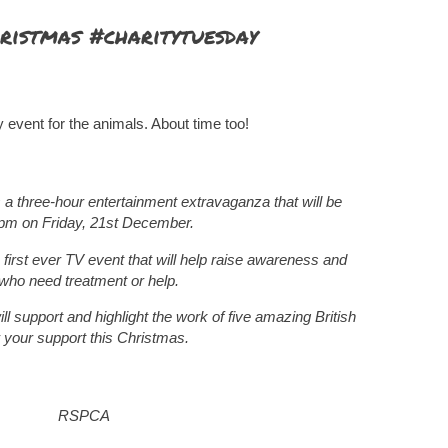
ristmas #charitytuesday
y event for the animals. About time too!
 a three-hour entertainment extravaganza that will be
8pm on Friday, 21st December.
 first ever TV event that will help raise awareness and
who need treatment or help.
l support and highlight the work of five amazing British
 your support this Christmas.
RSPCA