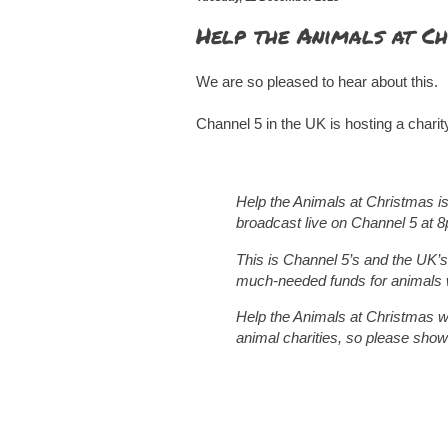
Help the Animals at Ch
We are so pleased to hear about this.
Channel 5 in the UK is hosting a charit
Help the Animals at Christmas is
broadcast live on Channel 5 at 
This is Channel 5’s and the UK’s
much-needed funds for animals 
Help the Animals at Christmas wil
animal charities, so please show