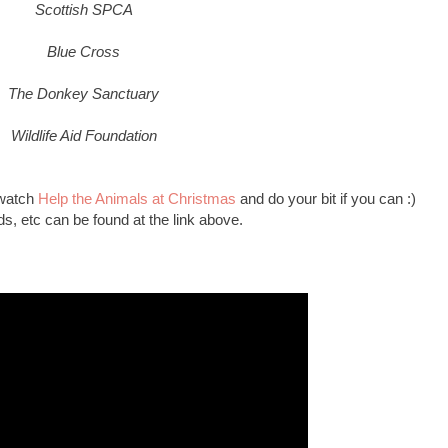
Scottish SPCA
Blue Cross
The Donkey Sanctuary
Wildlife Aid Foundation
 watch
Help the Animals at Christmas
and do your bit if you can :)
unds, etc can be found at the link above.