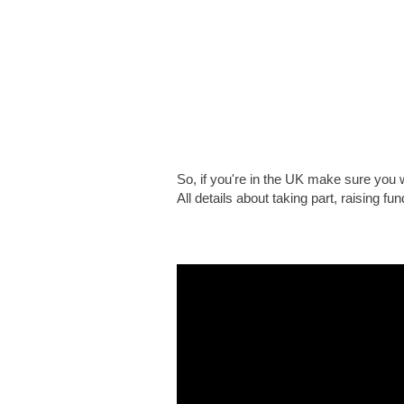
So, if you're in the UK make sure you
All details about taking part, raising f