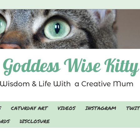
S
CATURDAY ART
VIDEOS
INSTAGRAM
TWIT
RDS
DISCLOSURE