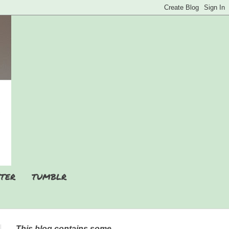
TER
TUMBLR
This blog contains some