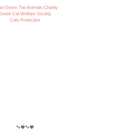
d Green The Animals Charity
Greek Cat Welfare Society
Cats Protection
🐾💖🐾💖