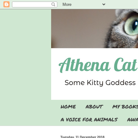
HOME
ABOUT
MY BOOK
A VOICE FOR ANIMALS
AWA
Tuesday, 11 December 2018