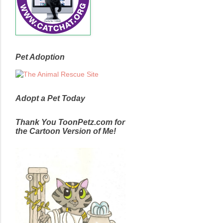
Pet Adoption
Adopt a Pet Today
Thank You ToonPetz.com for
the Cartoon Version of Me!