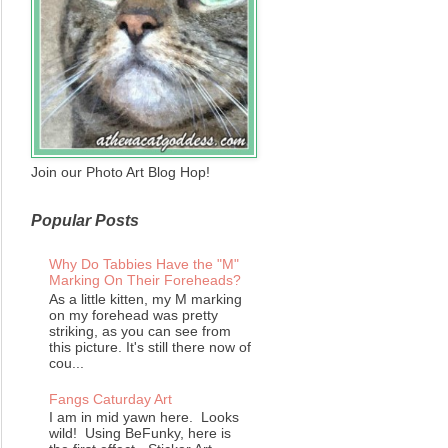
Join our Photo Art Blog Hop!
Popular Posts
Why Do Tabbies Have the "M"
Marking On Their Foreheads?
As a little kitten, my M marking
on my forehead was pretty
striking, as you can see from
this picture. It's still there now of
cou...
Fangs Caturday Art
I am in mid yawn here. Looks
wild! Using BeFunky, here is