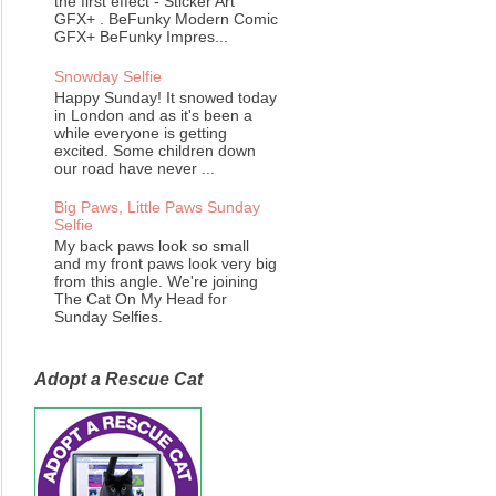
the first effect - Sticker Art
GFX+ . BeFunky Modern Comic
GFX+ BeFunky Impres...
Snowday Selfie
Happy Sunday! It snowed today
in London and as it's been a
while everyone is getting
excited. Some children down
our road have never ...
Big Paws, Little Paws Sunday
Selfie
My back paws look so small
and my front paws look very big
from this angle. We're joining
The Cat On My Head for
Sunday Selfies.
Adopt a Rescue Cat