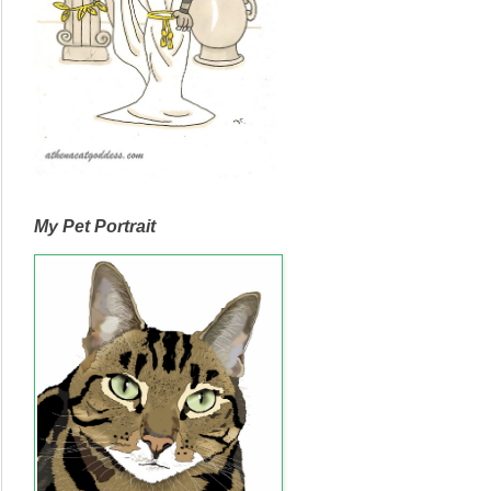
My Pet Portrait