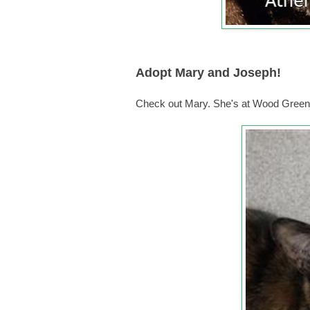
Adopt Mary and Joseph!
Check out Mary. She's at Wood Green,