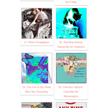
Art Friday
17. Pikku Punapippuri
18. Stunning Keisha:
Taking My Art Outdoors
19. The Cat on My Head
20. Chat Aux Sphynx:
Blue Sky Dreaming
Caturday Art:
Masterpiece