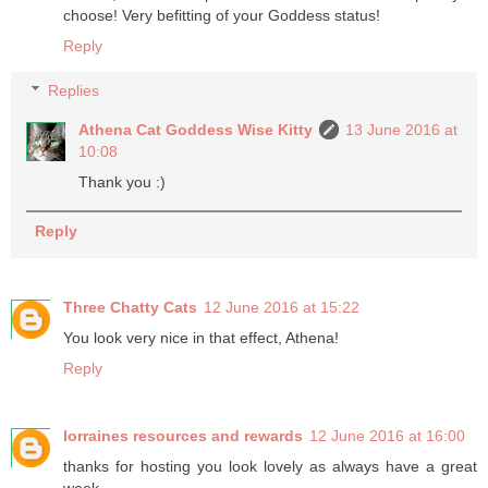
choose! Very befitting of your Goddess status!
Reply
Replies
Athena Cat Goddess Wise Kitty
13 June 2016 at
10:08
Thank you :)
Reply
Three Chatty Cats
12 June 2016 at 15:22
You look very nice in that effect, Athena!
Reply
lorraines resources and rewards
12 June 2016 at 16:00
thanks for hosting you look lovely as always have a great