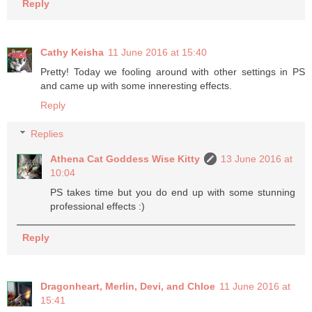
Reply
Cathy Keisha
11 June 2016 at 15:40
Pretty! Today we fooling around with other settings in PS
and came up with some inneresting effects.
Reply
Replies
Athena Cat Goddess Wise Kitty
13 June 2016 at
10:04
PS takes time but you do end up with some stunning
professional effects :)
Reply
Dragonheart, Merlin, Devi, and Chloe
11 June 2016 at
15:41