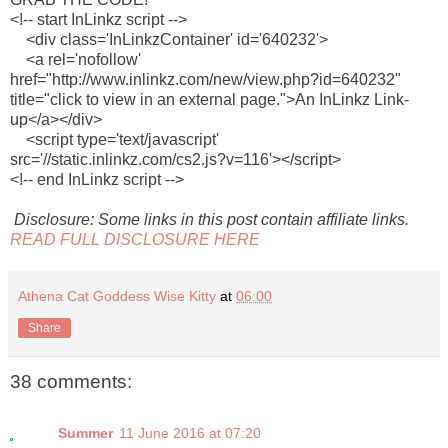
<!-- start InLinkz script -->
<div class='InLinkzContainer' id='640232'>
<a rel='nofollow'
href="http://www.inlinkz.com/new/view.php?id=640232"
title="click to view in an external page.">An InLinkz Link-
up</a></div>
<script type='text/javascript'
src='//static.inlinkz.com/cs2.js?v=116'></script>
<!-- end InLinkz script -->
Disclosure: Some links in this post contain affiliate links.
READ FULL DISCLOSURE HERE
Athena Cat Goddess Wise Kitty
at
06:00
Share
38 comments:
Summer
11 June 2016 at 07:20