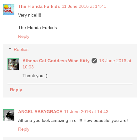
The Florida Furkids
11 June 2016 at 14:41
Very nice!!!!
The Florida Furkids
Reply
Replies
Athena Cat Goddess Wise Kitty
13 June 2016 at
10:03
Thank you :)
Reply
ANGEL ABBYGRACE
11 June 2016 at 14:43
Athena you look amazing in oil!!! How beautiful you are!
Reply