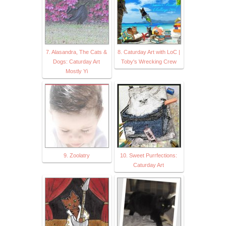
7. Alasandra, The Cats &
8. Caturday Art with LoC |
Dogs: Caturday Art
Toby's Wrecking Crew
Mostly Yi
9. Zoolatry
10. Sweet Purrfections:
Caturday Art