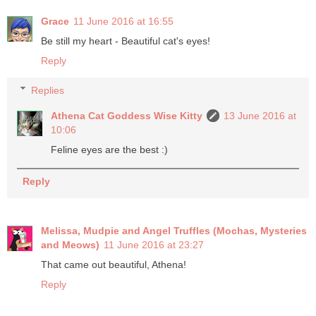
Grace
11 June 2016 at 16:55
Be still my heart - Beautiful cat's eyes!
Reply
Replies
Athena Cat Goddess Wise Kitty
13 June 2016 at
10:06
Feline eyes are the best :)
Reply
Melissa, Mudpie and Angel Truffles (Mochas, Mysteries
and Meows)
11 June 2016 at 23:27
That came out beautiful, Athena!
Reply