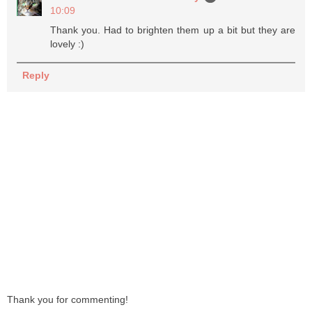
10:09
Thank you. Had to brighten them up a bit but they are
lovely :)
Reply
Thank you for commenting!