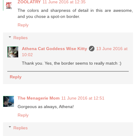
ZOOLATRY
11 June 2016 at 12:35
The colors and sharpness of detail in this are awesome,
and you chose a spot-on border.
Reply
Replies
Athena Cat Goddess Wise Kitty
13 June 2016 at
10:02
Thank you. Yes, the border seems to really match :)
Reply
The Menagerie Mom
11 June 2016 at 12:51
Gorgeous as always, Athena!
Reply
Replies