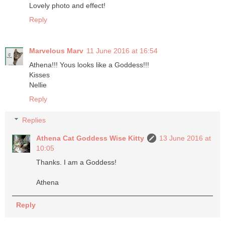
Lovely photo and effect!
Reply
Marvelous Marv
11 June 2016 at 16:54
Athena!!! Yous looks like a Goddess!!!
Kisses
Nellie
Reply
Replies
Athena Cat Goddess Wise Kitty
13 June 2016 at
10:05
Thanks. I am a Goddess!
Athena
Reply