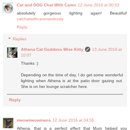
Cat and DOG Chat With Caren
12 June 2016 at 00:53
absolutely gorgeous lighting again! Beautiful!
catchatwithcarenandcody
Reply
Replies
Athena Cat Goddess Wise Kitty
13 June 2016 at
10:07
Thanks :)
Depending on the time of day, I do get some wonderful
lighting when Athena is at the patio door gazing out.
She is on her lounge scratcher here.
Reply
meowmeowmans
12 June 2016 at 04:55
Athena, that is a perfect effect that Mum helped you