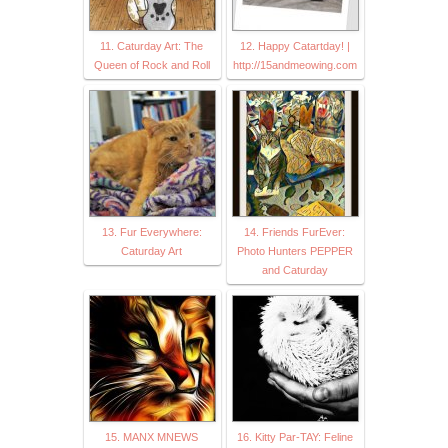
11. Caturday Art: The
12. Happy Catartday! |
Queen of Rock and Roll
http://15andmeowing.com
13. Fur Everywhere:
14. Friends FurEver:
Caturday Art
Photo Hunters PEPPER
and Caturday
15. MANX MNEWS
16. Kitty Par-TAY: Feline