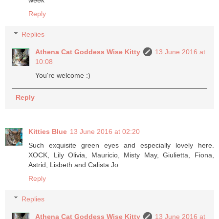
week
Reply
Replies
Athena Cat Goddess Wise Kitty
13 June 2016 at
10:08
You're welcome :)
Reply
Kitties Blue
13 June 2016 at 02:20
Such exquisite green eyes and especially lovely here.
XOCK, Lily Olivia, Mauricio, Misty May, Giulietta, Fiona,
Astrid, Lisbeth and Calista Jo
Reply
Replies
Athena Cat Goddess Wise Kitty
13 June 2016 at