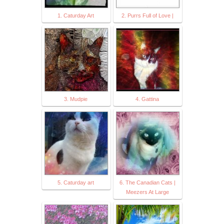
1. Caturday Art
2. Purrs Full of Love |
3. Mudpie
4. Gattina
5. Caturday art
6. The Canadian Cats |
Meezers At Large