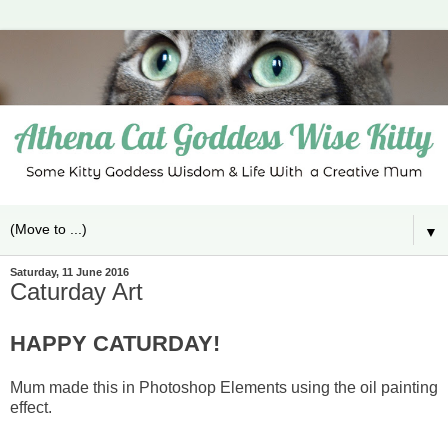
▼
Saturday, 11 June 2016
Caturday Art
HAPPY CATURDAY!
Mum made this in Photoshop Elements using the oil painting
effect.