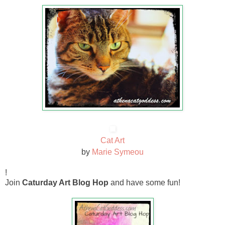
Cat Art
by
Marie Symeou
!
Join
Caturday Art Blog Hop
and have some fun!