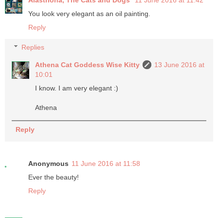
You look very elegant as an oil painting.
Reply
Replies
Athena Cat Goddess Wise Kitty
13 June 2016 at
10:01
I know. I am very elegant :)
Athena
Reply
Anonymous
11 June 2016 at 11:58
Ever the beauty!
Reply