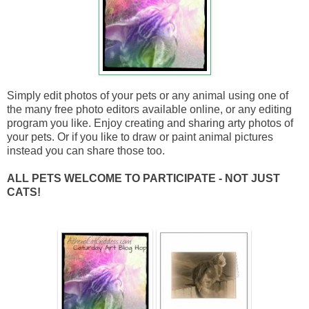
Simply edit photos of your pets or any animal using one of
the many free photo editors available online, or any editing
program you like. Enjoy creating and sharing arty photos of
your pets. Or if you like to draw or paint animal pictures
instead you can share those too.
ALL PETS WELCOME TO PARTICIPATE - NOT JUST
CATS!