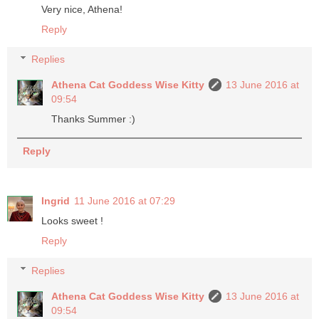
Very nice, Athena!
Reply
Replies
Athena Cat Goddess Wise Kitty
13 June 2016 at
09:54
Thanks Summer :)
Reply
Ingrid
11 June 2016 at 07:29
Looks sweet !
Reply
Replies
Athena Cat Goddess Wise Kitty
13 June 2016 at
09:54