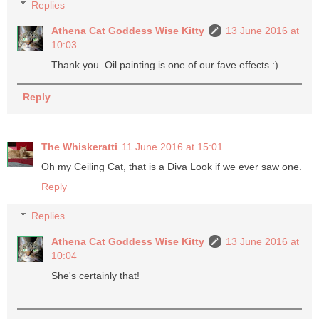
Replies
Athena Cat Goddess Wise Kitty
13 June 2016 at
10:03
Thank you. Oil painting is one of our fave effects :)
Reply
The Whiskeratti
11 June 2016 at 15:01
Oh my Ceiling Cat, that is a Diva Look if we ever saw one.
Reply
Replies
Athena Cat Goddess Wise Kitty
13 June 2016 at
10:04
She's certainly that!