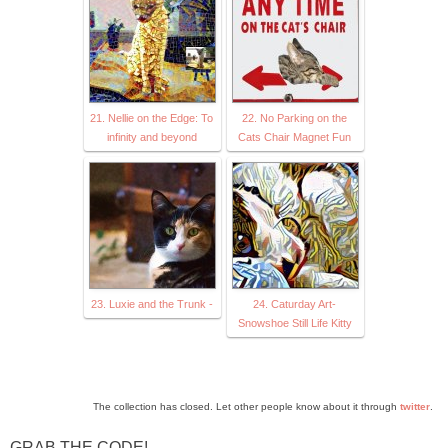
21. Nellie on the Edge: To
22. No Parking on the
infinity and beyond
Cats Chair Magnet Fun
23. Luxie and the Trunk -
24. Caturday Art-
Snowshoe Still Life Kitty
The collection has closed. Let other people know about it through
twitter
.
GRAB THE CODE!