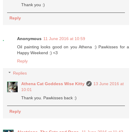
Thank you :)
Reply
Anonymous
11 June 2016 at 10:59
Oil painting looks good on you Athena :) Pawkisses for a
Happy Weekend :) <3
Reply
Replies
Athena Cat Goddess Wise Kitty
13 June 2016 at
10:01
Thank you. Pawkisses back :)
Reply
Alastriona, The Cats and Dogs
11 June 2016 at 11:42