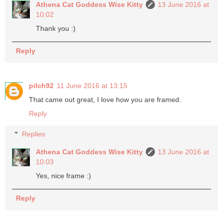
Athena Cat Goddess Wise Kitty
13 June 2016 at
10:02
Thank you :)
Reply
pilch92
11 June 2016 at 13:15
That came out great, I love how you are framed.
Reply
Replies
Athena Cat Goddess Wise Kitty
13 June 2016 at
10:03
Yes, nice frame :)
Reply