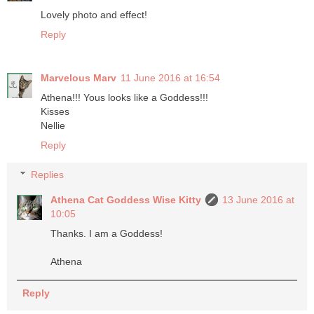
Lovely photo and effect!
Reply
Marvelous Marv
11 June 2016 at 16:54
Athena!!! Yous looks like a Goddess!!!
Kisses
Nellie
Reply
Replies
Athena Cat Goddess Wise Kitty
13 June 2016 at
10:05
Thanks. I am a Goddess!
Athena
Reply