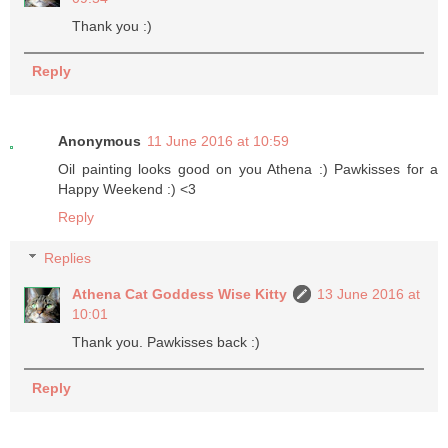
Thank you :)
Reply
Anonymous
11 June 2016 at 10:59
Oil painting looks good on you Athena :) Pawkisses for a
Happy Weekend :) <3
Reply
Replies
Athena Cat Goddess Wise Kitty
13 June 2016 at
10:01
Thank you. Pawkisses back :)
Reply