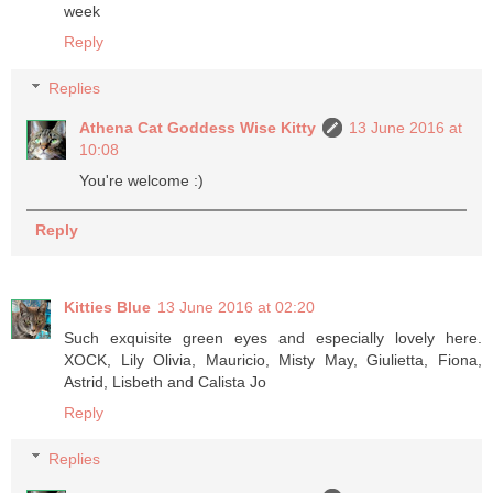
week
Reply
Replies
Athena Cat Goddess Wise Kitty
13 June 2016 at
10:08
You're welcome :)
Reply
Kitties Blue
13 June 2016 at 02:20
Such exquisite green eyes and especially lovely here.
XOCK, Lily Olivia, Mauricio, Misty May, Giulietta, Fiona,
Astrid, Lisbeth and Calista Jo
Reply
Replies