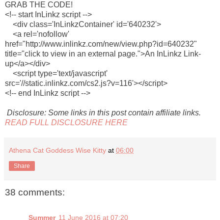
GRAB THE CODE!
<!-- start InLinkz script -->
<div class='InLinkzContainer' id='640232'>
<a rel='nofollow'
href="http://www.inlinkz.com/new/view.php?id=640232"
title="click to view in an external page.">An InLinkz Link-
up</a></div>
<script type='text/javascript'
src='//static.inlinkz.com/cs2.js?v=116'></script>
<!-- end InLinkz script -->
Disclosure: Some links in this post contain affiliate links.
READ FULL DISCLOSURE HERE
Athena Cat Goddess Wise Kitty
at
06:00
Share
38 comments:
Summer
11 June 2016 at 07:20