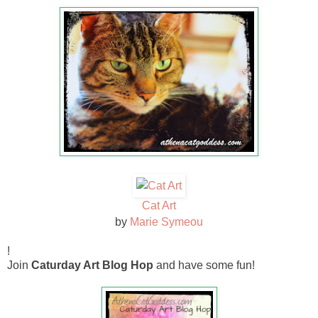
Cat Art
by
Marie Symeou
!
Join
Caturday Art Blog Hop
and have some fun!