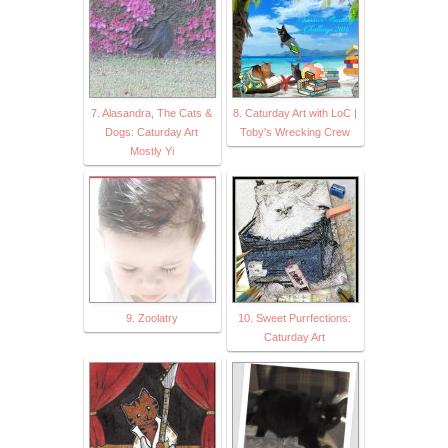
7. Alasandra, The Cats &
8. Caturday Art with LoC |
Dogs: Caturday Art
Toby's Wrecking Crew
Mostly Yi
9. Zoolatry
10. Sweet Purrfections:
Caturday Art