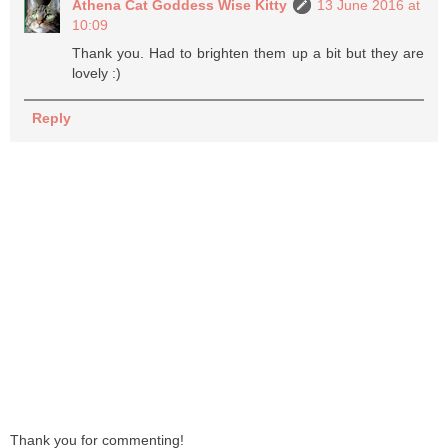
Athena Cat Goddess Wise Kitty
13 June 2016 at
10:09
Thank you. Had to brighten them up a bit but they are
lovely :)
Reply
Thank you for commenting!