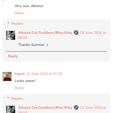
Very nice, Athena!
Reply
Replies
Athena Cat Goddess Wise Kitty
13 June 2016 at
09:54
Thanks Summer :)
Reply
Ingrid
11 June 2016 at 07:29
Looks sweet !
Reply
Replies
Athena Cat Goddess Wise Kitty
13 June 2016 at
09:54