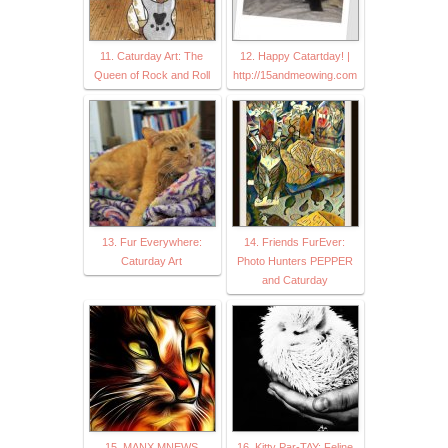
11. Caturday Art: The
12. Happy Catartday! |
Queen of Rock and Roll
http://15andmeowing.com
13. Fur Everywhere:
14. Friends FurEver:
Caturday Art
Photo Hunters PEPPER
and Caturday
15. MANX MNEWS
16. Kitty Par-TAY: Feline