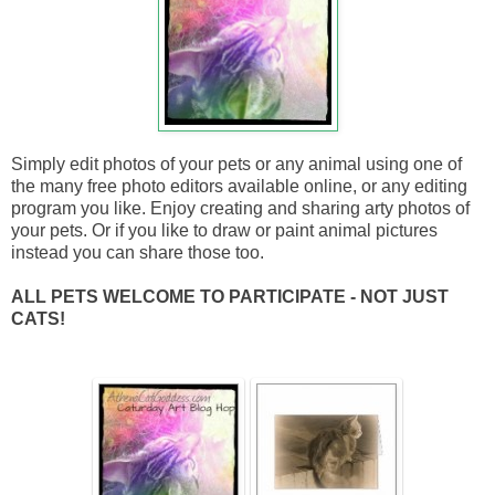
Simply edit photos of your pets or any animal using one of
the many free photo editors available online, or any editing
program you like. Enjoy creating and sharing arty photos of
your pets. Or if you like to draw or paint animal pictures
instead you can share those too.
ALL PETS WELCOME TO PARTICIPATE - NOT JUST
CATS!