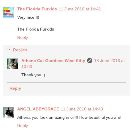
The Florida Furkids
11 June 2016 at 14:41
Very nice!!!!
The Florida Furkids
Reply
Replies
Athena Cat Goddess Wise Kitty
13 June 2016 at
10:03
Thank you :)
Reply
ANGEL ABBYGRACE
11 June 2016 at 14:43
Athena you look amazing in oil!!! How beautiful you are!
Reply