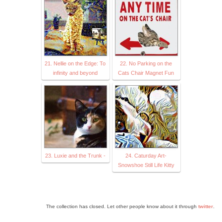
21. Nellie on the Edge: To
22. No Parking on the
infinity and beyond
Cats Chair Magnet Fun
23. Luxie and the Trunk -
24. Caturday Art-
Snowshoe Still Life Kitty
The collection has closed. Let other people know about it through
twitter
.