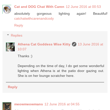
Cat and DOG Chat With Caren
12 June 2016 at 00:53
absolutely gorgeous lighting again! Beautiful!
catchatwithcarenandcody
Reply
Replies
Athena Cat Goddess Wise Kitty
13 June 2016 at
10:07
Thanks :)
Depending on the time of day, I do get some wonderful
lighting when Athena is at the patio door gazing out.
She is on her lounge scratcher here.
Reply
meowmeowmans
12 June 2016 at 04:55