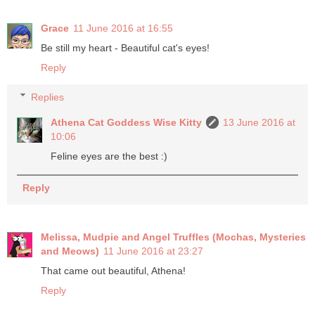
Grace
11 June 2016 at 16:55
Be still my heart - Beautiful cat's eyes!
Reply
Replies
Athena Cat Goddess Wise Kitty
13 June 2016 at
10:06
Feline eyes are the best :)
Reply
Melissa, Mudpie and Angel Truffles (Mochas, Mysteries
and Meows)
11 June 2016 at 23:27
That came out beautiful, Athena!
Reply