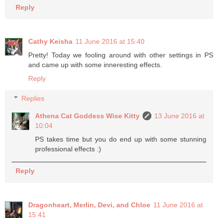
Reply
Cathy Keisha
11 June 2016 at 15:40
Pretty! Today we fooling around with other settings in PS
and came up with some inneresting effects.
Reply
Replies
Athena Cat Goddess Wise Kitty
13 June 2016 at
10:04
PS takes time but you do end up with some stunning
professional effects :)
Reply
Dragonheart, Merlin, Devi, and Chloe
11 June 2016 at
15:41