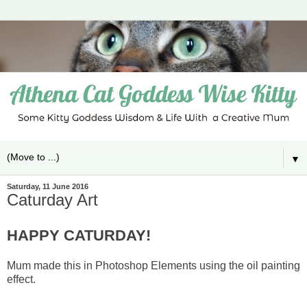
▼
Saturday, 11 June 2016
Caturday Art
HAPPY CATURDAY!
Mum made this in Photoshop Elements using the oil painting
effect.