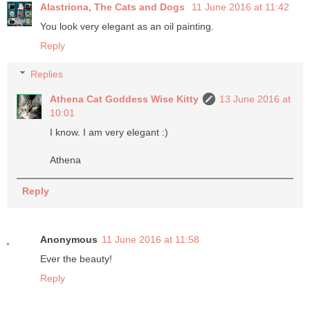
Alastriona, The Cats and Dogs
11 June 2016 at 11:42
You look very elegant as an oil painting.
Reply
Replies
Athena Cat Goddess Wise Kitty
13 June 2016 at
10:01
I know. I am very elegant :)
Athena
Reply
Anonymous
11 June 2016 at 11:58
Ever the beauty!
Reply