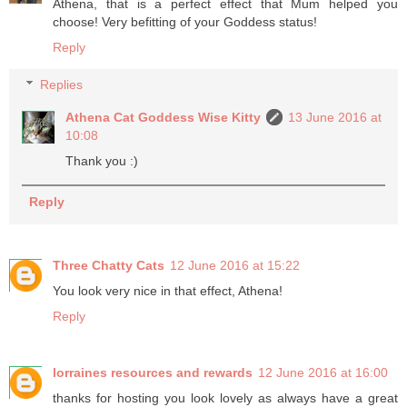
Athena, that is a perfect effect that Mum helped you
choose! Very befitting of your Goddess status!
Reply
Replies
Athena Cat Goddess Wise Kitty
13 June 2016 at
10:08
Thank you :)
Reply
Three Chatty Cats
12 June 2016 at 15:22
You look very nice in that effect, Athena!
Reply
lorraines resources and rewards
12 June 2016 at 16:00
thanks for hosting you look lovely as always have a great