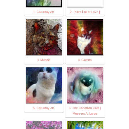
1. Caturday Art
2. Purrs Full of Love |
3. Mudpie
4. Gattina
5. Caturday art
6. The Canadian Cats |
Meezers At Large