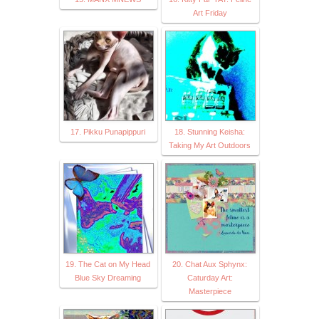
Art Friday
17. Pikku Punapippuri
18. Stunning Keisha:
Taking My Art Outdoors
19. The Cat on My Head
20. Chat Aux Sphynx:
Blue Sky Dreaming
Caturday Art:
Masterpiece