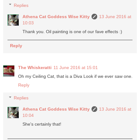
Replies
Athena Cat Goddess Wise Kitty
13 June 2016 at
10:03
Thank you. Oil painting is one of our fave effects :)
Reply
The Whiskeratti
11 June 2016 at 15:01
Oh my Ceiling Cat, that is a Diva Look if we ever saw one.
Reply
Replies
Athena Cat Goddess Wise Kitty
13 June 2016 at
10:04
She's certainly that!