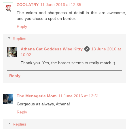
ZOOLATRY
11 June 2016 at 12:35
The colors and sharpness of detail in this are awesome,
and you chose a spot-on border.
Reply
Replies
Athena Cat Goddess Wise Kitty
13 June 2016 at
10:02
Thank you. Yes, the border seems to really match :)
Reply
The Menagerie Mom
11 June 2016 at 12:51
Gorgeous as always, Athena!
Reply
Replies