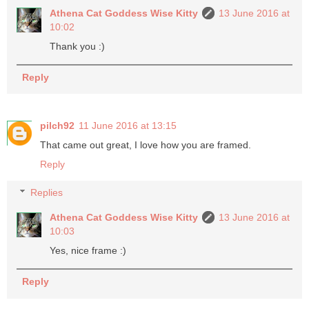
Athena Cat Goddess Wise Kitty
13 June 2016 at
10:02
Thank you :)
Reply
pilch92
11 June 2016 at 13:15
That came out great, I love how you are framed.
Reply
Replies
Athena Cat Goddess Wise Kitty
13 June 2016 at
10:03
Yes, nice frame :)
Reply