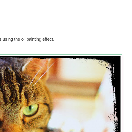
ing the oil painting effect.