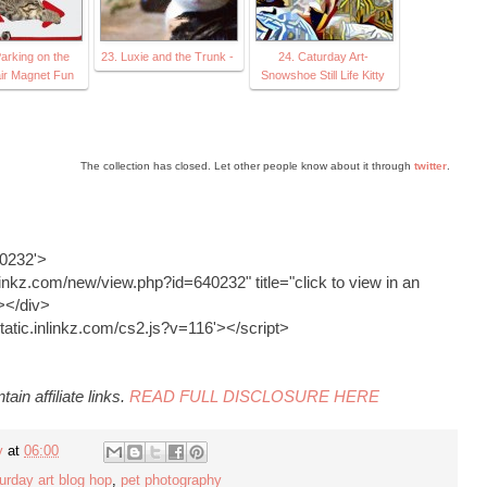
arking on the
23. Luxie and the Trunk -
24. Caturday Art-
ir Magnet Fun
Snowshoe Still Life Kitty
The collection has closed. Let other people know about it through
twitter
.
40232'>
inkz.com/new/view.php?id=640232" title="click to view in an
></div>
static.inlinkz.com/cs2.js?v=116'></script>
ain affiliate links.
READ FULL DISCLOSURE HERE
y
at
06:00
urday art blog hop
,
pet photography