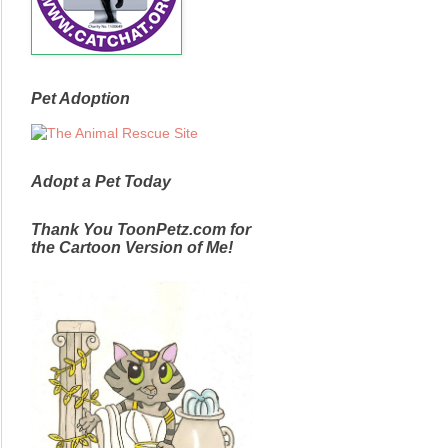
Pet Adoption
Adopt a Pet Today
Thank You ToonPetz.com for
the Cartoon Version of Me!