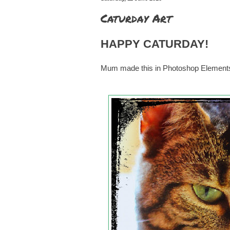
Caturday Art
HAPPY CATURDAY!
Mum made this in Photoshop Elements us