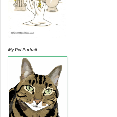
My Pet Portrait