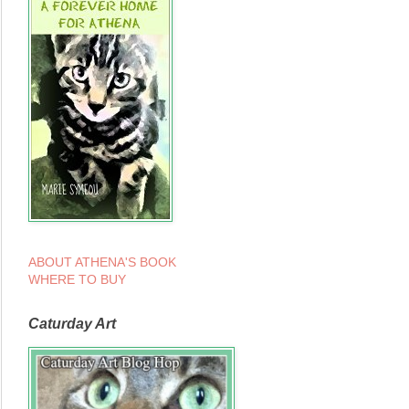
ABOUT ATHENA'S BOOK
WHERE TO BUY
Caturday Art