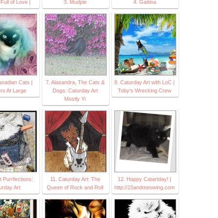
Full of Love |
3. Mudpie
4. Gattina
anadian Cats |
7. Alasandra, The Cats &
8. Caturday Art with LoC |
rs At Large
Dogs: Caturday Art
Toby's Wrecking Crew
Mostly Yi
 Purrfections:
11. Caturday Art: The
12. Happy Catartday! |
urday Art
Queen of Rock and Roll
http://15andmeowing.com