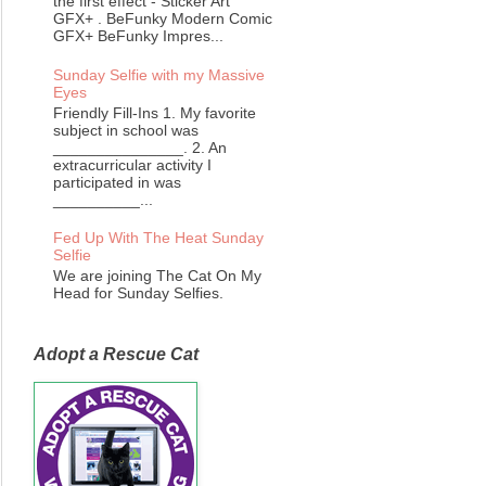
the first effect - Sticker Art
GFX+ . BeFunky Modern Comic
GFX+ BeFunky Impres...
Sunday Selfie with my Massive
Eyes
Friendly Fill-Ins 1. My favorite
subject in school was
_______________. 2. An
extracurricular activity I
participated in was
__________...
Fed Up With The Heat Sunday
Selfie
We are joining The Cat On My
Head for Sunday Selfies.
Adopt a Rescue Cat