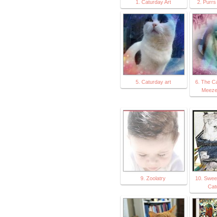
1. Caturday Art
2. Purrs 
5. Caturday art
6. The C
Meeze
9. Zoolatry
10. Sweet
Cat