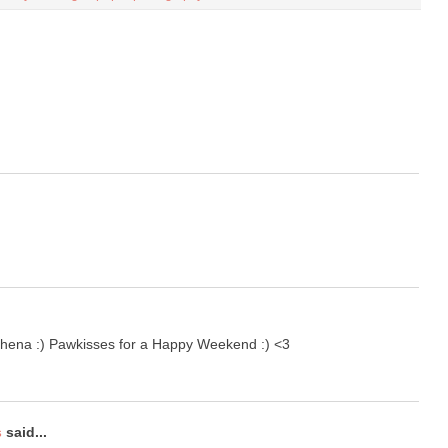
Athena :) Pawkisses for a Happy Weekend :) <3
s
said...