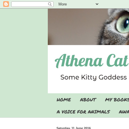
HOME
ABOUT
MY BOOK
A VOICE FOR ANIMALS
AWA
Saturday, 11 June 2016