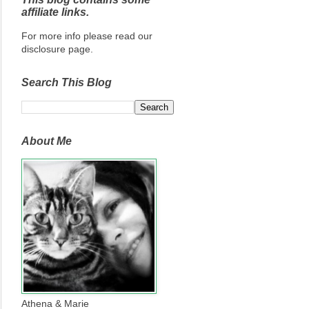
affiliate links.
For more info please read our
disclosure page.
Search This Blog
About Me
Athena & Marie