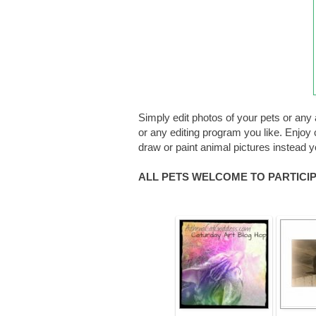
Simply edit photos of your pets or any 
or any editing program you like. Enjoy c
draw or paint animal pictures instead 
ALL PETS WELCOME TO PARTICIPA