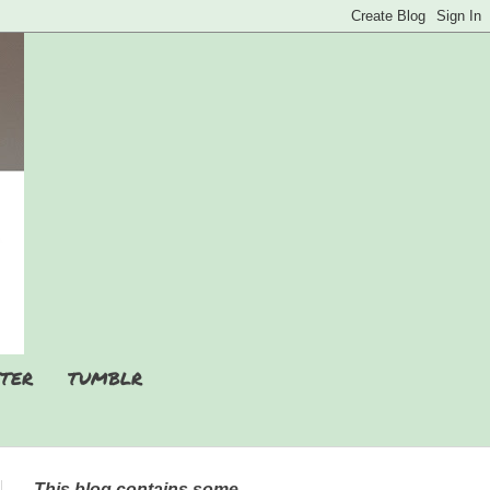
TER
TUMBLR
This blog contains some