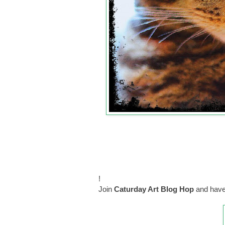
!
Join
Caturday Art Blog Hop
and have