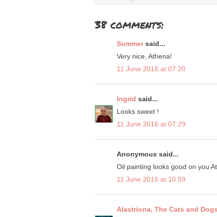
38 comments:
Summer
said...
Very nice, Athena!
11 June 2016 at 07:20
Ingrid
said...
Looks sweet !
11 June 2016 at 07:29
Anonymous said...
Oil painting looks good on you 
11 June 2016 at 10:59
Alastriona, The Cats and Dog