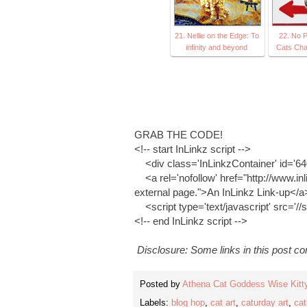
21. Nellie on the Edge: To
22. No P
infinity and beyond
Cats Cha
GRAB THE CODE!
<!-- start InLinkz script -->
<div class='InLinkzContainer' id='6
<a rel='nofollow' href="http://www.inl
external page.">An InLinkz Link-up</a
<script type='text/javascript' src='//
<!-- end InLinkz script -->
Disclosure: Some links in this post cont
Posted by
Athena Cat Goddess Wise Kitt
Labels:
blog hop
,
cat art
,
caturday art
,
cat