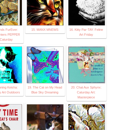
ends FurEver:
15. MANX MNEWS
16. Kitty Par-TAY: Feline
nters PEPPER
Art Friday
Caturday
nning Keisha:
19. The Cat on My Head
20. Chat Aux Sphynx:
y Art Outdoors
Blue Sky Dreaming
Caturday Art:
Masterpiece