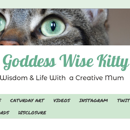
S
CATURDAY ART
VIDEOS
INSTAGRAM
TWIT
RDS
DISCLOSURE