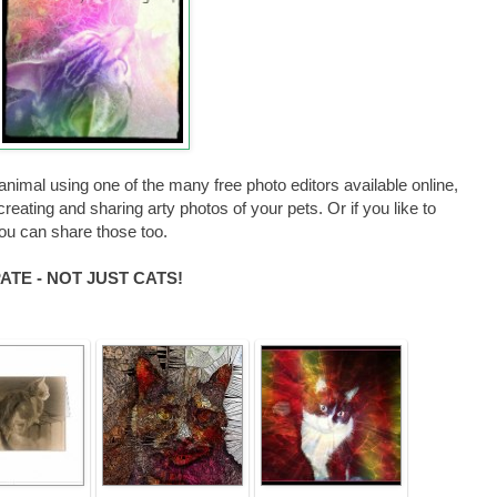
animal using one of the many free photo editors available online,
reating and sharing arty photos of your pets. Or if you like to
you can share those too.
TE - NOT JUST CATS!