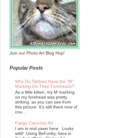
Join our Photo Art Blog Hop!
Popular Posts
Why Do Tabbies Have the "M"
Marking On Their Foreheads?
As a little kitten, my M marking
on my forehead was pretty
striking, as you can see from
this picture. It's still there now of
cou...
Fangs Caturday Art
I am in mid yawn here. Looks
wild! Using BeFunky, here is