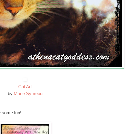
Cat Art
by
Marie Symeou
 some fun!