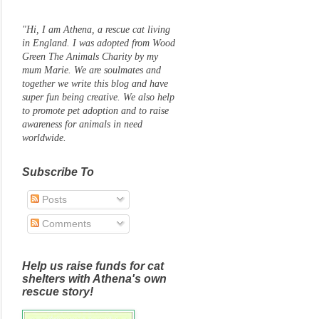
"Hi, I am Athena, a rescue cat living
in England. I was adopted from Wood
Green The Animals Charity by my
mum Marie. We are soulmates and
together we write this blog and have
super fun being creative. We also help
to promote pet adoption and to raise
awareness for animals in need
worldwide.
Subscribe To
Posts
Comments
Help us raise funds for cat
shelters with Athena's own
rescue story!