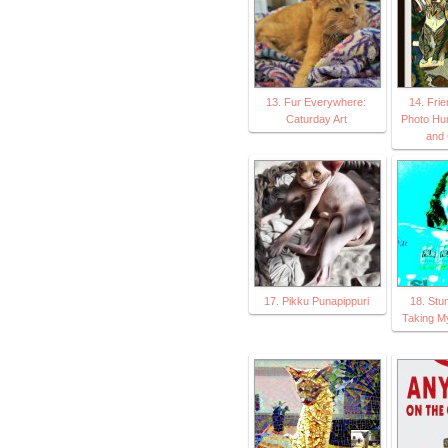
13. Fur Everywhere:
14. Fri
Caturday Art
Photo Hu
and 
17. Pikku Punapippuri
18. Stu
Taking M