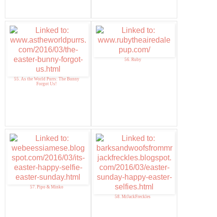
56. Ruby
55. As the World Purrs: The Bunny
Forgot Us!
57. Pipo & Minko
58. MrJackFreckles