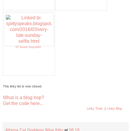
59. Sunday Sunpuddle
This linky list is now closed.
What is a blog hop?
Get the code here...
Linky Tools
|
Linky Blog
Athena Cat Goddess Wise Kitty
at
08:18