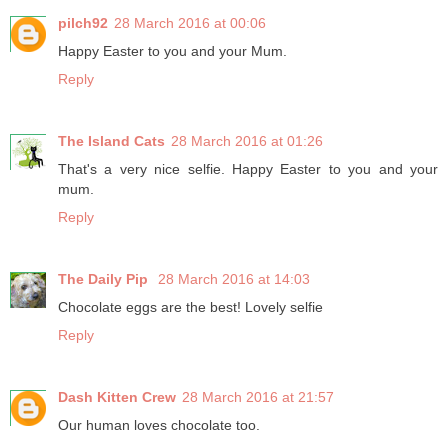
pilch92
28 March 2016 at 00:06
Happy Easter to you and your Mum.
Reply
The Island Cats
28 March 2016 at 01:26
That's a very nice selfie. Happy Easter to you and your
mum.
Reply
The Daily Pip
28 March 2016 at 14:03
Chocolate eggs are the best! Lovely selfie
Reply
Dash Kitten Crew
28 March 2016 at 21:57
Our human loves chocolate too.