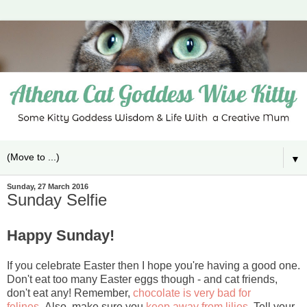
▼
Sunday, 27 March 2016
Sunday Selfie
Happy Sunday!
If you celebrate Easter then I hope you're having a good one.
Don't eat too many Easter eggs though - and cat friends,
don't eat any! Remember,
chocolate is very bad for
felines.
Also, make sure you
keep away from lilies.
Tell your