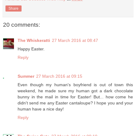
Share
20 comments:
The Whiskeratti
27 March 2016 at 08:47
Happy Easter.
Reply
Summer
27 March 2016 at 09:15
Even though my human's boyfriend is out of town this
weekend, he made sure my human got a dark chocolate
bunny in the mail in time for Easter! But... how come he
didn't send me any Easter cantaloupe? I hope you and your
human have a nice day!
Reply