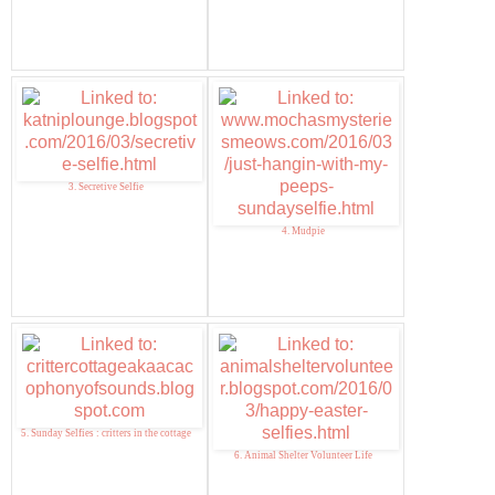
3. Secretive Selfie
4. Mudpie
5. Sunday Selfies : critters in the cottage
6. Animal Shelter Volunteer Life