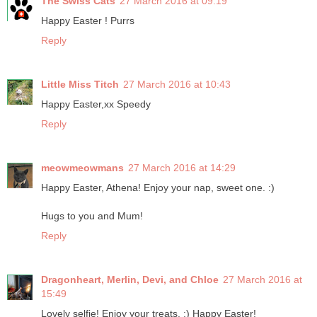
The Swiss Cats
27 March 2016 at 09:19
Happy Easter ! Purrs
Reply
Little Miss Titch
27 March 2016 at 10:43
Happy Easter,xx Speedy
Reply
meowmeowmans
27 March 2016 at 14:29
Happy Easter, Athena! Enjoy your nap, sweet one. :)
Hugs to you and Mum!
Reply
Dragonheart, Merlin, Devi, and Chloe
27 March 2016 at
15:49
Lovely selfie! Enjoy your treats. :) Happy Easter!