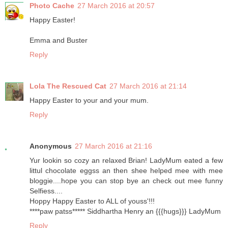
Photo Cache
27 March 2016 at 20:57
Happy Easter!
Emma and Buster
Reply
Lola The Rescued Cat
27 March 2016 at 21:14
Happy Easter to your and your mum.
Reply
Anonymous
27 March 2016 at 21:16
Yur lookin so cozy an relaxed Brian! LadyMum eated a few
littul chocolate eggss an then shee helped mee with mee
bloggie....hope you can stop bye an check out mee funny
Selfiess....
Hoppy Happy Easter to ALL of youss'!!!
****paw patss***** Siddhartha Henry an {{{hugs}}} LadyMum
Reply