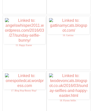
16. Gattina
15. Happy Easter
17. Blog Hop/Bunny Hop!
18. Flynns Selfie.