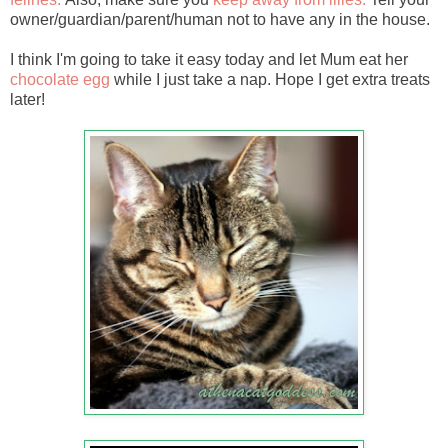
owner/guardian/parent/human not to have any in the house.
I think I'm going to take it easy today and let Mum eat her
chocolate egg
while I just take a nap. Hope I get extra treats
later!