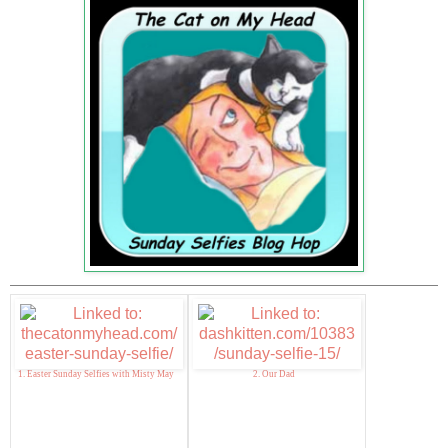
1. Easter Sunday Selfies with Misty May
2. Our Dad