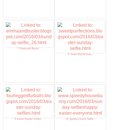
7. Emma and Buster
8. Sweet Purrfections
9. Easter Sunday Selfies
10. Speedys Easter Selfie