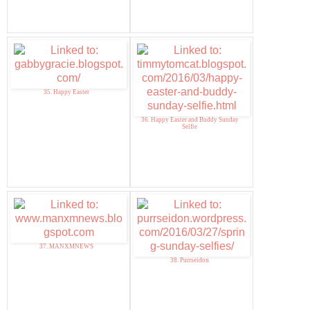
35. Happy Easter
36. Happy Easter and Buddy Sunday
Selfie
37. MANXMNEWS
38. Purrseidon