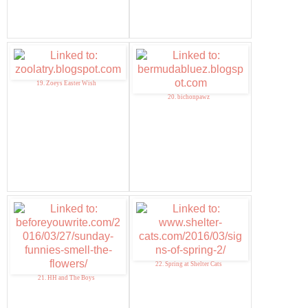
19. Zoeys Easter Wish
20. bichonpawz
22. Spring at Shelter Cats
21. HH and The Boys