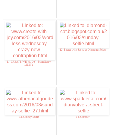
12. Easter with Sasha at Diamonds blog
11. CREATE WITH JOY - Magellan w
LINKY
13. Sunday Selfie
14. Summer