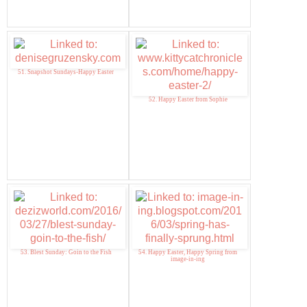
51. Snapshot Sundays-Happy Easter
52. Happy Easter from Sophie
53. Blest Sunday: Goin to the Fish
54. Happy Easter, Happy Spring from
image-in-ing