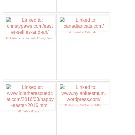
48. Canadian Cats Kali
47. Easter Selfies and Art - Christy Paws
50. Swintery Siddharthas Selfie
49. Lola and Lexy