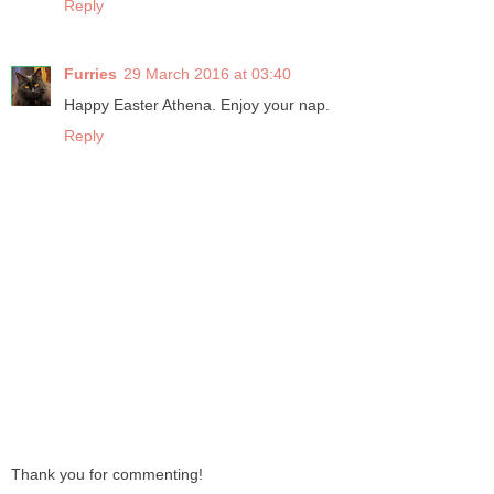
Reply
Furries
29 March 2016 at 03:40
Happy Easter Athena. Enjoy your nap.
Reply
Thank you for commenting!