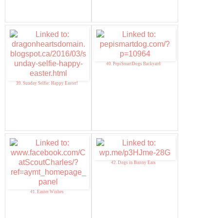
40. PepiSmartDogs Backyard
39. Sunday Selfie: Happy Easter!
42. Dogs in Bunny Ears
41. Easter Wishes