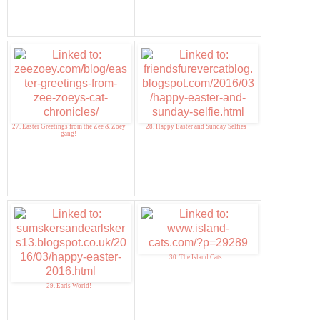
27. Easter Greetings from the Zee & Zoey
28. Happy Easter and Sunday Selfies
gang!
30. The Island Cats
29. Earls World!