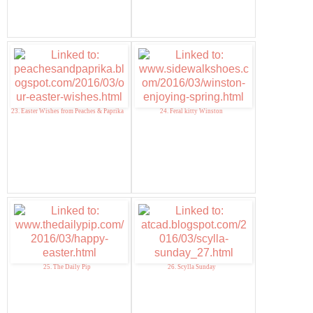
23. Easter Wishes from Peaches & Paprika
24. Feral kitty Winston
25. The Daily Pip
26. Scylla Sunday