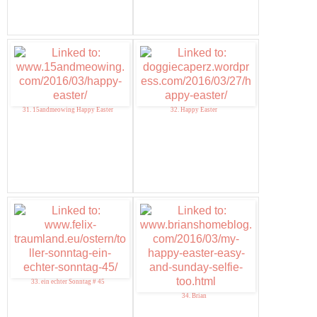
31. 15andmeowing Happy Easter
32. Happy Easter
33. ein echter Sonntag # 45
34. Brian