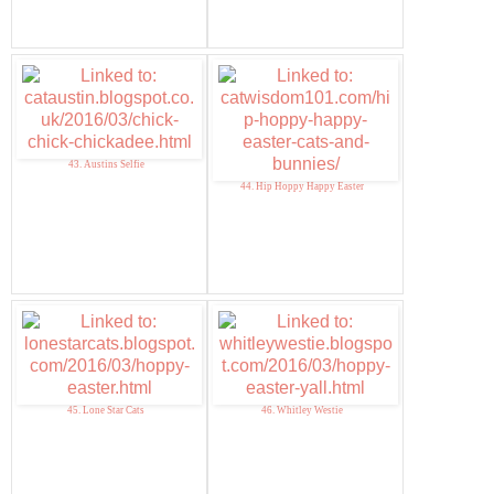
43. Austins Selfie
44. Hip Hoppy Happy Easter
45. Lone Star Cats
46. Whitley Westie