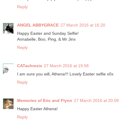
Reply
ANGEL ABBYGRACE
27 March 2016 at 16:20
Happy Easter and Sunday Selfie!
Annabelle, Boo, Ping, & Mr Jinx
Reply
CATachresis
27 March 2016 at 19:58
I am sure you will, Athena!!! Lovely Easter selfie x0x
Reply
Memories of Eric and Flynn
27 March 2016 at 20:09
Happy Easter Athena!
Reply