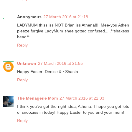
Anonymous
27 March 2016 at 21:18
LADYMUM thiss iss NOT Brian iss Athena!!!! Mee-you Athen
pleeze furgive LadyMum shee gotted confused.....**shakess
head**
Reply
Unknown
27 March 2016 at 21:55
Happy Easter! Denise & ~Shasta
Reply
The Menagerie Mom
27 March 2016 at 22:33
I think you've got the right idea, Athena. I hope you get lots
of snoozies in today! Happy Easter to you and your mom!
Reply