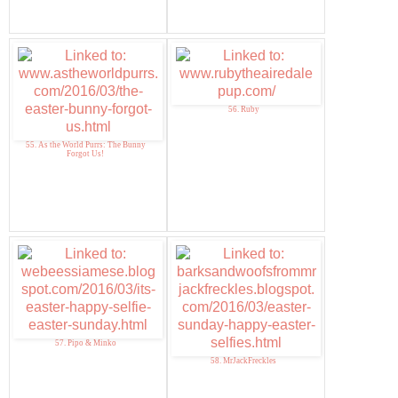
56. Ruby
55. As the World Purrs: The Bunny
Forgot Us!
57. Pipo & Minko
58. MrJackFreckles