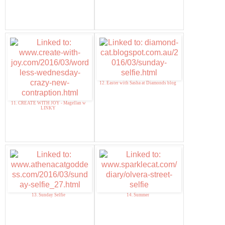
12. Easter with Sasha at Diamonds blog
11. CREATE WITH JOY - Magellan w
LINKY
13. Sunday Selfie
14. Summer