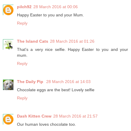
pilch92
28 March 2016 at 00:06
Happy Easter to you and your Mum.
Reply
The Island Cats
28 March 2016 at 01:26
That's a very nice selfie. Happy Easter to you and your
mum.
Reply
The Daily Pip
28 March 2016 at 14:03
Chocolate eggs are the best! Lovely selfie
Reply
Dash Kitten Crew
28 March 2016 at 21:57
Our human loves chocolate too.