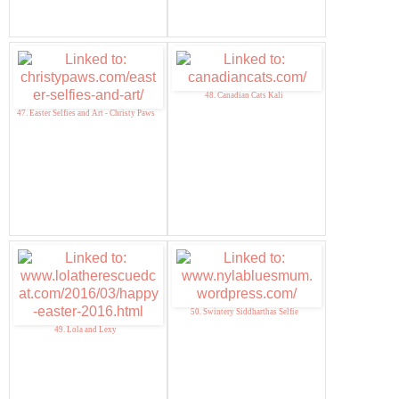
48. Canadian Cats Kali
47. Easter Selfies and Art - Christy Paws
50. Swintery Siddharthas Selfie
49. Lola and Lexy