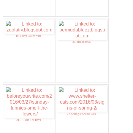
19. Zoeys Easter Wish
20. bichonpawz
22. Spring at Shelter Cats
21. HH and The Boys