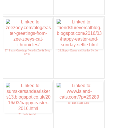
27. Easter Greetings from the Zee & Zoey
28. Happy Easter and Sunday Selfies
gang!
30. The Island Cats
29. Earls World!