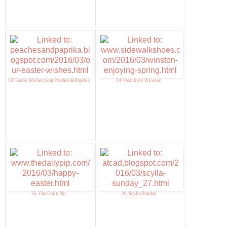
23. Easter Wishes from Peaches & Paprika
24. Feral kitty Winston
25. The Daily Pip
26. Scylla Sunday