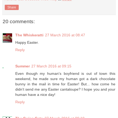
Share
20 comments:
The Whiskeratti
27 March 2016 at 08:47
Happy Easter.
Reply
Summer
27 March 2016 at 09:15
Even though my human's boyfriend is out of town this
weekend, he made sure my human got a dark chocolate
bunny in the mail in time for Easter! But... how come he
didn't send me any Easter cantaloupe? I hope you and your
human have a nice day!
Reply