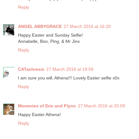
Reply
ANGEL ABBYGRACE
27 March 2016 at 16:20
Happy Easter and Sunday Selfie!
Annabelle, Boo, Ping, & Mr Jinx
Reply
CATachresis
27 March 2016 at 19:58
I am sure you will, Athena!!! Lovely Easter selfie x0x
Reply
Memories of Eric and Flynn
27 March 2016 at 20:09
Happy Easter Athena!
Reply