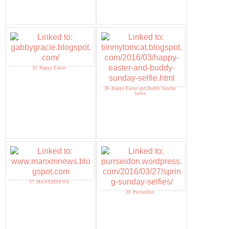
35. Happy Easter
36. Happy Easter and Buddy Sunday
Selfie
37. MANXMNEWS
38. Purrseidon