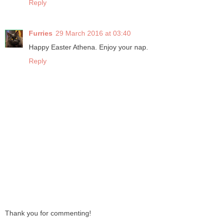
Reply
Furries
29 March 2016 at 03:40
Happy Easter Athena. Enjoy your nap.
Reply
Thank you for commenting!