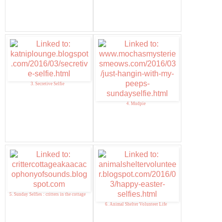
3. Secretive Selfie
4. Mudpie
5. Sunday Selfies : critters in the cottage
6. Animal Shelter Volunteer Life