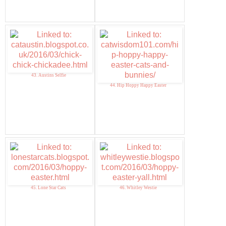
43. Austins Selfie
44. Hip Hoppy Happy Easter
45. Lone Star Cats
46. Whitley Westie