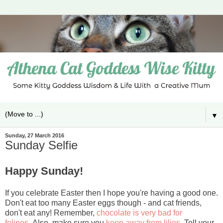
▼
Sunday, 27 March 2016
Sunday Selfie
Happy Sunday!
If you celebrate Easter then I hope you're having a good one.
Don't eat too many Easter eggs though - and cat friends,
don't eat any! Remember,
chocolate is very bad for
felines.
Also, make sure you
keep away from lilies.
Tell your