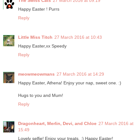
The Swiss Cats
27 March 2016 at 09:19
Happy Easter ! Purrs
Reply
Little Miss Titch
27 March 2016 at 10:43
Happy Easter,xx Speedy
Reply
meowmeowmans
27 March 2016 at 14:29
Happy Easter, Athena! Enjoy your nap, sweet one. :)
Hugs to you and Mum!
Reply
Dragonheart, Merlin, Devi, and Chloe
27 March 2016 at
15:49
Lovely selfie! Enjoy your treats. :) Happy Easter!