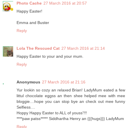
Photo Cache
27 March 2016 at 20:57
Happy Easter!
Emma and Buster
Reply
Lola The Rescued Cat
27 March 2016 at 21:14
Happy Easter to your and your mum.
Reply
Anonymous
27 March 2016 at 21:16
Yur lookin so cozy an relaxed Brian! LadyMum eated a few
littul chocolate eggss an then shee helped mee with mee
bloggie....hope you can stop bye an check out mee funny
Selfiess....
Hoppy Happy Easter to ALL of youss'!!!
****paw patss***** Siddhartha Henry an {{{hugs}}} LadyMum
Reply