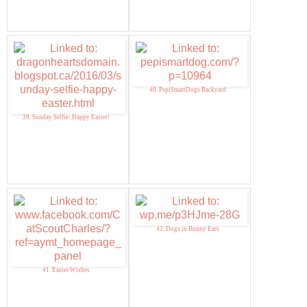
40. PepiSmartDogs Backyard
39. Sunday Selfie: Happy Easter!
42. Dogs in Bunny Ears
41. Easter Wishes