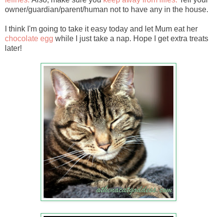
owner/guardian/parent/human not to have any in the house.
I think I'm going to take it easy today and let Mum eat her
chocolate egg
while I just take a nap. Hope I get extra treats
later!