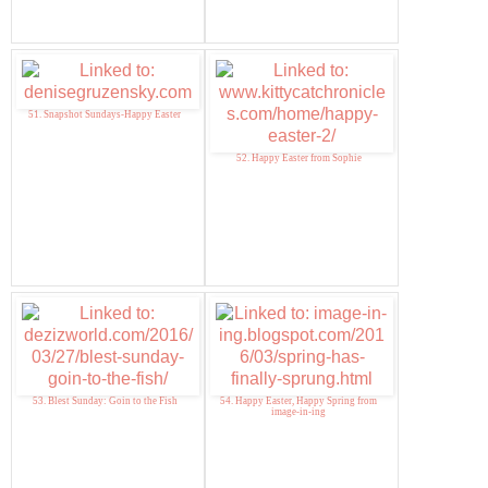
51. Snapshot Sundays-Happy Easter
52. Happy Easter from Sophie
53. Blest Sunday: Goin to the Fish
54. Happy Easter, Happy Spring from
image-in-ing