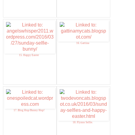
16. Gattina
15. Happy Easter
17. Blog Hop/Bunny Hop!
18. Flynns Selfie.