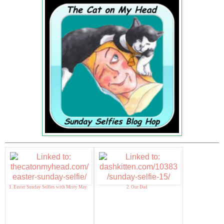
1. Easter Sunday Selfies with Misty May
2. Our Dad