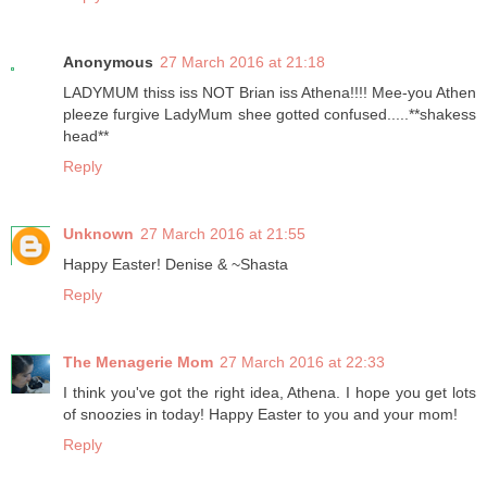
Anonymous
27 March 2016 at 21:18
LADYMUM thiss iss NOT Brian iss Athena!!!! Mee-you Athen
pleeze furgive LadyMum shee gotted confused.....**shakess
head**
Reply
Unknown
27 March 2016 at 21:55
Happy Easter! Denise & ~Shasta
Reply
The Menagerie Mom
27 March 2016 at 22:33
I think you've got the right idea, Athena. I hope you get lots
of snoozies in today! Happy Easter to you and your mom!
Reply