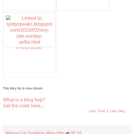
59. Sunday Sunpuddle
This linky list is now closed.
What is a blog hop?
Get the code here...
Linky Tools
|
Linky Blog
Athena Cat Goddess Wise Kitty
at
08:18