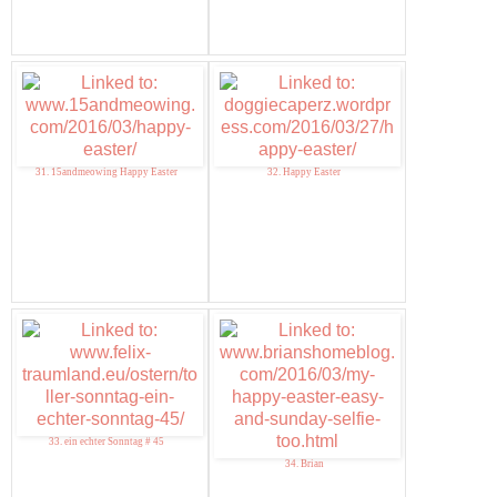
31. 15andmeowing Happy Easter
32. Happy Easter
33. ein echter Sonntag # 45
34. Brian