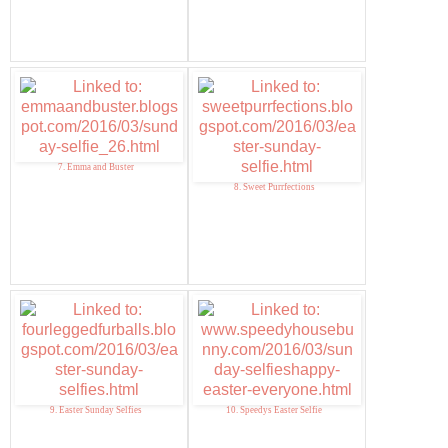
7. Emma and Buster
8. Sweet Purrfections
9. Easter Sunday Selfies
10. Speedys Easter Selfie