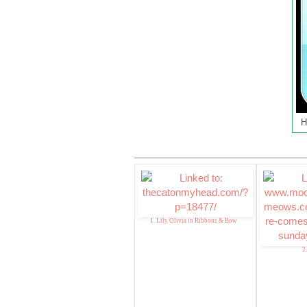
H
1. Lily Olivia in Ribbons & Bow
2