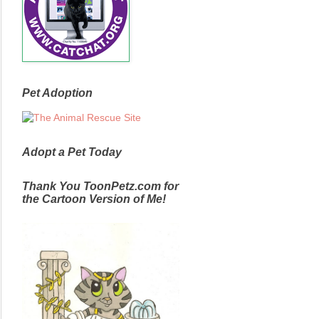
Pet Adoption
Adopt a Pet Today
Thank You ToonPetz.com for
the Cartoon Version of Me!