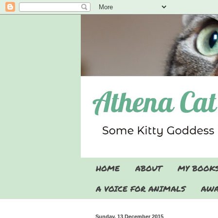
HOME
ABOUT
MY BOOK
A VOICE FOR ANIMALS
AWA
Sunday, 13 December 2015