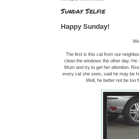
Sunday Selfie
Happy Sunday!
We 
The first is this cat from our neigh
clean the windows the other day. He 
Mum and try to get her attention. Re
every cat she sees, said he may be hu
Well, he better not be too