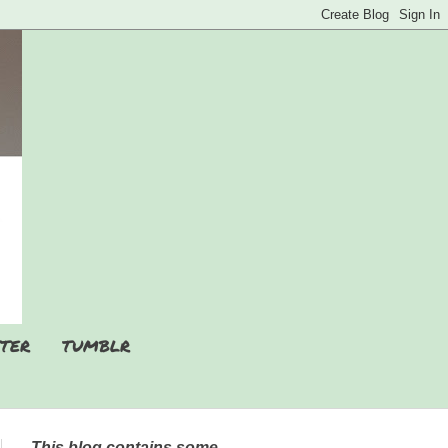
TER
TUMBLR
This blog contains some