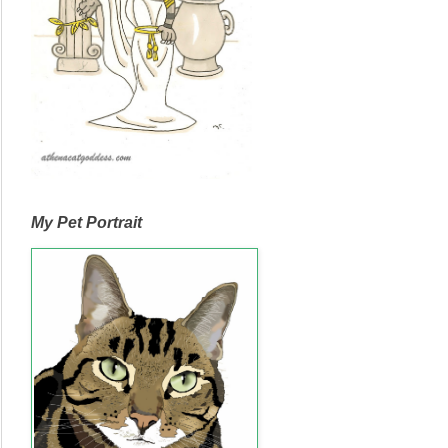
My Pet Portrait