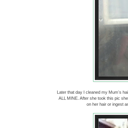
Later that day I cleaned my Mum's hair
ALL MINE. After she took this pic 
on her hair or ingest