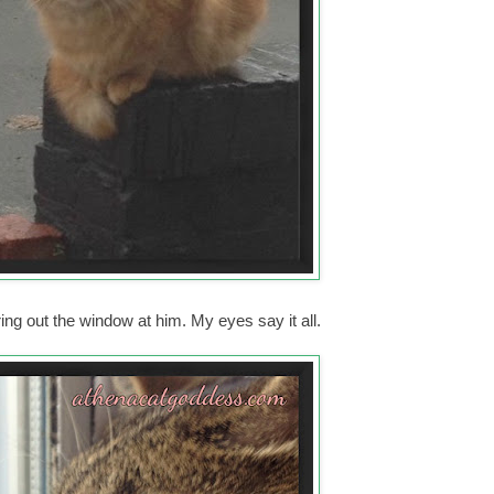
ng out the window at him. My eyes say it all.