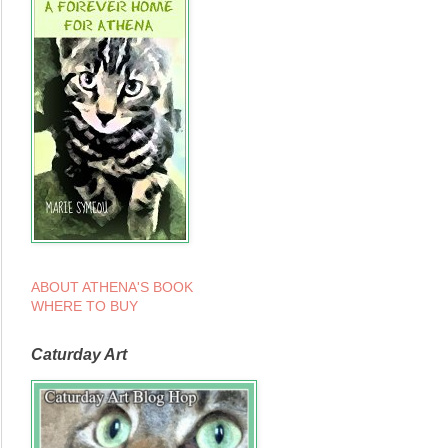
ABOUT ATHENA'S BOOK
WHERE TO BUY
Caturday Art