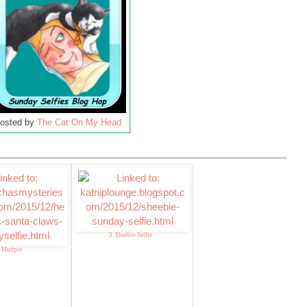
osted by
The Cat On My Head
3. Sheebie Selfie
. Mudpie