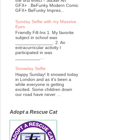
the first effect - Sticker Art
GFX+ . BeFunky Modern Comic
GFX+ BeFunky Impres...
Sunday Selfie with my Massive
Eyes
Friendly Fill-Ins 1. My favorite
subject in school was
_______________. 2. An
extracurricular activity I
participated in was
__________...
Snowday Selfie
Happy Sunday! It snowed today
in London and as it's been a
while everyone is getting
excited. Some children down
our road have never ...
Adopt a Rescue Cat