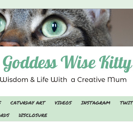
S
CATURDAY ART
VIDEOS
INSTAGRAM
TWIT
RDS
DISCLOSURE