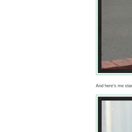
And here's me stari