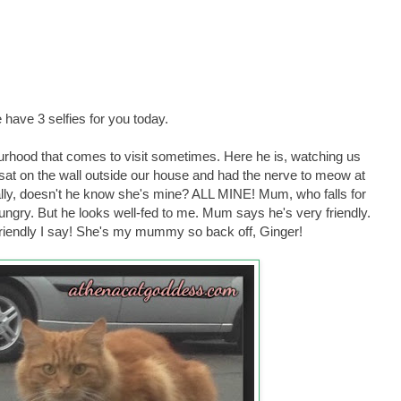
have 3 selfies for you today.
bourhood that comes to visit sometimes. Here he is, watching us
sat on the wall outside our house and had the nerve to meow at
ally, doesn't he know she's mine? ALL MINE! Mum, who falls for
ngry. But he looks well-fed to me. Mum says he's very friendly.
 friendly I say! She's my mummy so back off, Ginger!