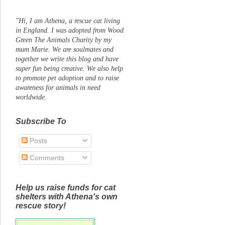
"Hi, I am Athena, a rescue cat living
in England. I was adopted from Wood
Green The Animals Charity by my
mum Marie. We are soulmates and
together we write this blog and have
super fun being creative. We also help
to promote pet adoption and to raise
awareness for animals in need
worldwide.
Subscribe To
Posts
Comments
Help us raise funds for cat
shelters with Athena's own
rescue story!