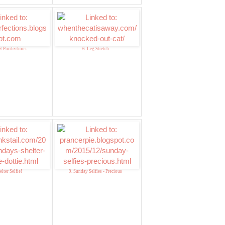
t Purrfections
6. Leg Stretch
elter Selfie!
9. Sunday Selfies - Precious