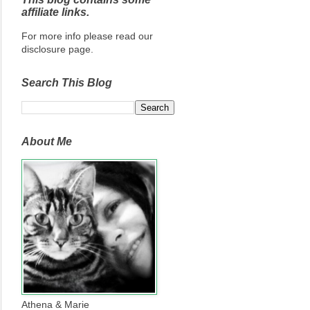
affiliate links.
For more info please read our
disclosure page.
Search This Blog
About Me
Athena & Marie