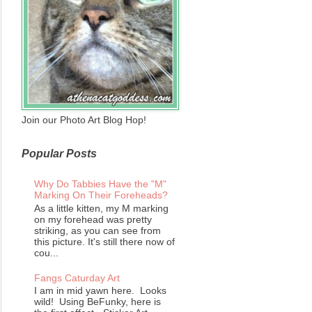
Join our Photo Art Blog Hop!
Popular Posts
Why Do Tabbies Have the "M"
Marking On Their Foreheads?
As a little kitten, my M marking
on my forehead was pretty
striking, as you can see from
this picture. It's still there now of
cou...
Fangs Caturday Art
I am in mid yawn here. Looks
wild! Using BeFunky, here is