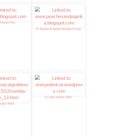
Zoolatry Kid
12. Peaches & Paprika Holiday E-Card
15. Sams Sunday Selfie
unday Selfie