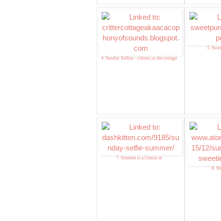
5. Swee
4. Sunday Selfies : critters in the cottage
7. Summer is a Comin in
8. Sh