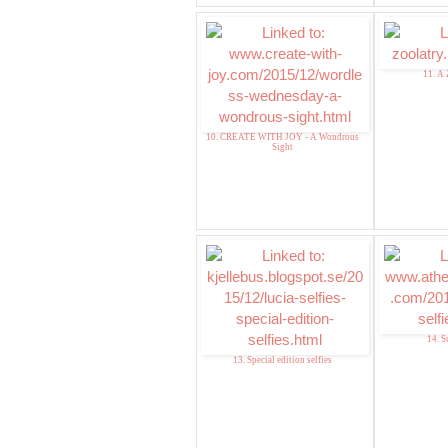
11. A 
10. CREATE WITH JOY - A Wondrous
Sight
14. S
13. Special edition selfies