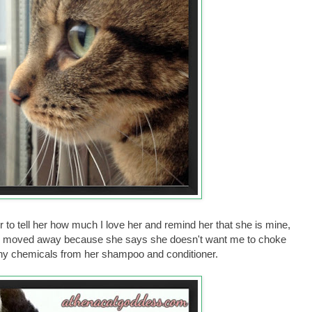
 to tell her how much I love her and remind her that she is mine,
she moved away because she says she doesn't want me to choke
 any chemicals from her shampoo and conditioner.