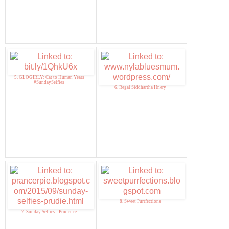
5. GLOGIRLY: Cat to Human Years
#SundaySelfies
6. Regal Siddhartha Hnery
8. Sweet Purrfections
7. Sunday Selfies - Prudence