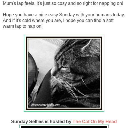
Mum's lap feels. It's just so cosy and so right for napping on!
Hope you have a nice easy Sunday with your humans today.
And if it's cold where you are, I hope you can find a soft
warm lap to nap on!
Sunday Selfies is hosted by
The Cat On My Head