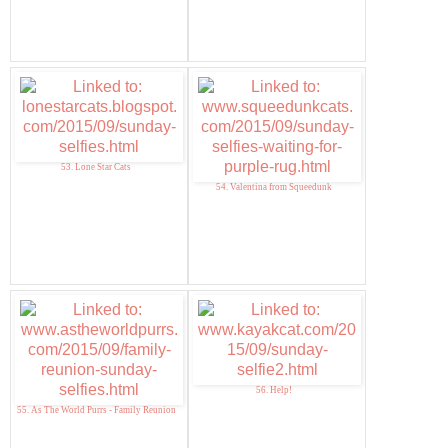
53. Lone Star Cats
54. Valentina from Squeedunk
56. Help!
55. As The World Purrs - Family Reunion