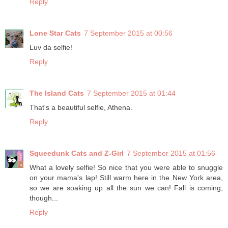
Reply
Lone Star Cats
7 September 2015 at 00:56
Luv da selfie!
Reply
The Island Cats
7 September 2015 at 01:44
That's a beautiful selfie, Athena.
Reply
Squeedunk Cats and Z-Girl
7 September 2015 at 01:56
What a lovely selfie! So nice that you were able to snuggle
on your mama's lap! Still warm here in the New York area,
so we are soaking up all the sun we can! Fall is coming,
though...
Reply