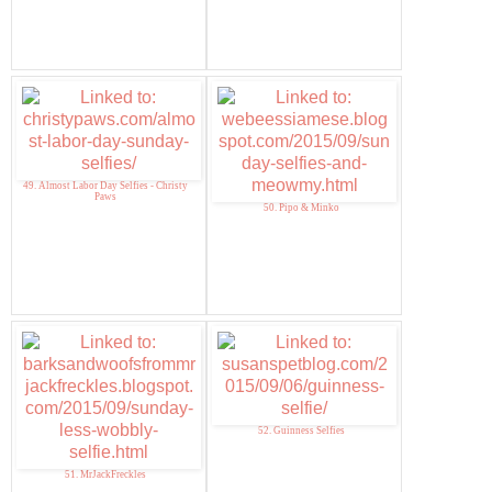
49. Almost Labor Day Selfies - Christy
Paws
50. Pipo & Minko
52. Guinness Selfies
51. MrJackFreckles