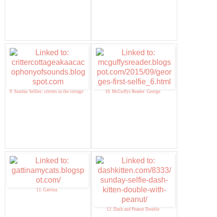
9. Sunday Selfies: critters in the cottage
10. McGuffys Reader: George
11. Gattina
12. Dash and Peanut Double