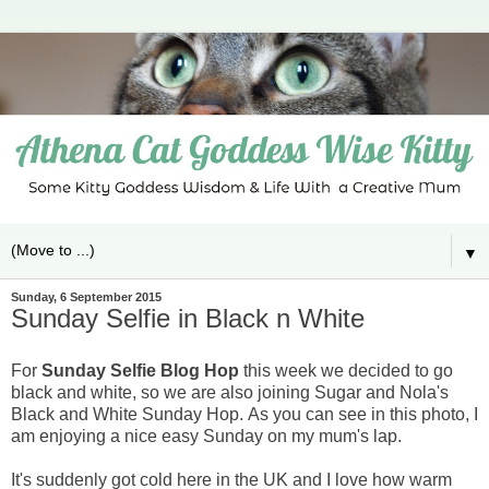
▼
Sunday, 6 September 2015
Sunday Selfie in Black n White
For
Sunday Selfie Blog Hop
this week we decided to go
black and white, so we are also joining Sugar and Nola's
Black and White Sunday Hop.
As you can see in this photo, I
am enjoying a nice easy Sunday on my mum's lap.
It's suddenly got cold here in the UK and I love how warm