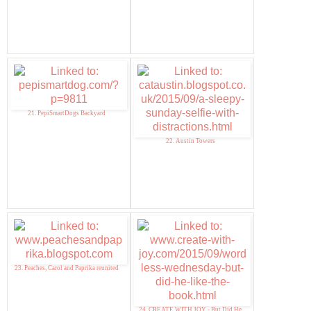
21. PepiSmartDogs Backyard
22. Austin Towers
23. Peaches, Carol and Paprika reunited
24. CREATE WITH JOY - But Did He