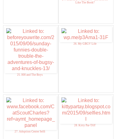
Like The Book?
26. My GBGV Life
25. HH and The Boys
28. Kitty Par-TAY
27. Adoption Center Selfi