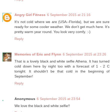
Angry Girl Fitness
6 September 2015 at 21:16
It's not cold where we are (USA--Florida), but we are sure
ready for some cooler weather. We don't get much here. It's
pretty warm year round. You look very comfy. :-)
Reply
Memories of Eric and Flynn
6 September 2015 at 23:26
That is a lovely black and white selfie Athena. It has turned
cold down here by night too with a forecast of 1 - 2 C
tonight. It shouldn't be that cold in the beginning of
September!
Reply
Anonymous
6 September 2015 at 23:54
We love the black and white selfie!!