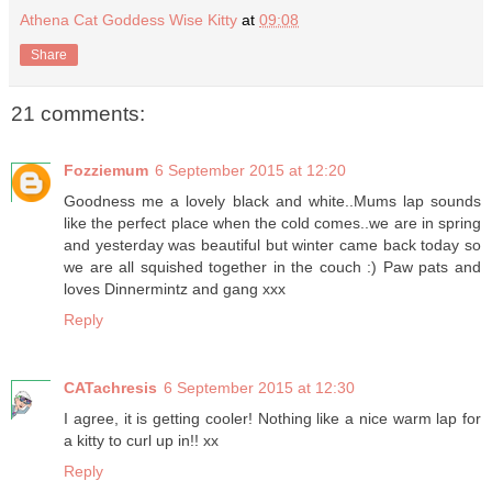
Athena Cat Goddess Wise Kitty
at
09:08
Share
21 comments:
Fozziemum
6 September 2015 at 12:20
Goodness me a lovely black and white..Mums lap sounds
like the perfect place when the cold comes..we are in spring
and yesterday was beautiful but winter came back today so
we are all squished together in the couch :) Paw pats and
loves Dinnermintz and gang xxx
Reply
CATachresis
6 September 2015 at 12:30
I agree, it is getting cooler! Nothing like a nice warm lap for
a kitty to curl up in!! xx
Reply