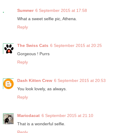
Summer
6 September 2015 at 17:58
What a sweet selfie pic, Athena.
Reply
The Swiss Cats
6 September 2015 at 20:25
Gorgeous ! Purrs
Reply
Dash Kitten Crew
6 September 2015 at 20:53
You look lovely, as always.
Reply
Mariodacat
6 September 2015 at 21:10
That is a wonderful selfie.
Reply