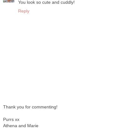
You look so cute and cuddly!
Reply
Thank you for commenting!
Purrs xx
Athena and Marie