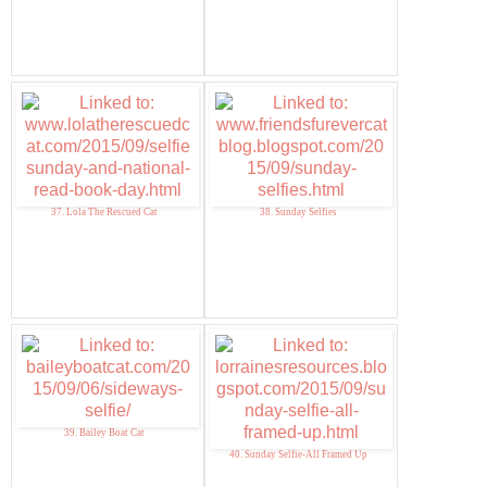
37. Lola The Rescued Cat
38. Sunday Selfies
39. Bailey Boat Cat
40. Sunday Selfie-All Framed Up