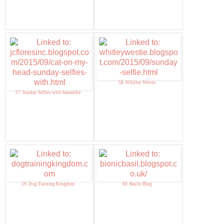
58. Whitley Westie
57. Sunday Selfies with Samantha
59. Dog Training Kingdom
60. Basils Blog