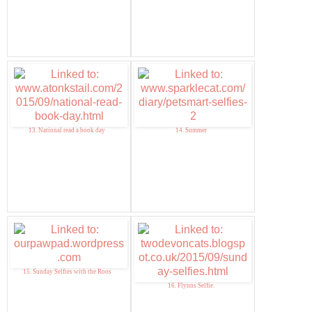
13. National read a book day
14. Summer
15. Sunday Selfies with the Roos
16. Flynns Selfie.