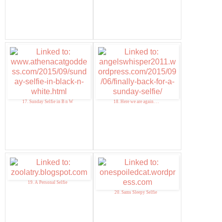
17. Sunday Selfie in B n W
18. Here we are again. . .
19. A Personal Selfie
20. Sams Sleepy Selfie