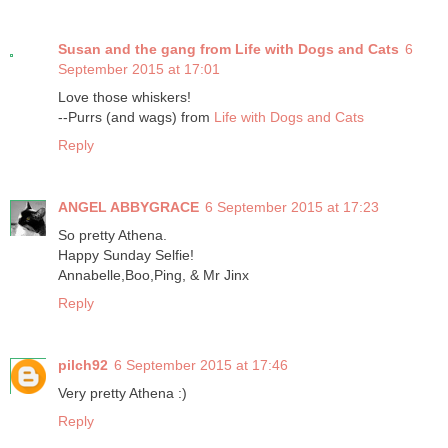
Susan and the gang from Life with Dogs and Cats
6
September 2015 at 17:01
Love those whiskers!
--Purrs (and wags) from
Life with Dogs and Cats
Reply
ANGEL ABBYGRACE
6 September 2015 at 17:23
So pretty Athena.
Happy Sunday Selfie!
Annabelle,Boo,Ping, & Mr Jinx
Reply
pilch92
6 September 2015 at 17:46
Very pretty Athena :)
Reply