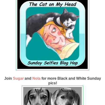
Join
Sugar
and
Nola
for more Black and White Sunday
pics!