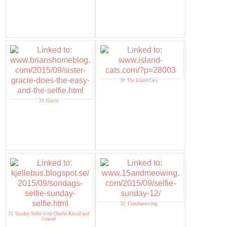
30. The Island Cats
29. Gracie
32. 15andmeowing
31. Sunday Selfie with Charlie Rascal and
Conrad