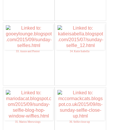
33. Annie and Pierrot
34. Katie Isabella
35. Marios Meowsings
36. Selfie close-up