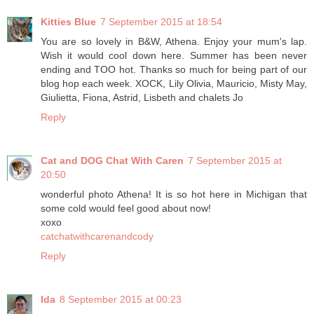
Kitties Blue
7 September 2015 at 18:54
You are so lovely in B&W, Athena. Enjoy your mum's lap.
Wish it would cool down here. Summer has been never
ending and TOO hot. Thanks so much for being part of our
blog hop each week. XOCK, Lily Olivia, Mauricio, Misty May,
Giulietta, Fiona, Astrid, Lisbeth and chalets Jo
Reply
Cat and DOG Chat With Caren
7 September 2015 at
20:50
wonderful photo Athena! It is so hot here in Michigan that
some cold would feel good about now!
xoxo
catchatwithcarenandcody
Reply
Ida
8 September 2015 at 00:23