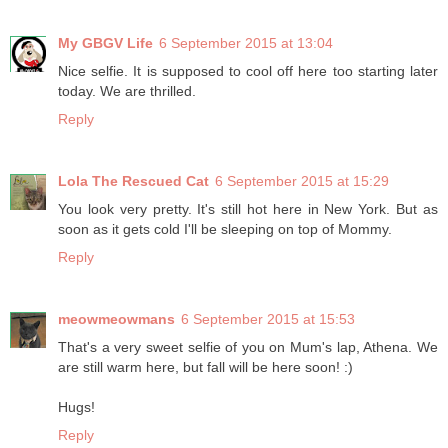
My GBGV Life
6 September 2015 at 13:04
Nice selfie. It is supposed to cool off here too starting later
today. We are thrilled.
Reply
Lola The Rescued Cat
6 September 2015 at 15:29
You look very pretty. It's still hot here in New York. But as
soon as it gets cold I'll be sleeping on top of Mommy.
Reply
meowmeowmans
6 September 2015 at 15:53
That's a very sweet selfie of you on Mum's lap, Athena. We
are still warm here, but fall will be here soon! :)
Hugs!
Reply