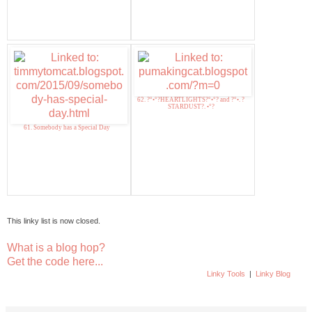
62. ?°•°?HEARTLIGHTS?°•°? and ?°•. ?
STARDUST?. •°?
61. Somebody has a Special Day
This linky list is now closed.
What is a blog hop?
Get the code here...
Linky Tools
|
Linky Blog