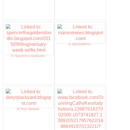
42. MANXMNEWS
41. Spencer the Goldendoodle
43. Dorys Backyard