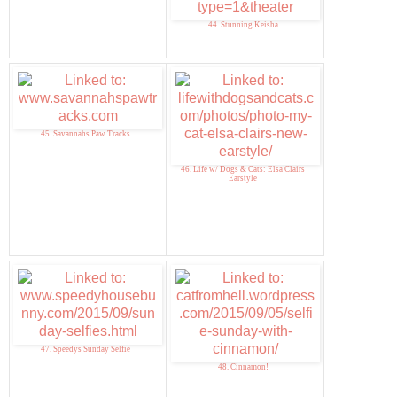
44. Stunning Keisha
45. Savannahs Paw Tracks
46. Life w/ Dogs & Cats: Elsa Clairs
Earstyle
47. Speedys Sunday Selfie
48. Cinnamon!