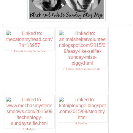
1. Fiona is Sunday Selfies Star
2. Animal Shelter Volunteer Life
4. Stealthy
3. Mudpie