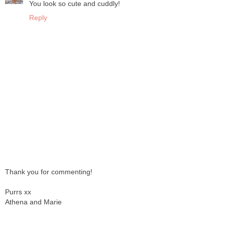
You look so cute and cuddly!
Reply
Thank you for commenting!
Purrs xx
Athena and Marie