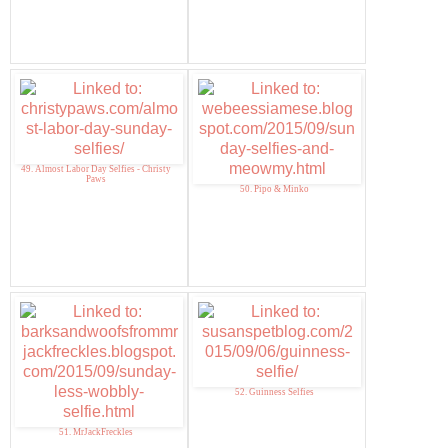
49. Almost Labor Day Selfies - Christy
Paws
50. Pipo & Minko
52. Guinness Selfies
51. MrJackFreckles