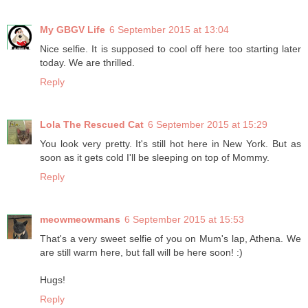
My GBGV Life
6 September 2015 at 13:04
Nice selfie. It is supposed to cool off here too starting later
today. We are thrilled.
Reply
Lola The Rescued Cat
6 September 2015 at 15:29
You look very pretty. It's still hot here in New York. But as
soon as it gets cold I'll be sleeping on top of Mommy.
Reply
meowmeowmans
6 September 2015 at 15:53
That's a very sweet selfie of you on Mum's lap, Athena. We
are still warm here, but fall will be here soon! :)
Hugs!
Reply