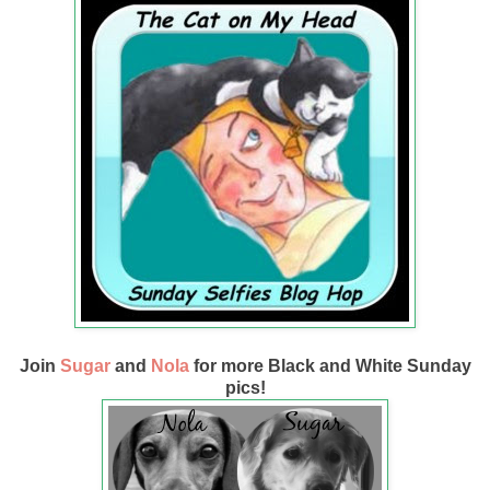
Join
Sugar
and
Nola
for more Black and White Sunday
pics!