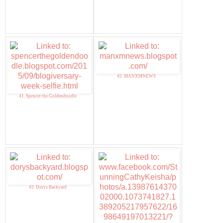
42. MANXMNEWS
41. Spencer the Goldendoodle
43. Dorys Backyard