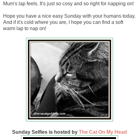
Mum's lap feels. It's just so cosy and so right for napping on!
Hope you have a nice easy Sunday with your humans today.
And if it's cold where you are, I hope you can find a soft
warm lap to nap on!
Sunday Selfies is hosted by
The Cat On My Head