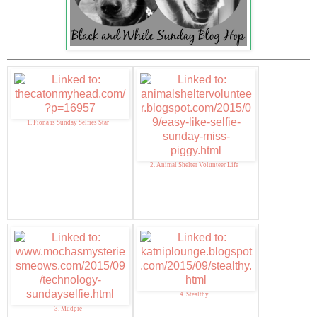
1. Fiona is Sunday Selfies Star
2. Animal Shelter Volunteer Life
4. Stealthy
3. Mudpie