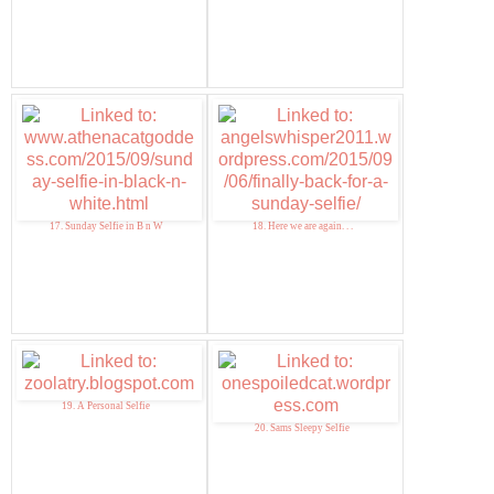
17. Sunday Selfie in B n W
18. Here we are again. . .
19. A Personal Selfie
20. Sams Sleepy Selfie