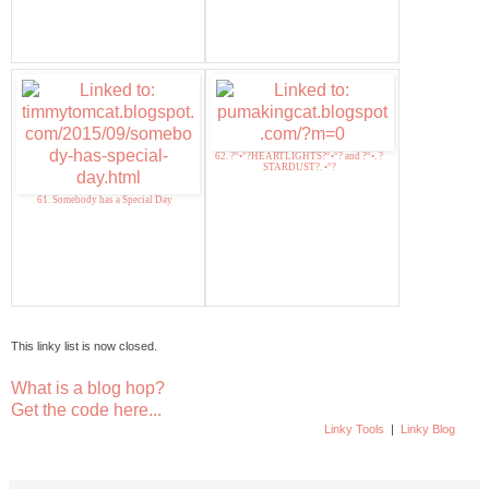
62. ?°•°?HEARTLIGHTS?°•°? and ?°•. ?
STARDUST?. •°?
61. Somebody has a Special Day
This linky list is now closed.
What is a blog hop?
Get the code here...
Linky Tools
|
Linky Blog