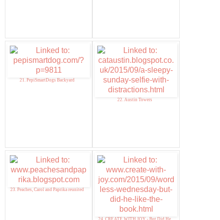
21. PepiSmartDogs Backyard
22. Austin Towers
23. Peaches, Carol and Paprika reunited
24. CREATE WITH JOY - But Did He