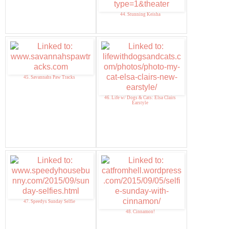
44. Stunning Keisha
45. Savannahs Paw Tracks
46. Life w/ Dogs & Cats: Elsa Clairs
Earstyle
47. Speedys Sunday Selfie
48. Cinnamon!