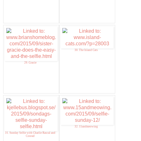
30. The Island Cats
29. Gracie
32. 15andmeowing
31. Sunday Selfie with Charlie Rascal and
Conrad