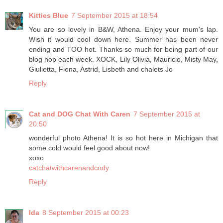
Kitties Blue
7 September 2015 at 18:54
You are so lovely in B&W, Athena. Enjoy your mum's lap.
Wish it would cool down here. Summer has been never
ending and TOO hot. Thanks so much for being part of our
blog hop each week. XOCK, Lily Olivia, Mauricio, Misty May,
Giulietta, Fiona, Astrid, Lisbeth and chalets Jo
Reply
Cat and DOG Chat With Caren
7 September 2015 at
20:50
wonderful photo Athena! It is so hot here in Michigan that
some cold would feel good about now!
xoxo
catchatwithcarenandcody
Reply
Ida
8 September 2015 at 00:23