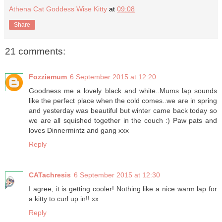
Athena Cat Goddess Wise Kitty
at
09:08
Share
21 comments:
Fozziemum
6 September 2015 at 12:20
Goodness me a lovely black and white..Mums lap sounds
like the perfect place when the cold comes..we are in spring
and yesterday was beautiful but winter came back today so
we are all squished together in the couch :) Paw pats and
loves Dinnermintz and gang xxx
Reply
CATachresis
6 September 2015 at 12:30
I agree, it is getting cooler! Nothing like a nice warm lap for
a kitty to curl up in!! xx
Reply