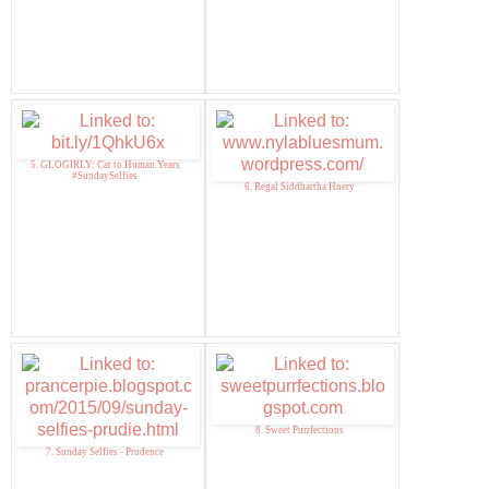
5. GLOGIRLY: Cat to Human Years
#SundaySelfies
6. Regal Siddhartha Hnery
8. Sweet Purrfections
7. Sunday Selfies - Prudence