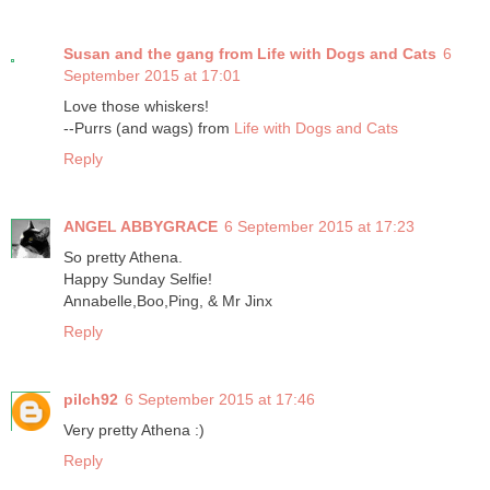
Susan and the gang from Life with Dogs and Cats
6
September 2015 at 17:01
Love those whiskers!
--Purrs (and wags) from
Life with Dogs and Cats
Reply
ANGEL ABBYGRACE
6 September 2015 at 17:23
So pretty Athena.
Happy Sunday Selfie!
Annabelle,Boo,Ping, & Mr Jinx
Reply
pilch92
6 September 2015 at 17:46
Very pretty Athena :)
Reply