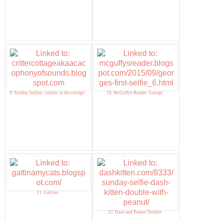
9. Sunday Selfies: critters in the cottage
10. McGuffys Reader: George
11. Gattina
12. Dash and Peanut Double