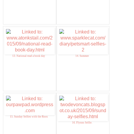
13. National read a book day
14. Summer
15. Sunday Selfies with the Roos
16. Flynns Selfie.