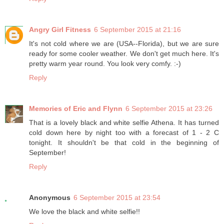
Angry Girl Fitness
6 September 2015 at 21:16
It's not cold where we are (USA--Florida), but we are sure
ready for some cooler weather. We don't get much here. It's
pretty warm year round. You look very comfy. :-)
Reply
Memories of Eric and Flynn
6 September 2015 at 23:26
That is a lovely black and white selfie Athena. It has turned
cold down here by night too with a forecast of 1 - 2 C
tonight. It shouldn't be that cold in the beginning of
September!
Reply
Anonymous
6 September 2015 at 23:54
We love the black and white selfie!!