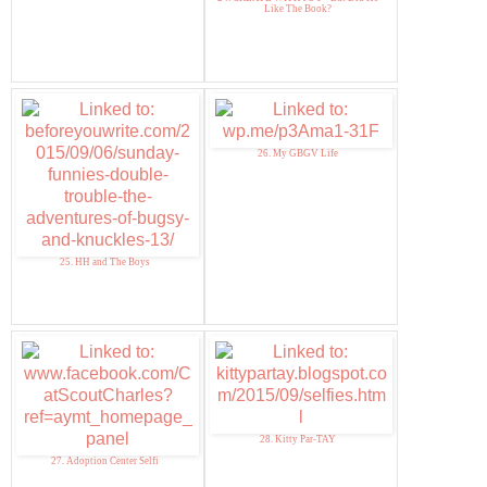
Like The Book?
26. My GBGV Life
25. HH and The Boys
28. Kitty Par-TAY
27. Adoption Center Selfi