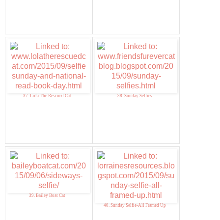
37. Lola The Rescued Cat
38. Sunday Selfies
39. Bailey Boat Cat
40. Sunday Selfie-All Framed Up