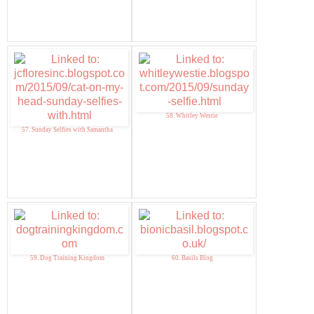
58. Whitley Westie
57. Sunday Selfies with Samantha
59. Dog Training Kingdom
60. Basils Blog