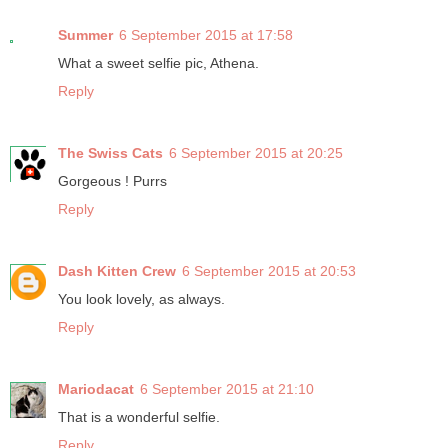
Summer
6 September 2015 at 17:58
What a sweet selfie pic, Athena.
Reply
The Swiss Cats
6 September 2015 at 20:25
Gorgeous ! Purrs
Reply
Dash Kitten Crew
6 September 2015 at 20:53
You look lovely, as always.
Reply
Mariodacat
6 September 2015 at 21:10
That is a wonderful selfie.
Reply