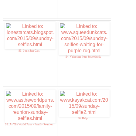
53. Lone Star Cats
54. Valentina from Squeedunk
56. Help!
55. As The World Purrs - Family Reunion