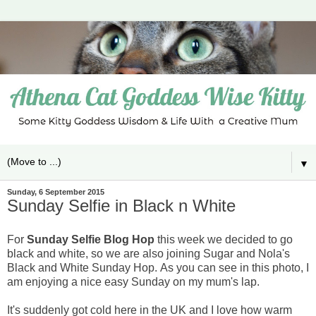
▼
Sunday, 6 September 2015
Sunday Selfie in Black n White
For
Sunday Selfie Blog Hop
this week we decided to go
black and white, so we are also joining Sugar and Nola's
Black and White Sunday Hop.
As you can see in this photo, I
am enjoying a nice easy Sunday on my mum's lap.
It's suddenly got cold here in the UK and I love how warm