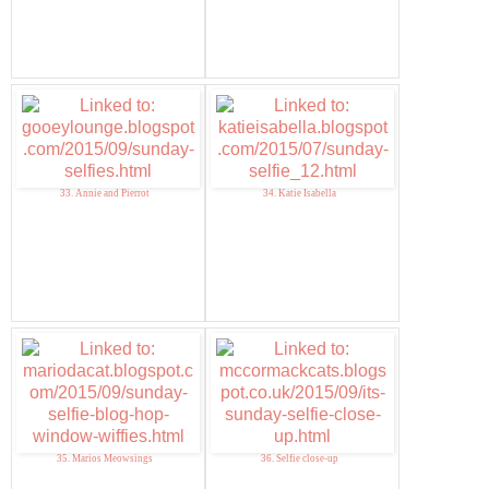
33. Annie and Pierrot
34. Katie Isabella
35. Marios Meowsings
36. Selfie close-up