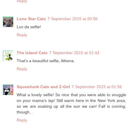
Reply
Lone Star Cats
7 September 2015 at 00:56
Luv da selfie!
Reply
The Island Cats
7 September 2015 at 01:44
That's a beautiful selfie, Athena.
Reply
Squeedunk Cats and Z-Girl
7 September 2015 at 01:56
What a lovely selfie! So nice that you were able to snuggle
on your mama's lap! Still warm here in the New York area,
so we are soaking up all the sun we can! Fall is coming,
though...
Reply