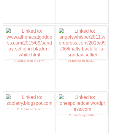
17. Sunday Selfie in B n W
18. Here we are again. . .
19. A Personal Selfie
20. Sams Sleepy Selfie