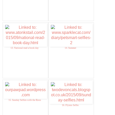
13. National read a book day
14. Summer
15. Sunday Selfies with the Roos
16. Flynns Selfie.