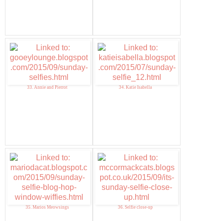
33. Annie and Pierrot
34. Katie Isabella
35. Marios Meowsings
36. Selfie close-up