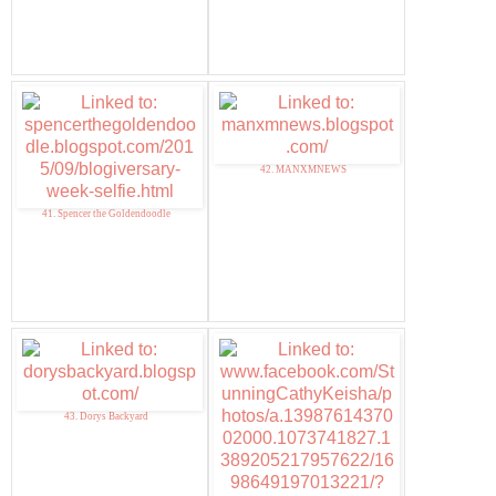
42. MANXMNEWS
41. Spencer the Goldendoodle
43. Dorys Backyard