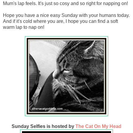
Mum's lap feels. It's just so cosy and so right for napping on!
Hope you have a nice easy Sunday with your humans today.
And if it's cold where you are, I hope you can find a soft
warm lap to nap on!
Sunday Selfies is hosted by
The Cat On My Head