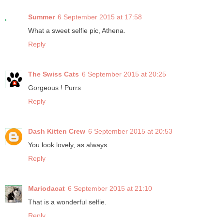
Summer
6 September 2015 at 17:58
What a sweet selfie pic, Athena.
Reply
The Swiss Cats
6 September 2015 at 20:25
Gorgeous ! Purrs
Reply
Dash Kitten Crew
6 September 2015 at 20:53
You look lovely, as always.
Reply
Mariodacat
6 September 2015 at 21:10
That is a wonderful selfie.
Reply