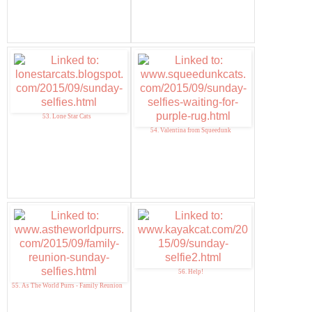
53. Lone Star Cats
54. Valentina from Squeedunk
56. Help!
55. As The World Purrs - Family Reunion