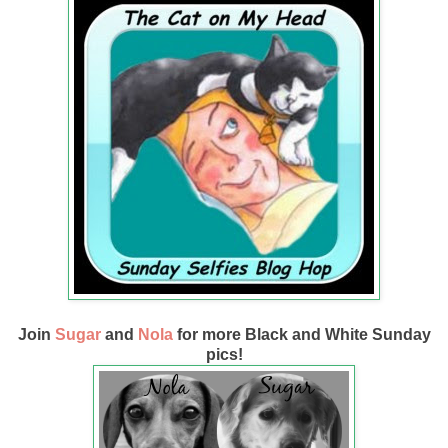
Join
Sugar
and
Nola
for more Black and White Sunday
pics!