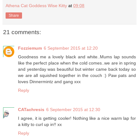
Athena Cat Goddess Wise Kitty
at
09:08
Share
21 comments:
Fozziemum
6 September 2015 at 12:20
Goodness me a lovely black and white..Mums lap sounds
like the perfect place when the cold comes..we are in spring
and yesterday was beautiful but winter came back today so
we are all squished together in the couch :) Paw pats and
loves Dinnermintz and gang xxx
Reply
CATachresis
6 September 2015 at 12:30
I agree, it is getting cooler! Nothing like a nice warm lap for
a kitty to curl up in!! xx
Reply