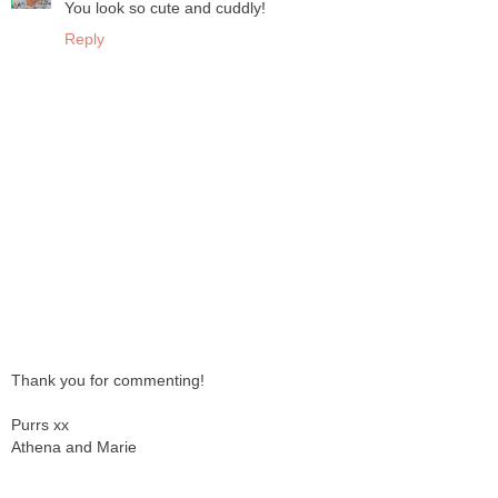
You look so cute and cuddly!
Reply
Thank you for commenting!
Purrs xx
Athena and Marie