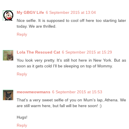
My GBGV Life
6 September 2015 at 13:04
Nice selfie. It is supposed to cool off here too starting later
today. We are thrilled.
Reply
Lola The Rescued Cat
6 September 2015 at 15:29
You look very pretty. It's still hot here in New York. But as
soon as it gets cold I'll be sleeping on top of Mommy.
Reply
meowmeowmans
6 September 2015 at 15:53
That's a very sweet selfie of you on Mum's lap, Athena. We
are still warm here, but fall will be here soon! :)
Hugs!
Reply