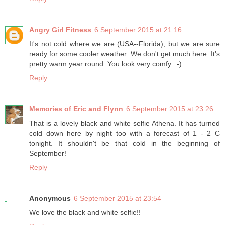
Angry Girl Fitness
6 September 2015 at 21:16
It's not cold where we are (USA--Florida), but we are sure
ready for some cooler weather. We don't get much here. It's
pretty warm year round. You look very comfy. :-)
Reply
Memories of Eric and Flynn
6 September 2015 at 23:26
That is a lovely black and white selfie Athena. It has turned
cold down here by night too with a forecast of 1 - 2 C
tonight. It shouldn't be that cold in the beginning of
September!
Reply
Anonymous
6 September 2015 at 23:54
We love the black and white selfie!!