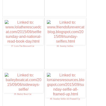
37. Lola The Rescued Cat
38. Sunday Selfies
39. Bailey Boat Cat
40. Sunday Selfie-All Framed Up