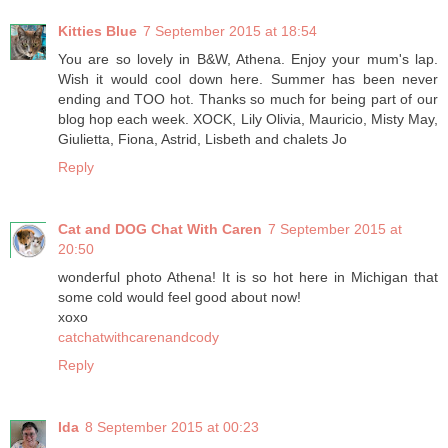
Kitties Blue
7 September 2015 at 18:54
You are so lovely in B&W, Athena. Enjoy your mum's lap.
Wish it would cool down here. Summer has been never
ending and TOO hot. Thanks so much for being part of our
blog hop each week. XOCK, Lily Olivia, Mauricio, Misty May,
Giulietta, Fiona, Astrid, Lisbeth and chalets Jo
Reply
Cat and DOG Chat With Caren
7 September 2015 at
20:50
wonderful photo Athena! It is so hot here in Michigan that
some cold would feel good about now!
xoxo
catchatwithcarenandcody
Reply
Ida
8 September 2015 at 00:23