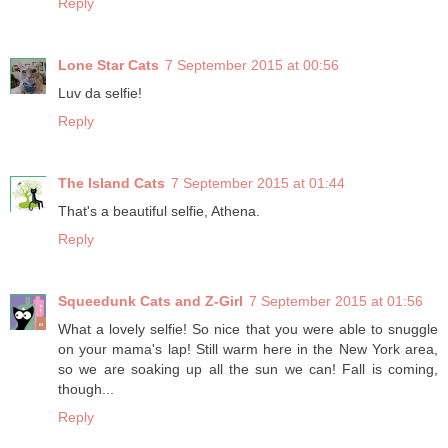
Reply
Lone Star Cats
7 September 2015 at 00:56
Luv da selfie!
Reply
The Island Cats
7 September 2015 at 01:44
That's a beautiful selfie, Athena.
Reply
Squeedunk Cats and Z-Girl
7 September 2015 at 01:56
What a lovely selfie! So nice that you were able to snuggle
on your mama's lap! Still warm here in the New York area,
so we are soaking up all the sun we can! Fall is coming,
though...
Reply