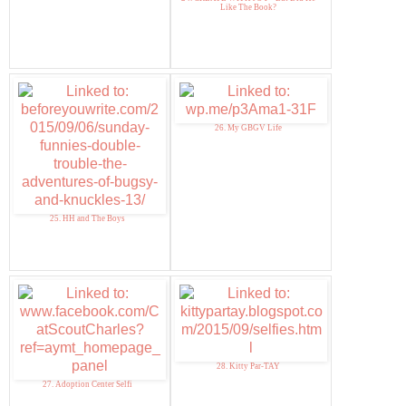
Like The Book?
26. My GBGV Life
25. HH and The Boys
28. Kitty Par-TAY
27. Adoption Center Selfi