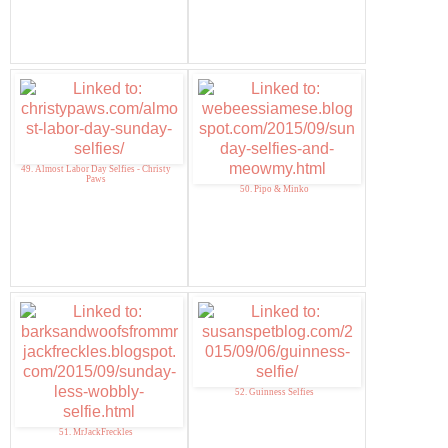
49. Almost Labor Day Selfies - Christy
Paws
50. Pipo & Minko
52. Guinness Selfies
51. MrJackFreckles