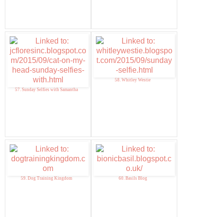
58. Whitley Westie
57. Sunday Selfies with Samantha
59. Dog Training Kingdom
60. Basils Blog