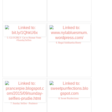
5. GLOGIRLY: Cat to Human Years
#SundaySelfies
6. Regal Siddhartha Hnery
8. Sweet Purrfections
7. Sunday Selfies - Prudence