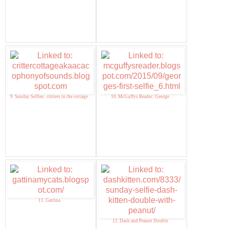
9. Sunday Selfies: critters in the cottage
10. McGuffys Reader: George
11. Gattina
12. Dash and Peanut Double