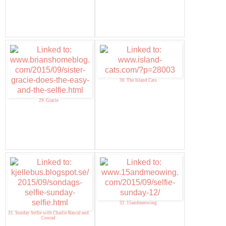
30. The Island Cats
29. Gracie
32. 15andmeowing
31. Sunday Selfie with Charlie Rascal and
Conrad