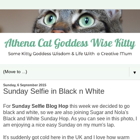
▼
Sunday, 6 September 2015
Sunday Selfie in Black n White
For
Sunday Selfie Blog Hop
this week we decided to go
black and white, so we are also joining Sugar and Nola's
Black and White Sunday Hop.
As you can see in this photo, I
am enjoying a nice easy Sunday on my mum's lap.
It's suddenly got cold here in the UK and I love how warm