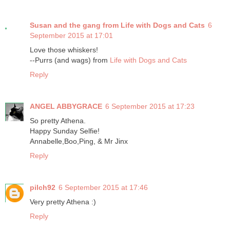
Susan and the gang from Life with Dogs and Cats
6
September 2015 at 17:01
Love those whiskers!
--Purrs (and wags) from
Life with Dogs and Cats
Reply
ANGEL ABBYGRACE
6 September 2015 at 17:23
So pretty Athena.
Happy Sunday Selfie!
Annabelle,Boo,Ping, & Mr Jinx
Reply
pilch92
6 September 2015 at 17:46
Very pretty Athena :)
Reply