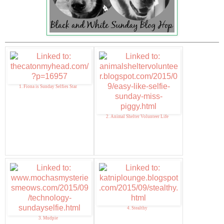
1. Fiona is Sunday Selfies Star
2. Animal Shelter Volunteer Life
4. Stealthy
3. Mudpie