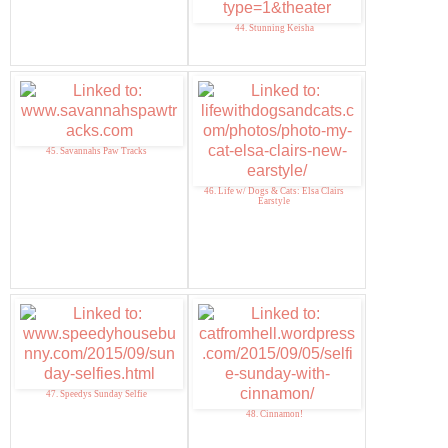
44. Stunning Keisha
45. Savannahs Paw Tracks
46. Life w/ Dogs & Cats: Elsa Clairs
Earstyle
47. Speedys Sunday Selfie
48. Cinnamon!