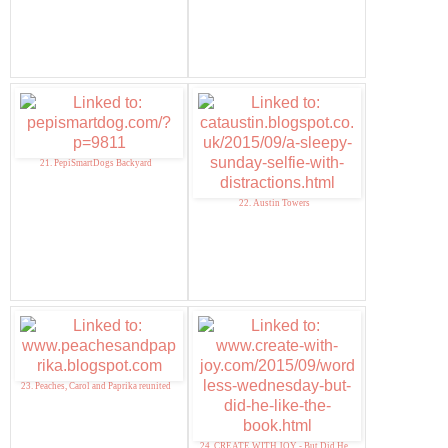
21. PepiSmartDogs Backyard
22. Austin Towers
23. Peaches, Carol and Paprika reunited
24. CREATE WITH JOY - But Did He