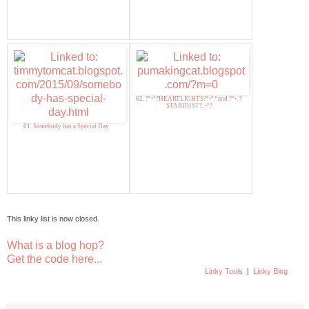
62. ?°•°?HEARTLIGHTS?°•°? and ?°•. ?
STARDUST?. •°?
61. Somebody has a Special Day
This linky list is now closed.
What is a blog hop?
Get the code here...
Linky Tools
|
Linky Blog