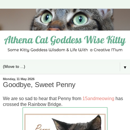
▼
Monday, 11 May 2026
Goodbye, Sweet Penny
We are so sad to hear that Penny from
15andmeowing
has
crossed the Rainbow Bridge.