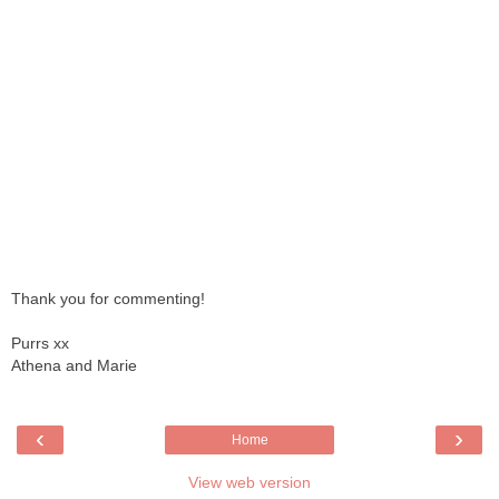
Thank you for commenting!
Purrs xx
Athena and Marie
‹
›
Home
View web version