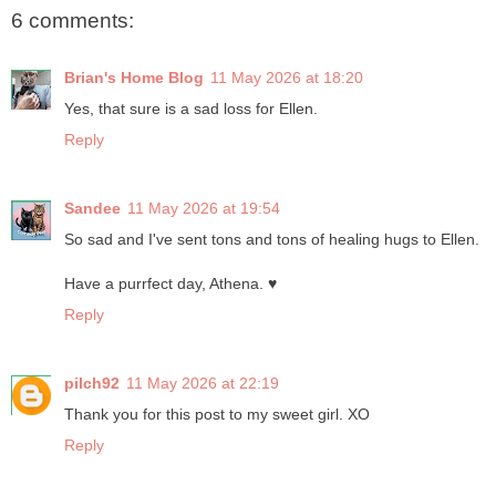
6 comments:
Brian's Home Blog
11 May 2026 at 18:20
Yes, that sure is a sad loss for Ellen.
Reply
Sandee
11 May 2026 at 19:54
So sad and I've sent tons and tons of healing hugs to Ellen.
Have a purrfect day, Athena. ♥
Reply
pilch92
11 May 2026 at 22:19
Thank you for this post to my sweet girl. XO
Reply