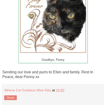
Goodbye, Penny
Sending our love and purrs to Ellen and family. Rest In
Peace, dear Penny xx
Athena Cat Goddess Wise Kitty
at
18:00
Share