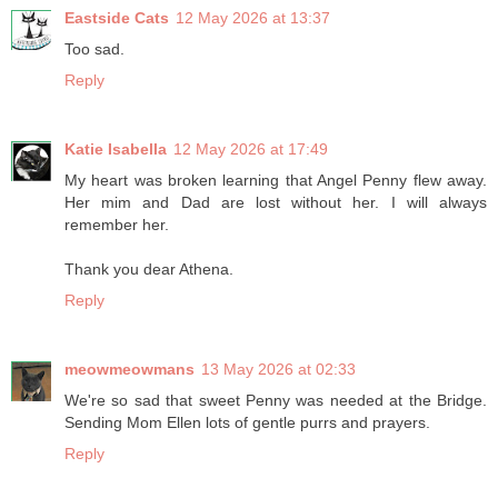
Eastside Cats
12 May 2026 at 13:37
Too sad.
Reply
Katie Isabella
12 May 2026 at 17:49
My heart was broken learning that Angel Penny flew away.
Her mim and Dad are lost without her. I will always
remember her.
Thank you dear Athena.
Reply
meowmeowmans
13 May 2026 at 02:33
We're so sad that sweet Penny was needed at the Bridge.
Sending Mom Ellen lots of gentle purrs and prayers.
Reply