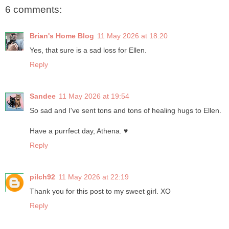
6 comments:
Brian's Home Blog
11 May 2026 at 18:20
Yes, that sure is a sad loss for Ellen.
Reply
Sandee
11 May 2026 at 19:54
So sad and I've sent tons and tons of healing hugs to Ellen.
Have a purrfect day, Athena. ♥
Reply
pilch92
11 May 2026 at 22:19
Thank you for this post to my sweet girl. XO
Reply