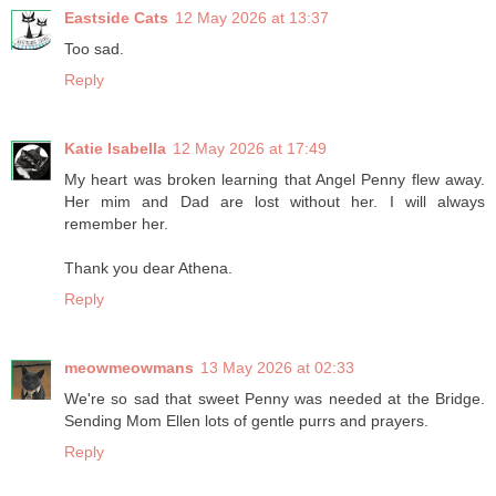
Eastside Cats
12 May 2026 at 13:37
Too sad.
Reply
Katie Isabella
12 May 2026 at 17:49
My heart was broken learning that Angel Penny flew away.
Her mim and Dad are lost without her. I will always
remember her.
Thank you dear Athena.
Reply
meowmeowmans
13 May 2026 at 02:33
We're so sad that sweet Penny was needed at the Bridge.
Sending Mom Ellen lots of gentle purrs and prayers.
Reply