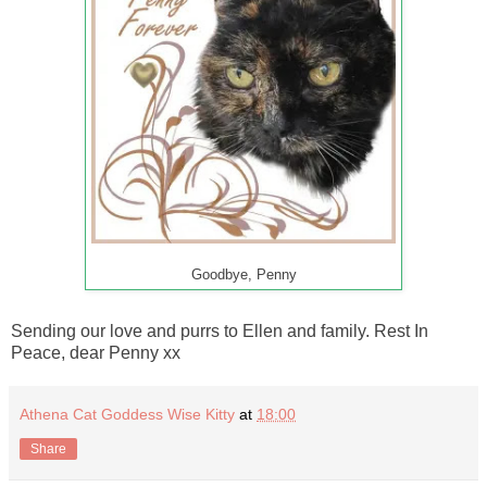
Goodbye, Penny
Sending our love and purrs to Ellen and family. Rest In
Peace, dear Penny xx
Athena Cat Goddess Wise Kitty
at
18:00
Share