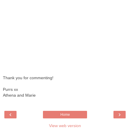
Thank you for commenting!
Purrs xx
Athena and Marie
‹
›
Home
View web version