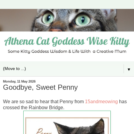
▼
Monday, 11 May 2026
Goodbye, Sweet Penny
We are so sad to hear that Penny from
15andmeowing
has
crossed the Rainbow Bridge.