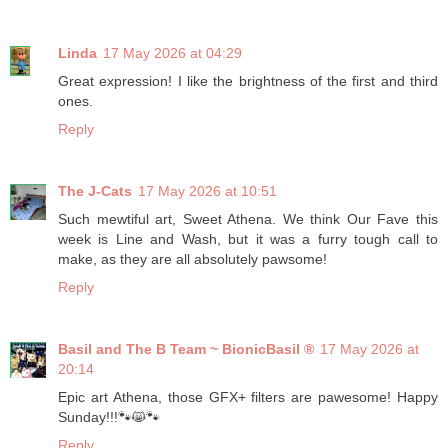
Linda
17 May 2026 at 04:29
Great expression! I like the brightness of the first and third
ones.
Reply
The J-Cats
17 May 2026 at 10:51
Such mewtiful art, Sweet Athena. We think Our Fave this
week is Line and Wash, but it was a furry tough call to
make, as they are all absolutely pawsome!
Reply
Basil and The B Team ~ BionicBasil ®
17 May 2026 at
20:14
Epic art Athena, those GFX+ filters are pawesome! Happy
Sunday!!!🐾😸🐾
Reply