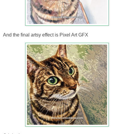
And the final artsy effect is Pixel Art GFX