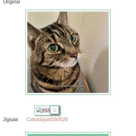
Original
100
Jigsaw
Caturdayart160526