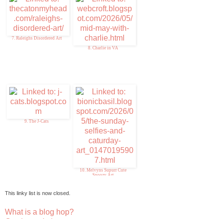
7. Raleighs Disordered Art
8. Charlie in VA
9. The J-Cats
10. Melvyns Supurr Cute
Snoozy Art
This linky list is now closed.
What is a blog hop?