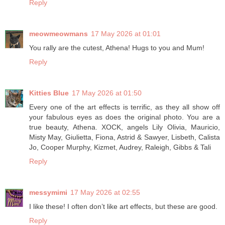
Reply
meowmeowmans
17 May 2026 at 01:01
You rally are the cutest, Athena! Hugs to you and Mum!
Reply
Kitties Blue
17 May 2026 at 01:50
Every one of the art effects is terrific, as they all show off
your fabulous eyes as does the original photo. You are a
true beauty, Athena. XOCK, angels Lily Olivia, Mauricio,
Misty May, Giulietta, Fiona, Astrid & Sawyer, Lisbeth, Calista
Jo, Cooper Murphy, Kizmet, Audrey, Raleigh, Gibbs & Tali
Reply
messymimi
17 May 2026 at 02:55
I like these! I often don’t like art effects, but these are good.
Reply