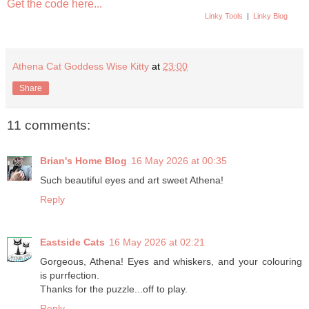
Get the code here...
Linky Tools
|
Linky Blog
Athena Cat Goddess Wise Kitty
at
23:00
Share
11 comments:
Brian's Home Blog
16 May 2026 at 00:35
Such beautiful eyes and art sweet Athena!
Reply
Eastside Cats
16 May 2026 at 02:21
Gorgeous, Athena! Eyes and whiskers, and your colouring
is purrfection.
Thanks for the puzzle...off to play.
Reply