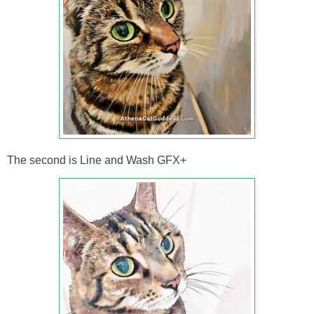
The second is Line and Wash GFX+