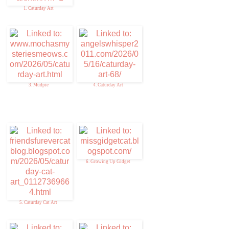
1. Caturday Art
3. Mudpie
4. Caturday Art
6. Growing Up Gidget
5. Caturday Cat Art