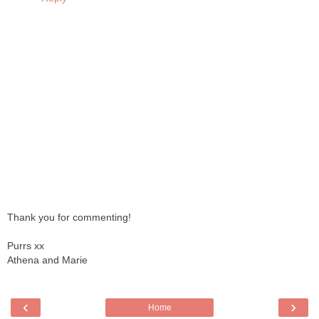
Thank you for commenting!
Purrs xx
Athena and Marie
‹
›
Home