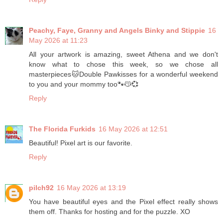
Peachy, Faye, Granny and Angels Binky and Stippie
16
May 2026 at 11:23
All your artwork is amazing, sweet Athena and we don't
know what to chose this week, so we chose all
masterpieces🐱Double Pawkisses for a wonderful weekend
to you and your mommy too🐾😽💞
Reply
The Florida Furkids
16 May 2026 at 12:51
Beautiful! Pixel art is our favorite.
Reply
pilch92
16 May 2026 at 13:19
You have beautiful eyes and the Pixel effect really shows
them off. Thanks for hosting and for the puzzle. XO