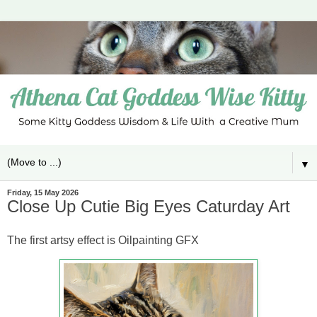
▼
Friday, 15 May 2026
Close Up Cutie Big Eyes Caturday Art
The first artsy effect is Oilpainting GFX