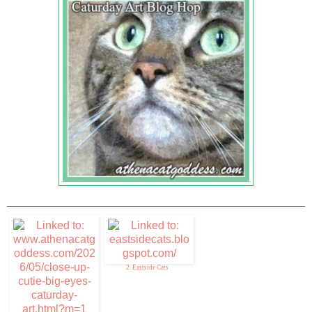
2. Eastside Cats