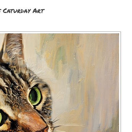
s Caturday Art