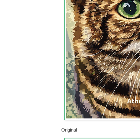
Original