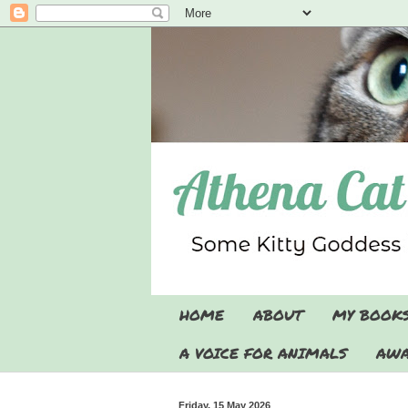
HOME
ABOUT
MY BOOK
A VOICE FOR ANIMALS
AWA
Friday, 15 May 2026