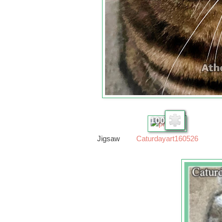
100
Jigsaw
Caturdayart160526