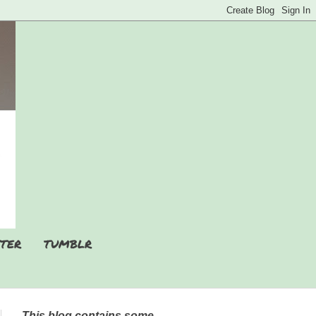
TER
TUMBLR
This blog contains some