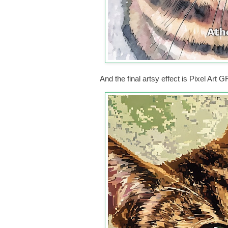
And the final artsy effect is Pixel Art 