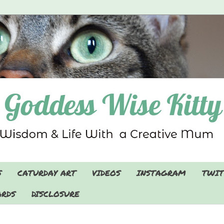
S
CATURDAY ART
VIDEOS
INSTAGRAM
TWIT
RDS
DISCLOSURE