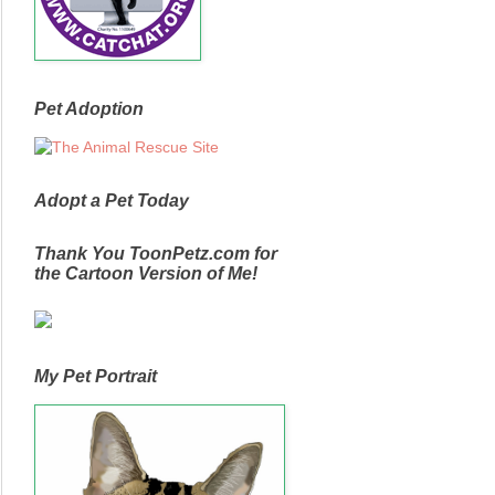
Pet Adoption
Adopt a Pet Today
Thank You ToonPetz.com for
the Cartoon Version of Me!
My Pet Portrait