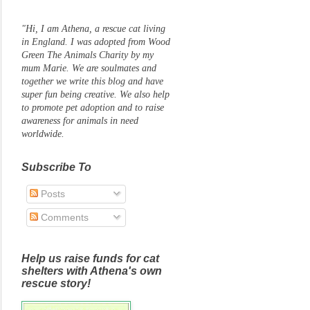
"Hi, I am Athena, a rescue cat living
in England. I was adopted from Wood
Green The Animals Charity by my
mum Marie. We are soulmates and
together we write this blog and have
super fun being creative. We also help
to promote pet adoption and to raise
awareness for animals in need
worldwide.
Subscribe To
Posts
Comments
Help us raise funds for cat
shelters with Athena's own
rescue story!