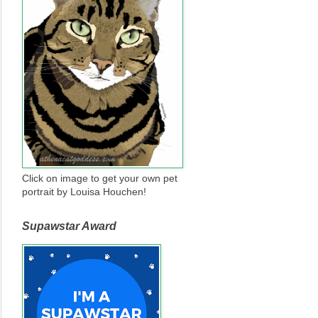
Click on image to get your own pet
portrait by Louisa Houchen!
Supawstar Award