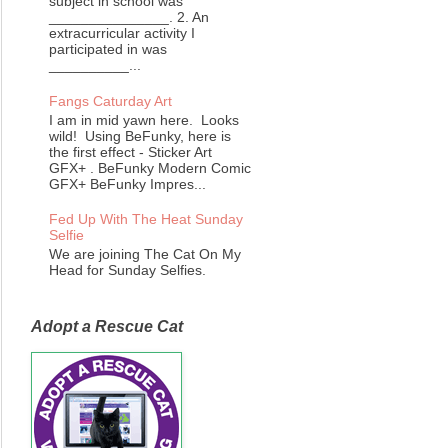
subject in school was
_______________. 2. An
extracurricular activity I
participated in was
__________...
Fangs Caturday Art
I am in mid yawn here. Looks
wild! Using BeFunky, here is
the first effect - Sticker Art
GFX+ . BeFunky Modern Comic
GFX+ BeFunky Impres...
Fed Up With The Heat Sunday
Selfie
We are joining The Cat On My
Head for Sunday Selfies.
Adopt a Rescue Cat