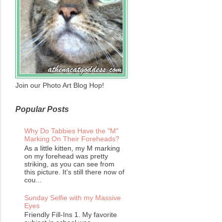
Join our Photo Art Blog Hop!
Popular Posts
Why Do Tabbies Have the "M"
Marking On Their Foreheads?
As a little kitten, my M marking
on my forehead was pretty
striking, as you can see from
this picture. It's still there now of
cou...
Sunday Selfie with my Massive
Eyes
Friendly Fill-Ins 1. My favorite