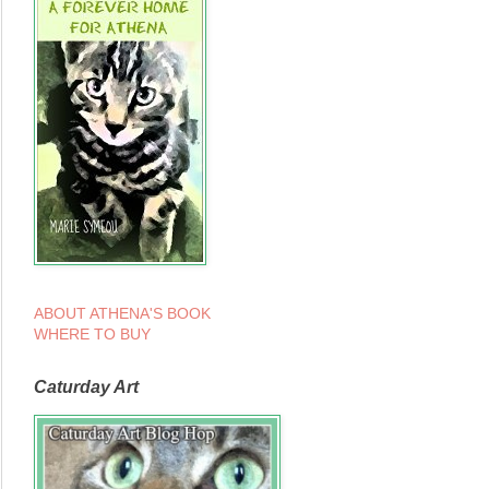
ABOUT ATHENA'S BOOK
WHERE TO BUY
Caturday Art