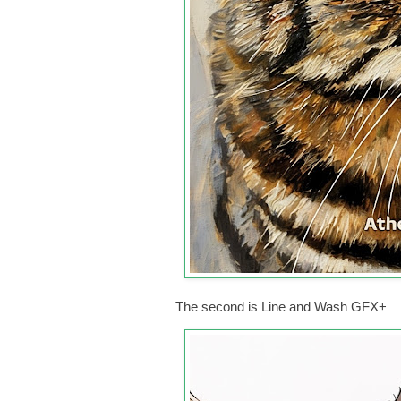
The second is Line and Wash GFX+