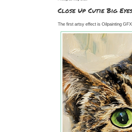
Close Up Cutie Big Eye
The first artsy effect is Oilpainting GFX