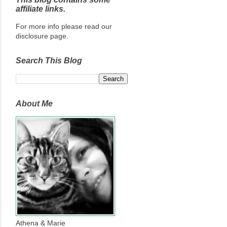
affiliate links.
For more info please read our
disclosure page.
Search This Blog
About Me
Athena & Marie