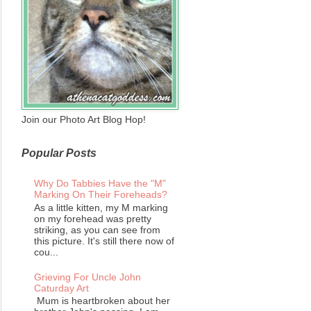
Join our Photo Art Blog Hop!
Popular Posts
Why Do Tabbies Have the "M"
Marking On Their Foreheads?
As a little kitten, my M marking
on my forehead was pretty
striking, as you can see from
this picture. It's still there now of
cou...
Grieving For Uncle John
Caturday Art
Mum is heartbroken about her