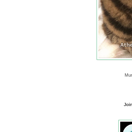
Mum
Joi