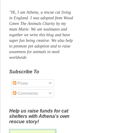
"Hi, I am Athena, a rescue cat living
in England. I was adopted from Wood
Green The Animals Charity by my
mum Marie. We are soulmates and
together we write this blog and have
super fun being creative. We also help
to promote pet adoption and to raise
awareness for animals in need
worldwide.
Subscribe To
Posts
Comments
Help us raise funds for cat
shelters with Athena's own
rescue story!