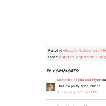
Posted by
Athena Cat Goddess Wise Kitt
Labels:
elegant cat
,
elegant selfie
,
Sunday
14 comments:
Memories of Eric and Flynn
sai
That is a pretty selfie, Athena.
21 February 2021 at 11:05