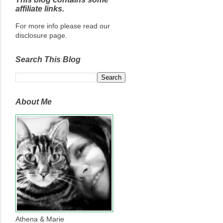
affiliate links.
For more info please read our
disclosure page.
Search This Blog
About Me
Athena & Marie