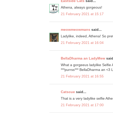
Eastside Cats
said...
Athena, always gorgeous!
21 February 2021 at 15:17
meowmeowmans
said...
Ladylike, indeed, Athena! So pret
21 February 2021 at 16:04
BellaDharma an LadyMew
said
What a gorgeeus ladylike Selfie At
***purrss*** BellaDharma an <3
21 February 2021 at 16:55
Catscue
said...
That is a very ladylike selfie Athe
21 February 2021 at 17:00