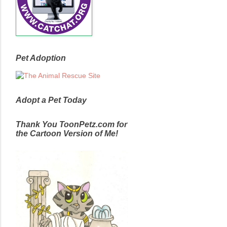
Pet Adoption
Adopt a Pet Today
Thank You ToonPetz.com for
the Cartoon Version of Me!