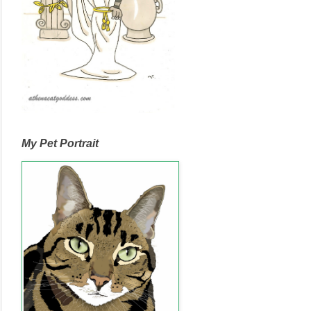
My Pet Portrait