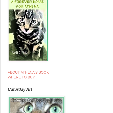
ABOUT ATHENA'S BOOK
WHERE TO BUY
Caturday Art