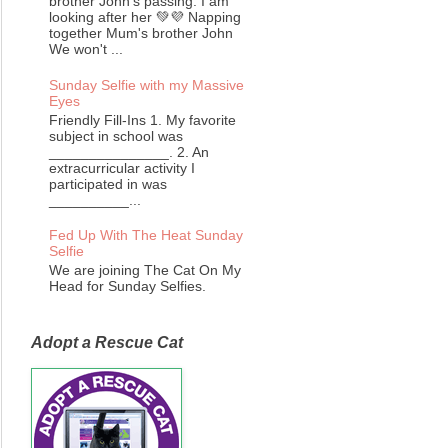
brother John's passing. I am
looking after her 💚💜 Napping
together Mum's brother John
We won't ...
Sunday Selfie with my Massive
Eyes
Friendly Fill-Ins 1. My favorite
subject in school was
_______________. 2. An
extracurricular activity I
participated in was
__________...
Fed Up With The Heat Sunday
Selfie
We are joining The Cat On My
Head for Sunday Selfies.
Adopt a Rescue Cat