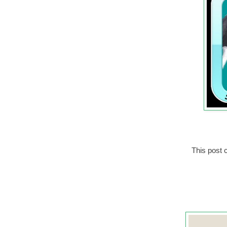
This post c