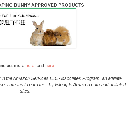
APING BUNNY APPROVED PRODUCTS
ind out more
here
and
here
 in the Amazon Services LLC Associates Program, an affiliate
de a means to earn fees by linking to Amazon.com and affiliated
sites.