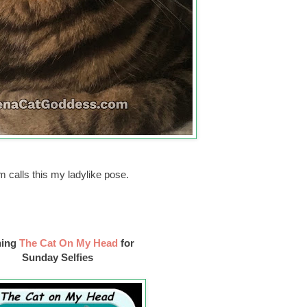
 calls this my ladylike pose.
ning
The Cat On My Head
for
Sunday Selfies