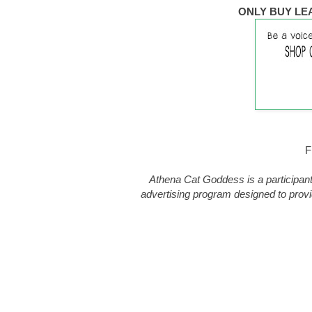
ONLY BUY LE
F
Athena Cat Goddess is a participant
advertising program designed to provi