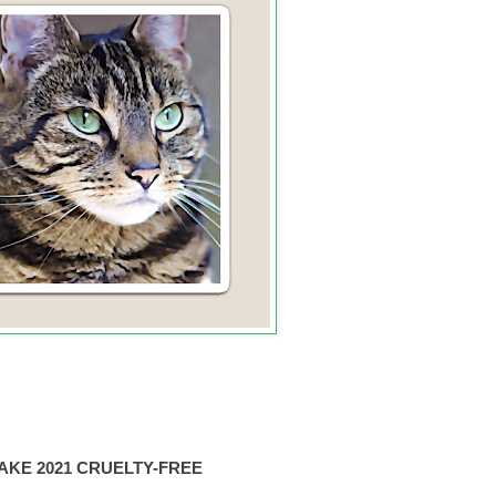
AKE 2021 CRUELTY-FREE