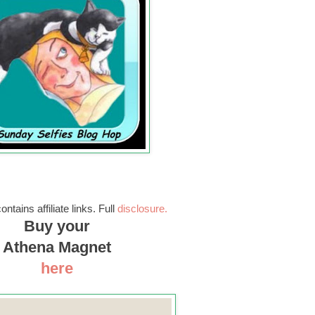
ontains affiliate links. Full
disclosure.
Buy your
Athena Magnet
here