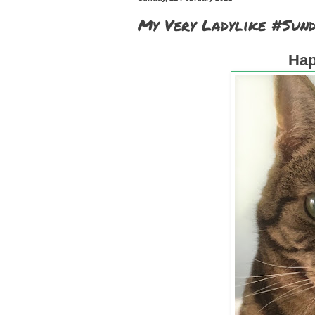
My Very Ladylike #Sund
Hap