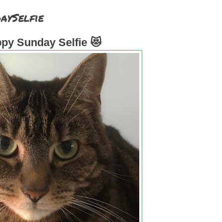
aySelfie
py Sunday Selfie 😻