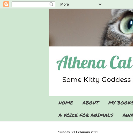
HOME
ABOUT
MY BOOK
A VOICE FOR ANIMALS
AWA
Sunday, 21 February 2021