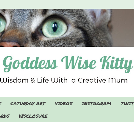
S
CATURDAY ART
VIDEOS
INSTAGRAM
TWIT
RDS
DISCLOSURE