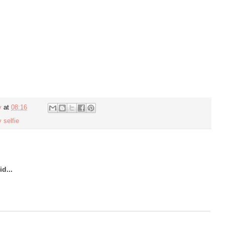
y
at
08:16
 selfie
d...