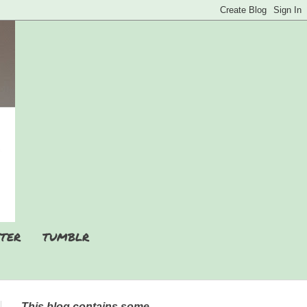
TER
TUMBLR
This blog contains some