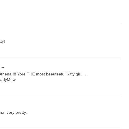
ty!
...
hena!!!! Yore THE most beeuteefull kitty girl....
 LadyMew
na, very pretty.