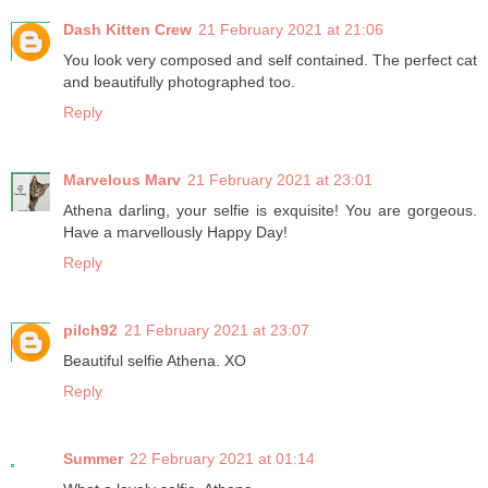
Dash Kitten Crew
21 February 2021 at 21:06
You look very composed and self contained. The perfect cat
and beautifully photographed too.
Reply
Marvelous Marv
21 February 2021 at 23:01
Athena darling, your selfie is exquisite! You are gorgeous.
Have a marvellously Happy Day!
Reply
pilch92
21 February 2021 at 23:07
Beautiful selfie Athena. XO
Reply
Summer
22 February 2021 at 01:14