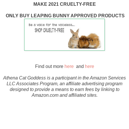
MAKE 2021 CRUELTY-FREE
ONLY BUY LEAPING BUNNY APPROVED PRODUCTS
Find out more
here
and
here
Athena Cat Goddess is a participant in the Amazon Services
LLC Associates Program, an affiliate advertising program
designed to provide a means to earn fees by linking to
Amazon.com and affiliated sites.