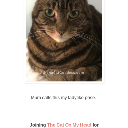
Mum calls this my ladylike pose.
Joining
The Cat On My Head
for