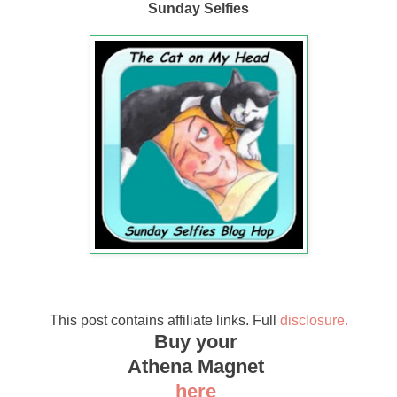
Sunday Selfies
This post contains affiliate links. Full
disclosure.
Buy your
Athena Magnet
here