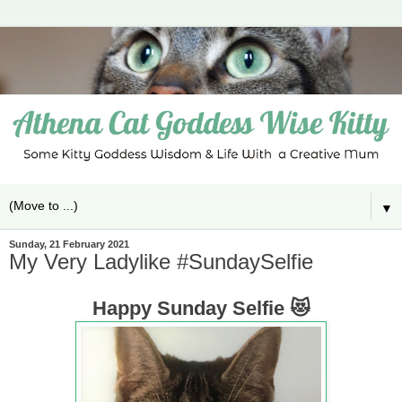
▼
Sunday, 21 February 2021
My Very Ladylike #SundaySelfie
Happy Sunday Selfie 😻