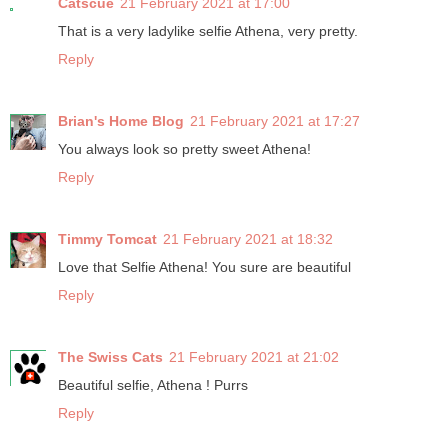
Catscue
21 February 2021 at 17:00
That is a very ladylike selfie Athena, very pretty.
Reply
Brian's Home Blog
21 February 2021 at 17:27
You always look so pretty sweet Athena!
Reply
Timmy Tomcat
21 February 2021 at 18:32
Love that Selfie Athena! You sure are beautiful
Reply
The Swiss Cats
21 February 2021 at 21:02
Beautiful selfie, Athena ! Purrs
Reply