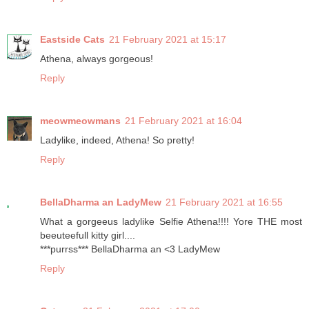
Eastside Cats
21 February 2021 at 15:17
Athena, always gorgeous!
Reply
meowmeowmans
21 February 2021 at 16:04
Ladylike, indeed, Athena! So pretty!
Reply
BellaDharma an LadyMew
21 February 2021 at 16:55
What a gorgeeus ladylike Selfie Athena!!!! Yore THE most
beeuteefull kitty girl....
***purrss*** BellaDharma an <3 LadyMew
Reply