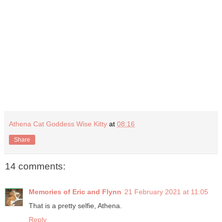
Athena Cat Goddess Wise Kitty
at
08:16
Share
14 comments:
Memories of Eric and Flynn
21 February 2021 at 11:05
That is a pretty selfie, Athena.
Reply