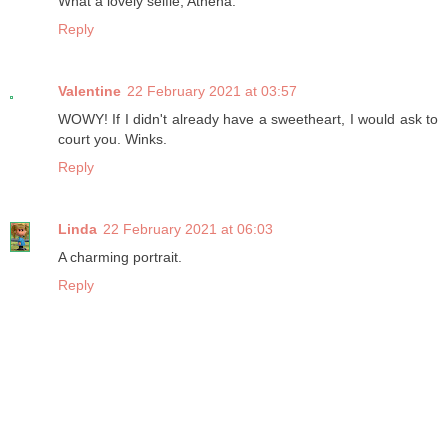
What a lovely selfie, Athena.
Reply
Valentine
22 February 2021 at 03:57
WOWY! If I didn't already have a sweetheart, I would ask to
court you. Winks.
Reply
Linda
22 February 2021 at 06:03
A charming portrait.
Reply