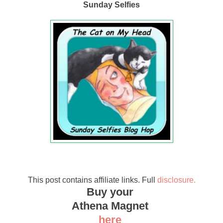
Sunday Selfies
This post contains affiliate links. Full
disclosure.
Buy your
Athena Magnet
here