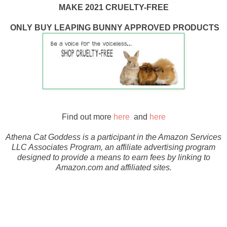
MAKE 2021 CRUELTY-FREE
ONLY BUY LEAPING BUNNY APPROVED PRODUCTS
Find out more
here
and
here
Athena Cat Goddess is a participant in the Amazon Services
LLC Associates Program, an affiliate advertising program
designed to provide a means to earn fees by linking to
Amazon.com and affiliated sites.