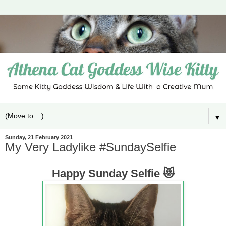
▼
Sunday, 21 February 2021
My Very Ladylike #SundaySelfie
Happy Sunday Selfie 😻