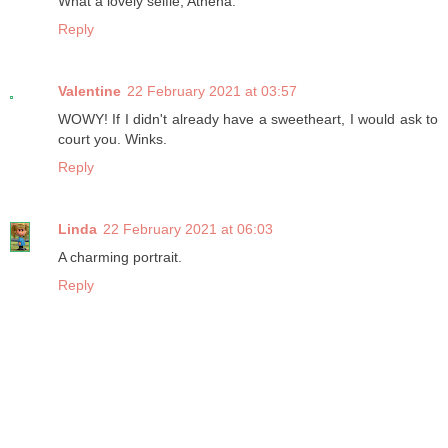
What a lovely selfie, Athena.
Reply
Valentine
22 February 2021 at 03:57
WOWY! If I didn't already have a sweetheart, I would ask to
court you. Winks.
Reply
Linda
22 February 2021 at 06:03
A charming portrait.
Reply