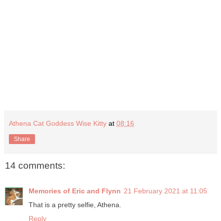
Athena Cat Goddess Wise Kitty
at
08:16
Share
14 comments:
Memories of Eric and Flynn
21 February 2021 at 11:05
That is a pretty selfie, Athena.
Reply