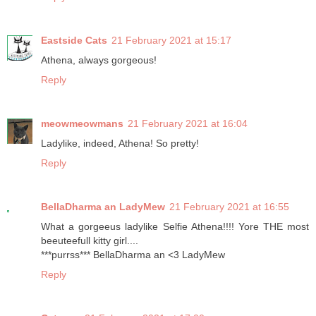
Eastside Cats
21 February 2021 at 15:17
Athena, always gorgeous!
Reply
meowmeowmans
21 February 2021 at 16:04
Ladylike, indeed, Athena! So pretty!
Reply
BellaDharma an LadyMew
21 February 2021 at 16:55
What a gorgeeus ladylike Selfie Athena!!!! Yore THE most
beeuteefull kitty girl....
***purrss*** BellaDharma an <3 LadyMew
Reply