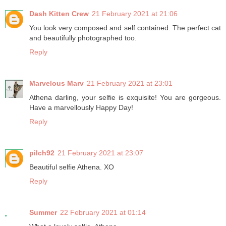
Dash Kitten Crew
21 February 2021 at 21:06
You look very composed and self contained. The perfect cat
and beautifully photographed too.
Reply
Marvelous Marv
21 February 2021 at 23:01
Athena darling, your selfie is exquisite! You are gorgeous.
Have a marvellously Happy Day!
Reply
pilch92
21 February 2021 at 23:07
Beautiful selfie Athena. XO
Reply
Summer
22 February 2021 at 01:14