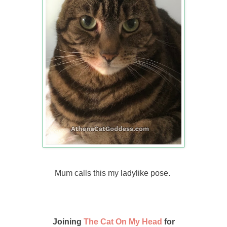
Mum calls this my ladylike pose.
Joining
The Cat On My Head
for