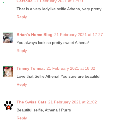
Catscue
21 February 2021 at 17:00
That is a very ladylike selfie Athena, very pretty.
Reply
Brian's Home Blog
21 February 2021 at 17:27
You always look so pretty sweet Athena!
Reply
Timmy Tomcat
21 February 2021 at 18:32
Love that Selfie Athena! You sure are beautiful
Reply
The Swiss Cats
21 February 2021 at 21:02
Beautiful selfie, Athena ! Purrs
Reply