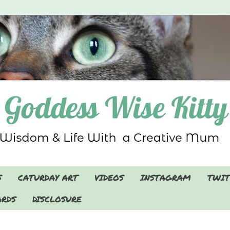
S
CATURDAY ART
VIDEOS
INSTAGRAM
TWIT
RDS
DISCLOSURE