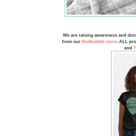
We are raising awareness and don
from our
Redbubble store
. ALL pr
and
T