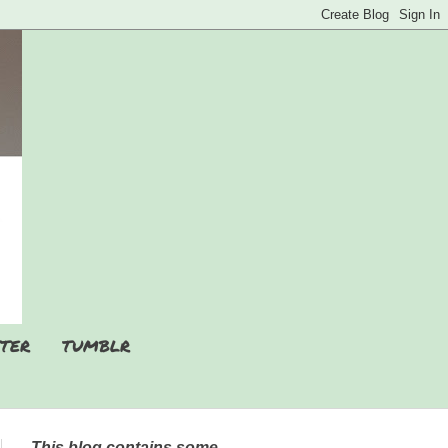
TER
TUMBLR
This blog contains some