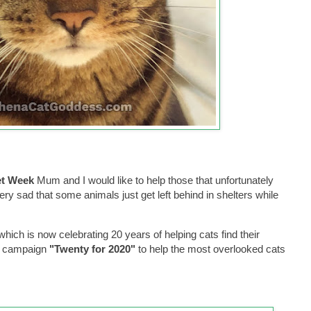
et Week
Mum and I would like to help those that unfortunately
ery sad that some animals just get left behind in shelters while
which is now celebrating 20 years of helping cats find their
he campaign
"Twenty for 2020"
to help the most overlooked cats