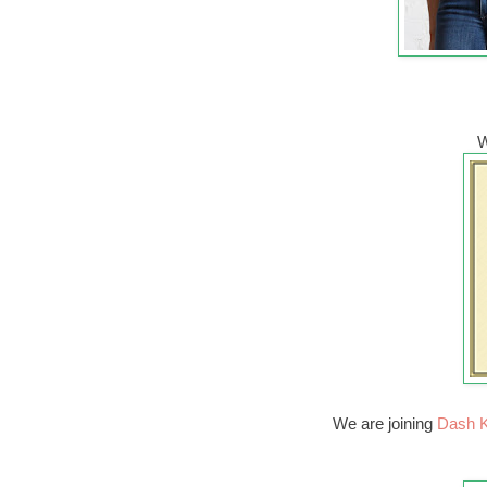
W
We are joining
Dash K