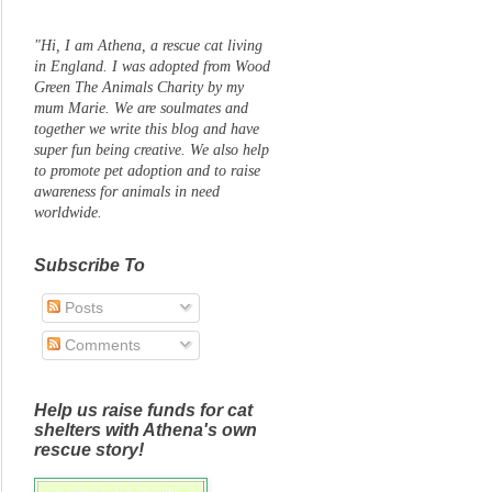
"Hi, I am Athena, a rescue cat living
in England. I was adopted from Wood
Green The Animals Charity by my
mum Marie. We are soulmates and
together we write this blog and have
super fun being creative. We also help
to promote pet adoption and to raise
awareness for animals in need
worldwide.
Subscribe To
Posts
Comments
Help us raise funds for cat
shelters with Athena's own
rescue story!