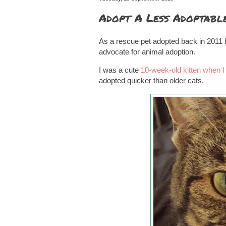
Adopt A Less Adoptabl
As a rescue pet adopted back in 2011
advocate for animal adoption.
I was a cute
10-week-old kitten when I
adopted quicker than older cats.