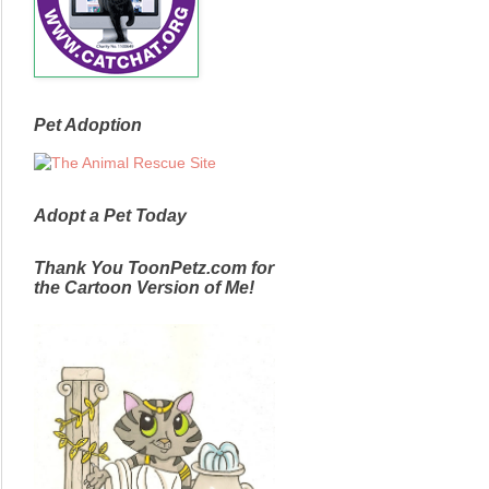
Pet Adoption
Adopt a Pet Today
Thank You ToonPetz.com for
the Cartoon Version of Me!