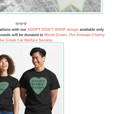
💚💚💚
ations with our
ADOPT DON'T SHOP design
available only
oceeds will be donated to
Wood Green, The Animals Charity
he Greek Cat Welfare Society.