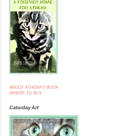
ABOUT ATHENA'S BOOK
WHERE TO BUY
Caturday Art