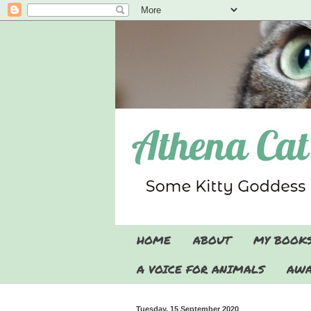
HOME
ABOUT
MY BOOK
A VOICE FOR ANIMALS
AWA
Tuesday, 15 September 2020