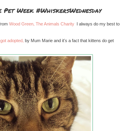
e Pet Week #WhiskersWednesday
 from
Wood Green, The Animals Charity
I always do my best to
 got adopted,
by Mum Marie and it's a fact that kittens do get