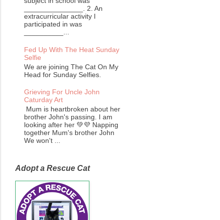
subject in school was
_______________. 2. An
extracurricular activity I
participated in was
__________...
Fed Up With The Heat Sunday
Selfie
We are joining The Cat On My
Head for Sunday Selfies.
Grieving For Uncle John
Caturday Art
Mum is heartbroken about her
brother John's passing. I am
looking after her 💚💜 Napping
together Mum's brother John
We won't ...
Adopt a Rescue Cat