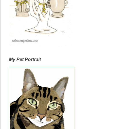
My Pet Portrait