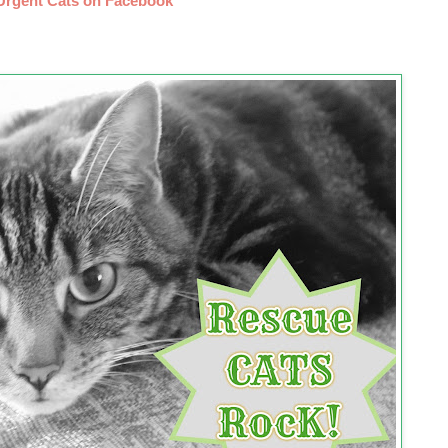
Urgent Cats on Facebook