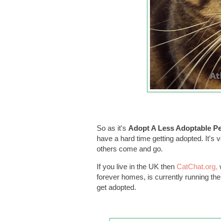
So as it's
Adopt A Less Adoptable P
have a hard time getting adopted. It's v
others come and go.
If you live in the UK then
CatChat.org,
forever homes, is currently running t
get adopted.