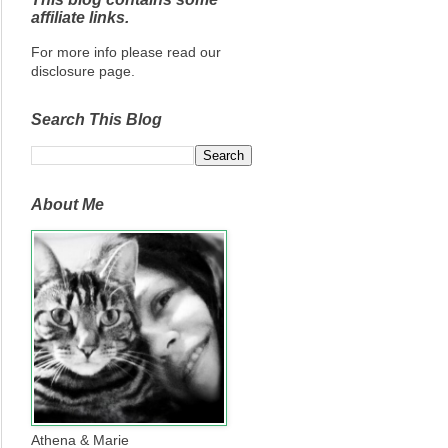
affiliate links.
For more info please read our
disclosure page.
Search This Blog
About Me
Athena & Marie