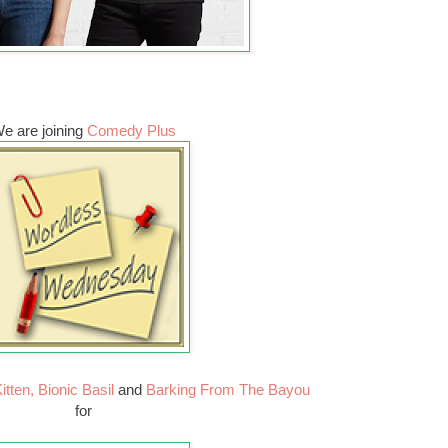
e are joining
Comedy Plus
itten,
Bionic Basil
and
Barking From The Bayou
for