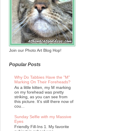
Join our Photo Art Blog Hop!
Popular Posts
Why Do Tabbies Have the "M"
Marking On Their Foreheads?
As a little kitten, my M marking
on my forehead was pretty
striking, as you can see from
this picture. It's still there now of
cou...
Sunday Selfie with my Massive
Eyes
Friendly Fill-Ins 1. My favorite