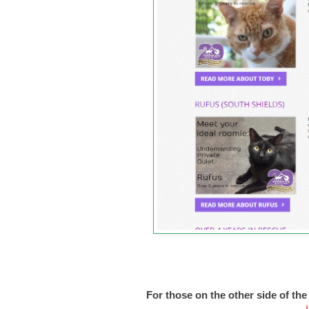
For those on the other side of th