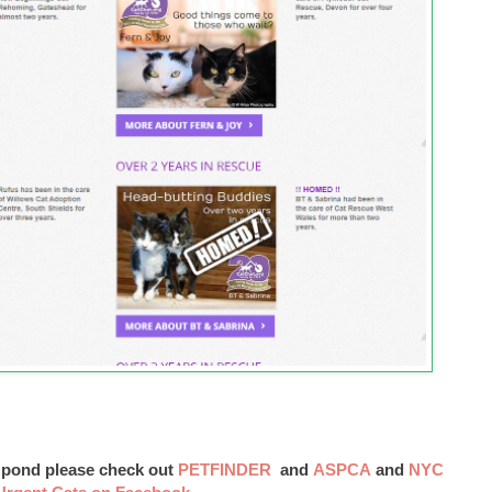
e pond please check out
PETFINDER
and
ASPCA
and
NYC