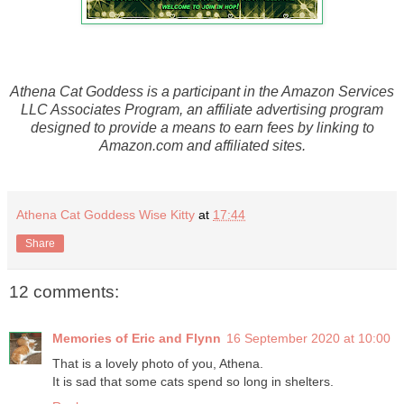
Athena Cat Goddess is a participant in the Amazon Services
LLC Associates Program, an affiliate advertising program
designed to provide a means to earn fees by linking to
Amazon.com and affiliated sites.
Athena Cat Goddess Wise Kitty
at
17:44
Share
12 comments:
Memories of Eric and Flynn
16 September 2020 at 10:00
That is a lovely photo of you, Athena.
It is sad that some cats spend so long in shelters.