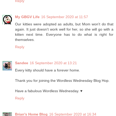
Reply
My GBGV Life
16 September 2020 at 11:57
Our kitties were adopted as adults, but Mom won't do that
again. It just doesn't work well for her, so she will go with a
kitten next time. Everyone has to do what is right for
themselves.
Reply
Sandee
16 September 2020 at 13:21
Every kitty should have a forever home.
Thank you for joining the Wordless Wednesday Blog Hop.
Have a fabulous Wordless Wednesday. ♥
Reply
Brian's Home Blog
16 September 2020 at 16:34