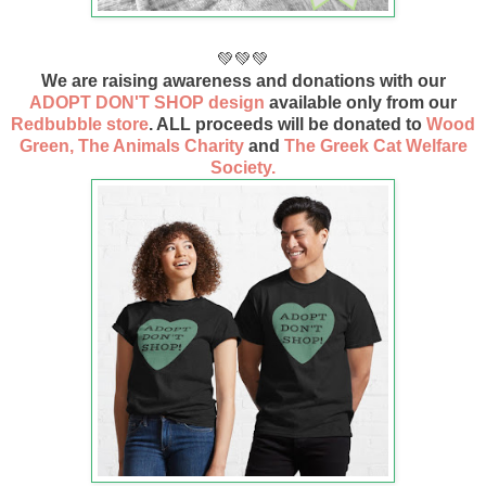
💚💚💚
We are raising awareness and donations with our
ADOPT DON'T SHOP design
available only from our
Redbubble store
. ALL proceeds will be donated to
Wood
Green, The Animals Charity
and
The Greek Cat Welfare
Society.