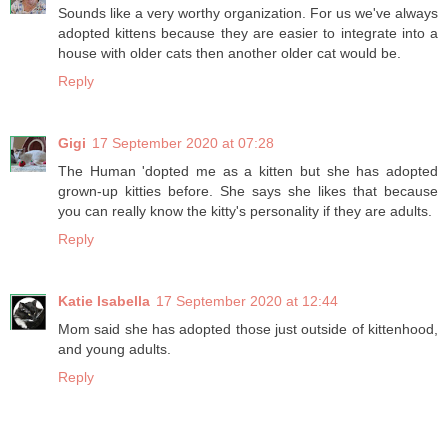
Sounds like a very worthy organization. For us we've always
adopted kittens because they are easier to integrate into a
house with older cats then another older cat would be.
Reply
Gigi
17 September 2020 at 07:28
The Human 'dopted me as a kitten but she has adopted
grown-up kitties before. She says she likes that because
you can really know the kitty's personality if they are adults.
Reply
Katie Isabella
17 September 2020 at 12:44
Mom said she has adopted those just outside of kittenhood,
and young adults.
Reply