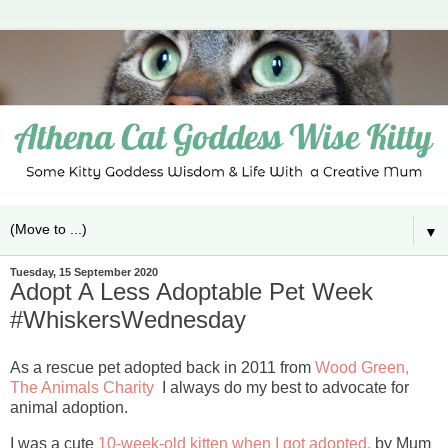
▼
Tuesday, 15 September 2020
Adopt A Less Adoptable Pet Week
#WhiskersWednesday
As a rescue pet adopted back in 2011 from
Wood Green,
The Animals Charity
I always do my best to advocate for
animal adoption.
I was a cute
10-week-old kitten when I got adopted,
by Mum