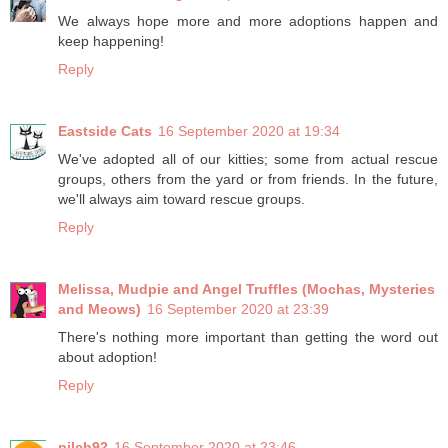
We always hope more and more adoptions happen and
keep happening!
Reply
Eastside Cats
16 September 2020 at 19:34
We've adopted all of our kitties; some from actual rescue
groups, others from the yard or from friends. In the future,
we'll always aim toward rescue groups.
Reply
Melissa, Mudpie and Angel Truffles (Mochas, Mysteries
and Meows)
16 September 2020 at 23:39
There's nothing more important than getting the word out
about adoption!
Reply
pilch92
16 September 2020 at 23:46