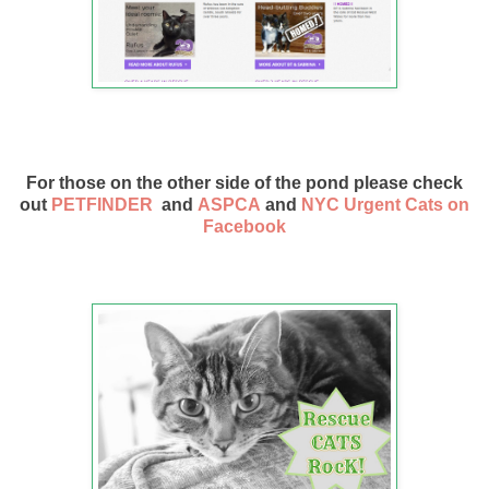
For those on the other side of the pond please check
out
PETFINDER
and
ASPCA
and
NYC Urgent Cats on
Facebook