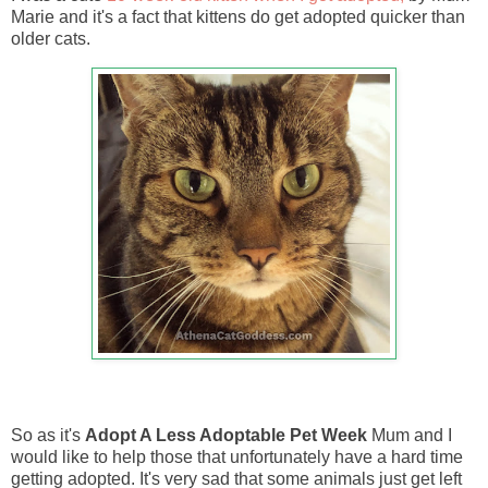
Marie and it's a fact that kittens do get adopted quicker than
older cats.
So as it's
Adopt A Less Adoptable Pet Week
Mum and I
would like to help those that unfortunately have a hard time
getting adopted. It's very sad that some animals just get left