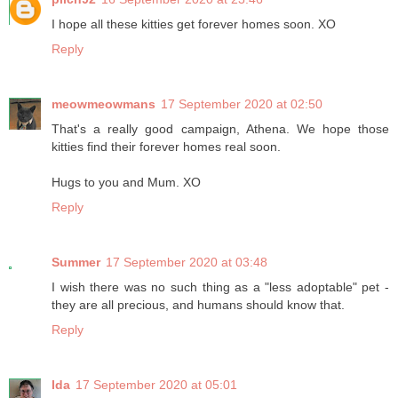
I hope all these kitties get forever homes soon. XO
Reply
meowmeowmans
17 September 2020 at 02:50
That's a really good campaign, Athena. We hope those
kitties find their forever homes real soon.
Hugs to you and Mum. XO
Reply
Summer
17 September 2020 at 03:48
I wish there was no such thing as a "less adoptable" pet -
they are all precious, and humans should know that.
Reply
Ida
17 September 2020 at 05:01