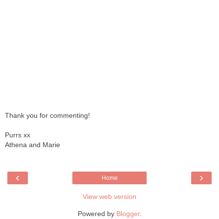
Thank you for commenting!
Purrs xx
Athena and Marie
‹
›
Home
View web version
Powered by
Blogger
.