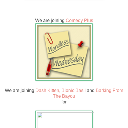
We are joining
Comedy Plus
We are joining
Dash Kitten,
Bionic Basil
and
Barking From
The Bayou
for