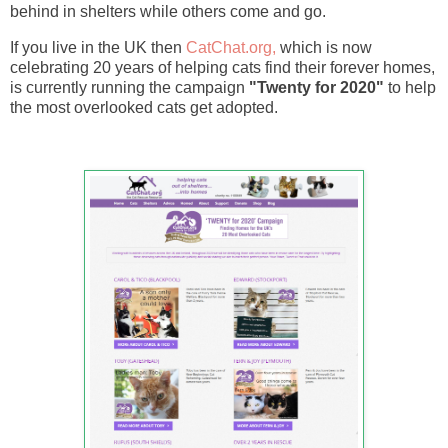
behind in shelters while others come and go.
If you live in the UK then
CatChat.org,
which is now
celebrating 20 years of helping cats find their forever homes,
is currently running the campaign
"Twenty for 2020"
to help
the most overlooked cats get adopted.