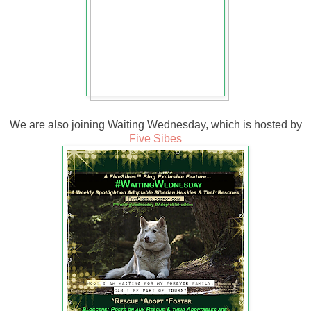
We are also joining Waiting Wednesday, which is hosted by
Five Sibes