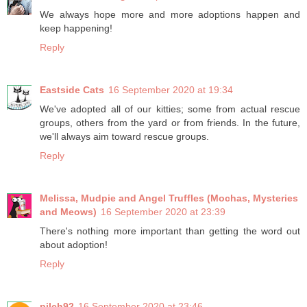
We always hope more and more adoptions happen and
keep happening!
Reply
Eastside Cats
16 September 2020 at 19:34
We've adopted all of our kitties; some from actual rescue
groups, others from the yard or from friends. In the future,
we'll always aim toward rescue groups.
Reply
Melissa, Mudpie and Angel Truffles (Mochas, Mysteries
and Meows)
16 September 2020 at 23:39
There's nothing more important than getting the word out
about adoption!
Reply
pilch92
16 September 2020 at 23:46