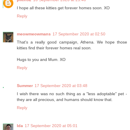
I hope all these kitties get forever homes soon. XO
Reply
meowmeowmans
17 September 2020 at 02:50
That's a really good campaign, Athena. We hope those
kitties find their forever homes real soon.
Hugs to you and Mum. XO
Reply
Summer
17 September 2020 at 03:48
I wish there was no such thing as a "less adoptable" pet -
they are all precious, and humans should know that.
Reply
Ida
17 September 2020 at 05:01