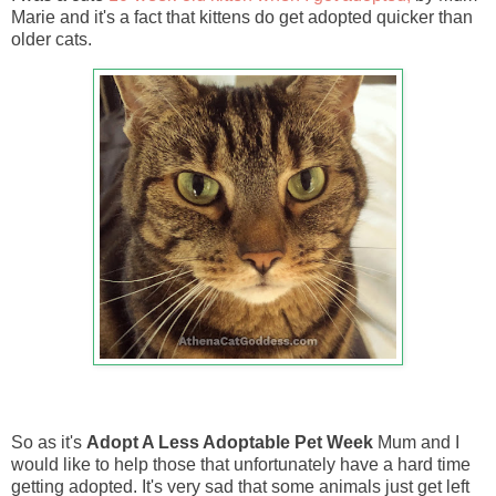
Marie and it's a fact that kittens do get adopted quicker than
older cats.
So as it's
Adopt A Less Adoptable Pet Week
Mum and I
would like to help those that unfortunately have a hard time
getting adopted. It's very sad that some animals just get left