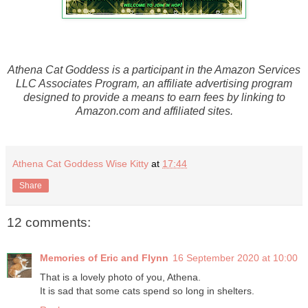
Athena Cat Goddess is a participant in the Amazon Services
LLC Associates Program, an affiliate advertising program
designed to provide a means to earn fees by linking to
Amazon.com and affiliated sites.
Athena Cat Goddess Wise Kitty
at
17:44
Share
12 comments:
Memories of Eric and Flynn
16 September 2020 at 10:00
That is a lovely photo of you, Athena.
It is sad that some cats spend so long in shelters.