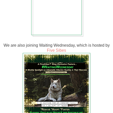
We are also joining Waiting Wednesday, which is hosted by
Five Sibes