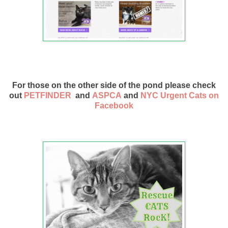
For those on the other side of the pond please check
out
PETFINDER
and
ASPCA
and
NYC Urgent Cats on
Facebook