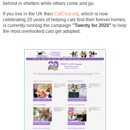
behind in shelters while others come and go.
If you live in the UK then
CatChat.org,
which is now
celebrating 20 years of helping cats find their forever homes,
is currently running the campaign
"Twenty for 2020"
to help
the most overlooked cats get adopted.