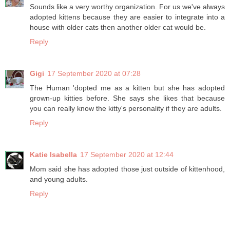
Sounds like a very worthy organization. For us we've always
adopted kittens because they are easier to integrate into a
house with older cats then another older cat would be.
Reply
Gigi
17 September 2020 at 07:28
The Human 'dopted me as a kitten but she has adopted
grown-up kitties before. She says she likes that because
you can really know the kitty's personality if they are adults.
Reply
Katie Isabella
17 September 2020 at 12:44
Mom said she has adopted those just outside of kittenhood,
and young adults.
Reply