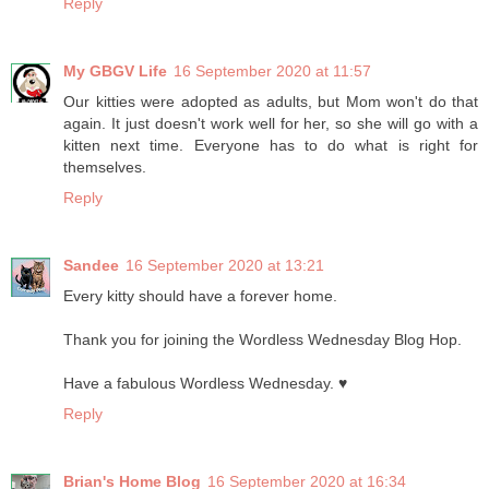
Reply
My GBGV Life
16 September 2020 at 11:57
Our kitties were adopted as adults, but Mom won't do that
again. It just doesn't work well for her, so she will go with a
kitten next time. Everyone has to do what is right for
themselves.
Reply
Sandee
16 September 2020 at 13:21
Every kitty should have a forever home.
Thank you for joining the Wordless Wednesday Blog Hop.
Have a fabulous Wordless Wednesday. ♥
Reply
Brian's Home Blog
16 September 2020 at 16:34