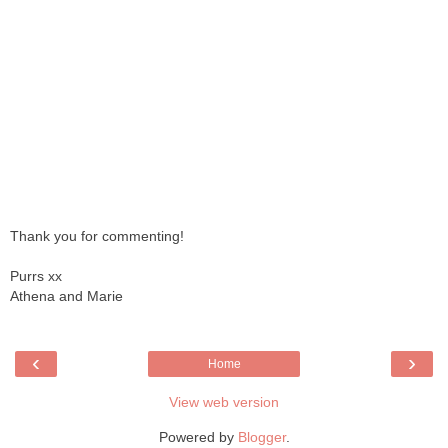
Thank you for commenting!
Purrs xx
Athena and Marie
‹
›
Home
View web version
Powered by
Blogger
.