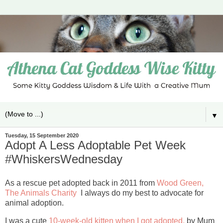
▼
Tuesday, 15 September 2020
Adopt A Less Adoptable Pet Week
#WhiskersWednesday
As a rescue pet adopted back in 2011 from
Wood Green,
The Animals Charity
I always do my best to advocate for
animal adoption.
I was a cute
10-week-old kitten when I got adopted,
by Mum