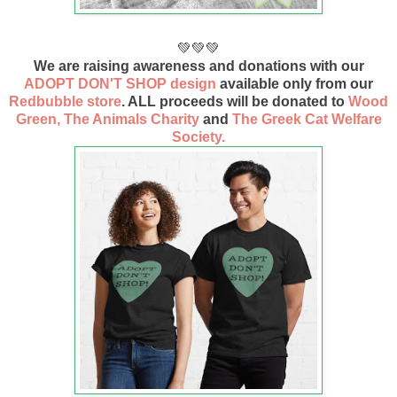
💚💚💚
We are raising awareness and donations with our
ADOPT DON'T SHOP design
available only from our
Redbubble store
. ALL proceeds will be donated to
Wood
Green, The Animals Charity
and
The Greek Cat Welfare
Society.