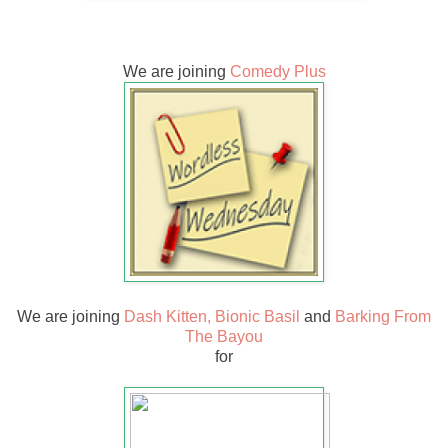
We are joining
Comedy Plus
We are joining
Dash Kitten,
Bionic Basil
and
Barking From
The Bayou
for