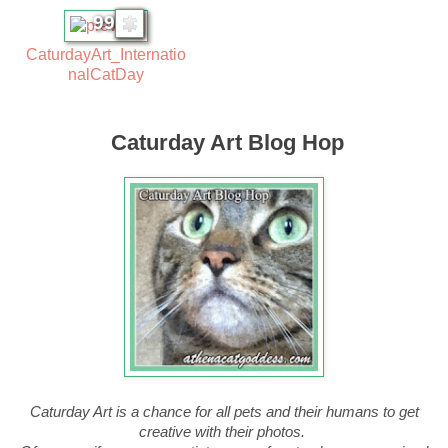
99
CaturdayArt_Internatio
nalCatDay
Caturday Art Blog Hop
Caturday Art is a chance for all pets and their humans to get
creative with their photos.