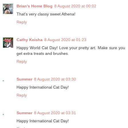
Brian's Home Blog
8 August 2020 at 00:02
That's very classy sweet Athena!
Reply
Cathy Keisha
8 August 2020 at 01:23
Happy World Cat Day! Love your pretty art. Make sure you
get extra treats and brushes.
Reply
Summer
8 August 2020 at 03:30
Happy International Cat Day!
Reply
Summer
8 August 2020 at 03:31
Happy International Cat Day!