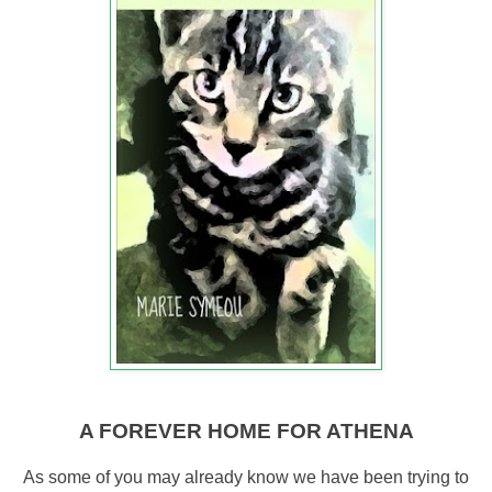
A FOREVER HOME FOR ATHENA
As some of you may already know we have been trying to