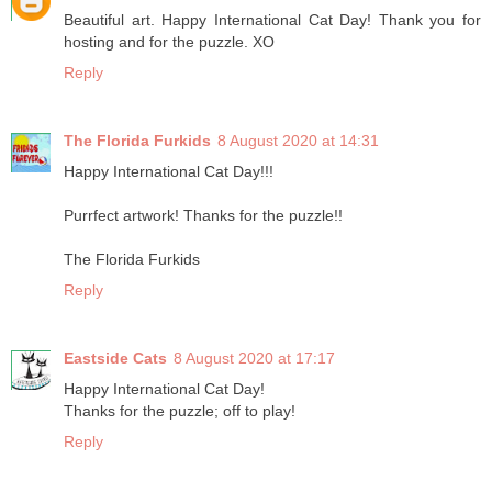
Beautiful art. Happy International Cat Day! Thank you for
hosting and for the puzzle. XO
Reply
The Florida Furkids
8 August 2020 at 14:31
Happy International Cat Day!!!
Purrfect artwork! Thanks for the puzzle!!
The Florida Furkids
Reply
Eastside Cats
8 August 2020 at 17:17
Happy International Cat Day!
Thanks for the puzzle; off to play!
Reply