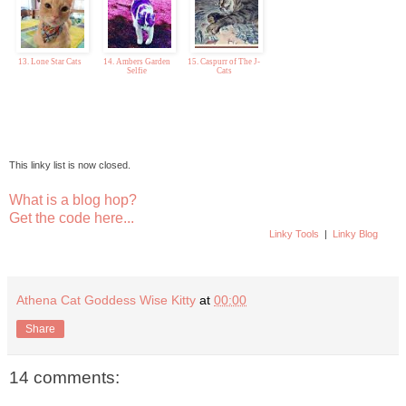
13. Lone Star Cats
14. Ambers Garden
15. Caspurr of The J-
Selfie
Cats
This linky list is now closed.
What is a blog hop?
Get the code here...
Linky Tools
|
Linky Blog
Athena Cat Goddess Wise Kitty
at
00:00
Share
14 comments: