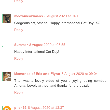
Reply
meowmeowmans
8 August 2020 at 04:16
Gorgeous art, Athena! Happy International Cat Day! XO
Reply
Summer
8 August 2020 at 08:55
Happy International Cat Day!
Reply
Memories of Eric and Flynn
8 August 2020 at 09:04
That was a lovely video of you enjoying being combed,
Athena. Lovely art too, and thanks for the puzzle.
Reply
pilch92
8 August 2020 at 13:37