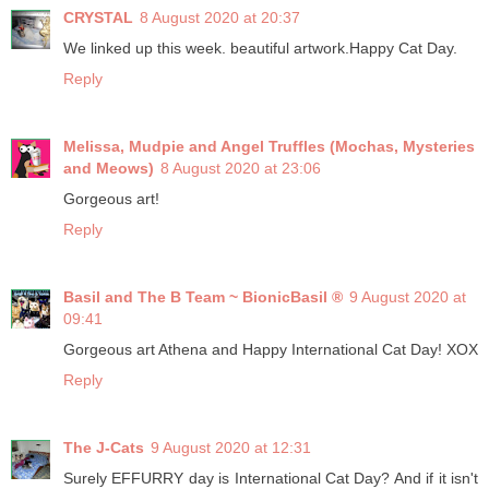
CRYSTAL
8 August 2020 at 20:37
We linked up this week. beautiful artwork.Happy Cat Day.
Reply
Melissa, Mudpie and Angel Truffles (Mochas, Mysteries
and Meows)
8 August 2020 at 23:06
Gorgeous art!
Reply
Basil and The B Team ~ BionicBasil ®
9 August 2020 at
09:41
Gorgeous art Athena and Happy International Cat Day! XOX
Reply
The J-Cats
9 August 2020 at 12:31
Surely EFFURRY day is International Cat Day? And if it isn't