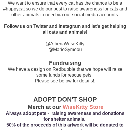
We want to ensure that every cat has the chance to be a
#happycat so we do our best to raise awareness for cats and
other animals in need via our social media accounts.
Follow us on Twitter and Instagram and let's get helping
all cats and animals!
@AthenaWiseKitty
@MarieSymeou
Fundraising
We have a design on Redbubble that we hope will raise
some funds for rescue pets.
Please see below for details!.
ADOPT DON'T SHOP
Merch at our
WiseKitty Store
Always adopt pets - raising awareness and donations
for shelter animals.
50% of the proceeds of this artwork will be donated to