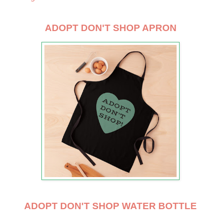
ADOPT DON'T SHOP APRON
ADOPT DON'T SHOP WATER BOTTLE