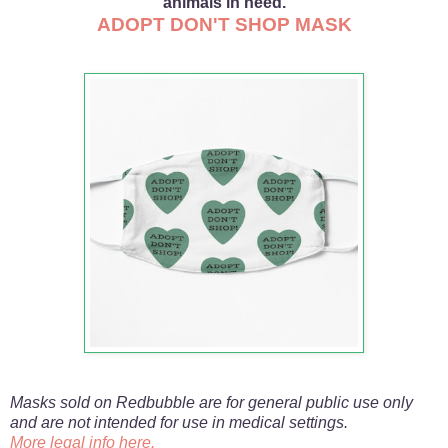
animals in need.
ADOPT DON'T SHOP MASK
Masks sold on Redbubble are for general public use only
and are not intended for use in medical settings.
More legal info here.