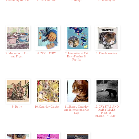
1. Stunning Keisha
2. Kitty Par-TAY
3. Mudpie
4. Caturday art
5. Memories of Eric
6. ZOOLATRY
7. International Cat
8. 15andmeowing
and Flynn
Day - Peaches &
Paprika
9. Dolly
10. Caturday Cat Art
11. Happy Caturday
12. CRYSTAL AND
and International Cat
DAISY MAES
Day
PHOTO-
BLOGGING SITE