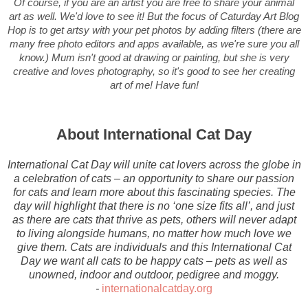
Of course, if you are an artist you are free to share your animal
art as well. We'd love to see it! But the focus of Caturday Art Blog
Hop is to get artsy with your pet photos by adding filters (there are
many free photo editors and apps available, as we're sure you all
know.) Mum isn't good at drawing or painting, but she is very
creative and loves photography, so it's good to see her creating
art of me! Have fun!
About International Cat Day
International Cat Day will unite cat lovers across the globe in
a celebration of cats – an opportunity to share our passion
for cats and learn more about this fascinating species. The
day will highlight that there is no ‘one size fits all’, and just
as there are cats that thrive as pets, others will never adapt
to living alongside humans, no matter how much love we
give them. Cats are individuals and this International Cat
Day we want all cats to be happy cats – pets as well as
unowned, indoor and outdoor, pedigree and moggy.
-
internationalcatday.org