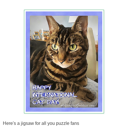
Here's a jigsaw for all you puzzle fans