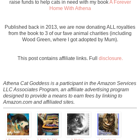
raise funds to help cats in need with my book
A Forever
Home With Athena
Published back in 2013, we are now donating ALL royalties
from the book to 3 of our fave animal charities (including
Wood Green, where I got adopted by Mum).
This post contains affiliate links. Full
disclosure.
Athena Cat Goddess is a participant in the Amazon Services
LLC Associates Program, an affiliate advertising program
designed to provide a means to earn fees by linking to
Amazon.com and affiliated sites.