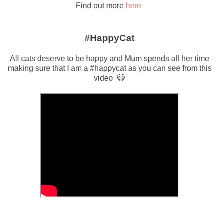
Find out more
here
#HappyCat
All cats deserve to be happy and Mum spends all her time
making sure that I am a #happycat as you can see from this
video 😺