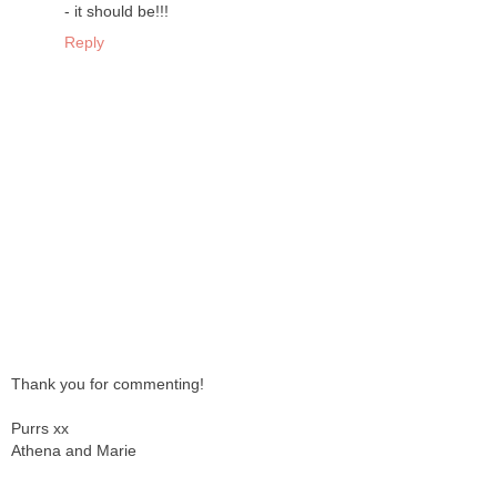
- it should be!!!
Reply
Thank you for commenting!
Purrs xx
Athena and Marie