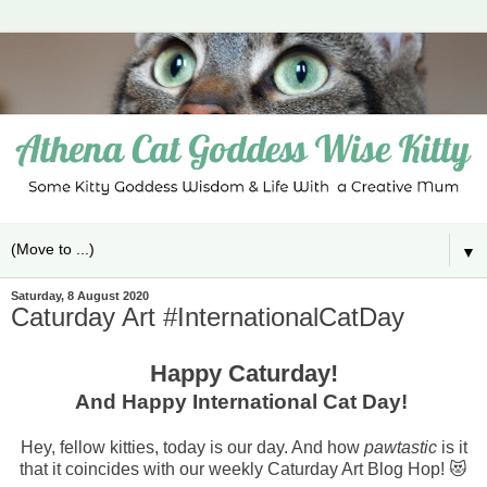
▼
Saturday, 8 August 2020
Caturday Art #InternationalCatDay
Happy Caturday!
And Happy International Cat Day!
Hey, fellow kitties, today is our day. And how
pawtastic
is it
that it coincides with our weekly Caturday Art Blog Hop! 😻