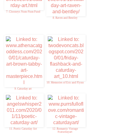
7. Clooneys Num-Num Fund
8. Raven and Bentley
10. Memories of Eric and Flynn
9. Caturday art
11. Poetic Caturday Art
12. Romantic Vintage
#caturdayart