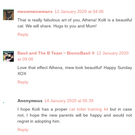
meowmeowmans
12 January 2020 at 04:06
That is really fabulous art of you, Athena! Kolli is a beautiful
cat. We will share. Hugs to you and Mum!
Reply
Basil and The B Team ~ BionicBasil ®
12 January 2020
at 09:08
Love that effect Athena, mew look beautiful! Happy Sunday
XOX
Reply
Anonymous
14 January 2020 at 05:39
I hope Koili has a proper
cat toilet training kit
but in case
not, I hope the new parents will be happy and would not
regret in adopting him.
Reply