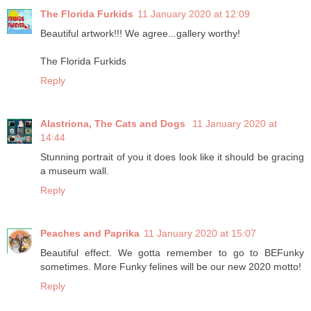
The Florida Furkids
11 January 2020 at 12:09
Beautiful artwork!!! We agree...gallery worthy!
The Florida Furkids
Reply
Alastriona, The Cats and Dogs
11 January 2020 at
14:44
Stunning portrait of you it does look like it should be gracing
a museum wall.
Reply
Peaches and Paprika
11 January 2020 at 15:07
Beautiful effect. We gotta remember to go to BEFunky
sometimes. More Funky felines will be our new 2020 motto!
Reply