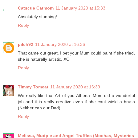
Catscue Catmom
11 January 2020 at 15:33
Absolutely stunning!
Reply
pilch92
11 January 2020 at 16:36
That came out great. I bet your Mum could paint if she tried,
she is naturally artistic. XO
Reply
Timmy Tomcat
11 January 2020 at 16:39
We really like that Art of you Athena. Mom did a wonderful
job and it is really creative even if she cant wield a brush
(Neither can our Dad)
Reply
Melissa, Mudpie and Angel Truffles (Mochas, Mysteries