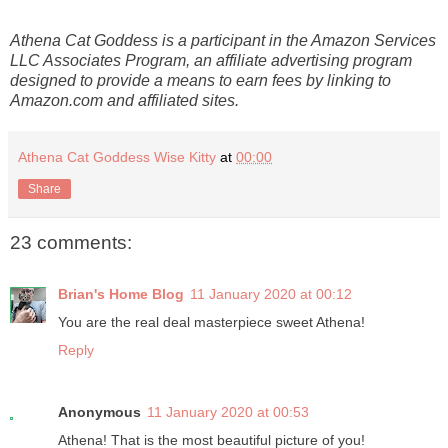
Athena Cat Goddess is a participant in the Amazon Services
LLC Associates Program, an affiliate advertising program
designed to provide a means to earn fees by linking to
Amazon.com and affiliated sites.
Athena Cat Goddess Wise Kitty
at
00:00
Share
23 comments:
Brian's Home Blog
11 January 2020 at 00:12
You are the real deal masterpiece sweet Athena!
Reply
Anonymous
11 January 2020 at 00:53
Athena! That is the most beautiful picture of you!