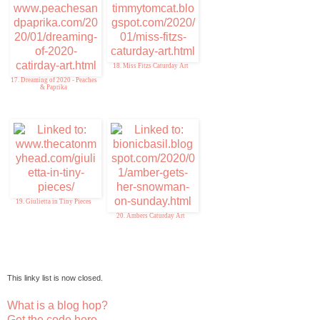
18. Miss Fitzs Caturday Art
17. Dreaming of 2020 - Peaches
& Paprika
19. Giulietta in Tiny Pieces
20. Ambers Caturday Art
This linky list is now closed.
What is a blog hop?
Get the code here...