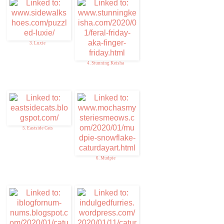
3. Luxie
4. Stunning Keisha
5. Eastside Cats
6. Mudpie