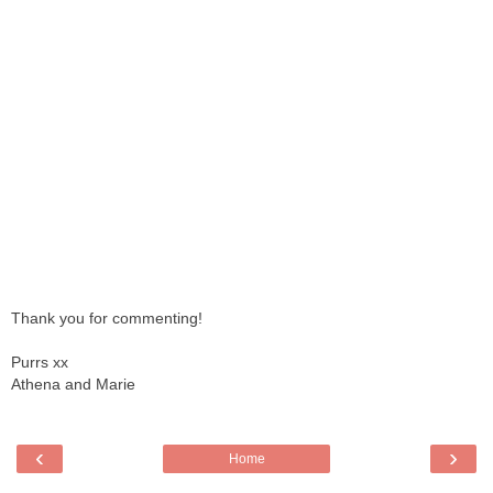
Thank you for commenting!
Purrs xx
Athena and Marie
‹
›
Home