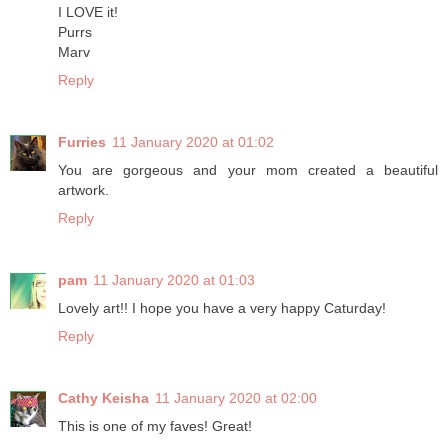
I LOVE it!
Purrs
Marv
Reply
Furries
11 January 2020 at 01:02
You are gorgeous and your mom created a beautiful
artwork.
Reply
pam
11 January 2020 at 01:03
Lovely art!! I hope you have a very happy Caturday!
Reply
Cathy Keisha
11 January 2020 at 02:00
This is one of my faves! Great!