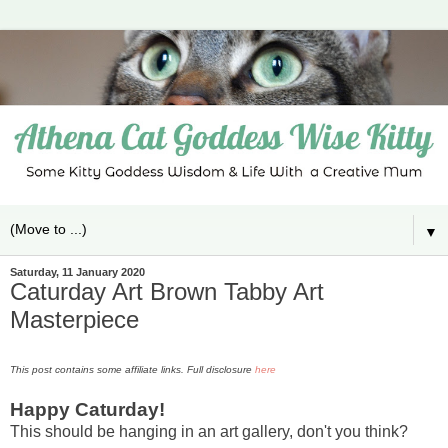
▼
Saturday, 11 January 2020
Caturday Art Brown Tabby Art
Masterpiece
This post contains some affiliate links. Full disclosure
here
Happy Caturday!
This should be hanging in an art gallery, don't you think?