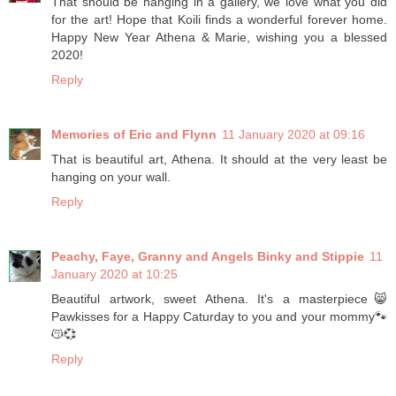
That should be hanging in a gallery, we love what you did
for the art! Hope that Koili finds a wonderful forever home.
Happy New Year Athena & Marie, wishing you a blessed
2020!
Reply
Memories of Eric and Flynn
11 January 2020 at 09:16
That is beautiful art, Athena. It should at the very least be
hanging on your wall.
Reply
Peachy, Faye, Granny and Angels Binky and Stippie
11
January 2020 at 10:25
Beautiful artwork, sweet Athena. It's a masterpiece😸
Pawkisses for a Happy Caturday to you and your mommy🐾
😽💞
Reply