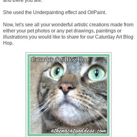
and there you are.
She used the Underpainting effect and OilPaint.
Now, let's see all your wonderful artistic creations made from
either your pet photos or any pet drawings, paintings or
illustrations you would like to share for our Caturday Art Blog
Hop.