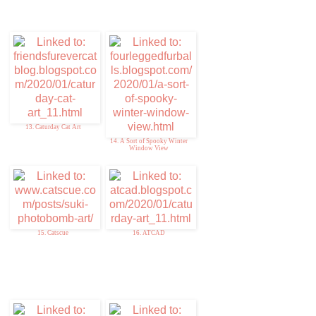
13. Caturday Cat Art
14. A Sort of Spooky Winter
Window View
15. Catscue
16. ATCAD