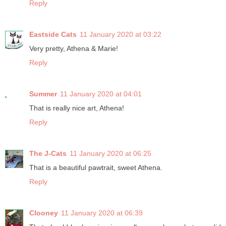
Reply
Eastside Cats
11 January 2020 at 03:22
Very pretty, Athena & Marie!
Reply
Summer
11 January 2020 at 04:01
That is really nice art, Athena!
Reply
The J-Cats
11 January 2020 at 06:25
That is a beautiful pawtrait, sweet Athena.
Reply
Clooney
11 January 2020 at 06:39