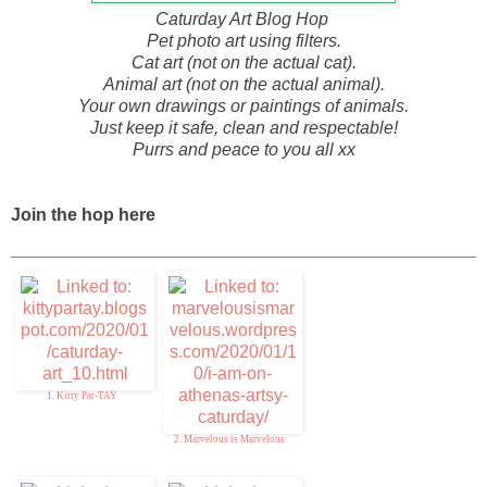
Caturday Art Blog Hop
Pet photo art using filters.
Cat art (not on the actual cat).
Animal art (not on the actual animal).
Your own drawings or paintings of animals.
Just keep it safe, clean and respectable!
Purrs and peace to you all xx
Join the hop here
1. Kitty Par-TAY
2. Marvelous is Marvelous