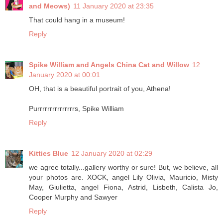
and Meows)
11 January 2020 at 23:35
That could hang in a museum!
Reply
Spike William and Angels China Cat and Willow
12
January 2020 at 00:01
OH, that is a beautiful portrait of you, Athena!
Purrrrrrrrrrrrrrrs, Spike William
Reply
Kitties Blue
12 January 2020 at 02:29
we agree totally...gallery worthy or sure! But, we believe, all
your photos are. XOCK, angel Lily Olivia, Mauricio, Misty
May, Giulietta, angel Fiona, Astrid, Lisbeth, Calista Jo,
Cooper Murphy and Sawyer
Reply