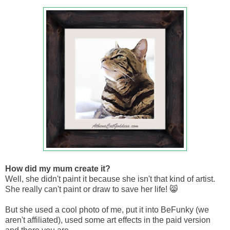
How did my mum create it?
Well, she didn't paint it because she isn't that kind of artist.
She really can't paint or draw to save her life! 😸
But she used a cool photo of me, put it into BeFunky (we
aren't affiliated), used some art effects in the paid version