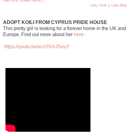
Linky Tools
|
Linky Blog
ADOPT KOILI FROM CYPRUS PRIDE HOUSE
This pretty girl is looking for a forever home in the UK and
Europe. Find out more about her
here.
https://youtu.be/ecn7KAJSeuY