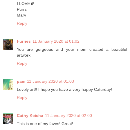
I LOVE it!
Purrs
Marv
Reply
Furries
11 January 2020 at 01:02
You are gorgeous and your mom created a beautiful
artwork.
Reply
pam
11 January 2020 at 01:03
Lovely art!! I hope you have a very happy Caturday!
Reply
Cathy Keisha
11 January 2020 at 02:00
This is one of my faves! Great!