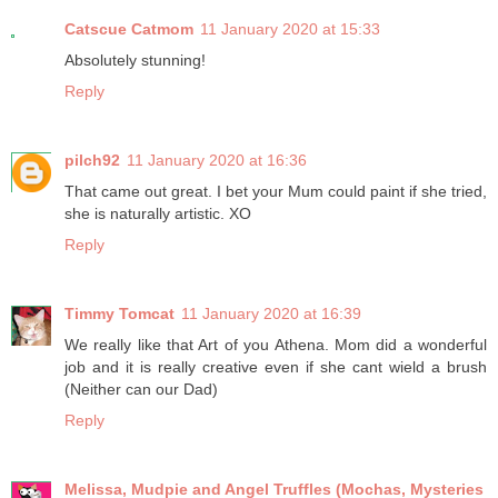
Catscue Catmom
11 January 2020 at 15:33
Absolutely stunning!
Reply
pilch92
11 January 2020 at 16:36
That came out great. I bet your Mum could paint if she tried,
she is naturally artistic. XO
Reply
Timmy Tomcat
11 January 2020 at 16:39
We really like that Art of you Athena. Mom did a wonderful
job and it is really creative even if she cant wield a brush
(Neither can our Dad)
Reply
Melissa, Mudpie and Angel Truffles (Mochas, Mysteries