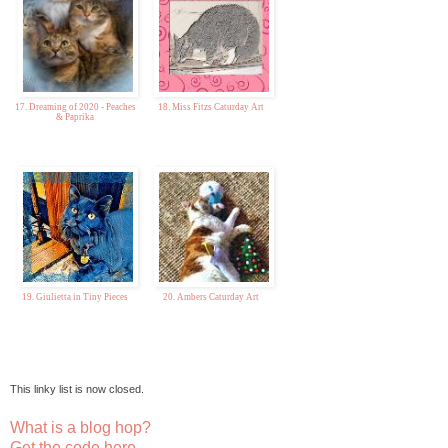
17. Dreaming of 2020 - Peaches
18. Miss Fitzs Caturday Art
& Paprika
19. Giulietta in Tiny Pieces
20. Ambers Caturday Art
This linky list is now closed.
What is a blog hop?
Get the code here...