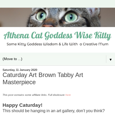
▼
Saturday, 11 January 2020
Caturday Art Brown Tabby Art
Masterpiece
This post contains some affiliate links. Full disclosure
here
Happy Caturday!
This should be hanging in an art gallery, don't you think?