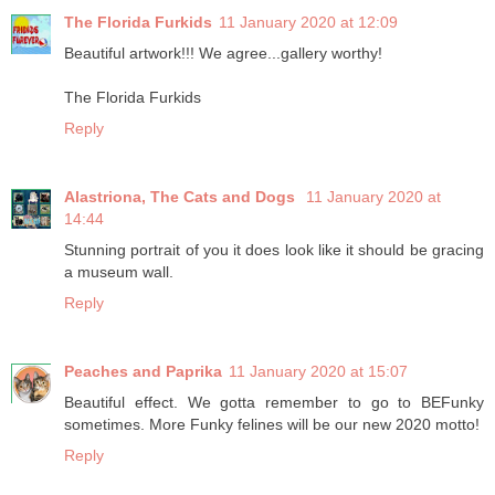
The Florida Furkids
11 January 2020 at 12:09
Beautiful artwork!!! We agree...gallery worthy!
The Florida Furkids
Reply
Alastriona, The Cats and Dogs
11 January 2020 at
14:44
Stunning portrait of you it does look like it should be gracing
a museum wall.
Reply
Peaches and Paprika
11 January 2020 at 15:07
Beautiful effect. We gotta remember to go to BEFunky
sometimes. More Funky felines will be our new 2020 motto!
Reply