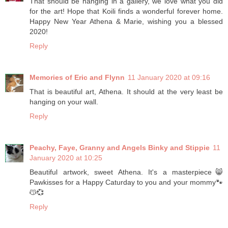
That should be hanging in a gallery, we love what you did
for the art! Hope that Koili finds a wonderful forever home.
Happy New Year Athena & Marie, wishing you a blessed
2020!
Reply
Memories of Eric and Flynn
11 January 2020 at 09:16
That is beautiful art, Athena. It should at the very least be
hanging on your wall.
Reply
Peachy, Faye, Granny and Angels Binky and Stippie
11
January 2020 at 10:25
Beautiful artwork, sweet Athena. It's a masterpiece😸
Pawkisses for a Happy Caturday to you and your mommy🐾
😽💞
Reply