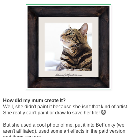
How did my mum create it?
Well, she didn't paint it because she isn't that kind of artist.
She really can't paint or draw to save her life! 😸
But she used a cool photo of me, put it into BeFunky (we
aren't affiliated), used some art effects in the paid version