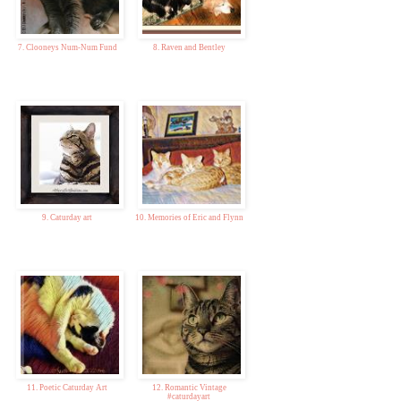
7. Clooneys Num-Num Fund
8. Raven and Bentley
9. Caturday art
10. Memories of Eric and Flynn
11. Poetic Caturday Art
12. Romantic Vintage
#caturdayart