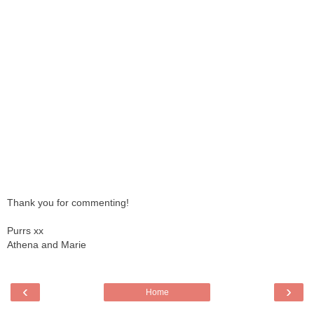
Thank you for commenting!
Purrs xx
Athena and Marie
‹
›
Home