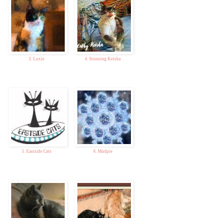
3. Luxie
4. Stunning Keisha
5. Eastside Cats
6. Mudpie