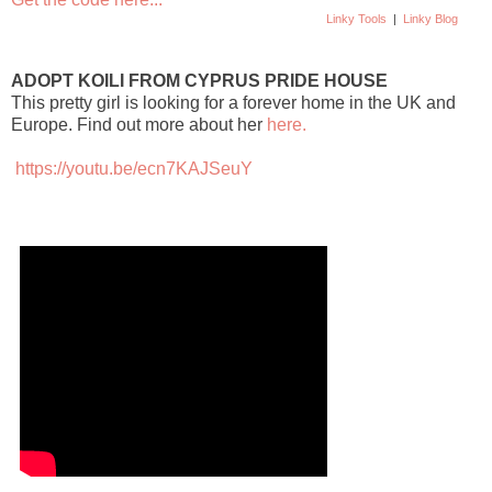
Linky Tools
|
Linky Blog
ADOPT KOILI FROM CYPRUS PRIDE HOUSE
This pretty girl is looking for a forever home in the UK and
Europe. Find out more about her
here.
https://youtu.be/ecn7KAJSeuY