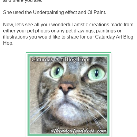
and there you are.
She used the Underpainting effect and OilPaint.
Now, let's see all your wonderful artistic creations made from
either your pet photos or any pet drawings, paintings or
illustrations you would like to share for our Caturday Art Blog
Hop.