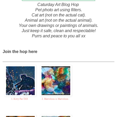
Caturday Art Blog Hop
Pet photo art using filters.
Cat art (not on the actual cat).
Animal art (not on the actual animal).
Your own drawings or paintings of animals.
Just keep it safe, clean and respectable!
Purrs and peace to you all xx
Join the hop here
1. Kitty Par-TAY
2. Marvelous is Marvelous