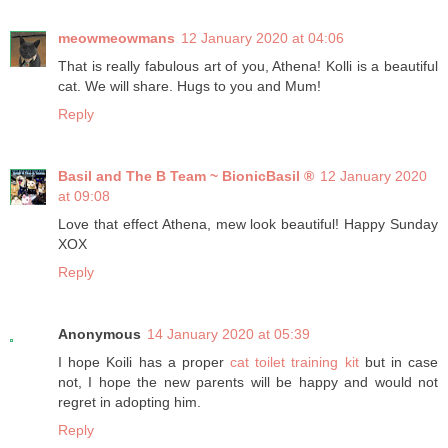
meowmeowmans
12 January 2020 at 04:06
That is really fabulous art of you, Athena! Kolli is a beautiful
cat. We will share. Hugs to you and Mum!
Reply
Basil and The B Team ~ BionicBasil ®
12 January 2020
at 09:08
Love that effect Athena, mew look beautiful! Happy Sunday
XOX
Reply
Anonymous
14 January 2020 at 05:39
I hope Koili has a proper
cat toilet training kit
but in case
not, I hope the new parents will be happy and would not
regret in adopting him.
Reply