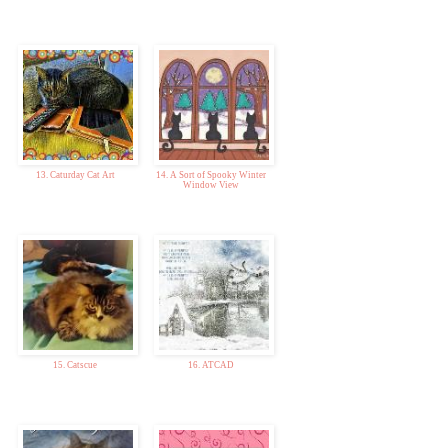
13. Caturday Cat Art
14. A Sort of Spooky Winter
Window View
15. Catscue
16. ATCAD