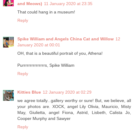
and Meows)
11 January 2020 at 23:35
That could hang in a museum!
Reply
Spike William and Angels China Cat and Willow
12
January 2020 at 00:01
OH, that is a beautiful portrait of you, Athena!
Purrrrrrrrrrrrrrrs, Spike William
Reply
Kitties Blue
12 January 2020 at 02:29
we agree totally...gallery worthy or sure! But, we believe, all
your photos are. XOCK, angel Lily Olivia, Mauricio, Misty
May, Giulietta, angel Fiona, Astrid, Lisbeth, Calista Jo,
Cooper Murphy and Sawyer
Reply