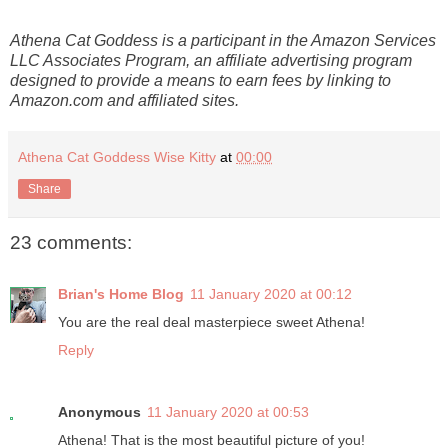
Athena Cat Goddess is a participant in the Amazon Services
LLC Associates Program, an affiliate advertising program
designed to provide a means to earn fees by linking to
Amazon.com and affiliated sites.
Athena Cat Goddess Wise Kitty
at
00:00
Share
23 comments:
Brian's Home Blog
11 January 2020 at 00:12
You are the real deal masterpiece sweet Athena!
Reply
Anonymous
11 January 2020 at 00:53
Athena! That is the most beautiful picture of you!