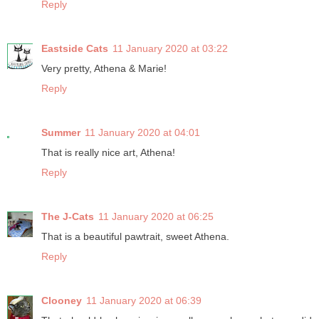
Reply
Eastside Cats
11 January 2020 at 03:22
Very pretty, Athena & Marie!
Reply
Summer
11 January 2020 at 04:01
That is really nice art, Athena!
Reply
The J-Cats
11 January 2020 at 06:25
That is a beautiful pawtrait, sweet Athena.
Reply
Clooney
11 January 2020 at 06:39