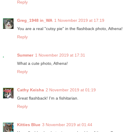
Reply
Greg_1948 in_WA
1 November 2019 at 17:19
You are a real "cutsy pie" in the flashback photo, Athena!
Reply
Summer
1 November 2019 at 17:31
What a cute photo, Athena!
Reply
Cathy Keisha
2 November 2019 at 01:19
Great flashback! I'm a fishitarian.
Reply
Kitties Blue
3 November 2019 at 01:44