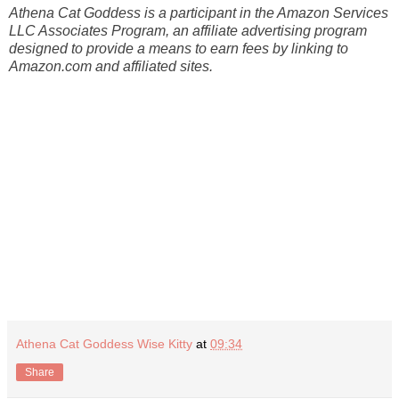
Athena Cat Goddess is a participant in the Amazon Services
LLC Associates Program, an affiliate advertising program
designed to provide a means to earn fees by linking to
Amazon.com and affiliated sites.
Athena Cat Goddess Wise Kitty
at
09:34
Share