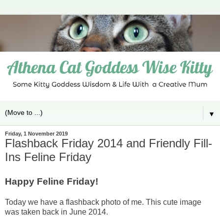
▼
Friday, 1 November 2019
Flashback Friday 2014 and Friendly Fill-
Ins Feline Friday
Happy Feline Friday!
Today we have a flashback photo of me. This cute image
was taken back in June 2014.