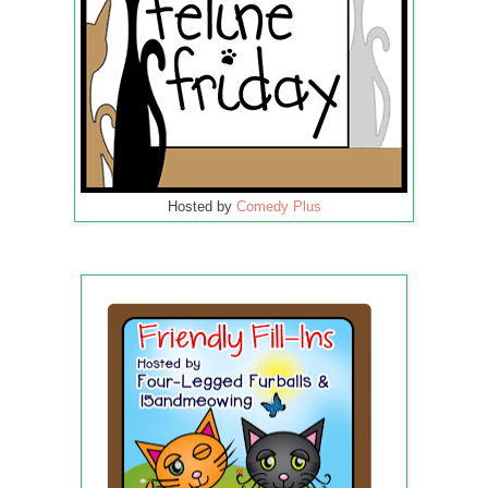
Hosted by
Comedy Plus