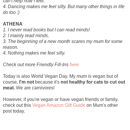
can't help how I feel.
4. Dancing makes me feel silly. But many other things in life
do too :)
ATHENA
1. I never read books but I can read minds!
2. I mainly read minds.
3. The beginning of a new month scares my mum for some
reason.
4. Nothing makes me feel silly.
Check out more Friendly Fill-Ins
here
Today is also World Vegan Day. My mum is vegan but of
course,
I'm not
because it's
not healthy for cats to cut out
meat.
We are carnivores!
However, if you're vegan or have vegan friends or family,
check out this
Vegan Amazon Gift Guide
on Mum's other
post today.