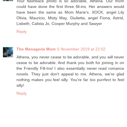
Your flashback photo is so adorable, Athena. Our mom
could have done the first three fill-ins. Her answers would
have been the same as Mom Marie's. XOCK, angel Lily
Olivia, Mauricio, Misty May, Giulietta, angel Fiona, Astrid,
Lisbeth, Calista Jo, Cooper Murphy and Sawyer
Reply
The Menagerie Mom
6 November 2019 at 22:02
Athena, you never cease to be adorable, and you will never
cease to be adorable. And thank you both for joining in on
the Friendly Fill-Ins! I also essentially never read romance
novels. They just don't appeal to me. Athena, we're glad
nothing makes you feel silly. You're far too purrfect to feel
silly!
Reply