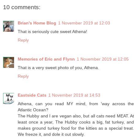
10 comments:
Brian's Home Blog
1 November 2019 at 12:03
That is seriously cute sweet Athena!
Reply
Memories of Eric and Flynn
1 November 2019 at 12:05
That is a very sweet photo of you, Athena.
Reply
Eastside Cats
1 November 2019 at 14:53
Athena, can you read MY mind, from 'way across the
Atlantic Ocean?
The Hubby and I are vegan also, but all cats need MEAT. At
least once a year, The Hubby cooks a big, fat turkey, and
makes ground turkey food for the kitties as a special treat.
We freeze it, and dole it out slowly.