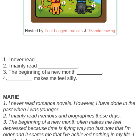
Hosted by
Four-Legged Furballs
&
15andmeowing
1. I never read ____________________.
2. I mainly read ______________.
3. The beginning of a new month _________.
4._________ makes me feel silly.
MARIE
1. I never read romance novels. However, I have done in the
past when I was younger.
2. I mainly read memoirs and biographies these days.
3. The beginning of a new month often makes me feel
depressed because time is flying way too fast now that I'm
older and it scares me that I've achieved nothing in my life. I