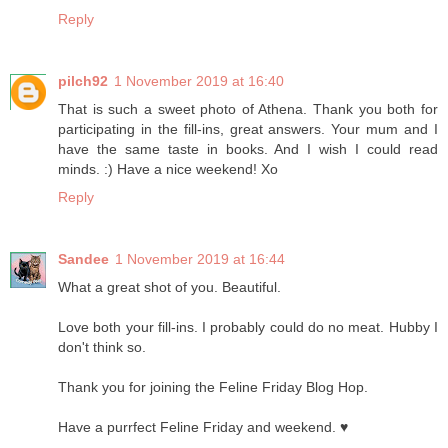
Reply
pilch92
1 November 2019 at 16:40
That is such a sweet photo of Athena. Thank you both for
participating in the fill-ins, great answers. Your mum and I
have the same taste in books. And I wish I could read
minds. :) Have a nice weekend! Xo
Reply
Sandee
1 November 2019 at 16:44
What a great shot of you. Beautiful.
Love both your fill-ins. I probably could do no meat. Hubby I
don't think so.
Thank you for joining the Feline Friday Blog Hop.
Have a purrfect Feline Friday and weekend. ♥