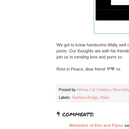
We got to know handsome Wally well ov
posts. Our thoughts are with his friend
join us in sending love and purrs xx
Rest in Peace, dear friend 💜💙 xx
Posted by
Athena Cat Goddess Wise Kitt
Labels:
Rainbow Bridge
,
Wally
9 comments:
Memories of Eric and Flynn
sai