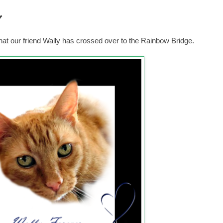
y
hat our friend Wally has crossed over to the Rainbow Bridge.