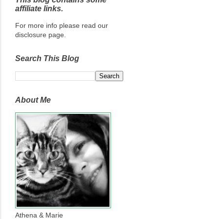
affiliate links.
For more info please read our
disclosure page.
Search This Blog
About Me
Athena & Marie