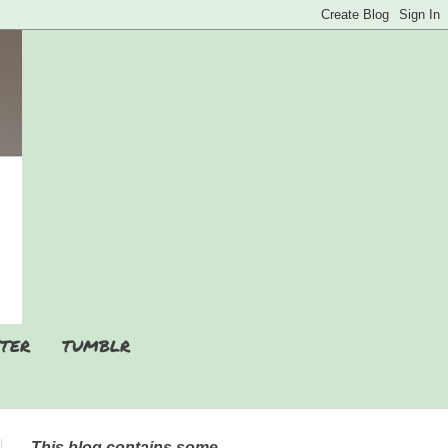
TER
TUMBLR
This blog contains some