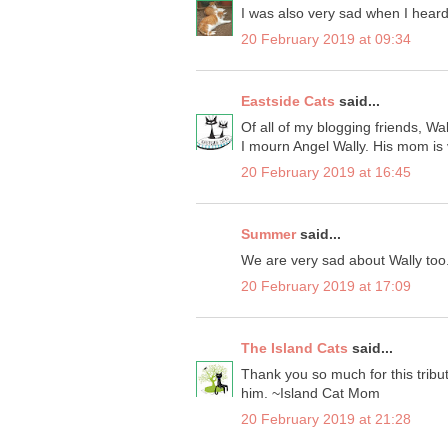
I was also very sad when I heard
20 February 2019 at 09:34
Eastside Cats
said...
Of all of my blogging friends, Wal
I mourn Angel Wally. His mom is 
20 February 2019 at 16:45
Summer
said...
We are very sad about Wally too
20 February 2019 at 17:09
The Island Cats
said...
Thank you so much for this tribu
him. ~Island Cat Mom
20 February 2019 at 21:28