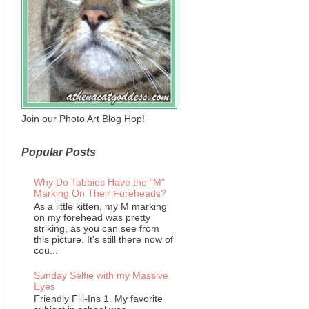
Join our Photo Art Blog Hop!
Popular Posts
Why Do Tabbies Have the "M"
Marking On Their Foreheads?
As a little kitten, my M marking
on my forehead was pretty
striking, as you can see from
this picture. It's still there now of
cou...
Sunday Selfie with my Massive
Eyes
Friendly Fill-Ins 1. My favorite