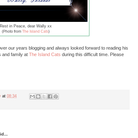
Rest in Peace, dear Wally xx
(Photo from
The Island Cats
)
er our years blogging and always looked forward to reading his
s and family at
The Island Cats
during this difficult time. Please
y
at
08:34
d...