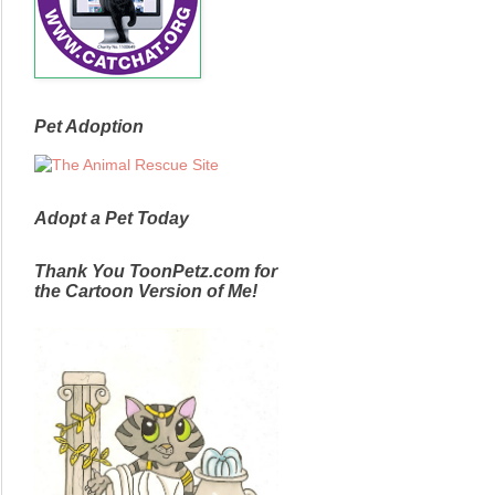
Pet Adoption
Adopt a Pet Today
Thank You ToonPetz.com for
the Cartoon Version of Me!