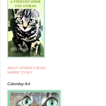
ABOUT ATHENA'S BOOK
WHERE TO BUY
Caturday Art