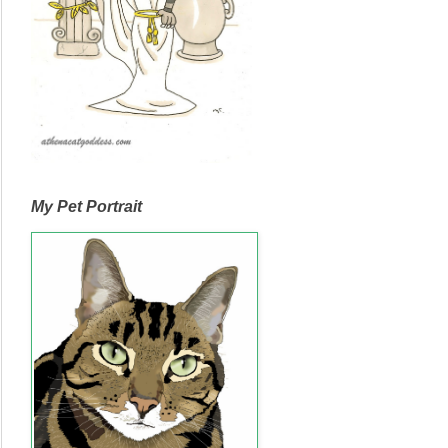
My Pet Portrait