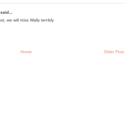
said...
t, we will miss Wally terribly
Home
Older Post