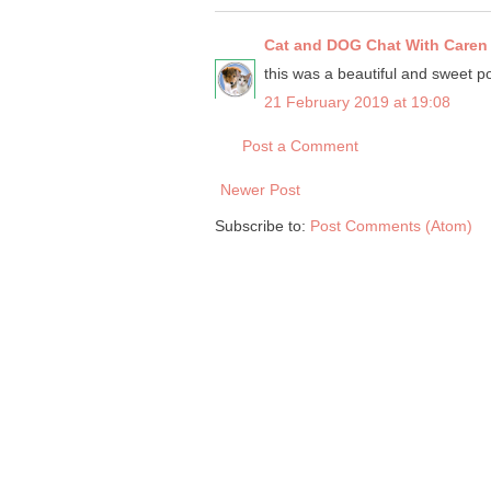
Cat and DOG Chat With Caren
this was a beautiful and sweet pos
21 February 2019 at 19:08
Post a Comment
Newer Post
Subscribe to:
Post Comments (Atom)