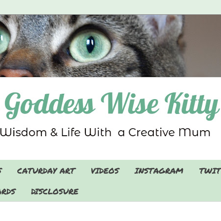
S
CATURDAY ART
VIDEOS
INSTAGRAM
TWIT
RDS
DISCLOSURE