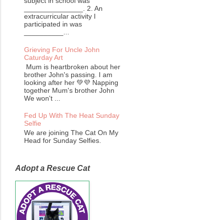
subject in school was
_______________. 2. An
extracurricular activity I
participated in was
__________...
Grieving For Uncle John
Caturday Art
Mum is heartbroken about her
brother John's passing. I am
looking after her 💚💜 Napping
together Mum's brother John
We won't ...
Fed Up With The Heat Sunday
Selfie
We are joining The Cat On My
Head for Sunday Selfies.
Adopt a Rescue Cat