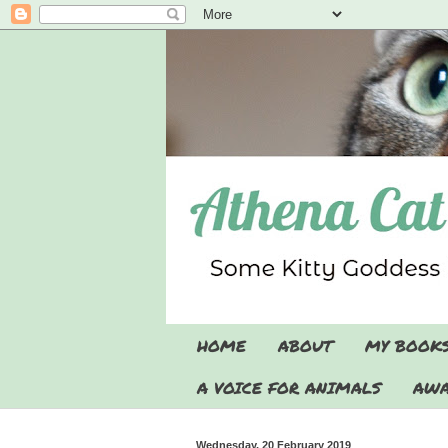
HOME
ABOUT
MY BOOK
A VOICE FOR ANIMALS
AWA
Wednesday, 20 February 2019