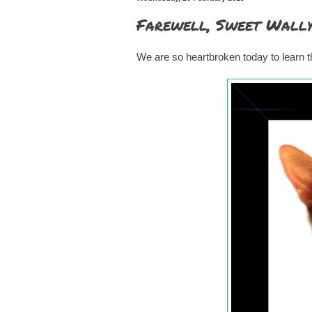
Farewell, Sweet Wall
We are so heartbroken today to learn t