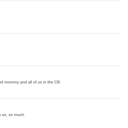
nd mommy and all of us in the CB.
m so, so much.