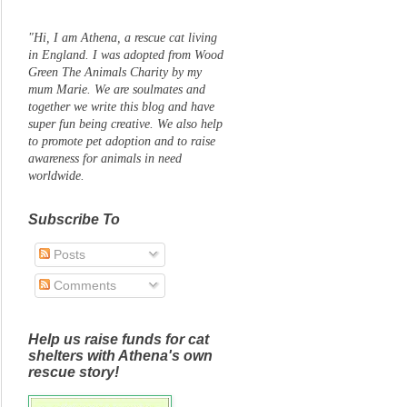
"Hi, I am Athena, a rescue cat living
in England. I was adopted from Wood
Green The Animals Charity by my
mum Marie. We are soulmates and
together we write this blog and have
super fun being creative. We also help
to promote pet adoption and to raise
awareness for animals in need
worldwide.
Subscribe To
Posts
Comments
Help us raise funds for cat
shelters with Athena's own
rescue story!