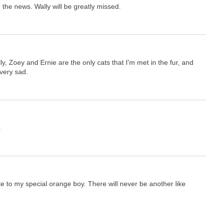
 the news. Wally will be greatly missed.
ly, Zoey and Ernie are the only cats that I'm met in the fur, and
very sad.
.
te to my special orange boy. There will never be another like