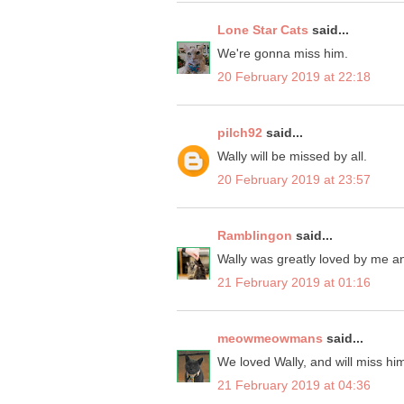
Lone Star Cats
said...
We're gonna miss him.
20 February 2019 at 22:18
pilch92
said...
Wally will be missed by all.
20 February 2019 at 23:57
Ramblingon
said...
Wally was greatly loved by me a
21 February 2019 at 01:16
meowmeowmans
said...
We loved Wally, and will miss hi
21 February 2019 at 04:36