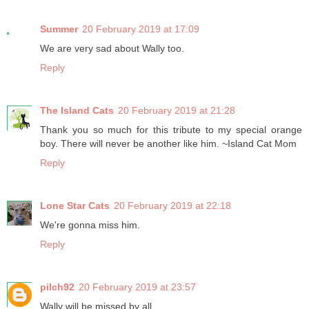
Summer
20 February 2019 at 17:09
We are very sad about Wally too.
Reply
The Island Cats
20 February 2019 at 21:28
Thank you so much for this tribute to my special orange
boy. There will never be another like him. ~Island Cat Mom
Reply
Lone Star Cats
20 February 2019 at 22:18
We're gonna miss him.
Reply
pilch92
20 February 2019 at 23:57
Wally will be missed by all.