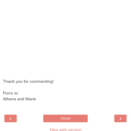
Thank you for commenting!
Purrs xx
Athena and Marie
‹
›
Home
View web version