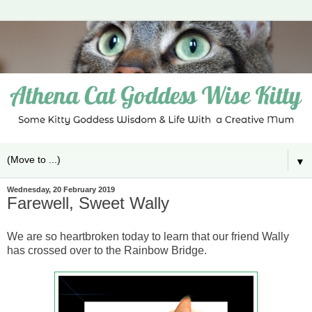
▼
Wednesday, 20 February 2019
Farewell, Sweet Wally
We are so heartbroken today to learn that our friend Wally
has crossed over to the Rainbow Bridge.