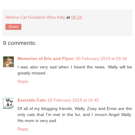
Athena Cat Goddess Wise Kitty
at
08:34
Share
9 comments:
Memories of Eric and Flynn
20 February 2019 at 09:34
I was also very sad when I heard the news. Wally will be
greatly missed.
Reply
Eastside Cats
20 February 2019 at 16:45
Of all of my blogging friends, Wally, Zoey and Ernie are the
only cats that I'm met in the fur, and I mourn Angel Wally.
His mom is very sad.
Reply