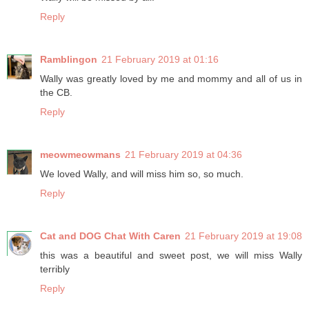
Reply
Ramblingon
21 February 2019 at 01:16
Wally was greatly loved by me and mommy and all of us in
the CB.
Reply
meowmeowmans
21 February 2019 at 04:36
We loved Wally, and will miss him so, so much.
Reply
Cat and DOG Chat With Caren
21 February 2019 at 19:08
this was a beautiful and sweet post, we will miss Wally
terribly
Reply