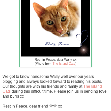
Rest in Peace, dear Wally xx
(Photo from
The Island Cats
)
We got to know handsome Wally well over our years
blogging and always looked forward to reading his posts.
Our thoughts are with his friends and family at
The Island
Cats
during this difficult time. Please join us in sending love
and purrs xx
Rest in Peace, dear friend 💜💙 xx