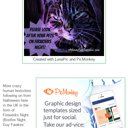
Created with LunaPic and PicMonkey
More crazy
human festivities
following on from
Halloween here
in the UK in the
form of
Fireworks Night
(Bonfire Night,
Guy Fawkes'