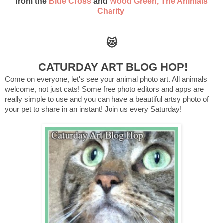
from the
Blue Cross
and
Wood Green, The Animals
Charity
😻
CATURDAY ART BLOG HOP!
Come on everyone, let's see your animal photo art. All animals
welcome, not just cats! Some free photo editors and apps are
really simple to use and you can have a beautiful artsy photo of
your pet to share in an instant! Join us every Saturday!