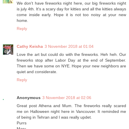
We don't have fireworks night here, our big fireworks night
is july 4th. It's a scary day for kitties and all the kitties always
come inside early. Hope it is not too noisy at your new
home.
Reply
Cathy Keisha
3 November 2018 at 01:04
Love the art but could do with the fireworks. Heh heh. Our
fireworks stop after Labor Day at the end of September.
Then we have some on NYE. Hope your new neighbors are
quiet and considerate.
Reply
Anonymous
3 November 2018 at 02:06
Great post Athena and Mum. The fireworks really scared
me on Halloween night here in Vancouver. It reminded me
of being in Tehran and I was really updet.
Purrs
Marv