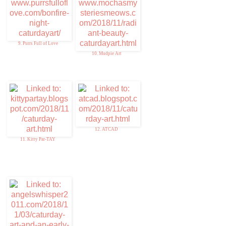
9. Purrs Full of Love
10. Mudpie Art
12. ATCAD
11. Kitty Par-TAY