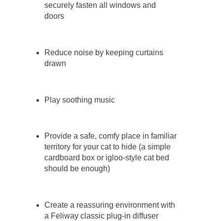
securely fasten all windows and
doors
Reduce noise by keeping curtains
drawn
Play soothing music
Provide a safe, comfy place in familiar
territory for your cat to hide (a simple
cardboard box or igloo-style cat bed
should be enough)
Create a reassuring environment with
a Feliway classic plug-in diffuser