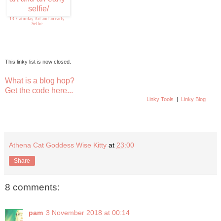
13. Caturday Art and an early
Selfie
This linky list is now closed.
What is a blog hop?
Get the code here...
Linky Tools
|
Linky Blog
Athena Cat Goddess Wise Kitty
at
23:00
Share
8 comments:
pam
3 November 2018 at 00:14