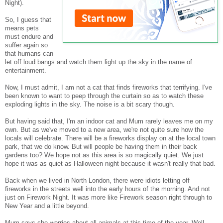
Night).
So, I guess that
means pets
must endure and
suffer again so
that humans can
let off loud bangs and watch them light up the sky in the name of
entertainment.
Now, I must admit, I am not a cat that finds fireworks that terrifying. I've
been known to want to peep through the curtain so as to watch these
exploding lights in the sky. The noise is a bit scary though.
But having said that, I'm an indoor cat and Mum rarely leaves me on my
own. But as we've moved to a new area, we're not quite sure how the
locals will celebrate. There will be a fireworks display on at the local town
park, that we do know. But will people be having them in their back
gardens too? We hope not as this area is so magically quiet. We just
hope it was as quiet as Halloween night because it wasn't really that bad.
Back when we lived in North London, there were idiots letting off
fireworks in the streets well into the early hours of the morning. And not
just on Firework Night. It was more like Firework season right through to
New Year and a little beyond.
Mum says she worries about all animals at this time of the year. Well,