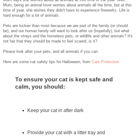
Mum, being an animal lover worries about animals all the time, but at this
time of year, she wishes they didn't have to experience fireworks. Life is
hard enough for a lot of animals.
Pets are luckier than most because we are part of the family (or should
be), and our human family will want to look after us (hopefully), but what
about the strays and the homeless pets, or wildlife and other animals? It's
not fair that they should be made to feel scared, is it?
Please look after your pets, and all animals if you can.
Here are some cat safety tips for Halloween, from
Cats Protection.
To ensure your cat is kept safe and
calm, you should:
Keep your cat in after dark
Provide your cat with a litter tray and