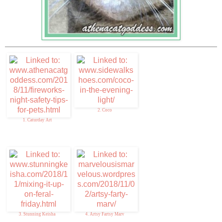
2. Coco
1. Caturday Art
3. Stunning Keisha
4. Artsy Fartsy Marv