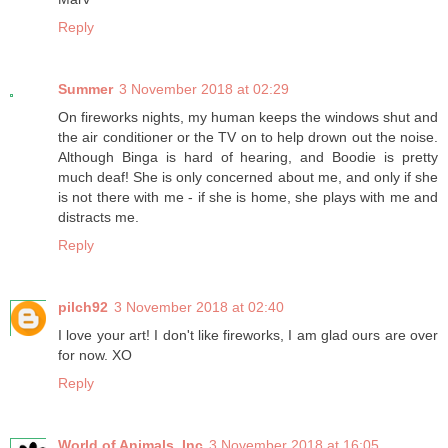
Reply
Summer
3 November 2018 at 02:29
On fireworks nights, my human keeps the windows shut and
the air conditioner or the TV on to help drown out the noise.
Although Binga is hard of hearing, and Boodie is pretty
much deaf! She is only concerned about me, and only if she
is not there with me - if she is home, she plays with me and
distracts me.
Reply
pilch92
3 November 2018 at 02:40
I love your art! I don't like fireworks, I am glad ours are over
for now. XO
Reply
World of Animals, Inc
3 November 2018 at 16:05