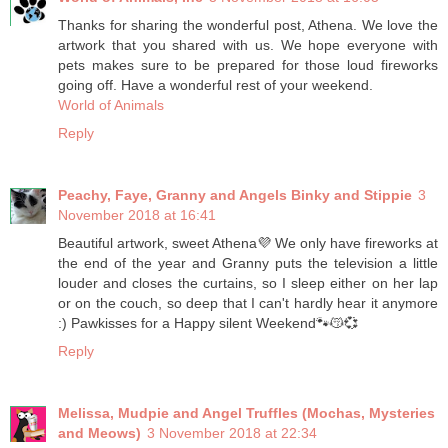
Thanks for sharing the wonderful post, Athena. We love the
artwork that you shared with us. We hope everyone with
pets makes sure to be prepared for those loud fireworks
going off. Have a wonderful rest of your weekend.
World of Animals
Reply
Peachy, Faye, Granny and Angels Binky and Stippie
3
November 2018 at 16:41
Beautiful artwork, sweet Athena💜 We only have fireworks at
the end of the year and Granny puts the television a little
louder and closes the curtains, so I sleep either on her lap
or on the couch, so deep that I can't hardly hear it anymore
:) Pawkisses for a Happy silent Weekend🐾😽💞
Reply
Melissa, Mudpie and Angel Truffles (Mochas, Mysteries
and Meows)
3 November 2018 at 22:34