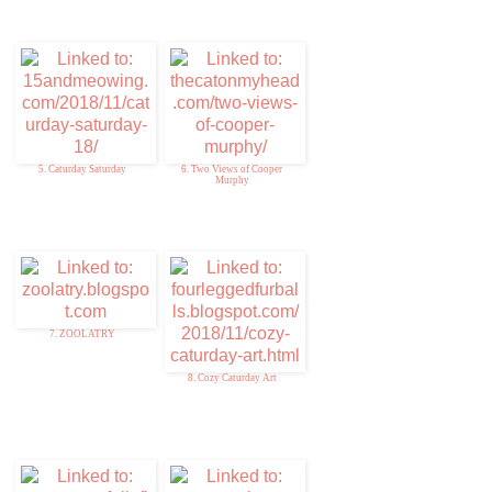
5. Caturday Saturday
6. Two Views of Cooper
Murphy
7. ZOOLATRY
8. Cozy Caturday Art