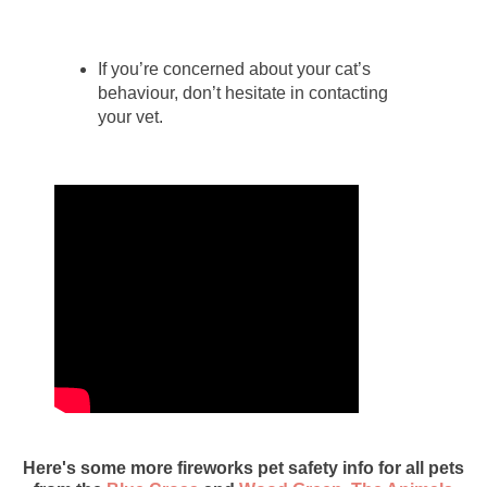
If you’re concerned about your cat’s
behaviour, don’t hesitate in contacting
your vet.
Here's some more fireworks pet safety info for all pets