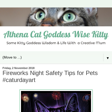
▼
Friday, 2 November 2018
Fireworks Night Safety Tips for Pets
#caturdayart