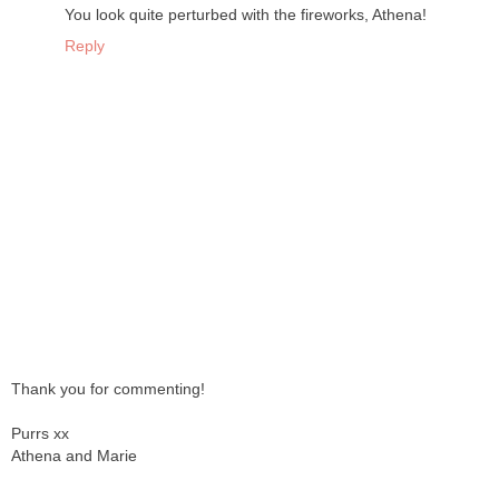
You look quite perturbed with the fireworks, Athena!
Reply
Thank you for commenting!
Purrs xx
Athena and Marie