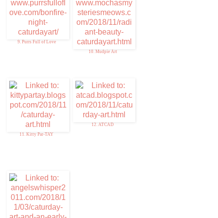
9. Purrs Full of Love
10. Mudpie Art
12. ATCAD
11. Kitty Par-TAY