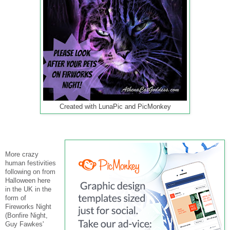
Created with LunaPic and PicMonkey
More crazy
human festivities
following on from
Halloween here
in the UK in the
form of
Fireworks Night
(Bonfire Night,
Guy Fawkes'