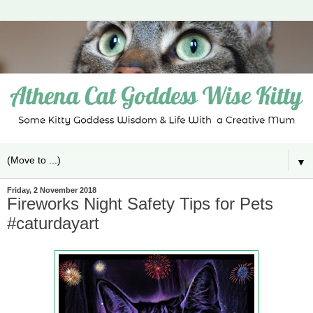
▼
Friday, 2 November 2018
Fireworks Night Safety Tips for Pets
#caturdayart