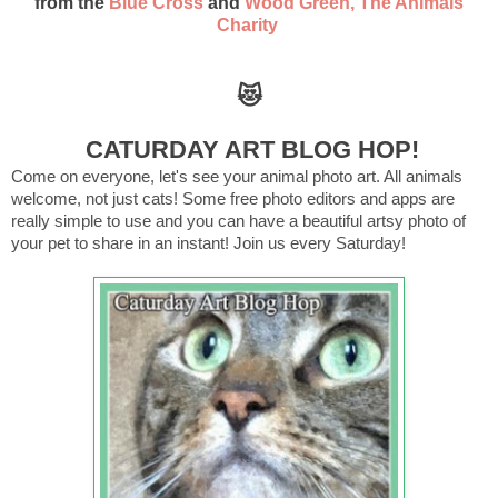
from the
Blue Cross
and
Wood Green, The Animals
Charity
😻
CATURDAY ART BLOG HOP!
Come on everyone, let's see your animal photo art. All animals
welcome, not just cats! Some free photo editors and apps are
really simple to use and you can have a beautiful artsy photo of
your pet to share in an instant! Join us every Saturday!