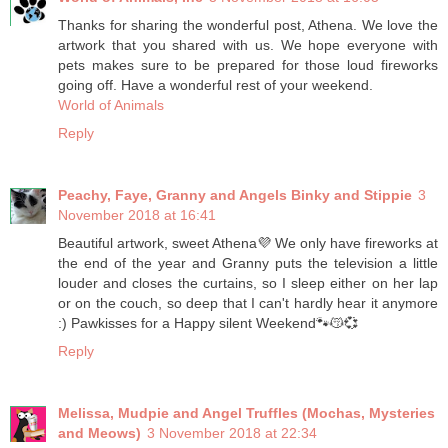
Thanks for sharing the wonderful post, Athena. We love the
artwork that you shared with us. We hope everyone with
pets makes sure to be prepared for those loud fireworks
going off. Have a wonderful rest of your weekend.
World of Animals
Reply
Peachy, Faye, Granny and Angels Binky and Stippie
3
November 2018 at 16:41
Beautiful artwork, sweet Athena💜 We only have fireworks at
the end of the year and Granny puts the television a little
louder and closes the curtains, so I sleep either on her lap
or on the couch, so deep that I can't hardly hear it anymore
:) Pawkisses for a Happy silent Weekend🐾😽💞
Reply
Melissa, Mudpie and Angel Truffles (Mochas, Mysteries
and Meows)
3 November 2018 at 22:34