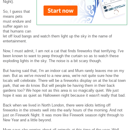
Night).
So, I guess that
means pets
must endure and
suffer again so
that humans can
let off loud bangs and watch them light up the sky in the name of
entertainment.
Now, I must admit, I am not a cat that finds fireworks that terrifying. I've
been known to want to peep through the curtain so as to watch these
exploding lights in the sky. The noise is a bit scary though.
But having said that, I'm an indoor cat and Mum rarely leaves me on my
own. But as we've moved to a new area, we're not quite sure how the
locals will celebrate. There will be a fireworks display on at the local town
park, that we do know. But will people be having them in their back
gardens too? We hope not as this area is so magically quiet. We just
hope it was as quiet as Halloween night because it wasn't really that bad.
Back when we lived in North London, there were idiots letting off
fireworks in the streets well into the early hours of the morning. And not
just on Firework Night. It was more like Firework season right through to
New Year and a little beyond.
Mum says she worries about all animals at this time of the year. Well,