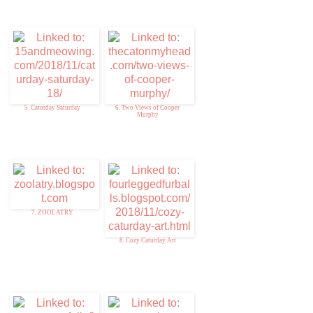
5. Caturday Saturday
6. Two Views of Cooper
Murphy
7. ZOOLATRY
8. Cozy Caturday Art