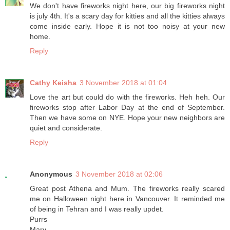
We don't have fireworks night here, our big fireworks night
is july 4th. It's a scary day for kitties and all the kitties always
come inside early. Hope it is not too noisy at your new
home.
Reply
Cathy Keisha
3 November 2018 at 01:04
Love the art but could do with the fireworks. Heh heh. Our
fireworks stop after Labor Day at the end of September.
Then we have some on NYE. Hope your new neighbors are
quiet and considerate.
Reply
Anonymous
3 November 2018 at 02:06
Great post Athena and Mum. The fireworks really scared
me on Halloween night here in Vancouver. It reminded me
of being in Tehran and I was really updet.
Purrs
Marv