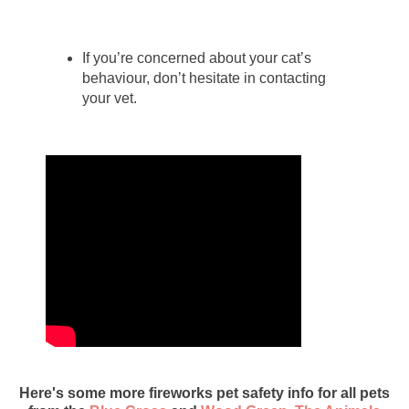
If you’re concerned about your cat’s
behaviour, don’t hesitate in contacting
your vet.
Here's some more fireworks pet safety info for all pets