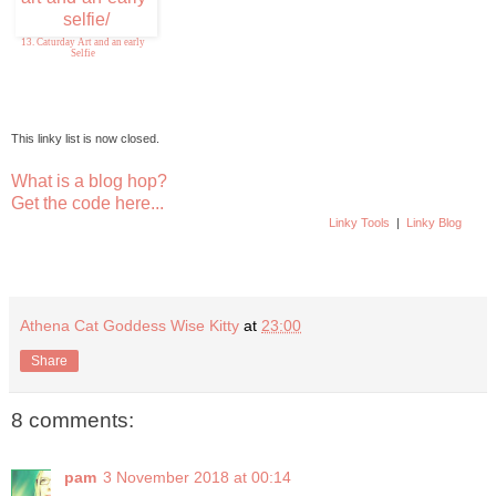
13. Caturday Art and an early
Selfie
This linky list is now closed.
What is a blog hop?
Get the code here...
Linky Tools
|
Linky Blog
Athena Cat Goddess Wise Kitty
at
23:00
Share
8 comments:
pam
3 November 2018 at 00:14