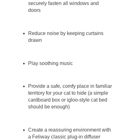
securely fasten all windows and
doors
Reduce noise by keeping curtains
drawn
Play soothing music
Provide a safe, comfy place in familiar
territory for your cat to hide (a simple
cardboard box or igloo-style cat bed
should be enough)
Create a reassuring environment with
a Feliway classic plug-in diffuser