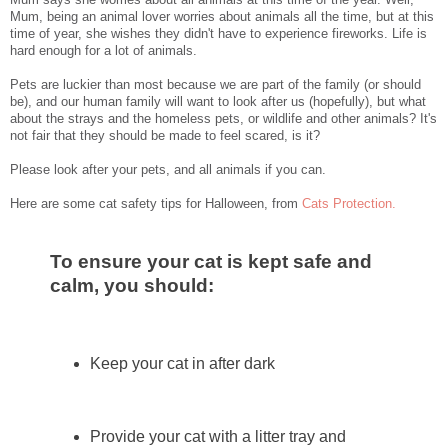
Mum, being an animal lover worries about animals all the time, but at this
time of year, she wishes they didn't have to experience fireworks. Life is
hard enough for a lot of animals.
Pets are luckier than most because we are part of the family (or should
be), and our human family will want to look after us (hopefully), but what
about the strays and the homeless pets, or wildlife and other animals? It's
not fair that they should be made to feel scared, is it?
Please look after your pets, and all animals if you can.
Here are some cat safety tips for Halloween, from
Cats Protection.
To ensure your cat is kept safe and
calm, you should:
Keep your cat in after dark
Provide your cat with a litter tray and