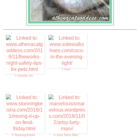
2. Coco
1. Caturday Art
3. Stunning Keisha
4. Artsy Fartsy Marv