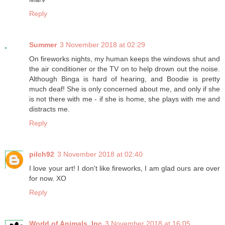
Reply
Summer
3 November 2018 at 02:29
On fireworks nights, my human keeps the windows shut and
the air conditioner or the TV on to help drown out the noise.
Although Binga is hard of hearing, and Boodie is pretty
much deaf! She is only concerned about me, and only if she
is not there with me - if she is home, she plays with me and
distracts me.
Reply
pilch92
3 November 2018 at 02:40
I love your art! I don't like fireworks, I am glad ours are over
for now. XO
Reply
World of Animals, Inc
3 November 2018 at 16:05