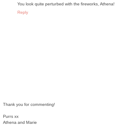
You look quite perturbed with the fireworks, Athena!
Reply
Thank you for commenting!
Purrs xx
Athena and Marie