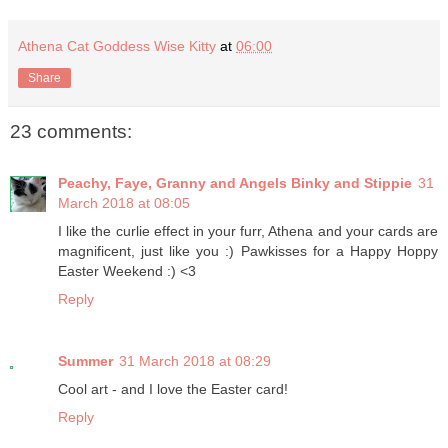
Athena Cat Goddess Wise Kitty
at
06:00
Share
23 comments:
Peachy, Faye, Granny and Angels Binky and Stippie
31
March 2018 at 08:05
I like the curlie effect in your furr, Athena and your cards are
magnificent, just like you :) Pawkisses for a Happy Hoppy
Easter Weekend :) <3
Reply
Summer
31 March 2018 at 08:29
Cool art - and I love the Easter card!
Reply