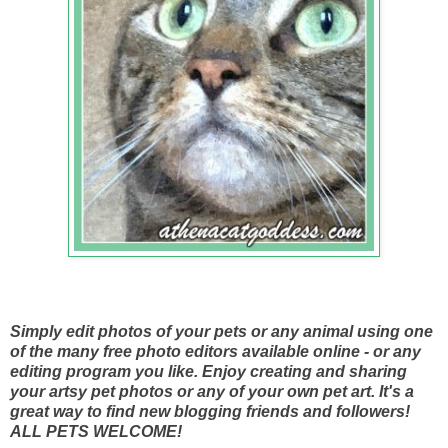
Simply edit photos of your pets or any animal using one
of the many free photo editors available online - or any
editing program you like. Enjoy creating and sharing
your artsy pet photos or any of your own pet art. It's a
great way to find new blogging friends and followers!
ALL PETS WELCOME!