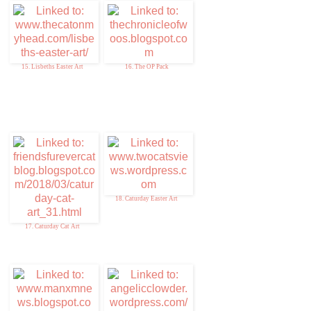
15. Lisbeths Easter Art
16. The OP Pack
18. Caturday Easter Art
17. Caturday Cat Art