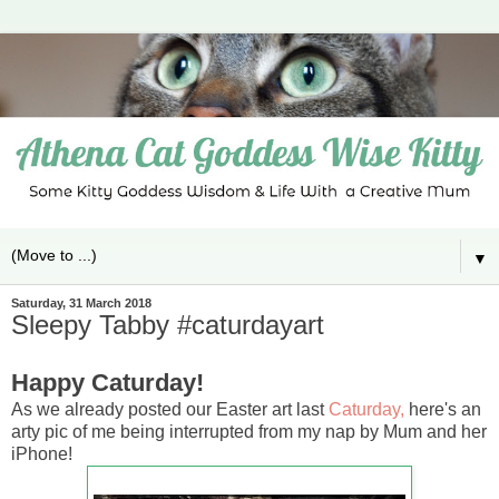
▼
Saturday, 31 March 2018
Sleepy Tabby #caturdayart
Happy Caturday!
As we already posted our Easter art last
Caturday,
here's an
arty pic of me being interrupted from my nap by Mum and her
iPhone!