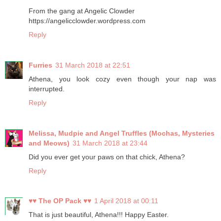
From the gang at Angelic Clowder
https://angelicclowder.wordpress.com
Reply
Furries
31 March 2018 at 22:51
Athena, you look cozy even though your nap was
interrupted.
Reply
Melissa, Mudpie and Angel Truffles (Mochas, Mysteries
and Meows)
31 March 2018 at 23:44
Did you ever get your paws on that chick, Athena?
Reply
♥♥ The OP Pack ♥♥
1 April 2018 at 00:11
That is just beautiful, Athena!!! Happy Easter.