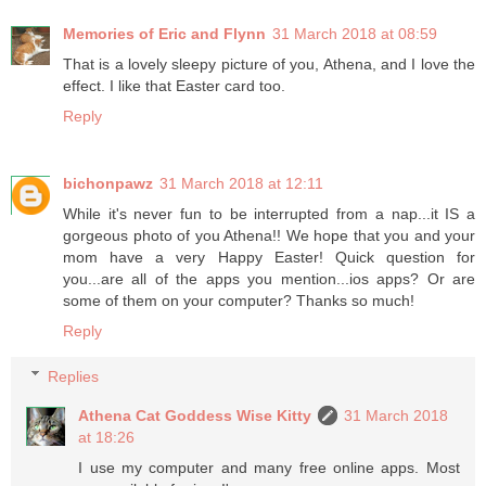
Memories of Eric and Flynn
31 March 2018 at 08:59
That is a lovely sleepy picture of you, Athena, and I love the
effect. I like that Easter card too.
Reply
bichonpawz
31 March 2018 at 12:11
While it's never fun to be interrupted from a nap...it IS a
gorgeous photo of you Athena!! We hope that you and your
mom have a very Happy Easter! Quick question for
you...are all of the apps you mention...ios apps? Or are
some of them on your computer? Thanks so much!
Reply
Replies
Athena Cat Goddess Wise Kitty
31 March 2018
at 18:26
I use my computer and many free online apps. Most