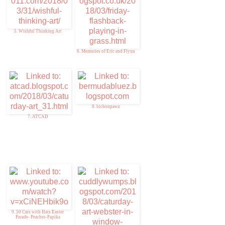
5. Wishful Thinking Art
6. Memories of Eric and Flynn
8. bichonpawz
7. ATCAD
9. 50 Cats with Hats Easter
Parade- Peaches-Papika