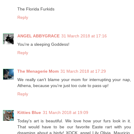
The Florida Furkids
Reply
ANGEL ABBYGRACE
31 March 2018 at 17:16
You're a sleeping Goddess!
Reply
The Menagerie Mom
31 March 2018 at 17:29
We really can't blame your mom for interrupting your nap,
Athena, because you're just too cute to pass up!
Reply
Kitties Blue
31 March 2018 at 19:09
Today's art is beautiful. We love how your furs look in it.
That would have to be our favorite Easte rart with you
dreaming about a birdy! XOCK, angel Lily Olivia, Mauricio,