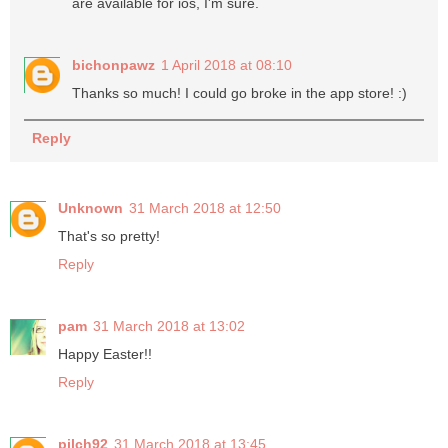
are available for ios, I'm sure.
bichonpawz
1 April 2018 at 08:10
Thanks so much! I could go broke in the app store! :)
Reply
Unknown
31 March 2018 at 12:50
That's so pretty!
Reply
pam
31 March 2018 at 13:02
Happy Easter!!
Reply
pilch92
31 March 2018 at 13:45