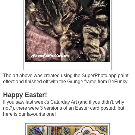
The art above was created using the SuperPhoto app paint
effect and finished off with the Grunge frame from BeFunky.
Happy Easter!
If you saw last week's Caturday Art (and if you didn't, why
not?), there were 3 versions of an Easter card posted, but
here is our favourite one!