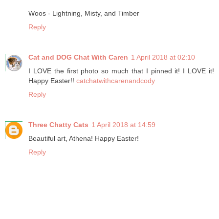
Woos - Lightning, Misty, and Timber
Reply
Cat and DOG Chat With Caren
1 April 2018 at 02:10
I LOVE the first photo so much that I pinned it! I LOVE it!
Happy Easter!!
catchatwithcarenandcody
Reply
Three Chatty Cats
1 April 2018 at 14:59
Beautiful art, Athena! Happy Easter!
Reply