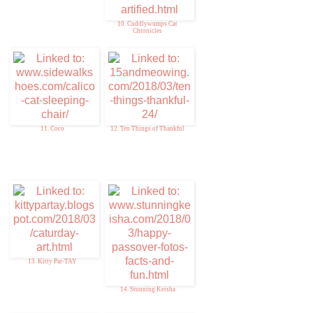
10. Cuddlywumps Cat
Chronicles
11. Coco
12. Ten Things of Thankful
13. Kitty Par-TAY
14. Stunning Keisha