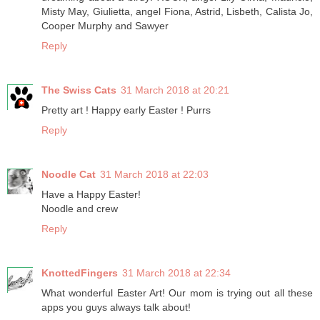
Misty May, Giulietta, angel Fiona, Astrid, Lisbeth, Calista Jo,
Cooper Murphy and Sawyer
Reply
The Swiss Cats
31 March 2018 at 20:21
Pretty art ! Happy early Easter ! Purrs
Reply
Noodle Cat
31 March 2018 at 22:03
Have a Happy Easter!
Noodle and crew
Reply
KnottedFingers
31 March 2018 at 22:34
What wonderful Easter Art! Our mom is trying out all these
apps you guys always talk about!