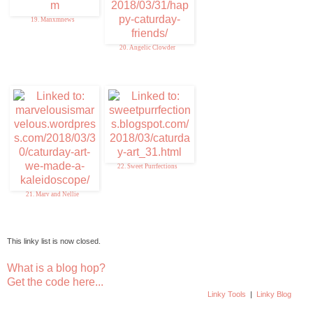
19. Manxmnews
20. Angelic Clowder
22. Sweet Purrfections
21. Marv and Nellie
This linky list is now closed.
What is a blog hop?
Get the code here...
Linky Tools
|
Linky Blog