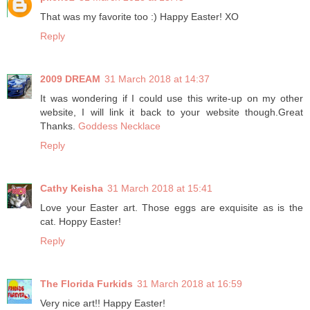
That was my favorite too :) Happy Easter! XO
Reply
2009 DREAM
31 March 2018 at 14:37
It was wondering if I could use this write-up on my other
website, I will link it back to your website though.Great
Thanks.
Goddess Necklace
Reply
Cathy Keisha
31 March 2018 at 15:41
Love your Easter art. Those eggs are exquisite as is the
cat. Hoppy Easter!
Reply
The Florida Furkids
31 March 2018 at 16:59
Very nice art!! Happy Easter!