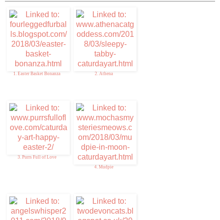
1. Easter Basket Bonanza
2. Athena
3. Purrs Full of Love
4. Mudpie