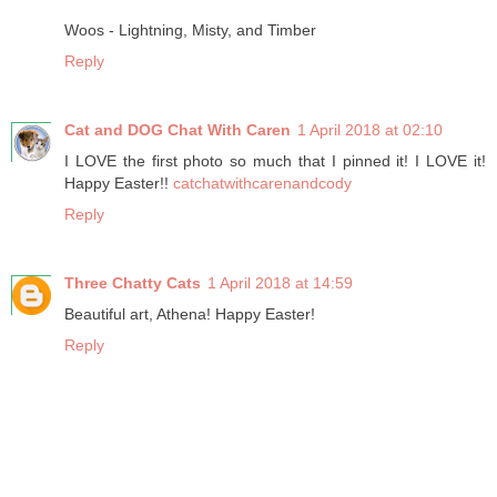
Woos - Lightning, Misty, and Timber
Reply
Cat and DOG Chat With Caren
1 April 2018 at 02:10
I LOVE the first photo so much that I pinned it! I LOVE it!
Happy Easter!!
catchatwithcarenandcody
Reply
Three Chatty Cats
1 April 2018 at 14:59
Beautiful art, Athena! Happy Easter!
Reply