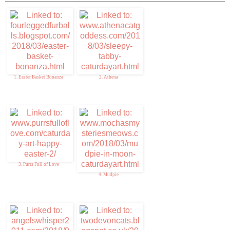
1. Easter Basket Bonanza
2. Athena
3. Purrs Full of Love
4. Mudpie