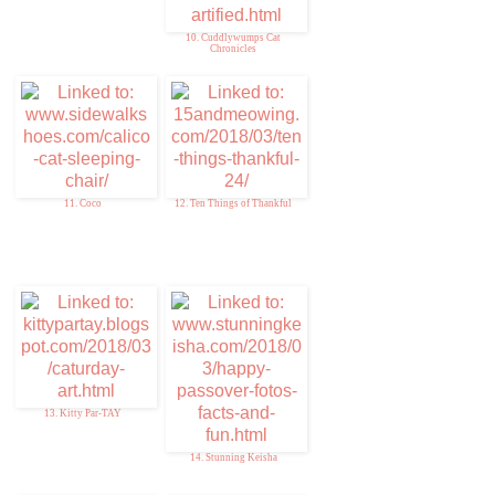
10. Cuddlywumps Cat
Chronicles
11. Coco
12. Ten Things of Thankful
13. Kitty Par-TAY
14. Stunning Keisha