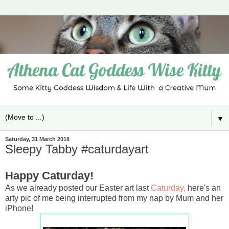
▼
Saturday, 31 March 2018
Sleepy Tabby #caturdayart
Happy Caturday!
As we already posted our Easter art last
Caturday,
here's an
arty pic of me being interrupted from my nap by Mum and her
iPhone!