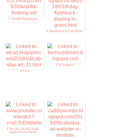
5. Wishful Thinking Art
6. Memories of Eric and Flynn
8. bichonpawz
7. ATCAD
9. 50 Cats with Hats Easter
Parade- Peaches-Papika