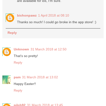
are available for ios, I'm sure.
bichonpawz
1 April 2018 at 08:10
Thanks so much! I could go broke in the app store! :)
Reply
Unknown
31 March 2018 at 12:50
That's so pretty!
Reply
pam
31 March 2018 at 13:02
Happy Easter!!
Reply
pilch92
31 March 2018 at 13:45