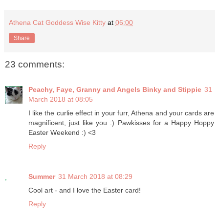
Athena Cat Goddess Wise Kitty
at
06:00
Share
23 comments:
Peachy, Faye, Granny and Angels Binky and Stippie
31
March 2018 at 08:05
I like the curlie effect in your furr, Athena and your cards are
magnificent, just like you :) Pawkisses for a Happy Hoppy
Easter Weekend :) <3
Reply
Summer
31 March 2018 at 08:29
Cool art - and I love the Easter card!
Reply