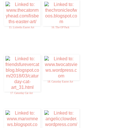
15. Lisbeths Easter Art
16. The OP Pack
18. Caturday Easter Art
17. Caturday Cat Art