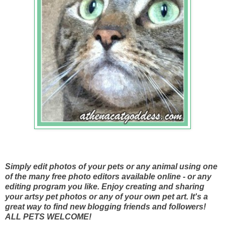
Simply edit photos of your pets or any animal using one
of the many free photo editors available online - or any
editing program you like. Enjoy creating and sharing
your artsy pet photos or any of your own pet art. It's a
great way to find new blogging friends and followers!
ALL PETS WELCOME!