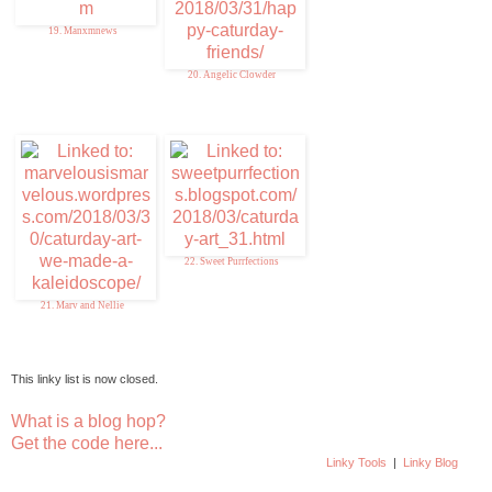
19. Manxmnews
20. Angelic Clowder
22. Sweet Purrfections
21. Marv and Nellie
This linky list is now closed.
What is a blog hop?
Get the code here...
Linky Tools
|
Linky Blog