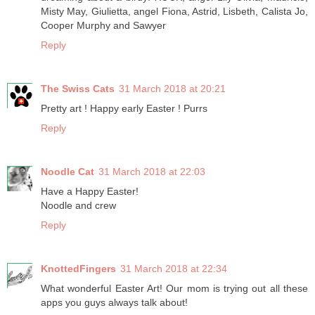
Misty May, Giulietta, angel Fiona, Astrid, Lisbeth, Calista Jo,
Cooper Murphy and Sawyer
Reply
The Swiss Cats
31 March 2018 at 20:21
Pretty art ! Happy early Easter ! Purrs
Reply
Noodle Cat
31 March 2018 at 22:03
Have a Happy Easter!
Noodle and crew
Reply
KnottedFingers
31 March 2018 at 22:34
What wonderful Easter Art! Our mom is trying out all these
apps you guys always talk about!