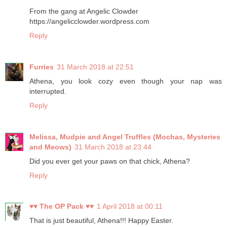
From the gang at Angelic Clowder
https://angelicclowder.wordpress.com
Reply
Furries
31 March 2018 at 22:51
Athena, you look cozy even though your nap was
interrupted.
Reply
Melissa, Mudpie and Angel Truffles (Mochas, Mysteries
and Meows)
31 March 2018 at 23:44
Did you ever get your paws on that chick, Athena?
Reply
♥♥ The OP Pack ♥♥
1 April 2018 at 00:11
That is just beautiful, Athena!!! Happy Easter.