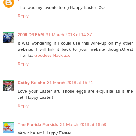
That was my favorite too :) Happy Easter! XO
Reply
2009 DREAM
31 March 2018 at 14:37
It was wondering if I could use this write-up on my other
website, I will link it back to your website though.Great
Thanks.
Goddess Necklace
Reply
Cathy Keisha
31 March 2018 at 15:41
Love your Easter art. Those eggs are exquisite as is the
cat. Hoppy Easter!
Reply
The Florida Furkids
31 March 2018 at 16:59
Very nice art!! Happy Easter!