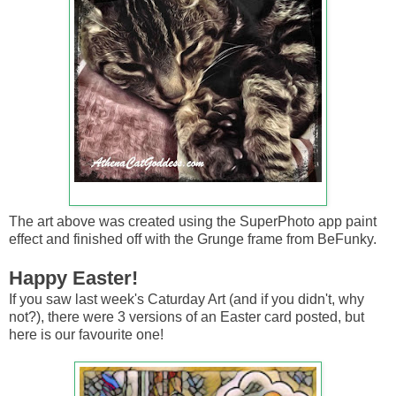
The art above was created using the SuperPhoto app paint
effect and finished off with the Grunge frame from BeFunky.
Happy Easter!
If you saw last week's Caturday Art (and if you didn't, why
not?), there were 3 versions of an Easter card posted, but
here is our favourite one!