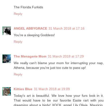
The Florida Furkids
Reply
ANGEL ABBYGRACE
31 March 2018 at 17:16
You're a sleeping Goddess!
Reply
The Menagerie Mom
31 March 2018 at 17:29
We really can't blame your mom for interrupting your nap,
Athena, because you're just too cute to pass up!
Reply
Kitties Blue
31 March 2018 at 19:09
Today's art is beautiful. We love how your furs look in it.
That would have to be our favorite Easte rart with you
dreaming about a birdy! XOCK, angel Lily Olivia, Mauricio,