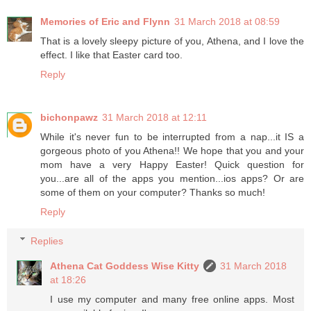
Memories of Eric and Flynn
31 March 2018 at 08:59
That is a lovely sleepy picture of you, Athena, and I love the
effect. I like that Easter card too.
Reply
bichonpawz
31 March 2018 at 12:11
While it's never fun to be interrupted from a nap...it IS a
gorgeous photo of you Athena!! We hope that you and your
mom have a very Happy Easter! Quick question for
you...are all of the apps you mention...ios apps? Or are
some of them on your computer? Thanks so much!
Reply
Replies
Athena Cat Goddess Wise Kitty
31 March 2018
at 18:26
I use my computer and many free online apps. Most