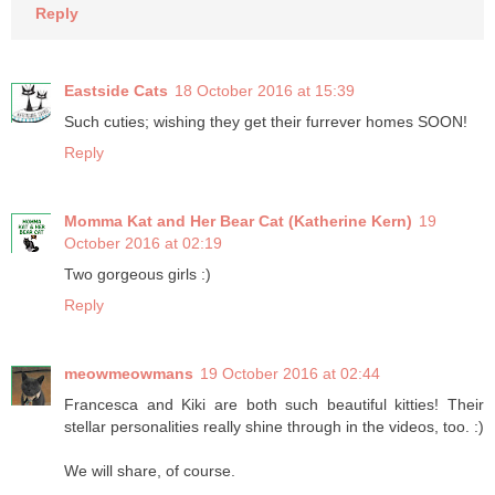
Reply
Eastside Cats
18 October 2016 at 15:39
Such cuties; wishing they get their furrever homes SOON!
Reply
Momma Kat and Her Bear Cat (Katherine Kern)
19
October 2016 at 02:19
Two gorgeous girls :)
Reply
meowmeowmans
19 October 2016 at 02:44
Francesca and Kiki are both such beautiful kitties! Their
stellar personalities really shine through in the videos, too. :)
We will share, of course.