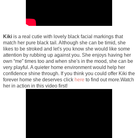
Kiki
is a real cutie with lovely black facial markings that
match her pure black tail. Although she can be timid, she
likes to be stroked and let's you know she would like some
attention by rubbing up against you. She enjoys having her
own “me” times too and when she's in the mood, she can be
very playful. A quieter home environment would help her
confidence shine through. If you think you could offer Kiki the
forever home she deserves click
here
to find out more.Watch
her in action in this video first!