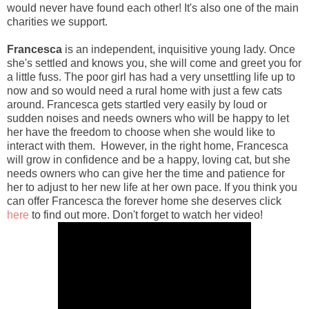
would never have found each other! It's also one of the main
charities we support.
Francesca
is an independent, inquisitive young lady. Once
she's settled and knows you, she will come and greet you for
a little fuss. The poor girl has had a very unsettling life up to
now and so would need a rural home with just a few cats
around. Francesca gets startled very easily by loud or
sudden noises and needs owners who will be happy to let
her have the freedom to choose when she would like to
interact with them. However, in the right home, Francesca
will grow in confidence and be a happy, loving cat, but she
needs owners who can give her the time and patience for
her to adjust to her new life at her own pace. If you think you
can offer Francesca the forever home she deserves click
here
to find out more. Don't forget to watch her video!