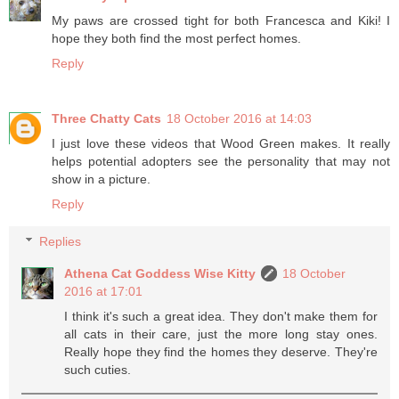
My paws are crossed tight for both Francesca and Kiki! I
hope they both find the most perfect homes.
Reply
Three Chatty Cats
18 October 2016 at 14:03
I just love these videos that Wood Green makes. It really
helps potential adopters see the personality that may not
show in a picture.
Reply
Replies
Athena Cat Goddess Wise Kitty
18 October
2016 at 17:01
I think it's such a great idea. They don't make them for
all cats in their care, just the more long stay ones.
Really hope they find the homes they deserve. They're
such cuties.