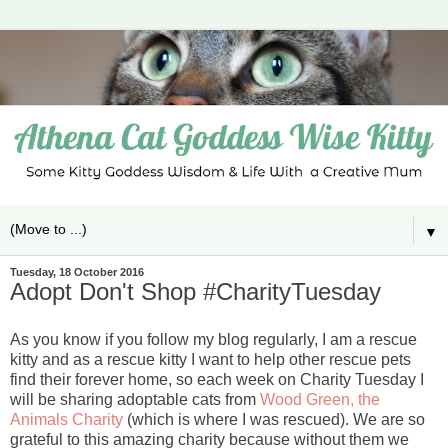
▼
Tuesday, 18 October 2016
Adopt Don't Shop #CharityTuesday
As you know if you follow my blog regularly, I am a rescue
kitty and as a rescue kitty I want to help other rescue pets
find their forever home, so each week on Charity Tuesday I
will be sharing adoptable cats from
Wood Green, the
Animals Charity
(which is where I was rescued). We are so
grateful to this amazing charity because without them we