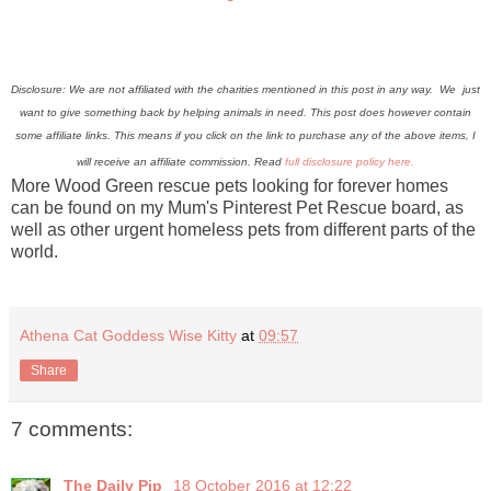
Disclosure: We are not affiliated with the charities mentioned in this post in any way. We just
want to give something back by helping animals in need. This post does however contain
some affiliate links.
This means if you click on the link to purchase any of the above items, I
will receive an affiliate commission. Read
full disclosure policy here.
More Wood Green rescue pets looking for forever homes
can be found on my Mum's Pinterest Pet Rescue board, as
well as other urgent homeless pets from different parts of the
world.
Athena Cat Goddess Wise Kitty
at
09:57
Share
7 comments:
The Daily Pip
18 October 2016 at 12:22