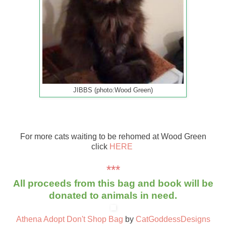
JIBBS (photo:Wood Green)
For more cats waiting to be rehomed at Wood Green
click
HERE
***
All proceeds from this bag and book will be
donated to animals in need.
Athena Adopt Don't Shop Bag
by
CatGoddessDesigns