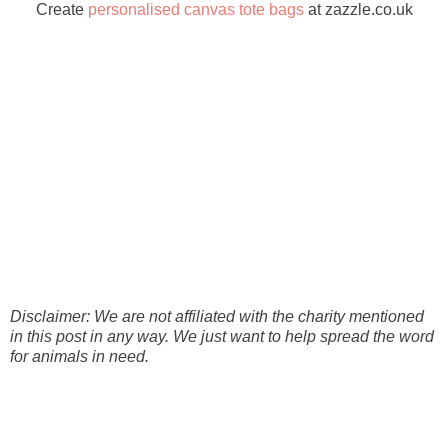
Create
personalised canvas tote bags
at zazzle.co.uk
Disclaimer: We are not affiliated with the charity mentioned
in this post in any way. We just want to help spread the word
for animals in need.