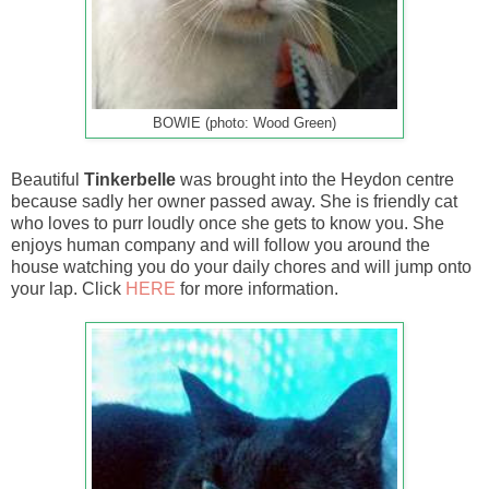
BOWIE (photo: Wood Green)
Beautiful
Tinkerbelle
was brought into the Heydon centre
because sadly her owner passed away. She is friendly cat
who loves to purr loudly once she gets to know you. She
enjoys human company and will follow you around the
house watching you do your daily chores and will jump onto
your lap. Click
HERE
for more information.