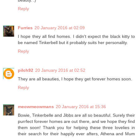
beauty. :)
Reply
Furries
20 January 2016 at 02:09
I hope they all find homes. I didn't expect the black kitty to
be named Tinkerbell but it probably suits her personality.
Reply
pilch92
20 January 2016 at 02:52
They are all beauties, I hope they get forever homes soon.
Reply
meowmeowmans
20 January 2016 at 15:36
Bowie, Tinkerbelle and Jibbs are all so beautiful. Surely their
purrfect forever homes are out there, and we hope they find
them soon! Thank you for helping these three lovelies in
their search for their happily ever afters, Athena and Mum