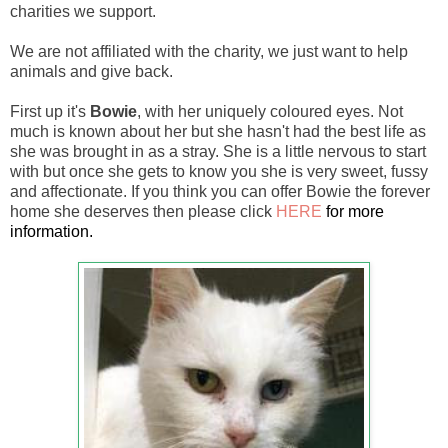
charities we support.
We are not affiliated with the charity, we just want to help
animals and give back.
First up it's
Bowie
,
with her
uniquely coloured eyes. Not
much is known about her but she hasn't had the best life as
she was brought in as a stray. She is a little nervous to start
with but once she gets to know you she is very sweet, fussy
and affectionate. If you think you can offer Bowie the forever
home she deserves then please click
HERE
for more
information.