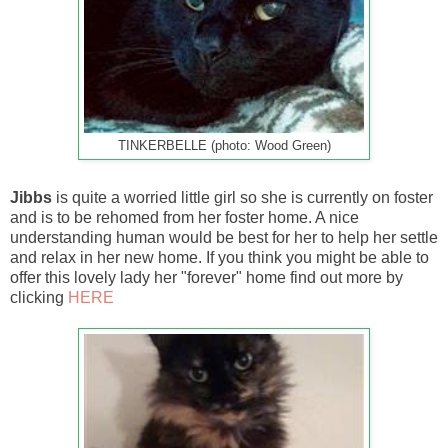
TINKERBELLE (photo: Wood Green)
Jibbs
is quite a worried little girl so she is currently on foster
and is to be rehomed from her foster home. A nice
understanding human would be best for her to help her settle
and relax in her new home. If you think you might be able to
offer this lovely lady her "forever" home find out more by
clicking
HERE