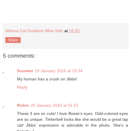
Athena Cat Goddess Wise Kitty
at
16:33
Share
5 comments:
Summer
19 January 2016 at 19:34
My human has a crush on Jibbs!
Reply
Robin
20 January 2016 at 01:51
These 3 are so cute! I love Bowie's eyes. Odd-colored eyes
are so unique. Tinkerbell looks like she would be a great lap
cat! Jibbs' expression is adorable in the photo. She's a