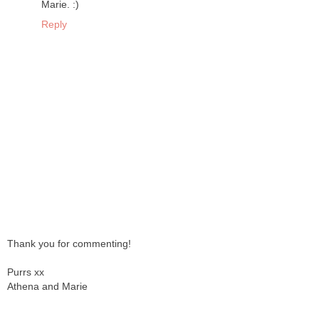
Marie. :)
Reply
Thank you for commenting!
Purrs xx
Athena and Marie