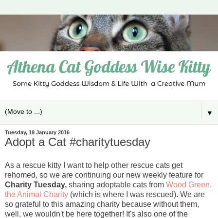
▼
Tuesday, 19 January 2016
Adopt a Cat #charitytuesday
As a rescue kitty I want to help other rescue cats get
rehomed, so we are continuing our new weekly feature for
Charity Tuesday,
sharing adoptable cats from
Wood Green,
the Animal Charity
(which is where I was rescued). We are
so grateful to this amazing charity because without them,
well, we wouldn't be here together! It's also one of the