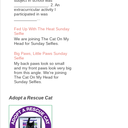
subject in school was
_______________. 2. An
extracurricular activity I
participated in was
__________...
Fed Up With The Heat Sunday
Selfie
We are joining The Cat On My
Head for Sunday Selfies.
Big Paws, Little Paws Sunday
Selfie
My back paws look so small
and my front paws look very big
from this angle. We're joining
The Cat On My Head for
Sunday Selfies.
Adopt a Rescue Cat