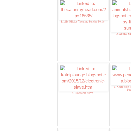
1. Lily Olivias Yawning Sunday Selfie
2. Animal Sh
5. Xmas Visit t
Pa
4. Electronic Slave