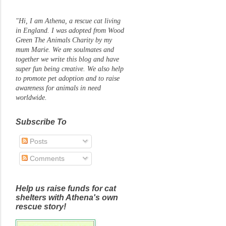
"Hi, I am Athena, a rescue cat living
in England. I was adopted from Wood
Green The Animals Charity by my
mum Marie. We are soulmates and
together we write this blog and have
super fun being creative. We also help
to promote pet adoption and to raise
awareness for animals in need
worldwide.
Subscribe To
Posts
Comments
Help us raise funds for cat
shelters with Athena's own
rescue story!