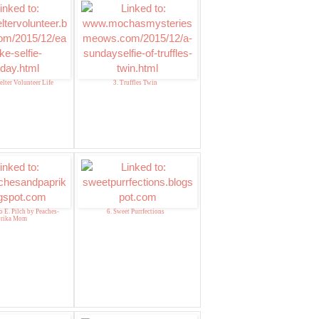
elter Volunteer Life
3. Truffles Twin
o E. Pilch by Peaches-
6. Sweet Purrfections
prika Mom