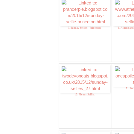
7. Sunday Selfies - Princeton
8. Athena and
11. Ne
10. Flynns Selfie.