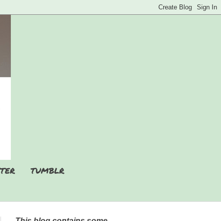
TER
TUMBLR
This blog contains some