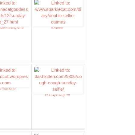
 Marie Sunday Selfie
9. Summer
w Years Selfie
12. Cough Cough!!!!!