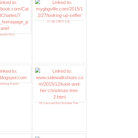
15. My GBGV Life
autiful Foxy
mbering Friends
18. Luxie and her Christmas Tree