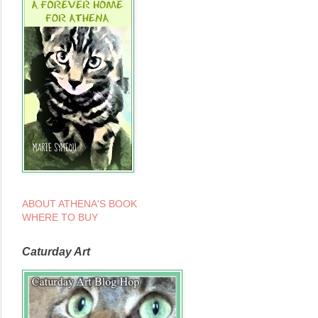
ABOUT ATHENA'S BOOK
WHERE TO BUY
Caturday Art