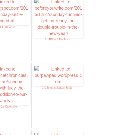
ang ~ATCAD
21. HH and The Boys
24. Singing Sunday Selfie
y Cat Chronicles