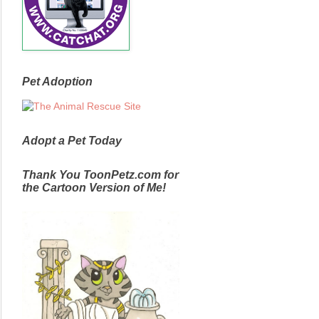
Pet Adoption
Adopt a Pet Today
Thank You ToonPetz.com for
the Cartoon Version of Me!