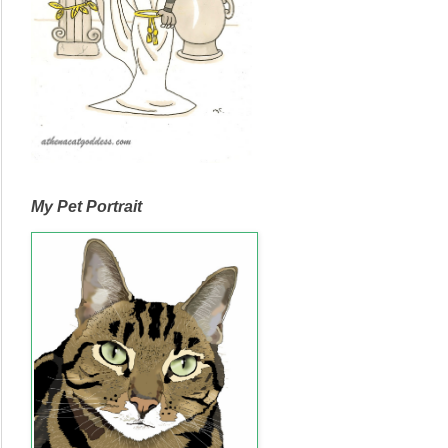
My Pet Portrait