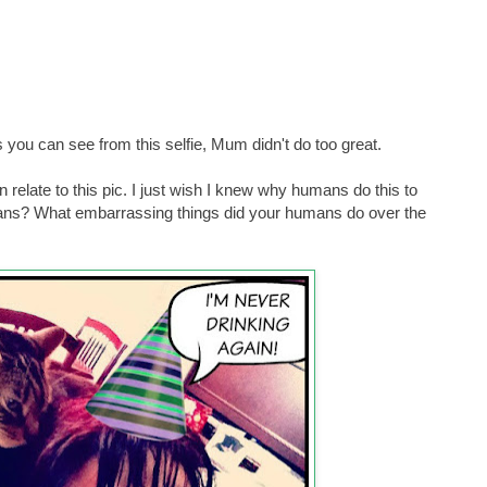
 you can see from this selfie, Mum didn't do too great.
relate to this pic. I just wish I knew why humans do this to
mans? What embarrassing things did your humans do over the