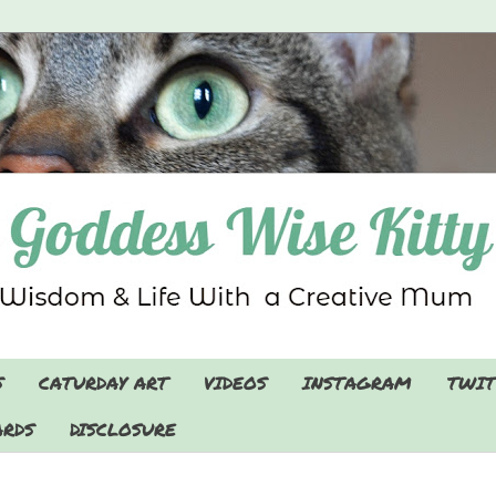
S
CATURDAY ART
VIDEOS
INSTAGRAM
TWIT
RDS
DISCLOSURE