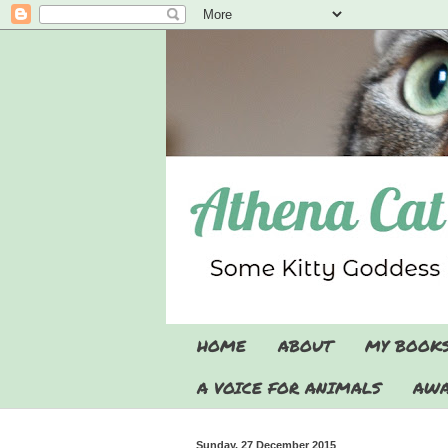
HOME
ABOUT
MY BOOK
A VOICE FOR ANIMALS
AWA
Sunday, 27 December 2015