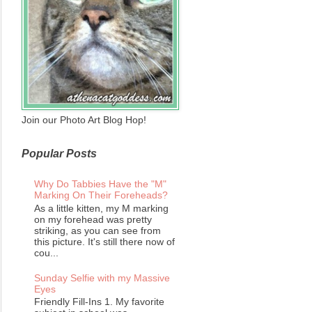
Join our Photo Art Blog Hop!
Popular Posts
Why Do Tabbies Have the "M"
Marking On Their Foreheads?
As a little kitten, my M marking
on my forehead was pretty
striking, as you can see from
this picture. It's still there now of
cou...
Sunday Selfie with my Massive
Eyes
Friendly Fill-Ins 1. My favorite