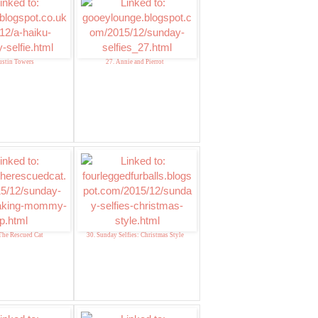
ustin Towers
27. Annie and Pierrot
The Rescued Cat
30. Sunday Selfies: Christmas Style