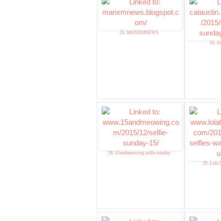
25. MANXMNEWS
26. A
28. 15andmeowing selfie sunday
29. Lola 