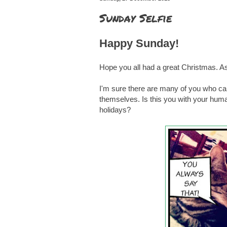
Sunday Selfie
Happy Sunday!
Hope you all had a great Christmas. As
I'm sure there are many of you who can 
themselves. Is this you with your hu
holidays?