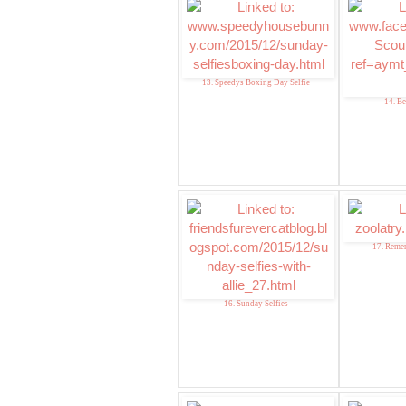
13. Speedys Boxing Day Selfie
14. Be
17. Reme
16. Sunday Selfies