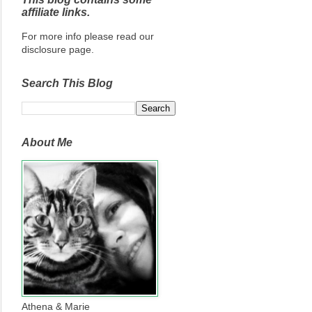
affiliate links.
For more info please read our
disclosure page.
Search This Blog
About Me
Athena & Marie