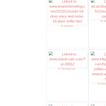
20. Y
19. Sister Kit
22. The Island Cats
23. Kitt