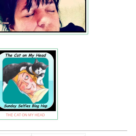
THE CAT ON MY HEAD