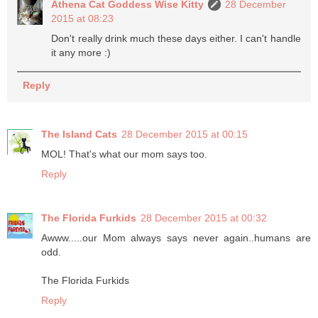
Athena Cat Goddess Wise Kitty
28 December
2015 at 08:23
Don't really drink much these days either. I can't handle
it any more :)
Reply
The Island Cats
28 December 2015 at 00:15
MOL! That's what our mom says too.
Reply
The Florida Furkids
28 December 2015 at 00:32
Awww.....our Mom always says never again..humans are
odd.
The Florida Furkids
Reply