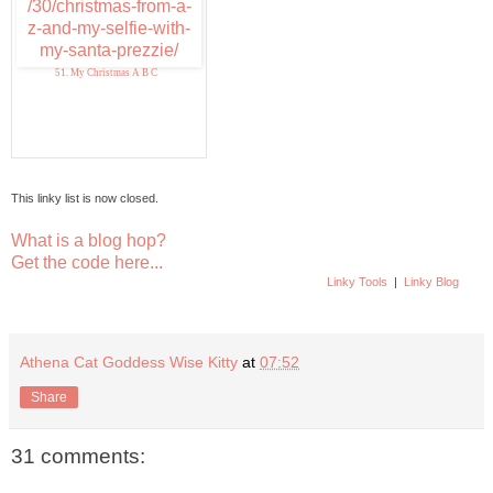
51. My Christmas A B C
This linky list is now closed.
What is a blog hop?
Get the code here...
Linky Tools
|
Linky Blog
Athena Cat Goddess Wise Kitty
at
07:52
Share
31 comments: