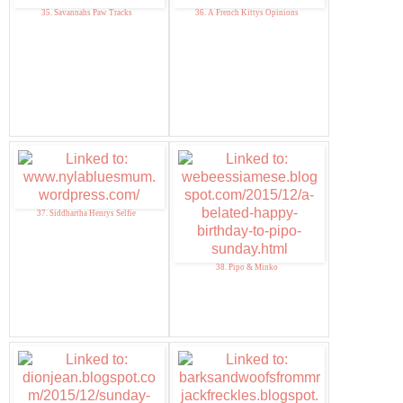
35. Savannahs Paw Tracks
36. A French Kittys Opinions
37. Siddhartha Henrys Selfie
38. Pipo & Minko