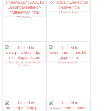
4. Electronic Slave
3. Truffles Twin
5. Xmas Visit to E. Pilch by Peaches-
6. Sweet Purrfections
Paprika Mom