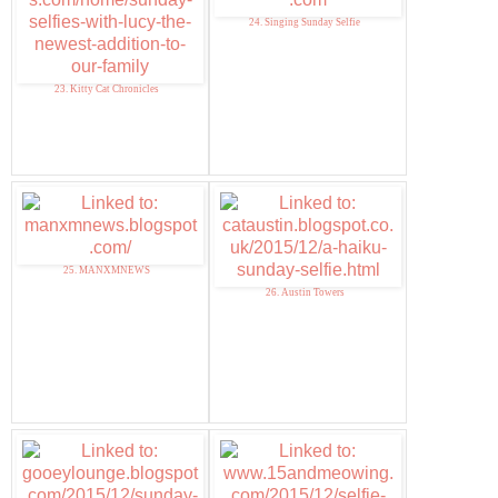
24. Singing Sunday Selfie
23. Kitty Cat Chronicles
25. MANXMNEWS
26. Austin Towers