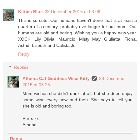
Kitties Blue
28 December 2015 at 03:06
This is so cute. Our humans haven't done that is at least a
quarter of a century, probably eve longer for our mom. Our
humans are old and boring. Wishing you a happy new year.
XOCK, Lily Olivia, Mauricio, Misty May, Giulietta, Fiona,
Astrid, Lisbeth and Calista Jo
Reply
Replies
Athena Cat Goddess Wise Kitty
28 December
2015 at 08:25
Mum wishes she didn't drink at all, but she does enjoy
some wine every now and then. She says to tell you
she is old and boring too.
Purrs xx
Athena
Reply