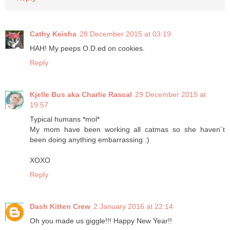
Cathy Keisha
28 December 2015 at 03:19
HAH! My peeps O.D.ed on cookies.
Reply
Kjelle Bus aka Charlie Rascal
29 December 2015 at
19:57
Typical humans *mol*
My mom have been working all catmas so she haven´t
been doing anything embarrassing :)
XOXO
Reply
Dash Kitten Crew
2 January 2016 at 22:14
Oh you made us giggle!!! Happy New Year!!