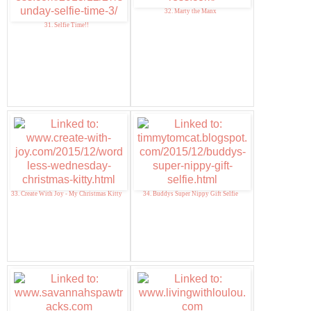
32. Marty the Manx
31. Selfie Time!!
33. Create With Joy - My Christmas Kitty
34. Buddys Super Nippy Gift Selfie