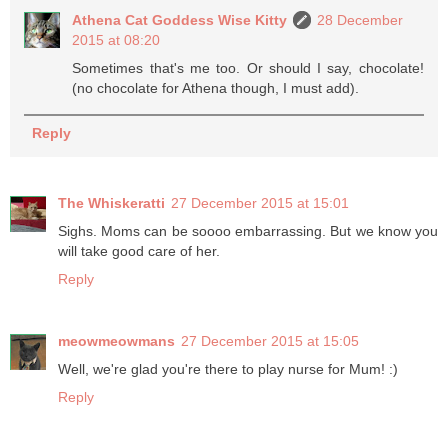
Athena Cat Goddess Wise Kitty
28 December
2015 at 08:20
Sometimes that's me too. Or should I say, chocolate!
(no chocolate for Athena though, I must add).
Reply
The Whiskeratti
27 December 2015 at 15:01
Sighs. Moms can be soooo embarrassing. But we know you
will take good care of her.
Reply
meowmeowmans
27 December 2015 at 15:05
Well, we're glad you're there to play nurse for Mum! :)
Reply