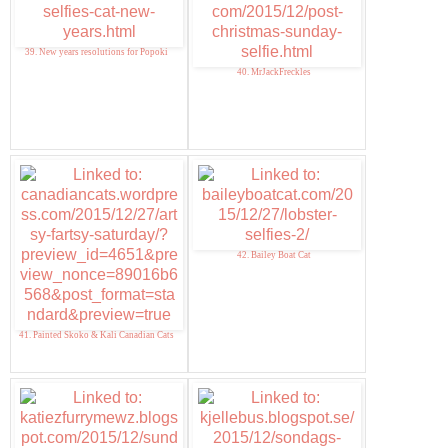
39. New years resolutions for Popoki
40. MrJackFreckles
42. Bailey Boat Cat
41. Painted Skoko & Kali Canadian Cats