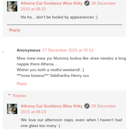
Athena Cat Goddess Wise Kitty
28 December
2015 at 08:22
Ha ha... don't be fooled by appearances :)
Reply
Anonymous
27 December 2015 at 20:52
Mew mew mew yur Mumma lookss like shee needss a long
nappie there Athena....
Wishin you both a restful weekend! ;)
***nose kissess*** Siddhartha Henry xxx
Reply
Replies
Athena Cat Goddess Wise Kitty
28 December
2015 at 08:23
We love our afternoon naps, even when I haven't had
one glass too many :)