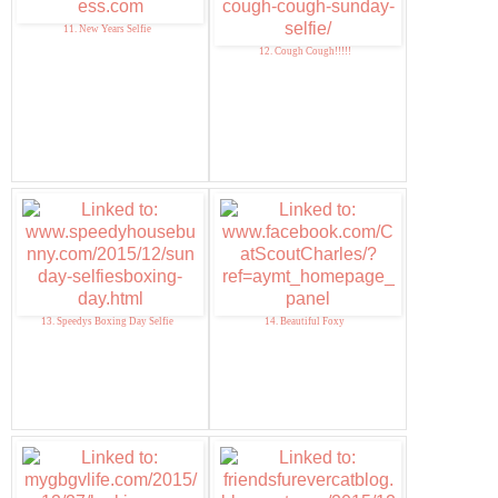
11. New Years Selfie
12. Cough Cough!!!!!
13. Speedys Boxing Day Selfie
14. Beautiful Foxy