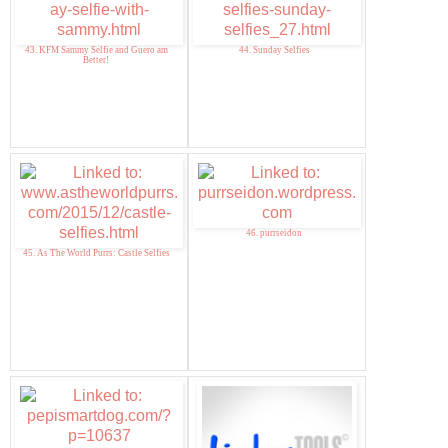
43. KFM Sammy Selfie and Guero am
44. Sunday Selfies
Better!
46. purrseidon
45. As The World Purrs: Castle Selfies