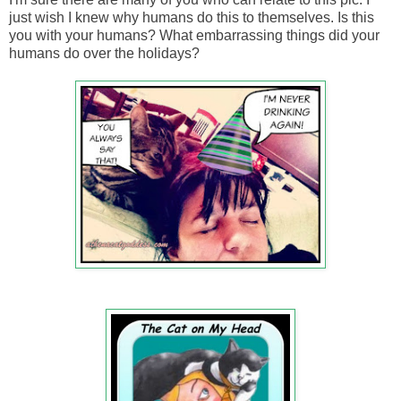
just wish I knew why humans do this to themselves. Is this
you with your humans? What embarrassing things did your
humans do over the holidays?