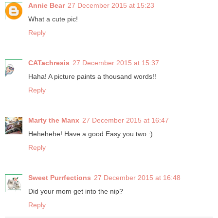
Annie Bear
27 December 2015 at 15:23
What a cute pic!
Reply
CATachresis
27 December 2015 at 15:37
Haha! A picture paints a thousand words!!
Reply
Marty the Manx
27 December 2015 at 16:47
Hehehehe! Have a good Easy you two :)
Reply
Sweet Purrfections
27 December 2015 at 16:48
Did your mom get into the nip?
Reply