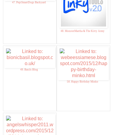
47. PepiSmartDogs Backyard
48. MonsterMartha & The Kitty Army
49. Basils Blog
50. Happy Birthday Minko