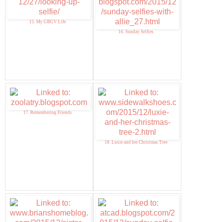
15. My GBGV Life
16. Sunday Selfies
17. Remembering Friends
18. Luxie and her Christmas Tree