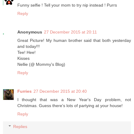
Funny selfie ! Tell your mom to try nip instead ! Purrs
Reply
Anonymous
27 December 2015 at 20:11
Great Picture! My human brother said that both yesterday
and today!!!
Tee! Hee!
Kisses
Nellie (@ Mommy's Blog)
Reply
Furries
27 December 2015 at 20:40
I thought that was a New Year's Day problem, not
Christmas. Guess there's lots of partying at your house!
Reply
Replies