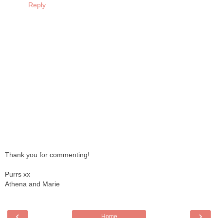
Reply
Thank you for commenting!
Purrs xx
Athena and Marie
‹
›
Home