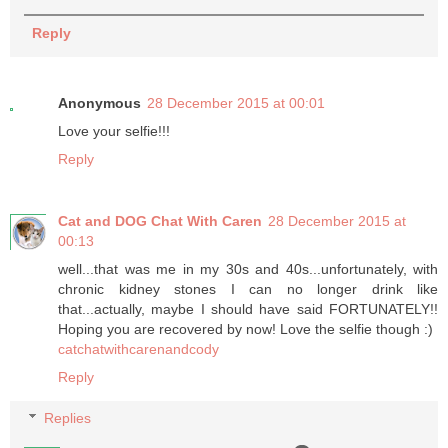
Reply
Anonymous
28 December 2015 at 00:01
Love your selfie!!!
Reply
Cat and DOG Chat With Caren
28 December 2015 at
00:13
well...that was me in my 30s and 40s...unfortunately, with
chronic kidney stones I can no longer drink like
that...actually, maybe I should have said FORTUNATELY!!
Hoping you are recovered by now! Love the selfie though :)
catchatwithcarenandcody
Reply
Replies