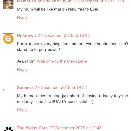
Memories of Eric and Flynn
27 December 2015 at 17:50
My mum will be like that on New Year's Eve!
Reply
Unknown
27 December 2015 at 18:42
Purrs make everything feel better. Even headaches can't
stand up to purr power!
Jean from
Welcome to the Menagerie
Reply
Summer
27 December 2015 at 19:32
My human tries to stop just short of having a lousy day the
next day - she is USUALLY successful. ;-)
Reply
The Swiss Cats
27 December 2015 at 19:43