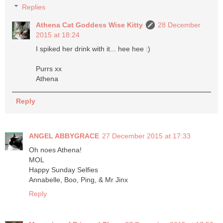
Replies
Athena Cat Goddess Wise Kitty
28 December
2015 at 18:24
I spiked her drink with it... hee hee :)
Purrs xx
Athena
Reply
ANGEL ABBYGRACE
27 December 2015 at 17:33
Oh noes Athena!
MOL
Happy Sunday Selfies
Annabelle, Boo, Ping, & Mr Jinx
Reply