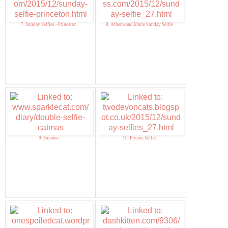
7. Sunday Selfies - Princeton
8. Athena and Marie Sunday Selfie
9. Summer
10. Flynns Selfie.