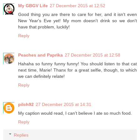
My GBGV Life
27 December 2015 at 12:52
Good thing you are there to care for her, and it isn't even
New Year's Eve yet! My mom doesn't drink so we don't
have that problem, luckily!
Reply
Peaches and Paprika
27 December 2015 at 12:58
Hahaha so funny funny funny! You should listen to that cat
next time, Marie! Thanx for a great selfie, though, to which
we can definitely relate!
Reply
pilch92
27 December 2015 at 14:31
My caption would read, I can't believe I ate so much food.
Reply
Replies