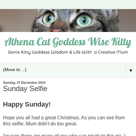
▼
Sunday, 27 December 2015
Sunday Selfie
Happy Sunday!
Hope you all had a great Christmas. As you can see from
this selfie, Mum didn't do too great.
I'm sure there are many of you who can relate to this pic. I