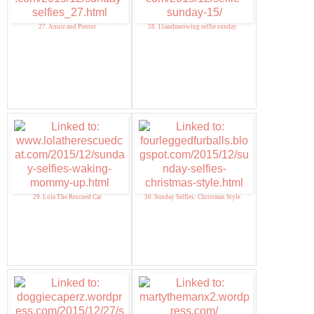
27. Annie and Pierrot
28. 15andmeowing selfie sunday
29. Lola The Rescued Cat
30. Sunday Selfies: Christmas Style