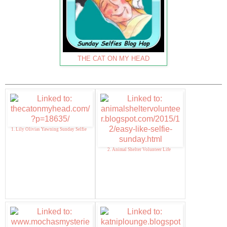
THE CAT ON MY HEAD
1. Lily Olivias Yawning Sunday Selfie
2. Animal Shelter Volunteer Life