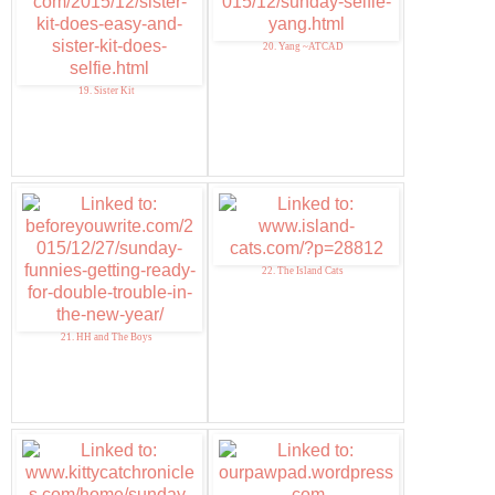
20. Yang ~ATCAD
19. Sister Kit
22. The Island Cats
21. HH and The Boys