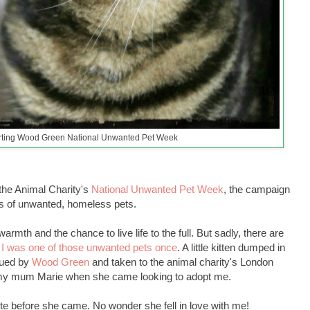
rting Wood Green National Unwanted Pet Week
he Animal Charity's
National Unwanted Pet Week
, the campaign
less of unwanted, homeless pets.
rmth and the chance to live life to the full. But sadly, there are
.
I was one of those unwanted pets once
. A little kitten dumped in
cued by
Wood Green
and taken to the animal charity's London
t my mum Marie when she came looking to adopt me.
te before she came. No wonder she fell in love with me!