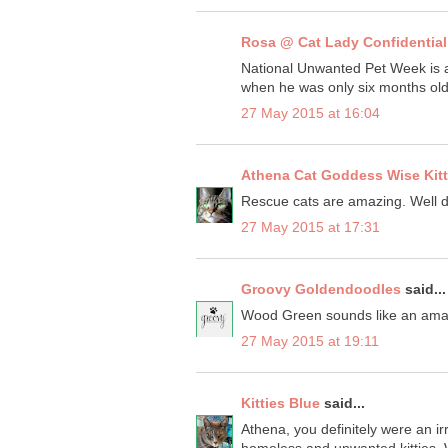
Rosa @ Cat Lady Confidential
National Unwanted Pet Week is a
when he was only six months old
27 May 2015 at 16:04
Athena Cat Goddess Wise Kit
Rescue cats are amazing. Well d
27 May 2015 at 17:31
Groovy Goldendoodles
said...
Wood Green sounds like an amaz
27 May 2015 at 19:11
Kitties Blue
said...
Athena, you definitely were an irr
homeless and unwanted kitties. W