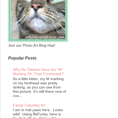
Join our Photo Art Blog Hop!
Popular Posts
Why Do Tabbies Have the "M"
Marking On Their Foreheads?
As a little kitten, my M marking
on my forehead was pretty
striking, as you can see from
this picture. It's still there now of
cou...
Fangs Caturday Art
I am in mid yawn here. Looks
wild! Using BeFunky, here is