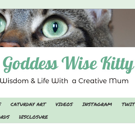
S
CATURDAY ART
VIDEOS
INSTAGRAM
TWIT
RDS
DISCLOSURE