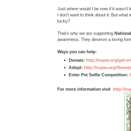
Just where would I be now if it wasn't
I don't want to think about it. But wha
lucky?
That's why we are supporting
Nationa
awareness. They deserve a loving fore
Ways you can help:
Donate:
http://nupw.org/get-i
Adopt:
http://nupw.org/#lonely
Enter Pet Selfie Competition:
For more information visit
http://nu