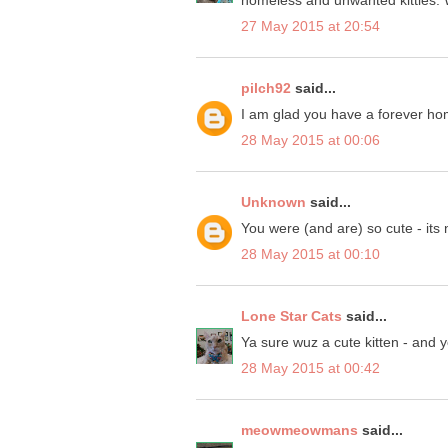
27 May 2015 at 20:54
pilch92
said...
I am glad you have a forever home 
28 May 2015 at 00:06
Unknown
said...
You were (and are) so cute - its
28 May 2015 at 00:10
Lone Star Cats
said...
Ya sure wuz a cute kitten - and 
28 May 2015 at 00:42
meowmeowmans
said...