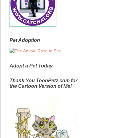
Pet Adoption
Adopt a Pet Today
Thank You ToonPetz.com for
the Cartoon Version of Me!