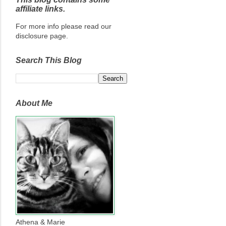
affiliate links.
For more info please read our
disclosure page.
Search This Blog
About Me
Athena & Marie