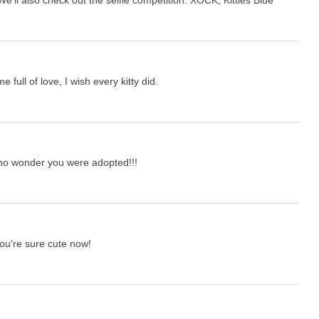
full of love, I wish every kitty did.
 no wonder you were adopted!!!
you're sure cute now!