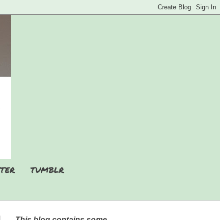
TER
TUMBLR
This blog contains some