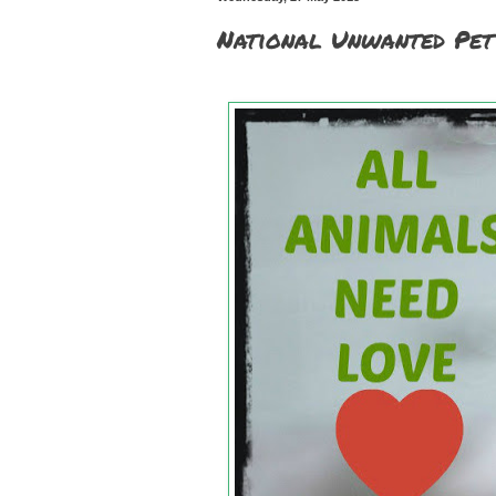
National Unwanted P