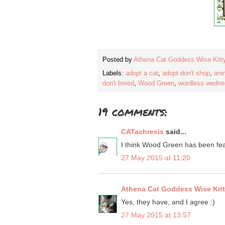
Posted by
Athena Cat Goddess Wise Kitt
Labels:
adopt a cat
,
adopt don't shop
,
ani
don't breed
,
Wood Green
,
wordless wedn
19 comments:
CATachresis
said...
I think Wood Green has been fe
27 May 2015 at 11:20
Athena Cat Goddess Wise Kit
Yes, they have, and I agree :)
27 May 2015 at 13:57