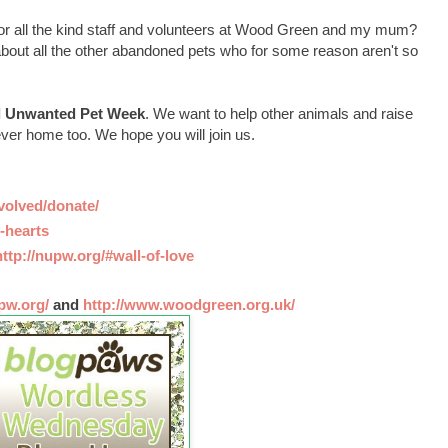
 for all the kind staff and volunteers at Wood Green and my mum?
t about all the other abandoned pets who for some reason aren't so
l Unwanted Pet Week
. We want to help other animals and raise
ver home too. We hope you will join us.
nvolved/donate/
-hearts
http://nupw.org/#wall-of-love
pw.org/
and
http://www.woodgreen.org.uk/