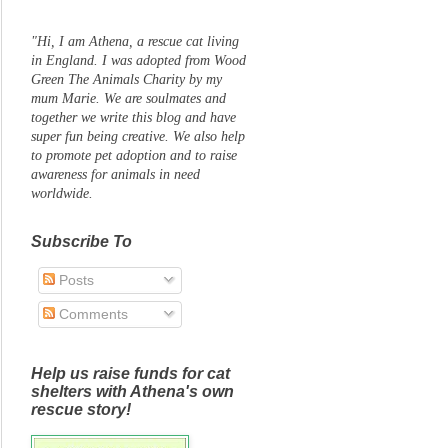
"Hi, I am Athena, a rescue cat living
in England. I was adopted from Wood
Green The Animals Charity by my
mum Marie. We are soulmates and
together we write this blog and have
super fun being creative. We also help
to promote pet adoption and to raise
awareness for animals in need
worldwide.
Subscribe To
Posts
Comments
Help us raise funds for cat
shelters with Athena's own
rescue story!