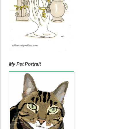
My Pet Portrait