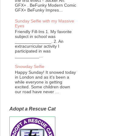
the first effect - Sticker Art
GFX+ . BeFunky Modern Comic
GFX+ BeFunky Impres...
Sunday Selfie with my Massive
Eyes
Friendly Fill-Ins 1. My favorite
subject in school was
_______________. 2. An
extracurricular activity I
participated in was
__________...
Snowday Selfie
Happy Sunday! It snowed today
in London and as it's been a
while everyone is getting
excited. Some children down
our road have never ...
Adopt a Rescue Cat