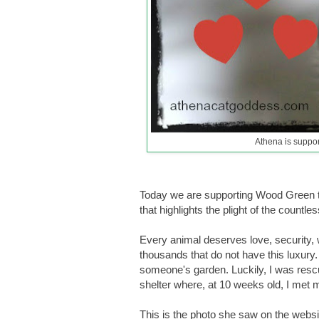
Athena is suppo
Today we are supporting Wood Green t
that highlights the plight of the count
Every animal deserves love, security, wa
thousands that do not have this luxury
someone's garden. Luckily, I was res
shelter where, at 10 weeks old, I me
This is the photo she saw on the websi