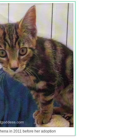
hena in 2011 before her adoption