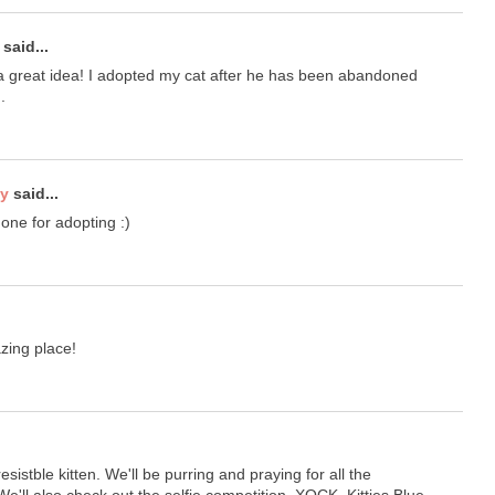
said...
 great idea! I adopted my cat after he has been abandoned
.
ty
said...
one for adopting :)
ing place!
esistble kitten. We'll be purring and praying for all the
e'll also check out the selfie competition. XOCK, Kitties Blue