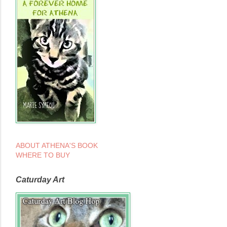
ABOUT ATHENA'S BOOK
WHERE TO BUY
Caturday Art