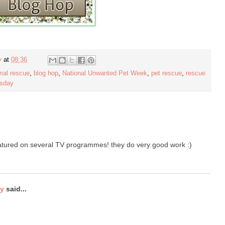
y
at
08:36
mal rescue
,
blog hop
,
National Unwanted Pet Week
,
pet rescue
,
rescue
esday
atured on several TV programmes! they do very good work :)
ty
said...