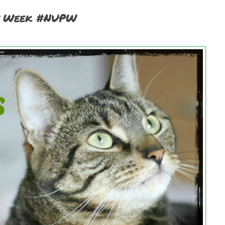
et Week #NUPW