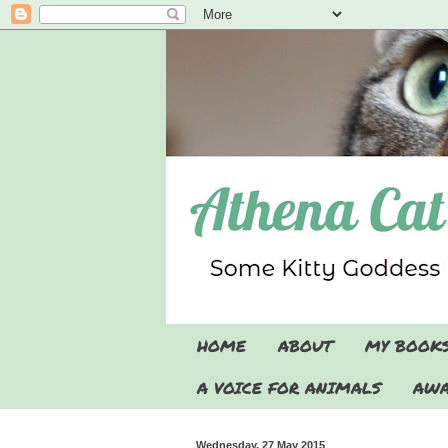
HOME
ABOUT
MY BOOK
A VOICE FOR ANIMALS
AWA
Wednesday, 27 May 2015