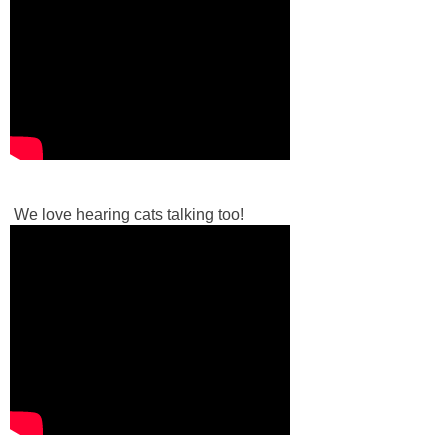
We love hearing cats talking too!