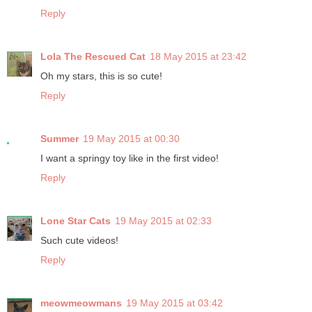
Reply
Lola The Rescued Cat
18 May 2015 at 23:42
Oh my stars, this is so cute!
Reply
Summer
19 May 2015 at 00:30
I want a springy toy like in the first video!
Reply
Lone Star Cats
19 May 2015 at 02:33
Such cute videos!
Reply
meowmeowmans
19 May 2015 at 03:42