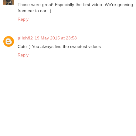
Those were great! Especially the first video. We're grinning
from ear to ear. :)
Reply
pilch92
19 May 2015 at 23:58
Cute :) You always find the sweetest videos.
Reply