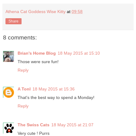
Athena Cat Goddess Wise Kitty
at
09:58
Share
8 comments:
Brian's Home Blog
18 May 2015 at 15:10
Those were sure fun!
Reply
A Tonl
18 May 2015 at 15:36
That's the best way to spend a Monday!
Reply
The Swiss Cats
18 May 2015 at 21:07
Very cute ! Purrs