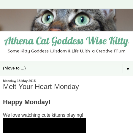
▼
Monday, 18 May 2015
Melt Your Heart Monday
Happy Monday!
We love watching cute kittens playing!