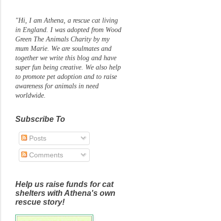
"Hi, I am Athena, a rescue cat living
in England. I was adopted from Wood
Green The Animals Charity by my
mum Marie. We are soulmates and
together we write this blog and have
super fun being creative. We also help
to promote pet adoption and to raise
awareness for animals in need
worldwide.
Subscribe To
Posts
Comments
Help us raise funds for cat
shelters with Athena's own
rescue story!