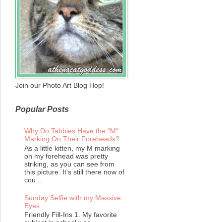
Join our Photo Art Blog Hop!
Popular Posts
Why Do Tabbies Have the "M"
Marking On Their Foreheads?
As a little kitten, my M marking
on my forehead was pretty
striking, as you can see from
this picture. It's still there now of
cou...
Sunday Selfie with my Massive
Eyes
Friendly Fill-Ins 1. My favorite