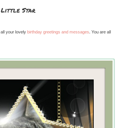
Little Star
 all your lovely
birthday greetings and messages
. You are all