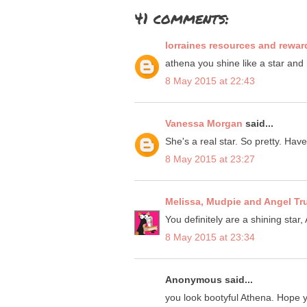
41 comments:
lorraines resources and rewar
athena you shine like a star and
8 May 2015 at 22:43
Vanessa Morgan
said...
She's a real star. So pretty. Hav
8 May 2015 at 23:27
Melissa, Mudpie and Angel Tr
You definitely are a shining star,
8 May 2015 at 23:34
Anonymous said...
you look bootyful Athena. Hope