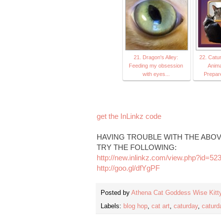
21. Dragon's Alley:
22. Catu
Feeding my obsession
Anima
with eyes...
Prepar
get the InLinkz code
HAVING TROUBLE WITH THE ABOV
TRY THE FOLLOWING:
http://new.inlinkz.com/view.php?id=52
http://goo.gl/dfYgPF
Posted by
Athena Cat Goddess Wise Kitt
Labels:
blog hop
,
cat art
,
caturday
,
caturd