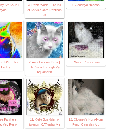
ay Art-Soulful
3. Deziz World | The life
4. Goodbye Nerissa
eyes
of Service cats Deztinee
an
Par-TAY: Feline
7. Angel versus Devil |
8. Sweet Purrfections
t Friday
The View Through My
Aquamarin
se Panthers:
11. Kjelle Bus öden o
12. Clooney's Num-Num
y Art: Retro
äventyr: CATurday Art
Fund: Caturday Art