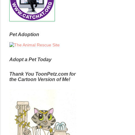
Pet Adoption
Adopt a Pet Today
Thank You ToonPetz.com for
the Cartoon Version of Me!