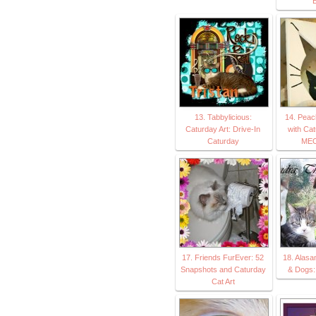
E
13. Tabbylicious:
14. Peac
Caturday Art: Drive-In
with Cat
Caturday
MEO
17. Friends FurEver: 52
18. Alasa
Snapshots and Caturday
& Dogs:
Cat Art