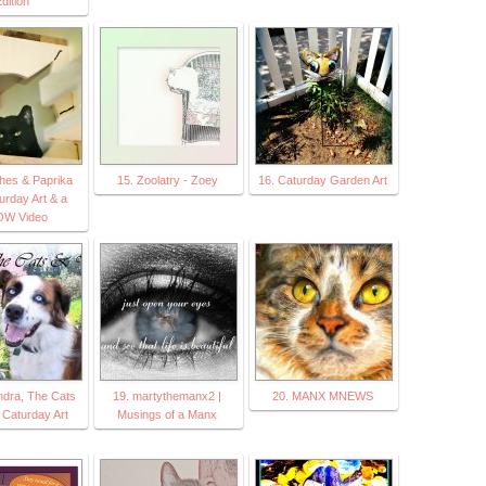
dition
hes & Paprika
15. Zoolatry - Zoey
16. Caturday Garden Art
urday Art & a
W Video
ndra, The Cats
19. martythemanx2 |
20. MANX MNEWS
 Caturday Art
Musings of a Manx