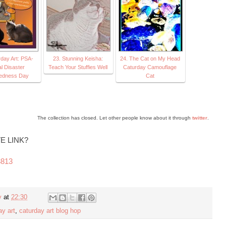
rday Art: PSA-
23. Stunning Keisha:
24. The Cat on My Head
l Disaster
Teach Your Stuffies Well
Caturday Camouflage
edness Day
Cat
The collection has closed. Let other people know about it through
twitter
.
E LINK?
3813
y
at
22:30
ay art
,
caturday art blog hop