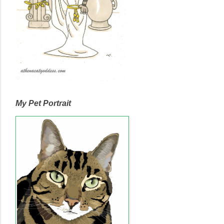
My Pet Portrait