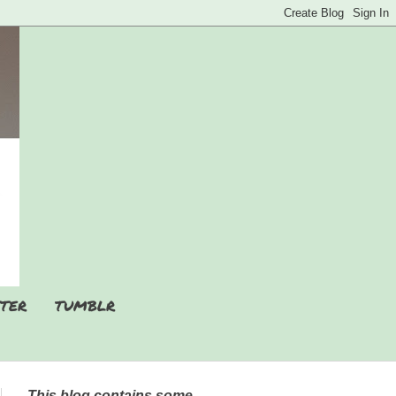
TER
TUMBLR
This blog contains some