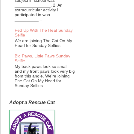
subject in school was
_______________. 2. An
extracurricular activity I
participated in was
__________...
Fed Up With The Heat Sunday
Selfie
We are joining The Cat On My
Head for Sunday Selfies.
Big Paws, Little Paws Sunday
Selfie
My back paws look so small
and my front paws look very big
from this angle. We're joining
The Cat On My Head for
Sunday Selfies.
Adopt a Rescue Cat