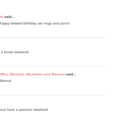
ds
said...
 happy belated birthday zen hugs and purrrs
e a lovely weekend.
uffles (Mochas, Mysteries and Meows)
said...
 Athena!
 yous have a pawsum weekend.