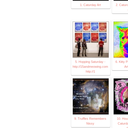
1. Caturday Art
2. Caturd
5. Hopping Saturday -
6. Kitty 
http://15andmeowing.com
Ar
http://1
9. Truffles Remembers
10. Hou
Nissy
Caturda