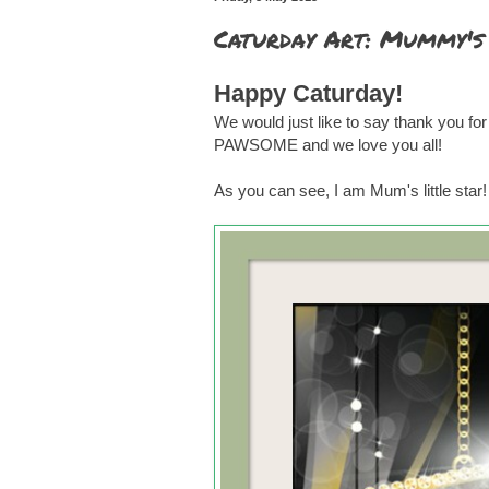
Caturday Art: Mummy's 
Happy Caturday!
We would just like to say thank you for
PAWSOME and we love you all!
As you can see, I am Mum's little star!