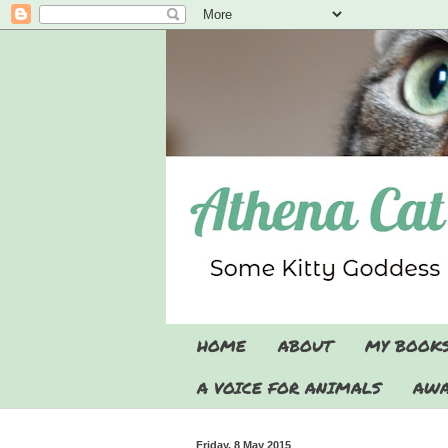
HOME
ABOUT
MY BOOK
A VOICE FOR ANIMALS
AWA
Friday, 8 May 2015