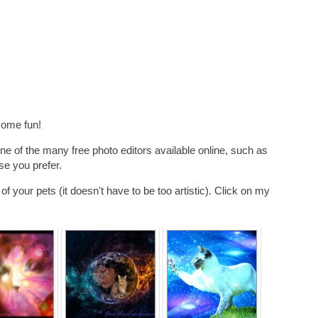
some fun!
ne of the many free photo editors available online, such as
se you prefer.
f your pets (it doesn't have to be too artistic). Click on my