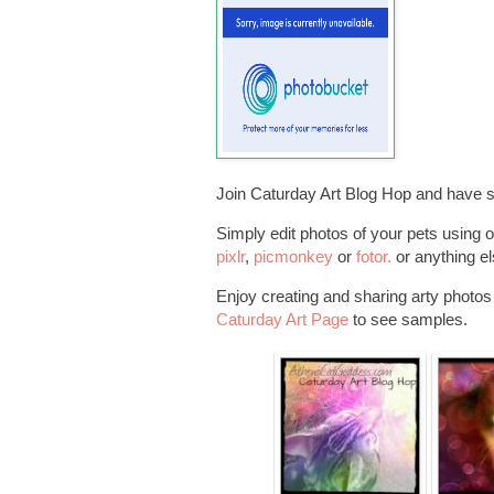
Join Caturday Art Blog Hop and have 
Simply edit photos of your pets using o
pixlr
,
picmonkey
or
fotor.
or anything el
Enjoy creating and sharing arty photos o
Caturday Art Page
to see samples.