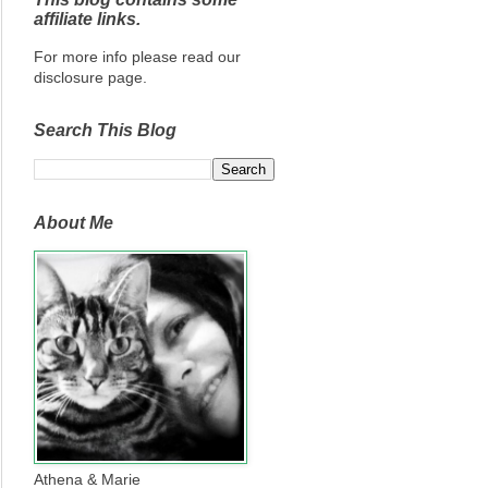
affiliate links.
For more info please read our
disclosure page.
Search This Blog
About Me
Athena & Marie