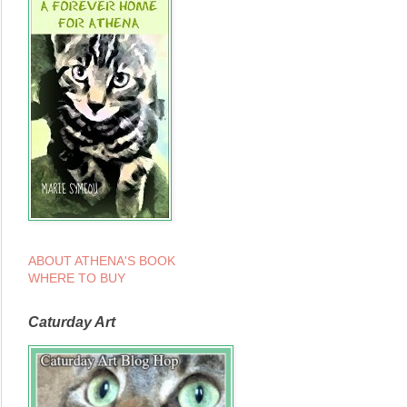
ABOUT ATHENA'S BOOK
WHERE TO BUY
Caturday Art