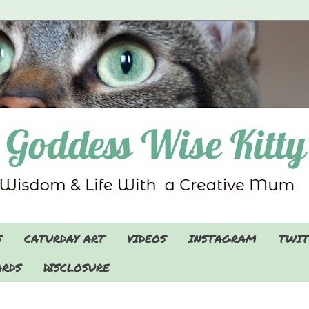
S
CATURDAY ART
VIDEOS
INSTAGRAM
TWIT
RDS
DISCLOSURE