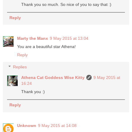
Thank you so much. So nice of you to say that :)
Reply
Marty the Manx
9 May 2015 at 13:04
You are a beautiful star Athena!
Reply
Replies
Athena Cat Goddess Wise Kitty
9 May 2015 at
16:24
Thank you :)
Reply
Unknown
9 May 2015 at 14:08