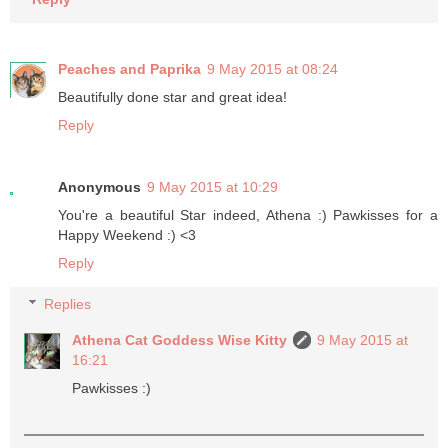
Peaches and Paprika
9 May 2015 at 08:24
Beautifully done star and great idea!
Reply
Anonymous
9 May 2015 at 10:29
You're a beautiful Star indeed, Athena :) Pawkisses for a
Happy Weekend :) <3
Reply
Replies
Athena Cat Goddess Wise Kitty
9 May 2015 at
16:21
Pawkisses :)