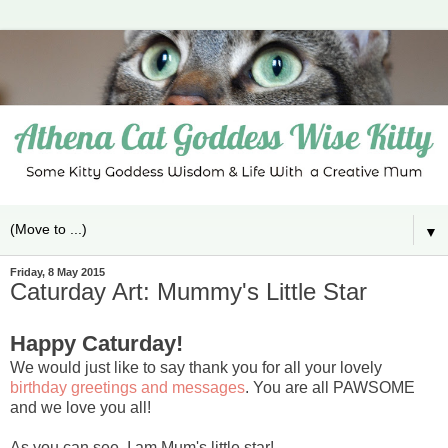
▼
Friday, 8 May 2015
Caturday Art: Mummy's Little Star
Happy Caturday!
We would just like to say thank you for all your lovely
birthday greetings and messages
. You are all PAWSOME
and we love you all!
As you can see, I am Mum's little star!