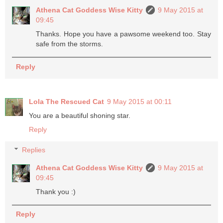
Athena Cat Goddess Wise Kitty
9 May 2015 at
09:45
Thanks. Hope you have a pawsome weekend too. Stay
safe from the storms.
Reply
Lola The Rescued Cat
9 May 2015 at 00:11
You are a beautiful shoning star.
Reply
Replies
Athena Cat Goddess Wise Kitty
9 May 2015 at
09:45
Thank you :)
Reply