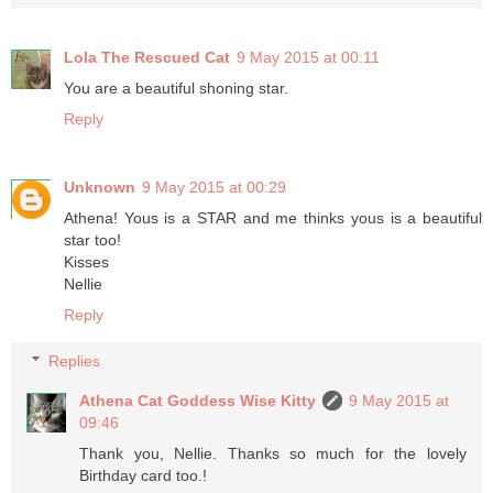
Lola The Rescued Cat
9 May 2015 at 00:11
You are a beautiful shoning star.
Reply
Unknown
9 May 2015 at 00:29
Athena! Yous is a STAR and me thinks yous is a beautiful
star too!
Kisses
Nellie
Reply
Replies
Athena Cat Goddess Wise Kitty
9 May 2015 at
09:46
Thank you, Nellie. Thanks so much for the lovely
Birthday card too.!