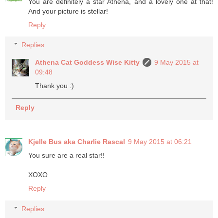
You are definitely a star Athena, and a lovely one at that!
And your picture is stellar!
Reply
Replies
Athena Cat Goddess Wise Kitty
9 May 2015 at
09:48
Thank you :)
Reply
Kjelle Bus aka Charlie Rascal
9 May 2015 at 06:21
You sure are a real star!!
XOXO
Reply
Replies