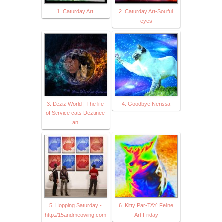
1. Caturday Art
2. Caturday Art-Soulful
eyes
3. Deziz World | The life
4. Goodbye Nerissa
of Service cats Deztinee
an
5. Hopping Saturday -
6. Kitty Par-TAY: Feline
http://15andmeowing.com
Art Friday