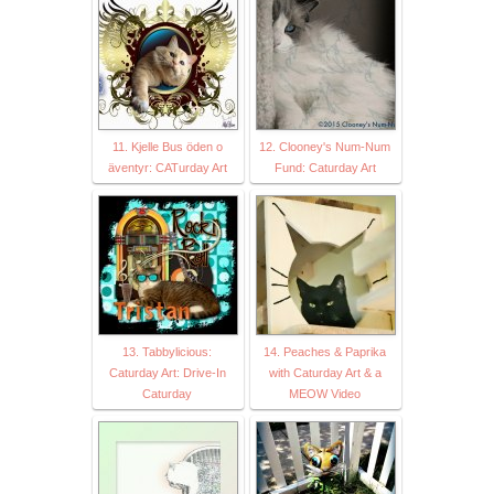
11. Kjelle Bus öden o
12. Clooney's Num-Num
äventyr: CATurday Art
Fund: Caturday Art
13. Tabbylicious:
14. Peaches & Paprika
Caturday Art: Drive-In
with Caturday Art & a
Caturday
MEOW Video