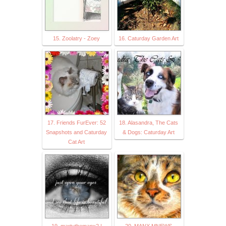
15. Zoolatry - Zoey
16. Caturday Garden Art
17. Friends FurEver: 52
18. Alasandra, The Cats
Snapshots and Caturday
& Dogs: Caturday Art
Cat Art