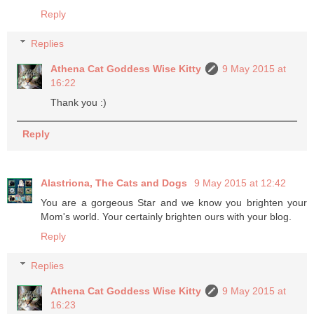
Reply
Replies
Athena Cat Goddess Wise Kitty
9 May 2015 at
16:22
Thank you :)
Reply
Alastriona, The Cats and Dogs
9 May 2015 at 12:42
You are a gorgeous Star and we know you brighten your
Mom's world. Your certainly brighten ours with your blog.
Reply
Replies
Athena Cat Goddess Wise Kitty
9 May 2015 at
16:23