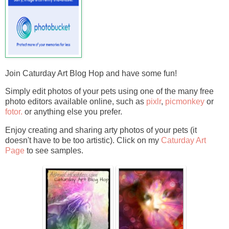
Join Caturday Art Blog Hop and have some fun!
Simply edit photos of your pets using one of the many free
photo editors available online, such as
pixlr
,
picmonkey
or
fotor.
or anything else you prefer.
Enjoy creating and sharing arty photos of your pets (it
doesn't have to be too artistic). Click on my
Caturday Art
Page
to see samples.