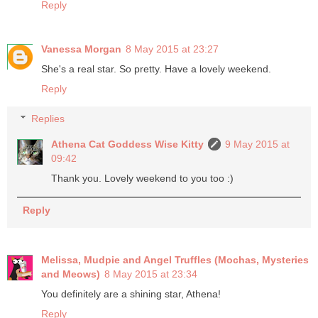
Reply
Vanessa Morgan
8 May 2015 at 23:27
She's a real star. So pretty. Have a lovely weekend.
Reply
Replies
Athena Cat Goddess Wise Kitty
9 May 2015 at
09:42
Thank you. Lovely weekend to you too :)
Reply
Melissa, Mudpie and Angel Truffles (Mochas, Mysteries
and Meows)
8 May 2015 at 23:34
You definitely are a shining star, Athena!
Reply