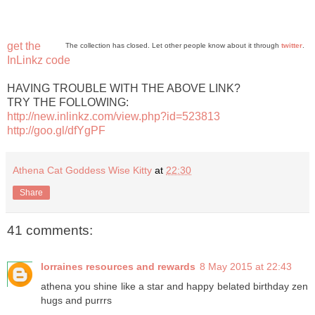
get the
The collection has closed. Let other people know about it through
twitter
.
InLinkz code
HAVING TROUBLE WITH THE ABOVE LINK?
TRY THE FOLLOWING:
http://new.inlinkz.com/view.php?id=523813
http://goo.gl/dfYgPF
Athena Cat Goddess Wise Kitty
at
22:30
Share
41 comments:
lorraines resources and rewards
8 May 2015 at 22:43
athena you shine like a star and happy belated birthday zen
hugs and purrrs