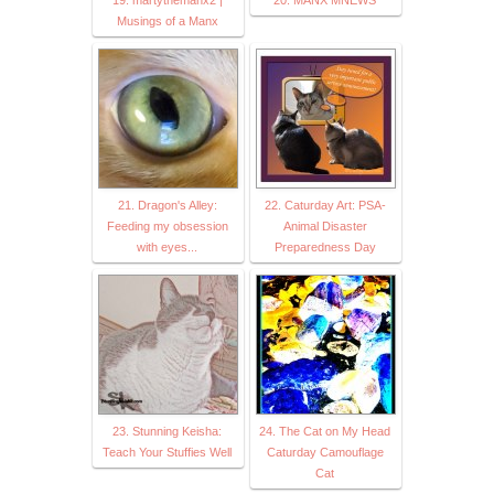
19. martythemanx2 |
20. MANX MNEWS
Musings of a Manx
21. Dragon's Alley:
22. Caturday Art: PSA-
Feeding my obsession
Animal Disaster
with eyes...
Preparedness Day
23. Stunning Keisha:
24. The Cat on My Head
Teach Your Stuffies Well
Caturday Camouflage
Cat