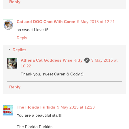
Reply
Cat and DOG Chat With Caren
9 May 2015 at 12:21
so sweet I love it!
Reply
Replies
Athena Cat Goddess Wise Kitty
9 May 2015 at
16:22
Thank you, sweet Caren & Cody :)
Reply
The Florida Furkids
9 May 2015 at 12:23
You are a beautiful star!!!
The Florida Furkids