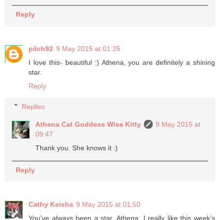
Reply
pilch92
9 May 2015 at 01:25
I love this- beautiful :) Athena, you are definitely a shining
star.
Reply
Replies
Athena Cat Goddess Wise Kitty
9 May 2015 at
09:47
Thank you. She knows it :)
Reply
Cathy Keisha
9 May 2015 at 01:50
You’ve always been a star, Athena. I really like this week’s