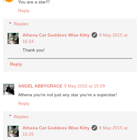
You are a star!!!
Reply
Replies
Athena Cat Goddess Wise Kitty
9 May 2015 at
16:24
Thank you!
Reply
ANGEL ABBYGRACE
9 May 2015 at 15:09
Athena you're not just any star you're a superstar!
Reply
Replies
Athena Cat Goddess Wise Kitty
9 May 2015 at
16:25