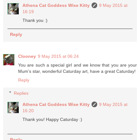
Athena Cat Goddess Wise Kitty
9 May 2015 at
16:19
Thank you :)
Reply
Clooney
9 May 2015 at 06:24
You are such a special girl and we know that you are your
Mum's star, wonderful Caturday art, have a great Caturday!
Reply
Replies
Athena Cat Goddess Wise Kitty
9 May 2015 at
16:20
Thank you! Happy Caturday :)
Reply