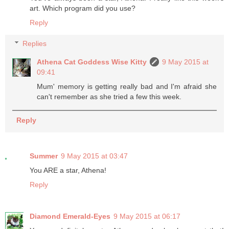
art. Which program did you use?
Reply
Replies
Athena Cat Goddess Wise Kitty
9 May 2015 at
09:41
Mum' memory is getting really bad and I'm afraid she
can't remember as she tried a few this week.
Reply
Summer
9 May 2015 at 03:47
You ARE a star, Athena!
Reply
Diamond Emerald-Eyes
9 May 2015 at 06:17