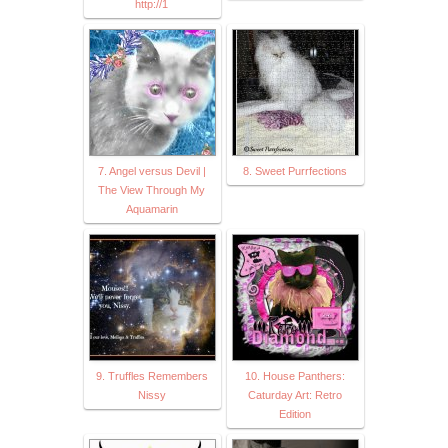
http://1
7. Angel versus Devil |
8. Sweet Purrfections
The View Through My
Aquamarin
9. Truffles Remembers
10. House Panthers:
Nissy
Caturday Art: Retro
Edition