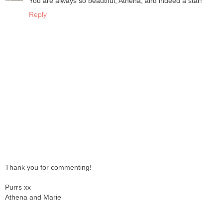
You are always so beautiful, Athena, and indeed a star!
Reply
Thank you for commenting!
Purrs xx
Athena and Marie