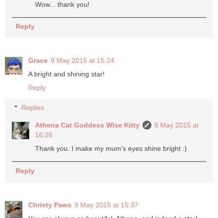
Wow... thank you!
Reply
Grace
9 May 2015 at 15:24
A bright and shining star!
Reply
Replies
Athena Cat Goddess Wise Kitty
9 May 2015 at
16:26
Thank you. I make my mum's eyes shine bright :)
Reply
Christy Paws
9 May 2015 at 15:37