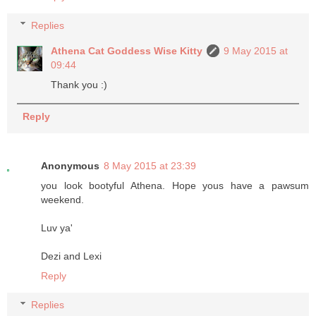
Replies
Athena Cat Goddess Wise Kitty
9 May 2015 at
09:44
Thank you :)
Reply
Anonymous
8 May 2015 at 23:39
you look bootyful Athena. Hope yous have a pawsum
weekend.
Luv ya'
Dezi and Lexi
Reply
Replies