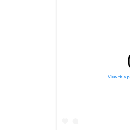
View this 