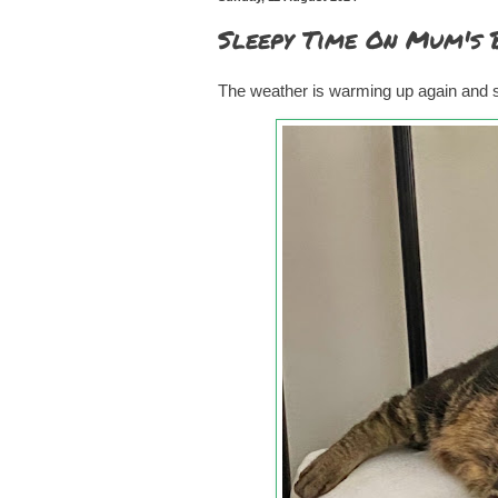
Sleepy Time On Mum's 
The weather is warming up again and so