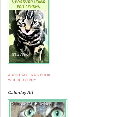
ABOUT ATHENA'S BOOK
WHERE TO BUY
Caturday Art