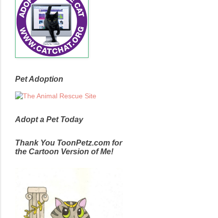
Pet Adoption
Adopt a Pet Today
Thank You ToonPetz.com for
the Cartoon Version of Me!