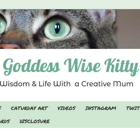
S
CATURDAY ART
VIDEOS
INSTAGRAM
TWIT
RDS
DISCLOSURE