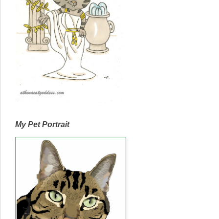
My Pet Portrait