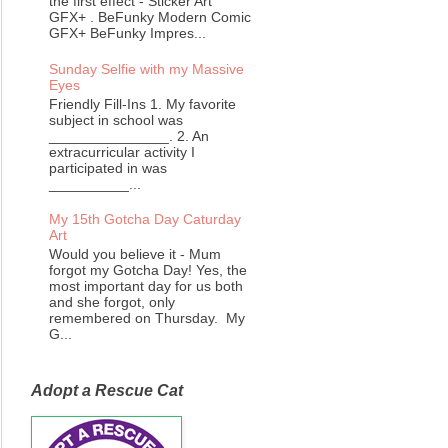
the first effect - Sticker Art
GFX+ . BeFunky Modern Comic
GFX+ BeFunky Impres...
Sunday Selfie with my Massive
Eyes
Friendly Fill-Ins 1. My favorite
subject in school was
_______________. 2. An
extracurricular activity I
participated in was
__________...
My 15th Gotcha Day Caturday
Art
Would you believe it - Mum
forgot my Gotcha Day! Yes, the
most important day for us both
and she forgot, only
remembered on Thursday. My
G...
Adopt a Rescue Cat