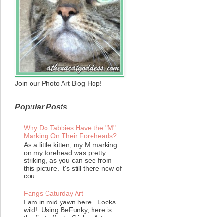
Join our Photo Art Blog Hop!
Popular Posts
Why Do Tabbies Have the "M"
Marking On Their Foreheads?
As a little kitten, my M marking
on my forehead was pretty
striking, as you can see from
this picture. It's still there now of
cou...
Fangs Caturday Art
I am in mid yawn here. Looks
wild! Using BeFunky, here is