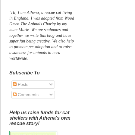
"Hi, I am Athena, a rescue cat living
in England. I was adopted from Wood
Green The Animals Charity by my
mum Marie. We are soulmates and
together we write this blog and have
super fun being creative. We also help
to promote pet adoption and to raise
awareness for animals in need
worldwide.
Subscribe To
Posts
Comments
Help us raise funds for cat
shelters with Athena's own
rescue story!