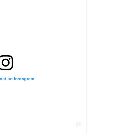
post on Instagram