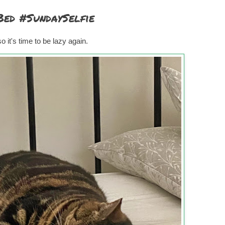
Bed #SundaySelfie
 it's time to be lazy again.