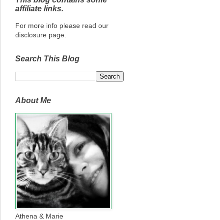
affiliate links.
For more info please read our
disclosure page.
Search This Blog
About Me
Athena & Marie