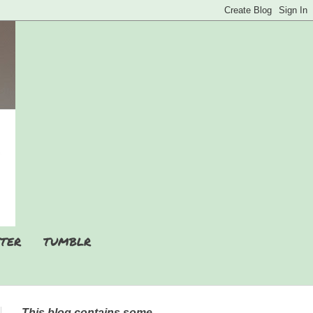
TER
TUMBLR
This blog contains some