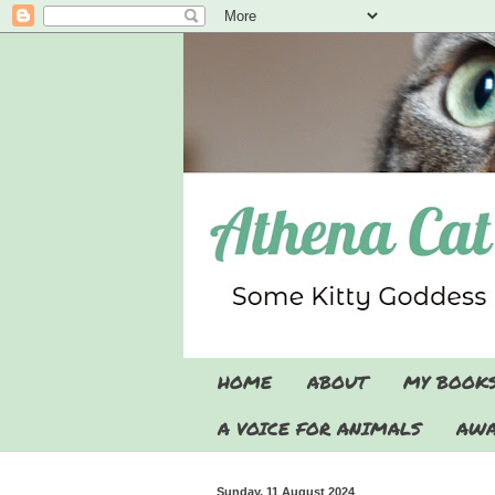
HOME
ABOUT
MY BOOK
A VOICE FOR ANIMALS
AWA
Sunday, 11 August 2024