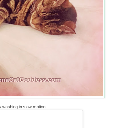
w washing in slow motion.