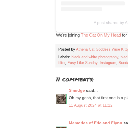
A post shared by A
We're joining
The Cat On My Head
for
Posted by
Athena Cat Goddess Wise Kitt
Labels:
black and white photography
,
blac
filter
,
Easy Like Sunday
,
Instagram
,
Sunda
11 comments:
Smudge
said...
Oh my gosh, that first one is a p
11 August 2024 at 11:12
Memories of Eric and Flynn
sai