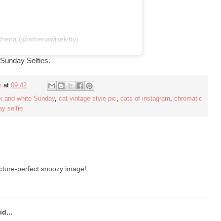
thena (@athenawisekitty)
 Sunday Selfies.
y
at
09:42
k and white Sunday
,
cat vintage style pic
,
cats of instagram
,
chromatic
y selfie
icture-perfect snoozy image!
d...