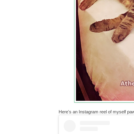
Here's an Instagram reel of myself pa