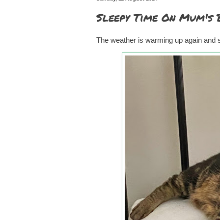
Sleepy Time On Mum's 
The weather is warming up again and so