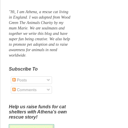
"Hi, I am Athena, a rescue cat living
in England. I was adopted from Wood
Green The Animals Charity by my
mum Marie. We are soulmates and
together we write this blog and have
super fun being creative. We also help
to promote pet adoption and to raise
awareness for animals in need
worldwide.
Subscribe To
Posts
Comments
Help us raise funds for cat
shelters with Athena's own
rescue story!