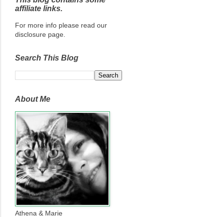
affiliate links.
For more info please read our
disclosure page.
Search This Blog
About Me
Athena & Marie