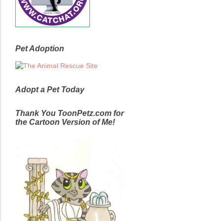
Pet Adoption
Adopt a Pet Today
Thank You ToonPetz.com for
the Cartoon Version of Me!