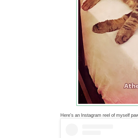
Here's an Instagram reel of myself pa