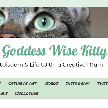
S
CATURDAY ART
VIDEOS
INSTAGRAM
TWIT
RDS
DISCLOSURE