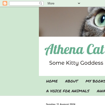
HOME
ABOUT
MY BOOK
A VOICE FOR ANIMALS
AWA
Sunday, 11 August 2024