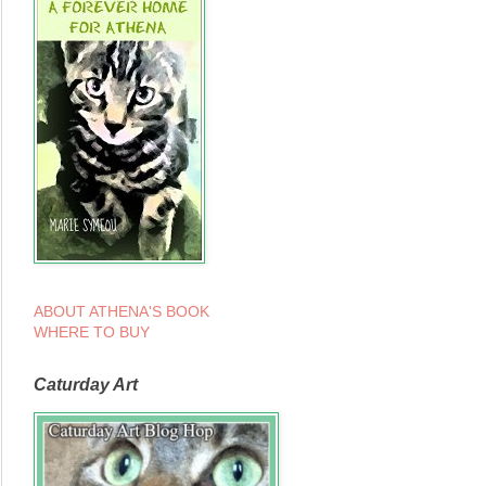
ABOUT ATHENA'S BOOK
WHERE TO BUY
Caturday Art