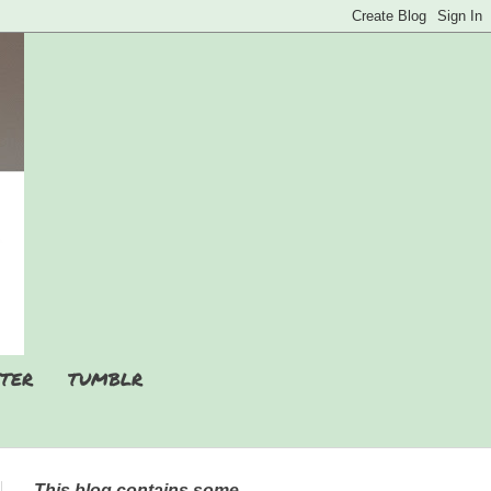
TER
TUMBLR
This blog contains some