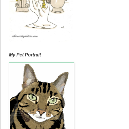
My Pet Portrait