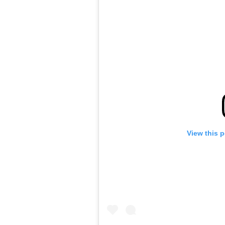
View this 