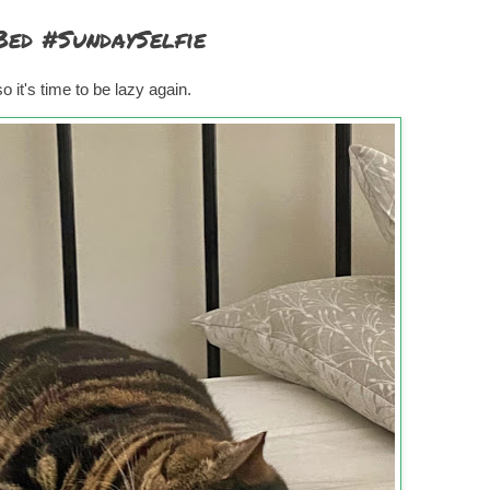
Bed #SundaySelfie
 it's time to be lazy again.