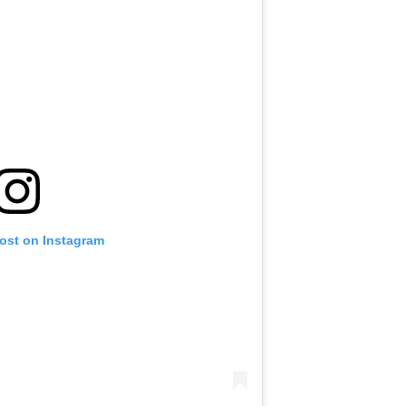
post on Instagram