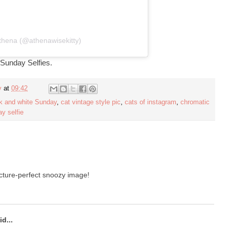
thena (@athenawisekitty)
 Sunday Selfies.
y
at
09:42
k and white Sunday
,
cat vintage style pic
,
cats of instagram
,
chromatic
y selfie
icture-perfect snoozy image!
d...