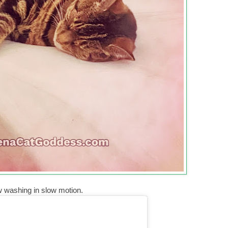
w washing in slow motion.