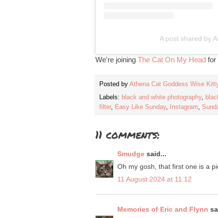
A post shared by A
We're joining
The Cat On My Head
for
Posted by
Athena Cat Goddess Wise Kitt
Labels:
black and white photography
,
blac
filter
,
Easy Like Sunday
,
Instagram
,
Sunda
11 comments:
Smudge
said...
Oh my gosh, that first one is a p
11 August 2024 at 11:12
Memories of Eric and Flynn
sai