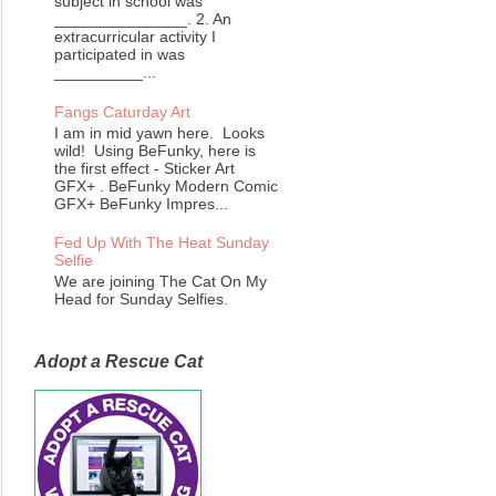
subject in school was
_______________. 2. An
extracurricular activity I
participated in was
__________...
Fangs Caturday Art
I am in mid yawn here. Looks
wild! Using BeFunky, here is
the first effect - Sticker Art
GFX+ . BeFunky Modern Comic
GFX+ BeFunky Impres...
Fed Up With The Heat Sunday
Selfie
We are joining The Cat On My
Head for Sunday Selfies.
Adopt a Rescue Cat