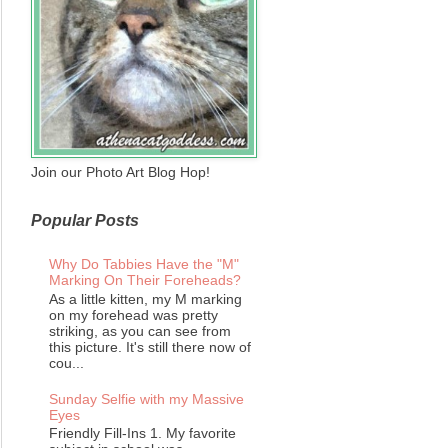
Join our Photo Art Blog Hop!
Popular Posts
Why Do Tabbies Have the "M"
Marking On Their Foreheads?
As a little kitten, my M marking
on my forehead was pretty
striking, as you can see from
this picture. It's still there now of
cou...
Sunday Selfie with my Massive
Eyes
Friendly Fill-Ins 1. My favorite