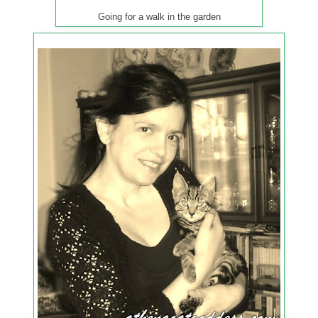
Going for a walk in the garden