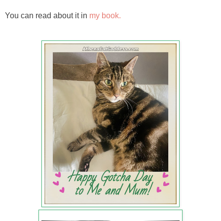
You can read about it in
my book.