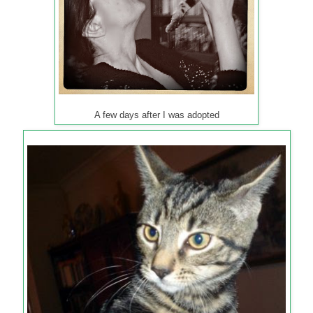
A few days after I was adopted