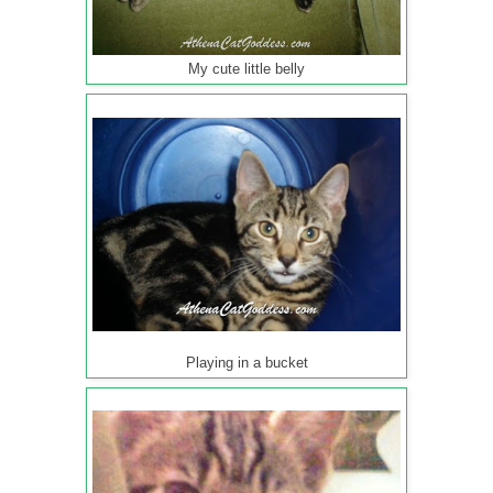
My cute little belly
Playing in a bucket