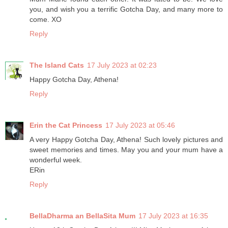
you, and wish you a terrific Gotcha Day, and many more to
come. XO
Reply
The Island Cats
17 July 2023 at 02:23
Happy Gotcha Day, Athena!
Reply
Erin the Cat Princess
17 July 2023 at 05:46
A very Happy Gotcha Day, Athena! Such lovely pictures and
sweet memories and times. May you and your mum have a
wonderful week.
ERin
Reply
BellaDharma an BellaSita Mum
17 July 2023 at 16:35