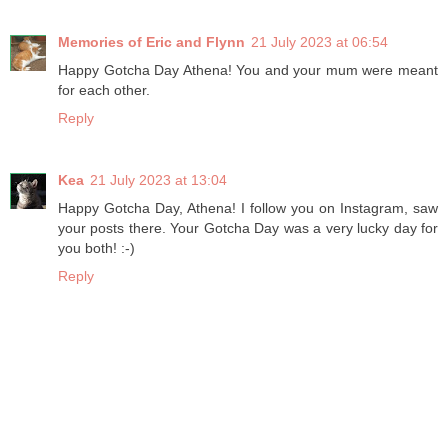
Memories of Eric and Flynn
21 July 2023 at 06:54
Happy Gotcha Day Athena! You and your mum were meant
for each other.
Reply
Kea
21 July 2023 at 13:04
Happy Gotcha Day, Athena! I follow you on Instagram, saw
your posts there. Your Gotcha Day was a very lucky day for
you both! :-)
Reply