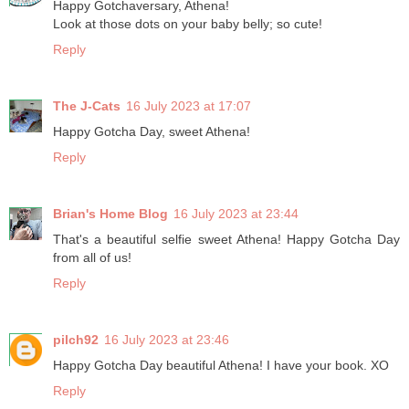
Happy Gotchaversary, Athena!
Look at those dots on your baby belly; so cute!
Reply
The J-Cats
16 July 2023 at 17:07
Happy Gotcha Day, sweet Athena!
Reply
Brian's Home Blog
16 July 2023 at 23:44
That's a beautiful selfie sweet Athena! Happy Gotcha Day
from all of us!
Reply
pilch92
16 July 2023 at 23:46
Happy Gotcha Day beautiful Athena! I have your book. XO
Reply