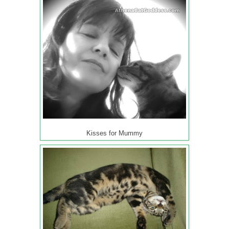
Kisses for Mummy