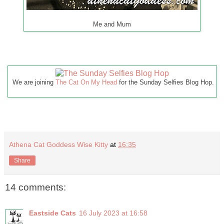
Me and Mum
We are joining
The Cat On My Head
for the Sunday Selfies Blog Hop.
Athena Cat Goddess Wise Kitty
at
16:35
Share
14 comments:
Eastside Cats
16 July 2023 at 16:58