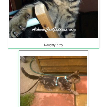
Naughty Kitty