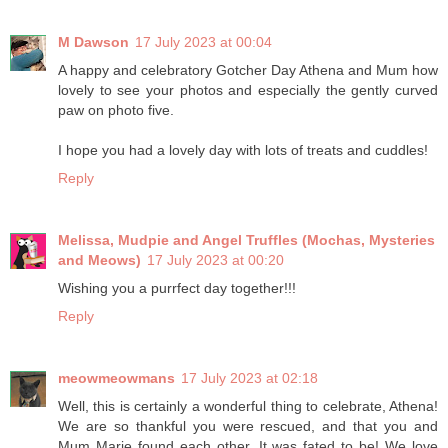
M Dawson
17 July 2023 at 00:04
A happy and celebratory Gotcher Day Athena and Mum how
lovely to see your photos and especially the gently curved
paw on photo five.
I hope you had a lovely day with lots of treats and cuddles!
Reply
Melissa, Mudpie and Angel Truffles (Mochas, Mysteries
and Meows)
17 July 2023 at 00:20
Wishing you a purrfect day together!!!
Reply
meowmeowmans
17 July 2023 at 02:18
Well, this is certainly a wonderful thing to celebrate, Athena!
We are so thankful you were rescued, and that you and
Mum Marie found each other. It was fated to be! We love