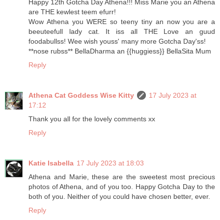
Happy 12th Gotcha Day Athena!!! Miss Marie you an Athena
are THE kewlest teem efurr!
Wow Athena you WERE so teeny tiny an now you are a
beeuteefull lady cat. It iss all THE Love an guud
foodabullss! Wee wish youss' many more Gotcha Day'ss!
**nose rubss** BellaDharma an {{huggiess}} BellaSita Mum
Reply
Athena Cat Goddess Wise Kitty
17 July 2023 at
17:12
Thank you all for the lovely comments xx
Reply
Katie Isabella
17 July 2023 at 18:03
Athena and Marie, these are the sweetest most precious
photos of Athena, and of you too. Happy Gotcha Day to the
both of you. Neither of you could have chosen better, ever.
Reply