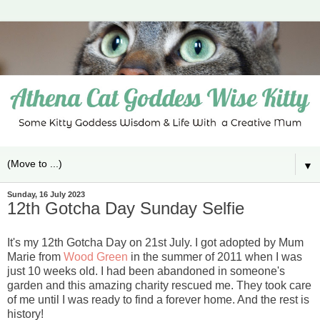
▼
Sunday, 16 July 2023
12th Gotcha Day Sunday Selfie
It's my 12th Gotcha Day on 21st July. I got adopted by Mum
Marie from
Wood Green
in the summer of 2011 when I was
just 10 weeks old. I had been abandoned in someone's
garden and this amazing charity rescued me. They took care
of me until I was ready to find a forever home. And the rest is
history!