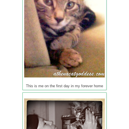
This is me on the first day in my forever home