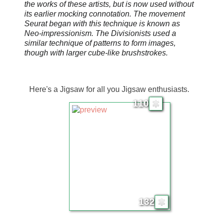
the works of these artists, but is now used without
its earlier mocking connotation. The movement
Seurat began with this technique is known as
Neo-impressionism. The Divisionists used a
similar technique of patterns to form images,
though with larger cube-like brushstrokes.
Here's a Jigsaw for all you Jigsaw enthusiasts.
110
132