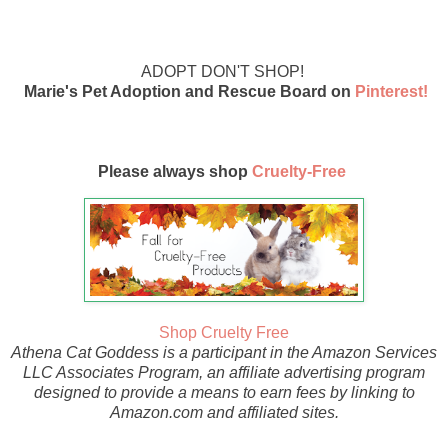
ADOPT DON'T SHOP!
Marie's Pet Adoption and Rescue Board on
Pinterest!
Please always shop
Cruelty-Free
Shop Cruelty Free
Athena Cat Goddess is a participant in the Amazon Services
LLC Associates Program, an affiliate advertising program
designed to provide a means to earn fees by linking to
Amazon.com and affiliated sites.