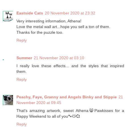
Eastside Cats
20 November 2020 at 23:32
Very interesting information, Athena!
Love the metal wall art...hope you sell a ton of them.
Thanks for the puzzle too.
Reply
Summer
21 November 2020 at 03:10
I really love these effects... and the styles that inspired
them.
Reply
Peachy, Faye, Granny and Angels Binky and Stippie
21
November 2020 at 09:45
That's amazing artwork, sweet Athena😸Pawkisses for a
Happy Weekend to all of you🐾😽💞
Reply