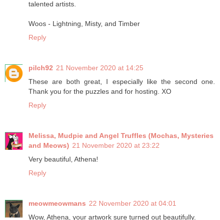
talented artists.
Woos - Lightning, Misty, and Timber
Reply
pilch92
21 November 2020 at 14:25
These are both great, I especially like the second one.
Thank you for the puzzles and for hosting. XO
Reply
Melissa, Mudpie and Angel Truffles (Mochas, Mysteries
and Meows)
21 November 2020 at 23:22
Very beautiful, Athena!
Reply
meowmeowmans
22 November 2020 at 04:01
Wow, Athena, your artwork sure turned out beautifully.