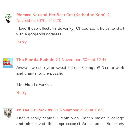
Momma Kat and Her Bear Cat (Katherine Kern)
21
November 2020 at 10:20
I love these effects in BeFunky! Of course, it helps to start
with a gorgeous goddess.
Reply
The Florida Furkids
21 November 2020 at 12:43
Awww....we see your sweet little pink tongue!! Nice artwork
and thanks for the puzzle.
The Florida Furkids
Reply
♥♥ The OP Pack ♥♥
21 November 2020 at 13:26
That is really beautiful. Mom was French major in college
and she loved the Impressionist Art course. So many