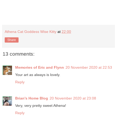
Athena Cat Goddess Wise Kitty
at
22:00
Share
13 comments:
Memories of Eric and Flynn
20 November 2020 at 22:53
Your art as always is lovely.
Reply
Brian's Home Blog
20 November 2020 at 23:08
Very, very pretty sweet Athena!
Reply