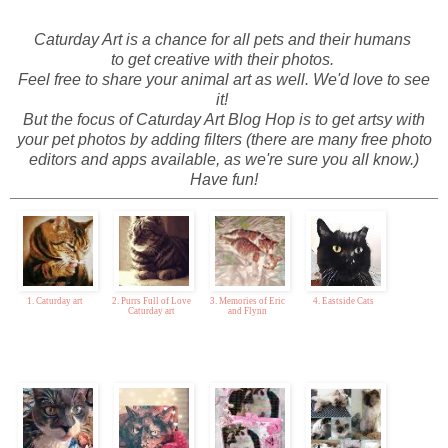
Caturday Art is a chance for all pets and their humans
to get creative
with their photos.
Feel free to share your animal art as well. We'd love to see
it!
But the focus of Caturday Art Blog Hop is to get artsy with
your pet photos by adding filters (there are many free photo
editors and apps available, as we're sure you all know.)
Have fun!
1. Caturday art
2. Purrs Full of Love
3. Memories of Eric
4. Eastside Cats
Caturday art
and Flynn