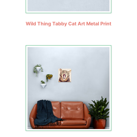
Wild Thing Tabby Cat Art Metal Print