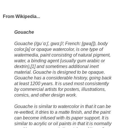
From Wikipedia...
Gouache
Gouache (/ɡuˈɑːʃ, ɡwɑːʃ/; French: [ɡwaʃ]), body
color,[a] or opaque watercolor, is one type of
watermedia, paint consisting of natural pigment,
water, a binding agent (usually gum arabic or
dextrin),[1] and sometimes additional inert
material. Gouache is designed to be opaque.
Gouache has a considerable history, going back
at least 1200 years. It is used most consistently
by commercial artists for posters, illustrations,
comics, and other design work.
Gouache is similar to watercolor in that it can be
re-wetted, it dries to a matte finish, and the paint
can become infused with its paper support. It is
similar to acrylic or oil paints in that it is normally