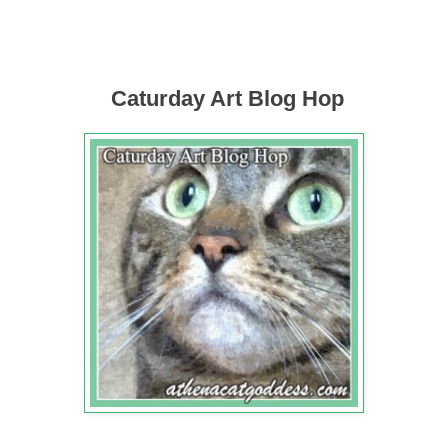
Caturday Art Blog Hop