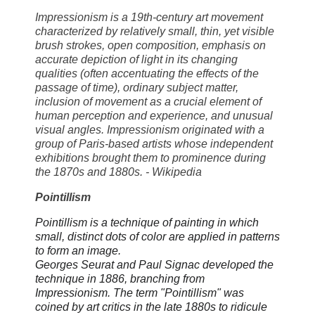
Impressionism is a 19th-century art movement
characterized by relatively small, thin, yet visible
brush strokes, open composition, emphasis on
accurate depiction of light in its changing
qualities (often accentuating the effects of the
passage of time), ordinary subject matter,
inclusion of movement as a crucial element of
human perception and experience, and unusual
visual angles. Impressionism originated with a
group of Paris-based artists whose independent
exhibitions brought them to prominence during
the 1870s and 1880s. - Wikipedia
Pointillism
Pointillism is a technique of painting in which
small, distinct dots of color are applied in patterns
to form an image.
Georges Seurat and Paul Signac developed the
technique in 1886, branching from
Impressionism. The term "Pointillism" was
coined by art critics in the late 1880s to ridicule