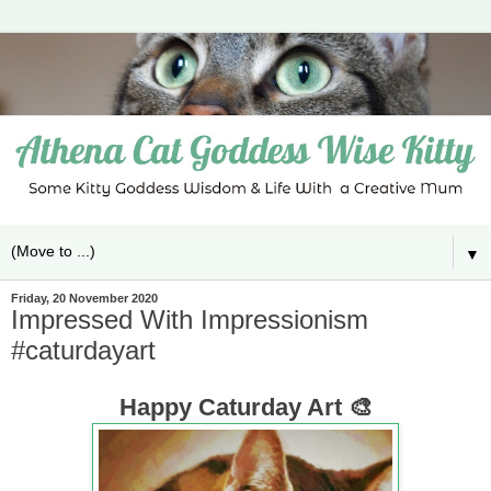
▼
Friday, 20 November 2020
Impressed With Impressionism
#caturdayart
Happy Caturday Art 🎨