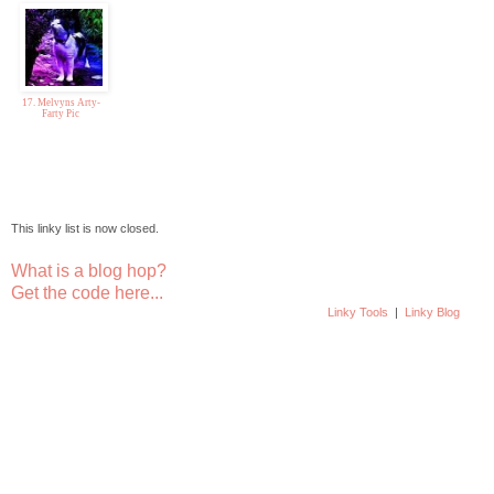
17. Melvyns Arty-
Farty Pic
This linky list is now closed.
What is a blog hop?
Get the code here...
Linky Tools
|
Linky Blog