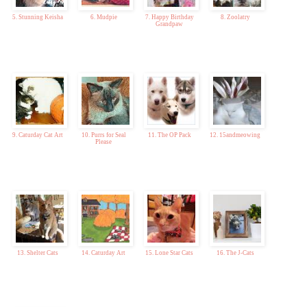
5. Stunning Keisha
6. Mudpie
7. Happy Birthday
8. Zoolatry
Grandpaw
9. Caturday Cat Art
10. Purrs for Seal
11. The OP Pack
12. 15andmeowing
Please
13. Shelter Cats
14. Caturday Art
15. Lone Star Cats
16. The J-Cats