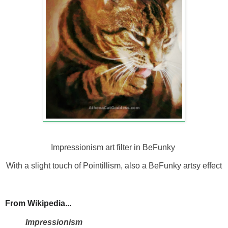
Impressionism art filter in BeFunky
With a slight touch of Pointillism, also a BeFunky artsy effect
From Wikipedia...
Impressionism