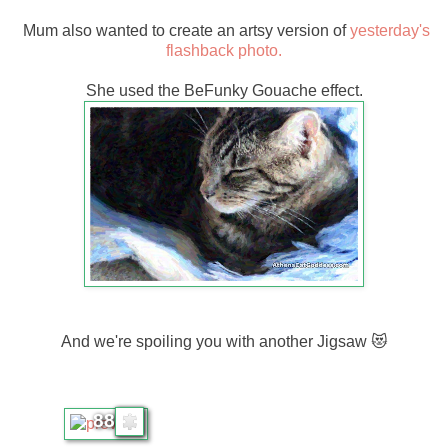
Mum also wanted to create an artsy version of
yesterday's
flashback photo.
She used the BeFunky Gouache effect.
And we're spoiling you with another Jigsaw 😻
88