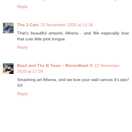
Reply
The J-Cats
22 November 2020 at 12:36
That's beautiful artwork, Athena - and We especially love
that cute little pink tongue.
Reply
Basil and The B Team ~ BionicBasil ®
22 November
2020 at 17:09
Smashing art Athena, and we love your wall canvas it's epic!
XX
Reply