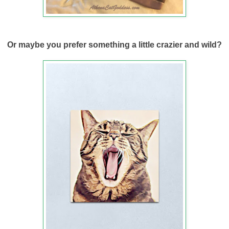
Or maybe you prefer something a little crazier and wild?