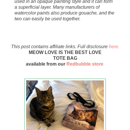
used in an opaque painting style and it can form
a superficial layer. Many manufacturers of
watercolor paints also produce gouache, and the
two can easily be used together.
This post contains affiliate links. Full disclosure
here.
MEOW LOVE IS THE BEST LOVE
TOTE BAG
available from our
Redbubble store