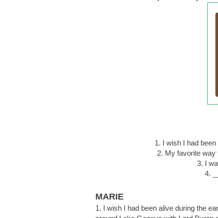
1. I wish I had be
2. My favorite way
3. I w
4. _
MARIE
1. I wish I had been alive during the e