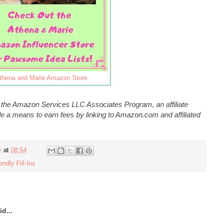
thena and Marie Amazon Store
n the Amazon Services LLC Associates Program, an affiliate
e a means to earn fees by linking to Amazon.com and affiliated
y
at
08:54
endly Fill-Ins
d...