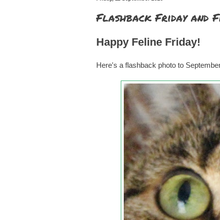
Flashback Friday and F
Happy Feline Friday!
Here's a flashback photo to Septembe