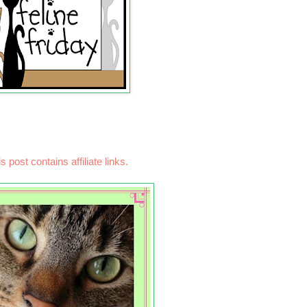
s post contains affiliate links.