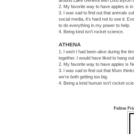
around Lake Geneva with Lord Byron 
2. My favorite way to have apples is in f
3. I was sad to find out that animals su
social media, it's hard not to see it. E
to do everything in my power to help.
4. Being kind isn’t rocket science.
ATHENA
1. I wish I had been alive during the t
together. I would have liked to hang out 
2. My favorite way to have apples is N
3. I was sad to find out that Mum thinks
we're both getting too big.
4. Being a kind human isn’t rocket sci
Feline Fr