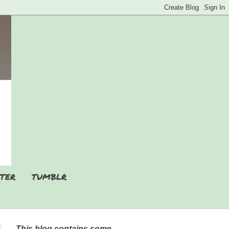
TER
TUMBLR
This blog contains some