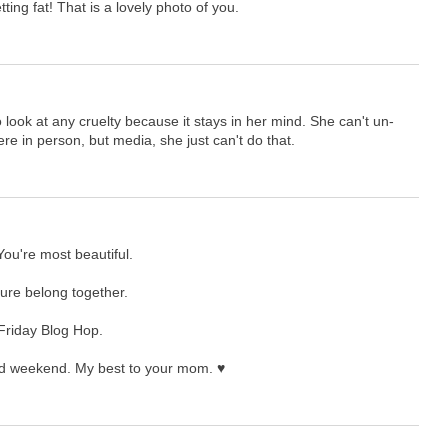
ting fat! That is a lovely photo of you.
ook at any cruelty because it stays in her mind. She can't un-
here in person, but media, she just can't do that.
ou're most beautiful.
 sure belong together.
 Friday Blog Hop.
nd weekend. My best to your mom. ♥