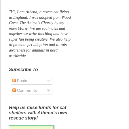
"Hi, I am Athena, a rescue cat living
in England. I was adopted from Wood
Green The Animals Charity by my
mum Marie. We are soulmates and
together we write this blog and have
super fun being creative. We also help
to promote pet adoption and to raise
awareness for animals in need
worldwide.
Subscribe To
Posts
Comments
Help us raise funds for cat
shelters with Athena's own
rescue story!