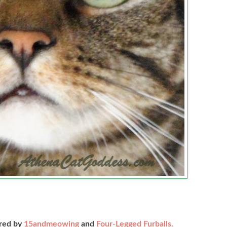
ored by
15andmeowing
and
Four-Legged Furballs.