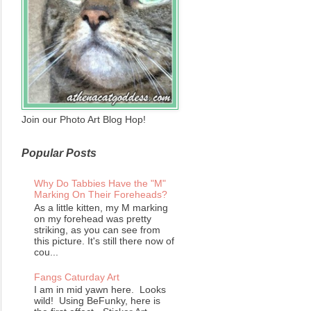
Join our Photo Art Blog Hop!
Popular Posts
Why Do Tabbies Have the "M"
Marking On Their Foreheads?
As a little kitten, my M marking
on my forehead was pretty
striking, as you can see from
this picture. It's still there now of
cou...
Fangs Caturday Art
I am in mid yawn here. Looks
wild! Using BeFunky, here is