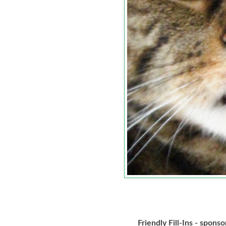
Friendly Fill-Ins - spons