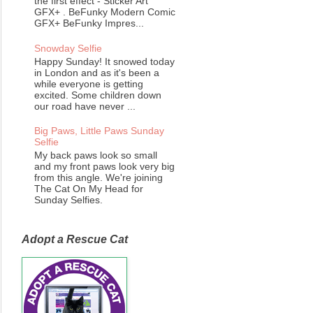
the first effect - Sticker Art
GFX+ . BeFunky Modern Comic
GFX+ BeFunky Impres...
Snowday Selfie
Happy Sunday! It snowed today
in London and as it's been a
while everyone is getting
excited. Some children down
our road have never ...
Big Paws, Little Paws Sunday
Selfie
My back paws look so small
and my front paws look very big
from this angle. We're joining
The Cat On My Head for
Sunday Selfies.
Adopt a Rescue Cat