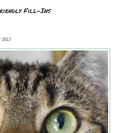
riendly Fill-Ins
r 2017