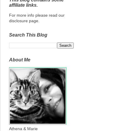
affiliate links.
For more info please read our
disclosure page.
Search This Blog
About Me
Athena & Marie