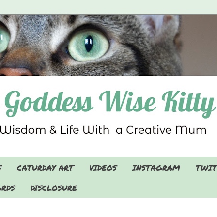
S
CATURDAY ART
VIDEOS
INSTAGRAM
TWIT
RDS
DISCLOSURE