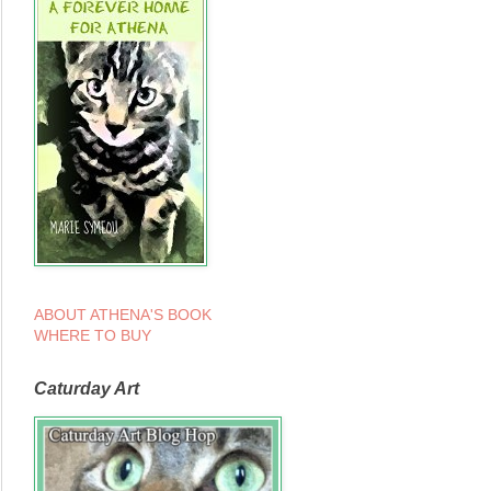
ABOUT ATHENA'S BOOK
WHERE TO BUY
Caturday Art