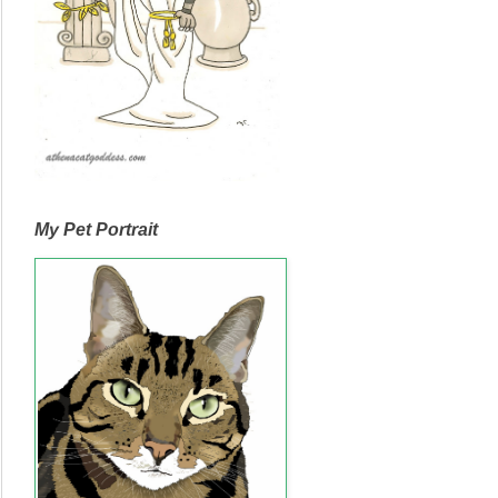
My Pet Portrait