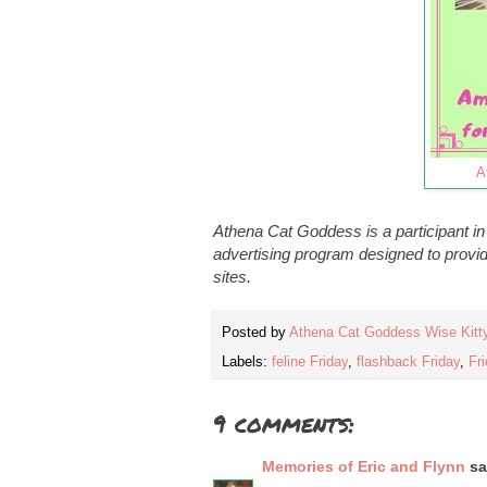
A
Athena Cat Goddess is a participant i
advertising program designed to provid
sites.
Posted by
Athena Cat Goddess Wise Kitt
Labels:
feline Friday
,
flashback Friday
,
Fri
9 comments:
Memories of Eric and Flynn
sai