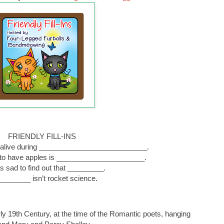
FRIENDLY FILL-INS
en alive during ___________________________.
 to have apples is ______________________.
as sad to find out that _________.
________ isn’t rocket science.
arly 19th Century, at the time of the Romantic poets, hanging