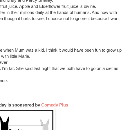
and Mary and Percy Shelley.
ruit juice. Apple and Elderflower fruit juice is divine.
ffer in their millions daily at the hands of humans. And now with
ven though it hurts to see, I choose not to ignore it because I want
ime when Mum was a kid. I think it would have been fun to grow up
with little Marie.
ever
 I'm fat. She said last night that we both have to go on a diet as
ence.
iday is sponsored by
Comedy Plus