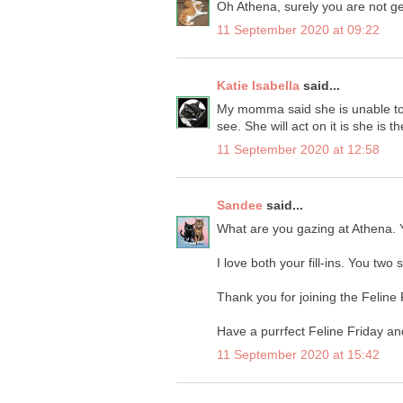
Oh Athena, surely you are not get
11 September 2020 at 09:22
Katie Isabella
said...
My momma said she is unable to l
see. She will act on it is she is t
11 September 2020 at 12:58
Sandee
said...
What are you gazing at Athena. Y
I love both your fill-ins. You two
Thank you for joining the Feline
Have a purrfect Feline Friday a
11 September 2020 at 15:42