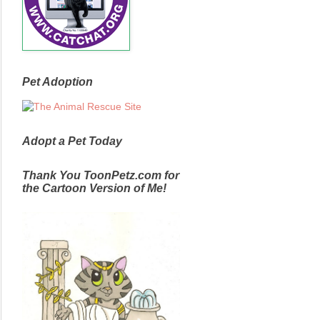
Pet Adoption
Adopt a Pet Today
Thank You ToonPetz.com for
the Cartoon Version of Me!