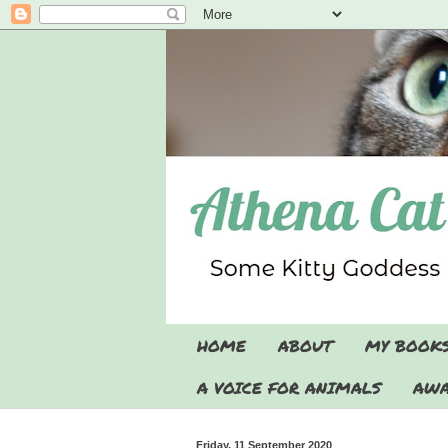
HOME
ABOUT
MY BOOK
A VOICE FOR ANIMALS
AWA
Friday, 11 September 2020