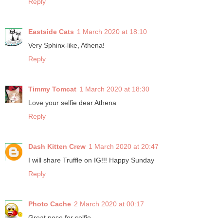
Reply
Eastside Cats
1 March 2020 at 18:10
Very Sphinx-like, Athena!
Reply
Timmy Tomcat
1 March 2020 at 18:30
Love your selfie dear Athena
Reply
Dash Kitten Crew
1 March 2020 at 20:47
I will share Truffle on IG!!! Happy Sunday
Reply
Photo Cache
2 March 2020 at 00:17
Great pose for selfie.