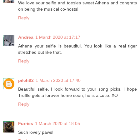
We love your selfie and toesies sweet Athena and congrats
on being the musical co-hosts!
Reply
Andrea
1 March 2020 at 17:17
Athena your selfie is beautiful. You look like a real tiger
stretched out like that.
Reply
pilch92
1 March 2020 at 17:40
Beautiful selfie. I look forward to your song picks. I hope
Truffle gets a forever home soon, he is a cutie. XO
Reply
Furries
1 March 2020 at 18:05
Such lovely paws!