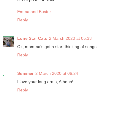
Emma and Buster
Reply
Lone Star Cats
2 March 2020 at 05:33
Ok, momma's gotta start thinking of songs.
Reply
Summer
2 March 2020 at 06:24
I love your long arms, Athena!
Reply