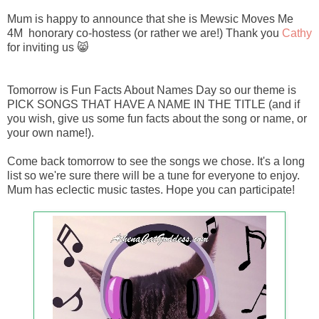
Mum is happy to announce that she is Mewsic Moves Me
4M honorary co-hostess (or rather we are!) Thank you
Cathy
for inviting us 😸
Tomorrow is Fun Facts About Names Day so our theme is
PICK SONGS THAT HAVE A NAME IN THE TITLE (and if
you wish, give us some fun facts about the song or name, or
your own name!).
Come back tomorrow to see the songs we chose. It's a long
list so we're sure there will be a tune for everyone to enjoy.
Mum has eclectic music tastes. Hope you can participate!