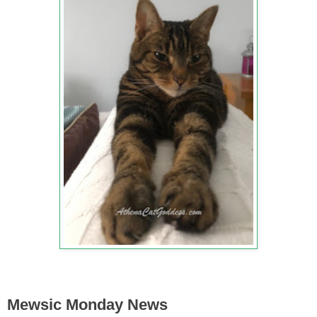
Mewsic Monday News