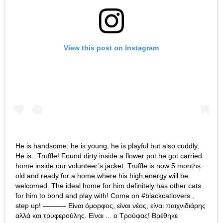
View this post on Instagram
He is handsome, he is young, he is playful but also cuddly.
He is...Truffle! Found dirty inside a flower pot he got carried
home inside our volunteer’s jacket. Truffle is now 5 months
old and ready for a home where his high energy will be
welcomed. The ideal home for him definitely has other cats
for him to bond and play with! Come on #blackcatlovers ,
step up! ———- Είναι όμορφος, είναι νέος, είναι παιχνιδιάρης
αλλά και τρυφερούλης. Είναι ... ο Τρούφας! Βρέθηκε