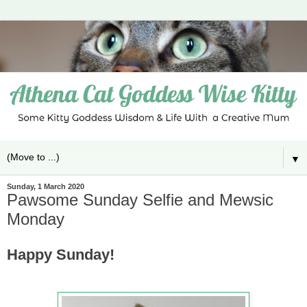
▼
Sunday, 1 March 2020
Pawsome Sunday Selfie and Mewsic
Monday
Happy Sunday!