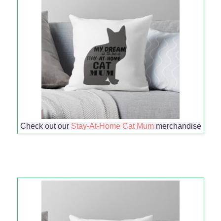
Check out our
Stay-At-Home Cat Mum
merchandise