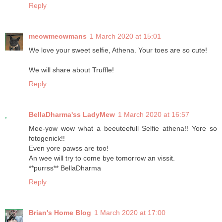
Reply
meowmeowmans
1 March 2020 at 15:01
We love your sweet selfie, Athena. Your toes are so cute!
We will share about Truffle!
Reply
BellaDharma'ss LadyMew
1 March 2020 at 16:57
Mee-yow wow what a beeuteefull Selfie athena!! Yore so
fotogenick!!
Even yore pawss are too!
An wee will try to come bye tomorrow an vissit.
**purrss** BellaDharma
Reply
Brian's Home Blog
1 March 2020 at 17:00