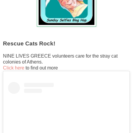
Rescue Cats Rock!
NINE LIVES GREECE volunteers care for the stray cat
colonies of Athens.
Click here
to find out more