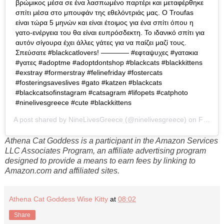
βρώμικος μέσα σε ένα λασπωμένο παρτέρι και μεταφέρθηκε
σπίτι μέσα στο μπουφάν της εθελόντριάς μας. Ο Troufas
είναι τώρα 5 μηνών και είναι έτοιμος για ένα σπίτι όπου η
γατο-ενέργεια του θα είναι ευπρόσδεκτη. Το ιδανικό σπίτι για
αυτόν σίγουρα έχει άλλες γάτες για να παίζει μαζί τους.
Σπεύσατε #blackcatlovers! ———— #εφταψυχες #γατακια
#γατες #adoptme #adoptdontshop #blackcats #blackkittens
#exstray #formerstray #felinefriday #fostercats
#fosteringsaveslives #gato #katzen #blackcats
#blackcatsofinstagram #catsagram #lifopets #catphoto
#ninelivesgreece #cute #blackkittens
A post shared by
NineLivesGreece
(@ninelivesgreece) on
Feb 28, 2020 at 4:23am PST
Athena Cat Goddess is a participant in the Amazon Services
LLC Associates Program, an affiliate advertising program
designed to provide a means to earn fees by linking to
Amazon.com and affiliated sites.
Athena Cat Goddess Wise Kitty
at
08:02
Share