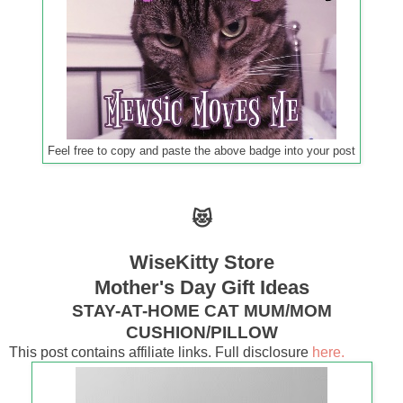
Feel free to copy and paste the above badge into your post
😻
WiseKitty Store
Mother's Day Gift Ideas
STAY-AT-HOME CAT MUM/MOM
CUSHION/PILLOW
This post contains affiliate links. Full disclosure
here.