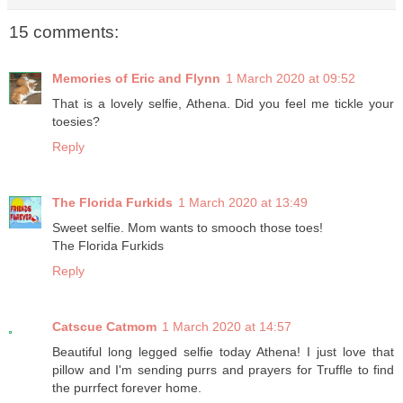
15 comments:
Memories of Eric and Flynn
1 March 2020 at 09:52
That is a lovely selfie, Athena. Did you feel me tickle your
toesies?
Reply
The Florida Furkids
1 March 2020 at 13:49
Sweet selfie. Mom wants to smooch those toes!
The Florida Furkids
Reply
Catscue Catmom
1 March 2020 at 14:57
Beautiful long legged selfie today Athena! I just love that
pillow and I'm sending purrs and prayers for Truffle to find
the purrfect forever home.