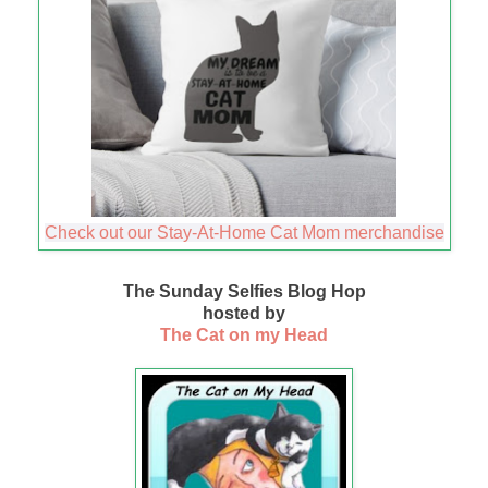
Check out our Stay-At-Home Cat Mom merchandise
The Sunday Selfies Blog Hop
hosted by
The Cat on my Head